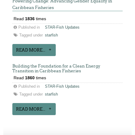
Powering Change: Advancing Gender Equality in
Caribbean Fisheries
Read
1836
times
Published in
STAR-Fish Updates
Tagged under
starfish
READ MORE...
Building the Foundation for a Clean Energy
Transition in Caribbean Fisheries
Read
1860
times
Published in
STAR-Fish Updates
Tagged under
starfish
READ MORE...