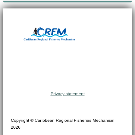
Privacy statement
Copyright © Caribbean Regional Fisheries Mechanism
2026