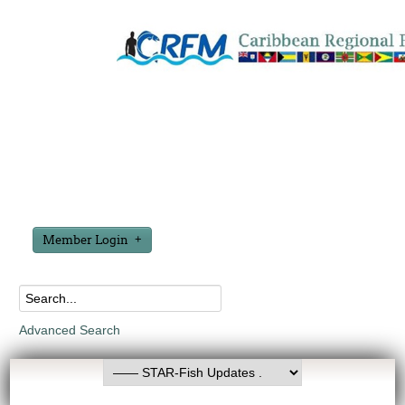
Member Login
Advanced Search