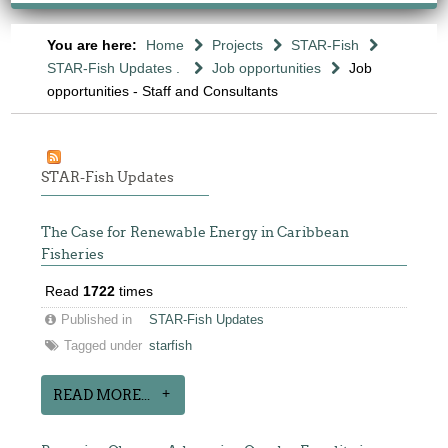
You are here:
Home
Projects
STAR-Fish
STAR-Fish Updates .
Job opportunities
Job
opportunities - Staff and Consultants
STAR-Fish Updates
The Case for Renewable Energy in Caribbean
Fisheries
Read
1722
times
Published in
STAR-Fish Updates
Tagged under
starfish
READ MORE...