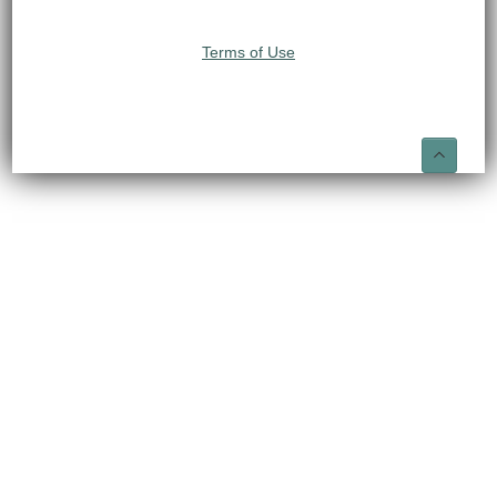
Terms of Use