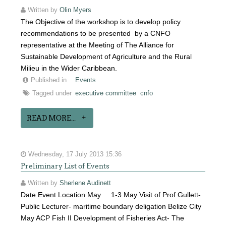
Written by
Olin Myers
The Objective of the workshop is to develop policy
recommendations to be presented by a CNFO
representative at the Meeting of The Alliance for
Sustainable Development of Agriculture and the Rural
Milieu in the Wider Caribbean.
Published in
Events
Tagged under
executive committee
cnfo
READ MORE...
Wednesday, 17 July 2013 15:36
Preliminary List of Events
Written by
Sherlene Audinett
Date Event Location May 1-3 May Visit of Prof Gullett-
Public Lecturer- maritime boundary deligation Belize City
May ACP Fish II Development of Fisheries Act- The