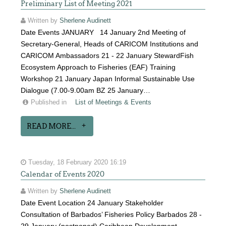
Preliminary List of Meeting 2021
Written by
Sherlene Audinett
Date Events JANUARY 14 January 2nd Meeting of
Secretary-General, Heads of CARICOM Institutions and
CARICOM Ambassadors 21 - 22 January StewardFish
Ecosystem Approach to Fisheries (EAF) Training
Workshop 21 January Japan Informal Sustainable Use
Dialogue (7.00-9.00am BZ 25 January…
Published in
List of Meetings & Events
READ MORE...
Tuesday, 18 February 2020 16:19
Calendar of Events 2020
Written by
Sherlene Audinett
Date Event Location 24 January Stakeholder
Consultation of Barbados’ Fisheries Policy Barbados 28 -