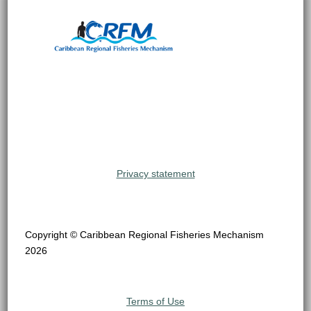
Privacy statement
Copyright © Caribbean Regional Fisheries Mechanism
2026
Terms of Use