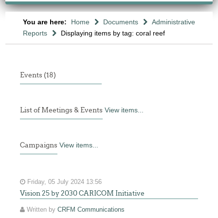
You are here:
Home
Documents
Administrative
Reports
Displaying items by tag: coral reef
Events (18)
List of Meetings & Events
View items...
Campaigns
View items...
Friday, 05 July 2024 13:56
Vision 25 by 2030 CARICOM Initiative
Written by
CRFM Communications