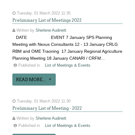
Tuesday, 01 March 2022 11:35
Preliminary List of Meetings 2022
Written by
Sherlene Audinett
DATE EVENT 7 January SPS Planning
Meeting with Nexus Consultants 12 - 13 January CRLG
RBM and OME Traoning 17 January Regional Agriculture
Planning Meeting 18 January CANARI / CRFM…
Published in
List of Meetings & Events
READ MORE...
Tuesday, 01 March 2022 11:30
Preliminary List of Meeting - 2022
Written by
Sherlene Audinett
Published in
List of Meetings & Events