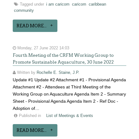
Tagged under
i am caricom
caricom
caribbean
community
READ MORE...
Monday, 27 June 2022 14:03
Fourth Meeting of the CRFM Working Group to
Promote Sustainable Aquaculture, 30 June 2022
Written by
Rochelle E. Staine, J.P.
Update #1 Update #2 Attachment #1 - Provisional Agenda
Attachment #2 - Attendees at Third Meeting of the
Working Group on Aquaculture Agenda Item 2 - Summary
Sheet - Provisional Agenda Agenda Item 2 - Ref Doc -
Adoption of…
Published in
List of Meetings & Events
READ MORE...