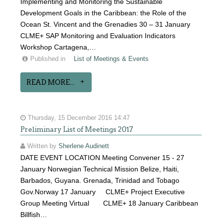
Implementing and Monitoring the Sustainable
Development Goals in the Caribbean: the Role of the
Ocean St. Vincent and the Grenadies 30 – 31 January
CLME+ SAP Monitoring and Evaluation Indicators
Workshop Cartagena,…
Published in
List of Meetings & Events
READ MORE...
Thursday, 15 December 2016 14:47
Preliminary List of Meetings 2017
Written by
Sherlene Audinett
DATE EVENT LOCATION Meeting Convener 15 - 27
January Norwegian Technical Mission Belize, Haiti,
Barbados, Guyana. Grenada, Trinidad and Tobago
Gov.Norway 17 January CLME+ Project Executive
Group Meeting Virtual CLME+ 18 January Caribbean
Billfish…