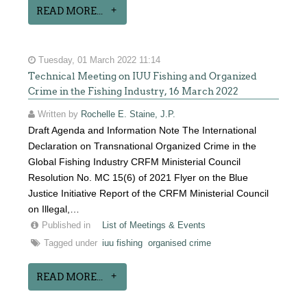
READ MORE...
Tuesday, 01 March 2022 11:14
Technical Meeting on IUU Fishing and Organized
Crime in the Fishing Industry, 16 March 2022
Written by
Rochelle E. Staine, J.P.
Draft Agenda and Information Note The International
Declaration on Transnational Organized Crime in the
Global Fishing Industry CRFM Ministerial Council
Resolution No. MC 15(6) of 2021 Flyer on the Blue
Justice Initiative Report of the CRFM Ministerial Council
on Illegal,…
Published in
List of Meetings & Events
Tagged under
iuu fishing
organised crime
READ MORE...