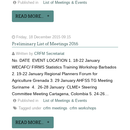
Published in
List of Meetings & Events
READ MORE...
Friday, 18 December 2015 09:15
Preliminary List of Meetings 2016
Written by
CRFM Secretariat
No. DATE EVENT LOCATION 1. 18-22 January
WECAFC/ FIRMS Statistics Training Workshop Barbados
2. 19-22 January Regional Planners Forum for
Agriculture Grenada 3. 29 January AHFSS TG Meeting
Suriname 4. 26-28 January CLME+ Steering
Committee Meeting Cartagena, Colombia 5. 24-26…
Published in
List of Meetings & Events
Tagged under
crfm meetings
crfm workshops
READ MORE...