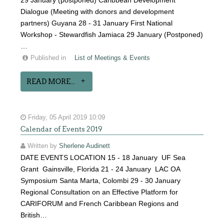
29 January (postponed) Caribbean Development
Dialogue (Meeting with donors and development
partners) Guyana 28 - 31 January First National
Workshop - Stewardfish Jamiaca 29 January (Postponed)
…
Published in
List of Meetings & Events
READ MORE...
Friday, 05 April 2019 10:09
Calendar of Events 2019
Written by
Sherlene Audinett
DATE EVENTS LOCATION 15 - 18 January UF Sea
Grant Gainsville, Florida 21 - 24 January LAC OA
Symposium Santa Marta, Colombi 29 - 30 January
Regional Consultation on an Effective Platform for
CARIFORUM and French Caribbean Regions and
British…