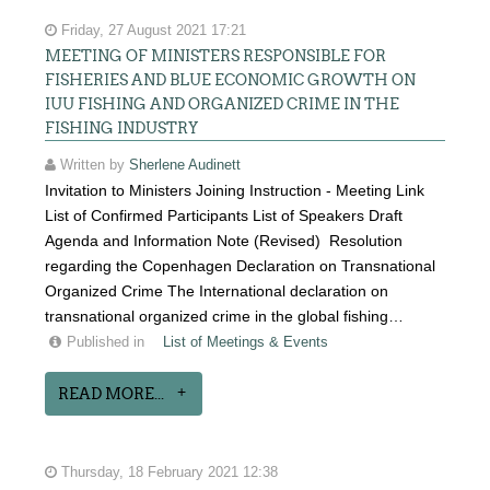
Friday, 27 August 2021 17:21
MEETING OF MINISTERS RESPONSIBLE FOR
FISHERIES AND BLUE ECONOMIC GROWTH ON
IUU FISHING AND ORGANIZED CRIME IN THE
FISHING INDUSTRY
Written by
Sherlene Audinett
Invitation to Ministers Joining Instruction - Meeting Link
List of Confirmed Participants List of Speakers Draft
Agenda and Information Note (Revised) Resolution
regarding the Copenhagen Declaration on Transnational
Organized Crime The International declaration on
transnational organized crime in the global fishing…
Published in
List of Meetings & Events
READ MORE...
Thursday, 18 February 2021 12:38