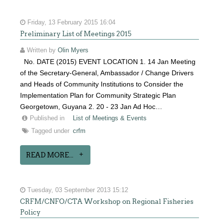
Friday, 13 February 2015 16:04
Preliminary List of Meetings 2015
Written by
Olin Myers
No. DATE (2015) EVENT LOCATION 1. 14 Jan Meeting
of the Secretary-General, Ambassador / Change Drivers
and Heads of Community Institutions to Consider the
Implementation Plan for Community Strategic Plan
Georgetown, Guyana 2. 20 - 23 Jan Ad Hoc…
Published in
List of Meetings & Events
Tagged under
crfm
READ MORE...
Tuesday, 03 September 2013 15:12
CRFM/CNFO/CTA Workshop on Regional Fisheries
Policy