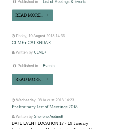
Published in
List of Meetings & Events
READ MORE...
Friday, 10 August 2018 14:36
CLME+ CALENDAR
Written by
CLME+
Published in
Events
READ MORE...
Wednesday, 08 August 2018 14:23
Preliminary List of Meetings 2018
Written by
Sherlene Audinett
DATE EVENT LOCATION 17 - 19 January