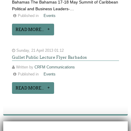
Bahamas The Bahamas 17-18 May Summit of Caribbean
Political and Business Leaders-…
Published in
Events
READ MORE...
Sunday, 21 April 2013 01:12
Gullet Public Lecture Flyer Barbados
Written by
CRFM Communications
Published in
Events
READ MORE...