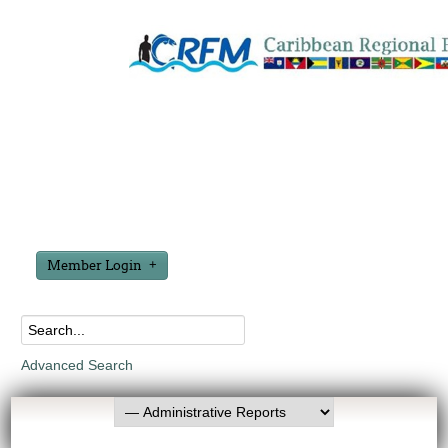
Member Login
Advanced Search