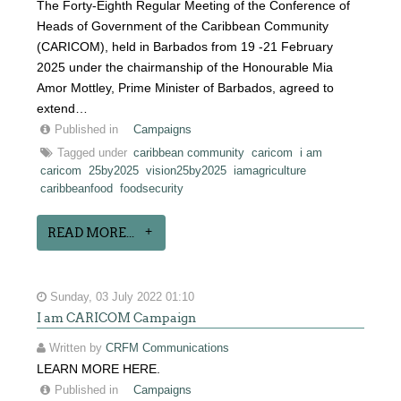
The Forty-Eighth Regular Meeting of the Conference of
Heads of Government of the Caribbean Community
(CARICOM), held in Barbados from 19 -21 February
2025 under the chairmanship of the Honourable Mia
Amor Mottley, Prime Minister of Barbados, agreed to
extend…
Published in
Campaigns
Tagged under
caribbean community
caricom
i am
caricom
25by2025
vision25by2025
iamagriculture
caribbeanfood
foodsecurity
READ MORE...
Sunday, 03 July 2022 01:10
I am CARICOM Campaign
Written by
CRFM Communications
LEARN MORE HERE.
Published in
Campaigns