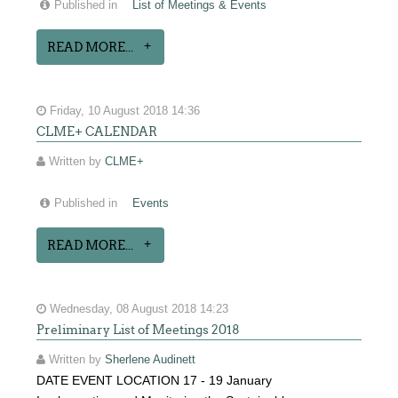
Published in
List of Meetings & Events
READ MORE...
Friday, 10 August 2018 14:36
CLME+ CALENDAR
Written by
CLME+
Published in
Events
READ MORE...
Wednesday, 08 August 2018 14:23
Preliminary List of Meetings 2018
Written by
Sherlene Audinett
DATE EVENT LOCATION 17 - 19 January