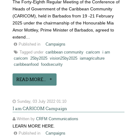
The Forty-Eighth Regular Meeting of the Conference of
Heads of Government of the Caribbean Community
(CARICOM), held in Barbados from 19 -21 February
2025 under the chairmanship of the Honourable Mia
Amor Mottley, Prime Minister of Barbados, agreed to
extend…
Published in
Campaigns
Tagged under
caribbean community
caricom
i am
caricom
25by2025
vision25by2025
iamagriculture
caribbeanfood
foodsecurity
READ MORE...
Sunday, 03 July 2022 01:10
I am CARICOM Campaign
Written by
CRFM Communications
LEARN MORE HERE.
Published in
Campaigns