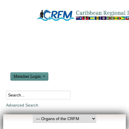
Member Login
Advanced Search