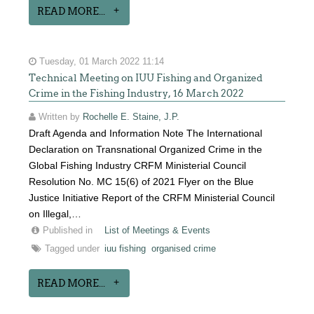
READ MORE...
Tuesday, 01 March 2022 11:14
Technical Meeting on IUU Fishing and Organized
Crime in the Fishing Industry, 16 March 2022
Written by
Rochelle E. Staine, J.P.
Draft Agenda and Information Note The International
Declaration on Transnational Organized Crime in the
Global Fishing Industry CRFM Ministerial Council
Resolution No. MC 15(6) of 2021 Flyer on the Blue
Justice Initiative Report of the CRFM Ministerial Council
on Illegal,…
Published in
List of Meetings & Events
Tagged under
iuu fishing
organised crime
READ MORE...