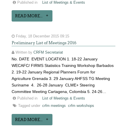
Published in
List of Meetings & Events
READ MORE...
Friday, 18 December 2015 09:15
Preliminary List of Meetings 2016
Written by
CRFM Secretariat
No. DATE EVENT LOCATION 1. 18-22 January
WECAFC/ FIRMS Statistics Training Workshop Barbados
2. 19-22 January Regional Planners Forum for
Agriculture Grenada 3. 29 January AHFSS TG Meeting
Suriname 4. 26-28 January CLME+ Steering
Committee Meeting Cartagena, Colombia 5. 24-26…
Published in
List of Meetings & Events
Tagged under
crfm meetings
crfm workshops
READ MORE...