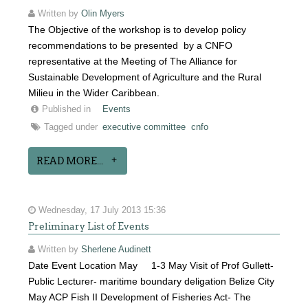
Written by
Olin Myers
The Objective of the workshop is to develop policy
recommendations to be presented by a CNFO
representative at the Meeting of The Alliance for
Sustainable Development of Agriculture and the Rural
Milieu in the Wider Caribbean.
Published in
Events
Tagged under
executive committee
cnfo
READ MORE...
Wednesday, 17 July 2013 15:36
Preliminary List of Events
Written by
Sherlene Audinett
Date Event Location May 1-3 May Visit of Prof Gullett-
Public Lecturer- maritime boundary deligation Belize City
May ACP Fish II Development of Fisheries Act- The