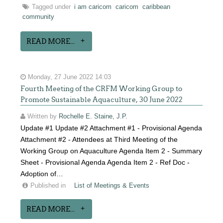
Tagged under
i am caricom
caricom
caribbean
community
READ MORE...
Monday, 27 June 2022 14:03
Fourth Meeting of the CRFM Working Group to
Promote Sustainable Aquaculture, 30 June 2022
Written by
Rochelle E. Staine, J.P.
Update #1 Update #2 Attachment #1 - Provisional Agenda
Attachment #2 - Attendees at Third Meeting of the
Working Group on Aquaculture Agenda Item 2 - Summary
Sheet - Provisional Agenda Agenda Item 2 - Ref Doc -
Adoption of…
Published in
List of Meetings & Events
READ MORE...