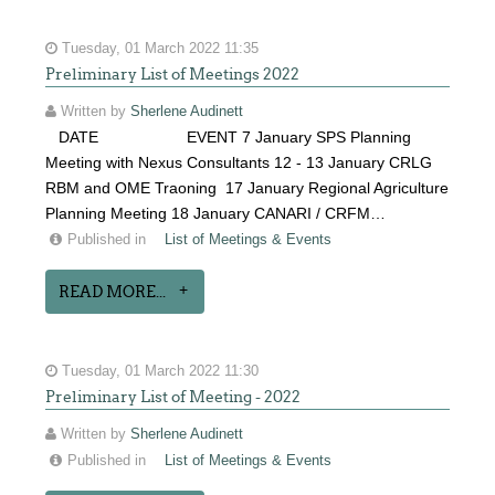
Tuesday, 01 March 2022 11:35
Preliminary List of Meetings 2022
Written by
Sherlene Audinett
DATE EVENT 7 January SPS Planning
Meeting with Nexus Consultants 12 - 13 January CRLG
RBM and OME Traoning 17 January Regional Agriculture
Planning Meeting 18 January CANARI / CRFM…
Published in
List of Meetings & Events
READ MORE...
Tuesday, 01 March 2022 11:30
Preliminary List of Meeting - 2022
Written by
Sherlene Audinett
Published in
List of Meetings & Events