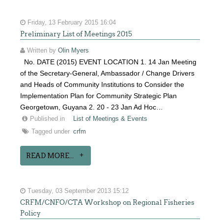
Friday, 13 February 2015 16:04
Preliminary List of Meetings 2015
Written by
Olin Myers
No. DATE (2015) EVENT LOCATION 1. 14 Jan Meeting
of the Secretary-General, Ambassador / Change Drivers
and Heads of Community Institutions to Consider the
Implementation Plan for Community Strategic Plan
Georgetown, Guyana 2. 20 - 23 Jan Ad Hoc…
Published in
List of Meetings & Events
Tagged under
crfm
READ MORE...
Tuesday, 03 September 2013 15:12
CRFM/CNFO/CTA Workshop on Regional Fisheries
Policy