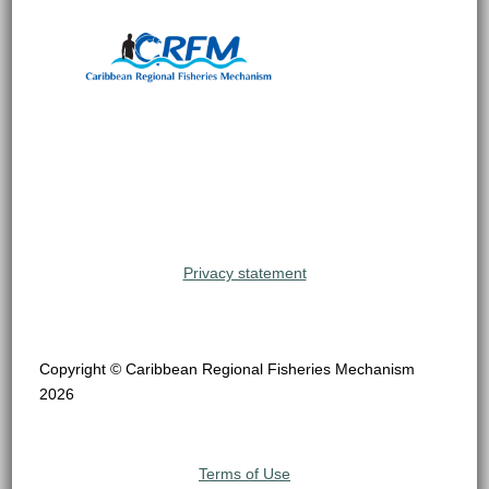
Privacy statement
Copyright © Caribbean Regional Fisheries Mechanism
2026
Terms of Use