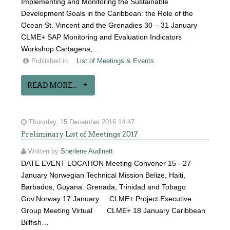
Implementing and Monitoring the Sustainable
Development Goals in the Caribbean: the Role of the
Ocean St. Vincent and the Grenadies 30 – 31 January
CLME+ SAP Monitoring and Evaluation Indicators
Workshop Cartagena,…
Published in
List of Meetings & Events
READ MORE...
Thursday, 15 December 2016 14:47
Preliminary List of Meetings 2017
Written by
Sherlene Audinett
DATE EVENT LOCATION Meeting Convener 15 - 27
January Norwegian Technical Mission Belize, Haiti,
Barbados, Guyana. Grenada, Trinidad and Tobago
Gov.Norway 17 January CLME+ Project Executive
Group Meeting Virtual CLME+ 18 January Caribbean
Billfish…