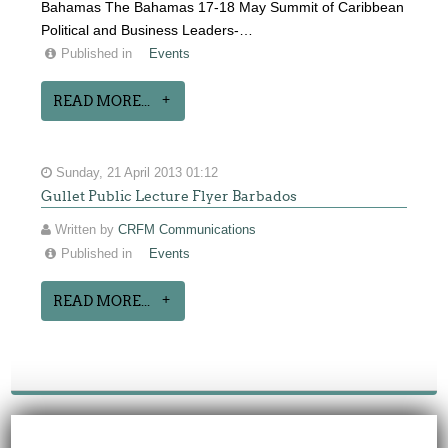
Bahamas The Bahamas 17-18 May Summit of Caribbean
Political and Business Leaders-…
Published in
Events
READ MORE...
Sunday, 21 April 2013 01:12
Gullet Public Lecture Flyer Barbados
Written by
CRFM Communications
Published in
Events
READ MORE...