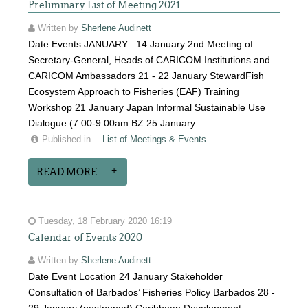
Preliminary List of Meeting 2021
Written by
Sherlene Audinett
Date Events JANUARY 14 January 2nd Meeting of
Secretary-General, Heads of CARICOM Institutions and
CARICOM Ambassadors 21 - 22 January StewardFish
Ecosystem Approach to Fisheries (EAF) Training
Workshop 21 January Japan Informal Sustainable Use
Dialogue (7.00-9.00am BZ 25 January…
Published in
List of Meetings & Events
READ MORE...
Tuesday, 18 February 2020 16:19
Calendar of Events 2020
Written by
Sherlene Audinett
Date Event Location 24 January Stakeholder
Consultation of Barbados’ Fisheries Policy Barbados 28 -