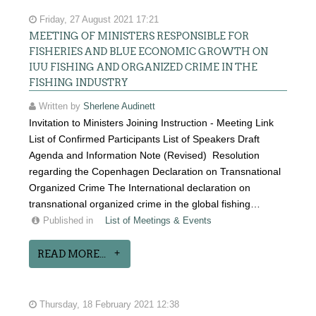
Friday, 27 August 2021 17:21
MEETING OF MINISTERS RESPONSIBLE FOR
FISHERIES AND BLUE ECONOMIC GROWTH ON
IUU FISHING AND ORGANIZED CRIME IN THE
FISHING INDUSTRY
Written by
Sherlene Audinett
Invitation to Ministers Joining Instruction - Meeting Link
List of Confirmed Participants List of Speakers Draft
Agenda and Information Note (Revised) Resolution
regarding the Copenhagen Declaration on Transnational
Organized Crime The International declaration on
transnational organized crime in the global fishing…
Published in
List of Meetings & Events
READ MORE...
Thursday, 18 February 2021 12:38