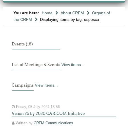
You are here:
Home
About CRFM
Organs of
the CRFM
Displaying items by tag: ospesca
Events (18)
List of Meetings & Events
View items...
Campaigns
View items...
Friday, 05 July 2024 13:56
Vision 25 by 2030 CARICOM Initiative
Written by
CRFM Communications