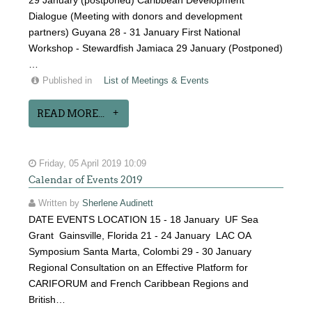
29 January (postponed) Caribbean Development
Dialogue (Meeting with donors and development
partners) Guyana 28 - 31 January First National
Workshop - Stewardfish Jamiaca 29 January (Postponed)
…
Published in
List of Meetings & Events
READ MORE...
Friday, 05 April 2019 10:09
Calendar of Events 2019
Written by
Sherlene Audinett
DATE EVENTS LOCATION 15 - 18 January UF Sea
Grant Gainsville, Florida 21 - 24 January LAC OA
Symposium Santa Marta, Colombi 29 - 30 January
Regional Consultation on an Effective Platform for
CARIFORUM and French Caribbean Regions and
British…