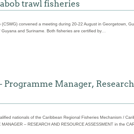
abob trawl fisheries
 (CSWG) convened a meeting during 20-22 August in Georgetown, Guya
f Guyana and Suriname. Both fisheries are certified by…
 Programme Manager, Research
y qualified nationals of the Caribbean Regional Fisheries Mechanism 
OGRAMME MANAGER – RESEARCH AND RESOURCE ASSESSMENT in the 