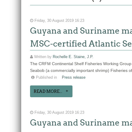
Friday, 30 August 2019 16:23
Guyana and Suriname make
MSC-certified Atlantic Se
Written by
Rochelle E. Staine, J.P.
The CRFM Continental Shelf Fisheries Working Group
Seabob (a commercially important shrimp) Fisheries o
Published in
Press release
READ MORE...
Friday, 30 August 2019 16:23
Guyana and Suriname make