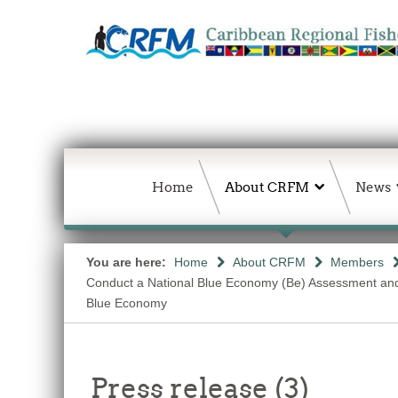
Home
About CRFM
News
You are here:
Home
About CRFM
Members
Conduct a National Blue Economy (Be) Assessment and a 
Blue Economy
Press release (3)