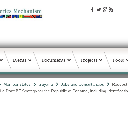
Events
Documents
Projects
Tools
Member states
Guyana
Jobs and Consultancies
Request 
Draft BE Strategy for the Republic of Panama, Including Identification