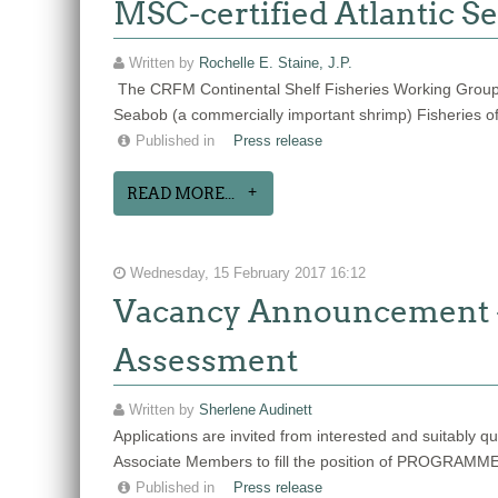
MSC-certified Atlantic Se
Written by
Rochelle E. Staine, J.P.
The CRFM Continental Shelf Fisheries Working Group
Seabob (a commercially important shrimp) Fisheries o
Published in
Press release
READ MORE...
Wednesday, 15 February 2017 16:12
Vacancy Announcement -
Assessment
Written by
Sherlene Audinett
Applications are invited from interested and suitabl
Associate Members to fill the position of PR
Published in
Press release