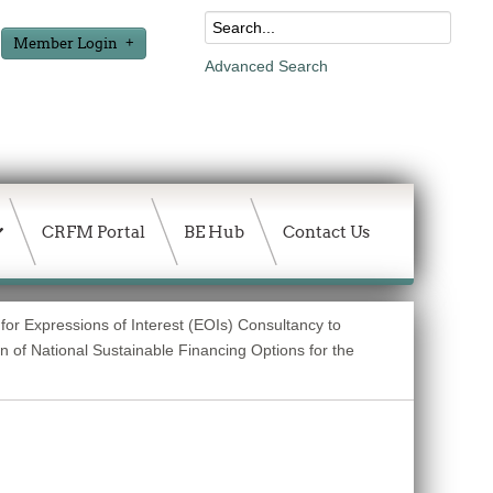
Member Login
Advanced Search
CRFM Portal
BE Hub
Contact Us
for Expressions of Interest (EOIs) Consultancy to
 of National Sustainable Financing Options for the