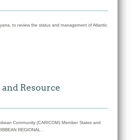
na, to review the status and management of Atlantic
 and Resource
/ Caribbean Community (CARICOM) Member States and
CARIBBEAN REGIONAL…