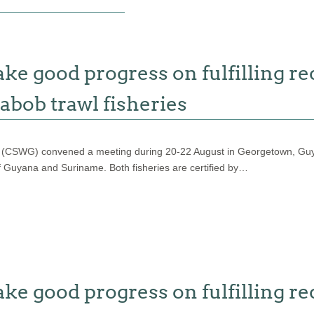
 good progress on fulfilling re
abob trawl fisheries
 (CSWG) convened a meeting during 20-22 August in Georgetown, Guyan
f Guyana and Suriname. Both fisheries are certified by…
 good progress on fulfilling re