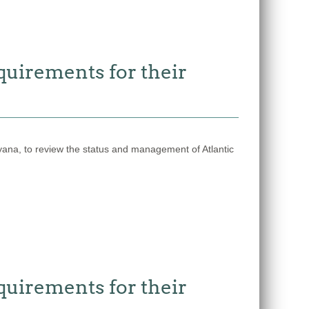
quirements for their
a, to review the status and management of Atlantic
quirements for their