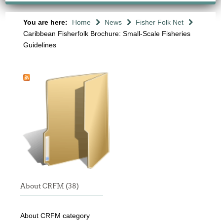
You are here:
Home
News
Fisher Folk Net
Caribbean Fisherfolk Brochure: Small-Scale Fisheries
Guidelines
About CRFM (38)
About CRFM category