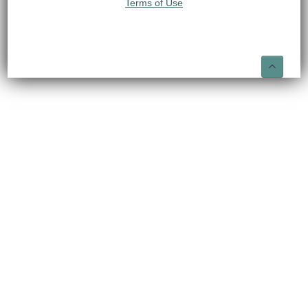
Terms of Use