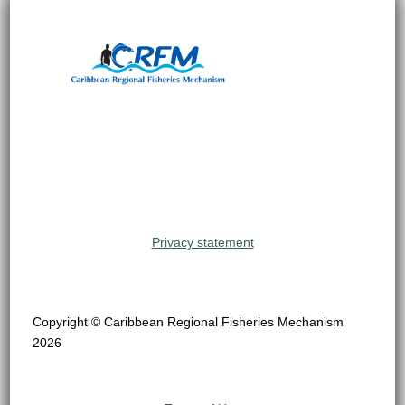
Privacy statement
Copyright © Caribbean Regional Fisheries Mechanism
2026