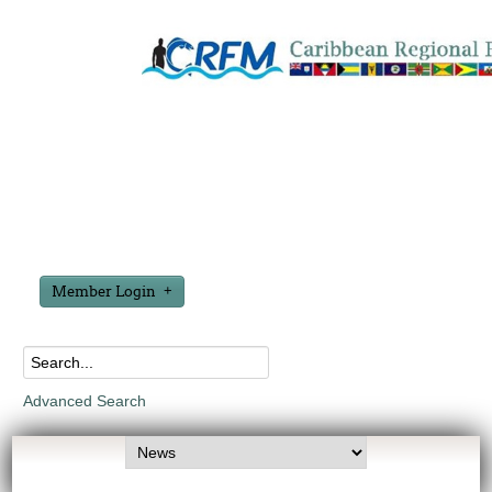
Member Login
Advanced Search