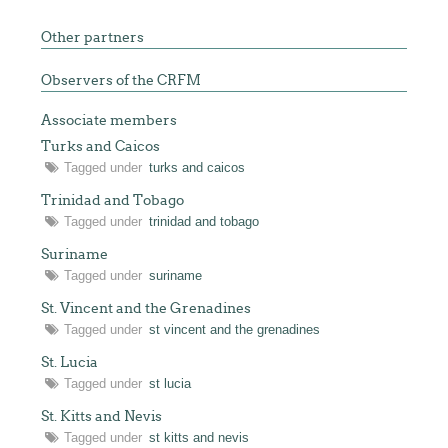
Other partners
Observers of the CRFM
Associate members
Turks and Caicos
Tagged under
turks and caicos
Trinidad and Tobago
Tagged under
trinidad and tobago
Suriname
Tagged under
suriname
St. Vincent and the Grenadines
Tagged under
st vincent and the grenadines
St. Lucia
Tagged under
st lucia
St. Kitts and Nevis
Tagged under
st kitts and nevis