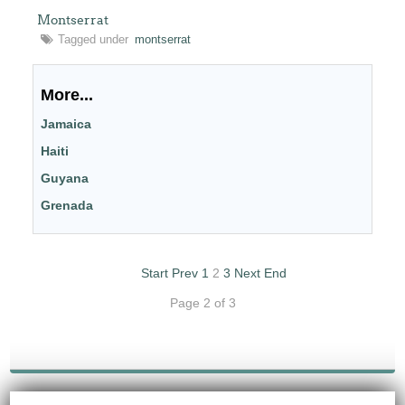
Montserrat
Tagged under
montserrat
More...
Jamaica
Haiti
Guyana
Grenada
Start
Prev
1
2
3
Next
End
Page 2 of 3