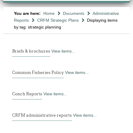
You are here:
Home
Documents
Administrative
Reports
CRFM Strategic Plans
Displaying items
by tag: strategic planning
Briefs & brochures
View items...
Common Fisheries Policy
View items...
Conch Reports
View items...
CRFM administrative reports
View items...