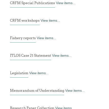
CRFM Special Publications
View items...
CRFM workshops
View items...
Fishery reports
View items...
ITLOS Case 21 Statement
View items...
Legislation
View items...
Memorandum of Understanding
View items...
Research Paper Collection
View items...