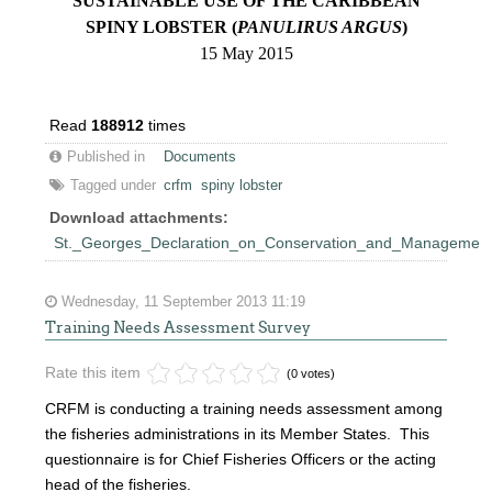
SUSTAINABLE USE OF THE CARIBBEAN
SPINY LOBSTER (
PANULIRUS ARGUS
)
15 May 2015
Read
188912
times
Published in
Documents
Tagged under
crfm
spiny lobster
Download attachments:
St._Georges_Declaration_on_Conservation_and_Management_
Wednesday, 11 September 2013 11:19
Training Needs Assessment Survey
Rate this item
(0 votes)
CRFM is conducting a training needs assessment among
the fisheries administrations in its Member States. This
questionnaire is for Chief Fisheries Officers or the acting
head of the fisheries.