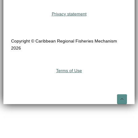
Privacy statement
Copyright © Caribbean Regional Fisheries Mechanism
2026
Terms of Use