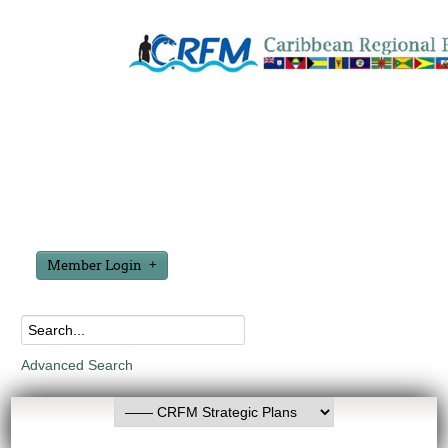
Member Login
Advanced Search