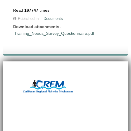
Read
167747
times
Published in
Documents
Download attachments:
Training_Needs_Survey_Questionnaire.pdf