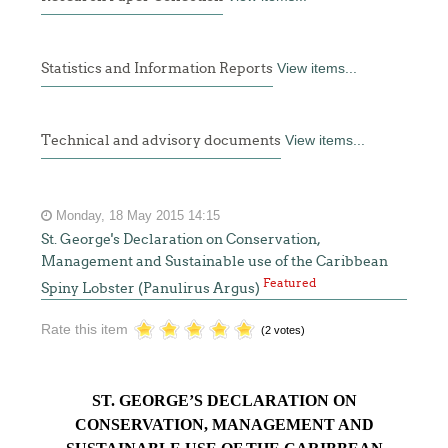
Statistics and Information Reports
View items...
Technical and advisory documents
View items...
Monday, 18 May 2015 14:15
St. George's Declaration on Conservation,
Management and Sustainable use of the Caribbean
Featured
Spiny Lobster (Panulirus Argus)
Rate this item
(2 votes)
ST. GEORGE’S DECLARATION ON
CONSERVATION, MANAGEMENT AND