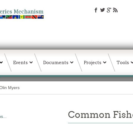
Events
Documents
Projects
Tools
Olin Myers
Common Fishe
s...