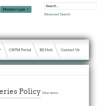
Member Login
Advanced Search
CRFM Portal
BE Hub
Contact Us
ries Policy
View items...