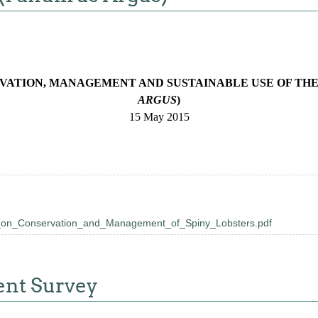
VATION, MANAGEMENT AND SUSTAINABLE USE OF THE
ARGUS
)
15 May 2015
_on_Conservation_and_Management_of_Spiny_Lobsters.pdf
ent Survey