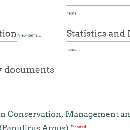
items...
tion
Statistics and
View items...
items...
ry documents
 on Conservation, Management and
(Panulirus Argus)
Featured