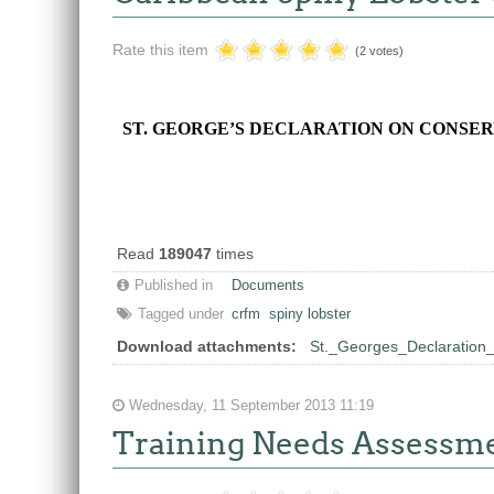
Rate this item
(2 votes)
ST. GEORGE’S DECLARATION ON CONSER
Read
189047
times
Published in
Documents
Tagged under
crfm
spiny lobster
Download attachments:
St._Georges_Declaration
Wednesday, 11 September 2013 11:19
Training Needs Assessm