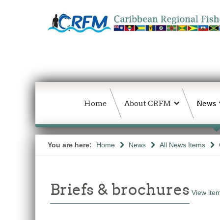
Home
About CRFM
News
You are here:
Home
News
All News Items
Briefs & brochures
View item