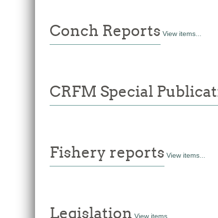
Conch Reports
View items...
CRFM Special Publicat
Fishery reports
View items...
Legislation
View items...