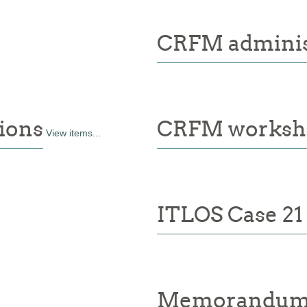
CRFM administ
ions
CRFM worksh
View items...
ITLOS Case 21
Memorandum 