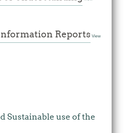
 Information Reports
View
 Sustainable use of the