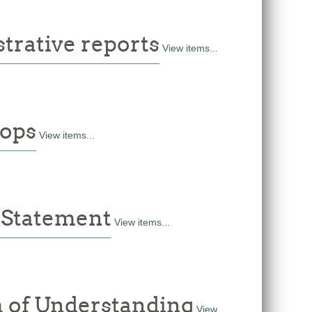
rative reports
View items...
ops
View items...
 Statement
View items...
of Understanding
View