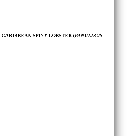
 CARIBBEAN SPINY LOBSTER (
PANULIRUS