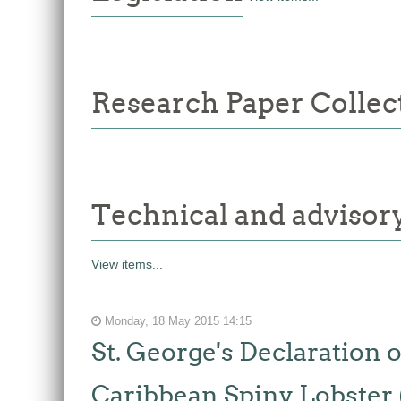
Research Paper Collec
Technical and adviso
View items...
Monday, 18 May 2015 14:15
St. George's Declaration
Caribbean Spiny Lobster 