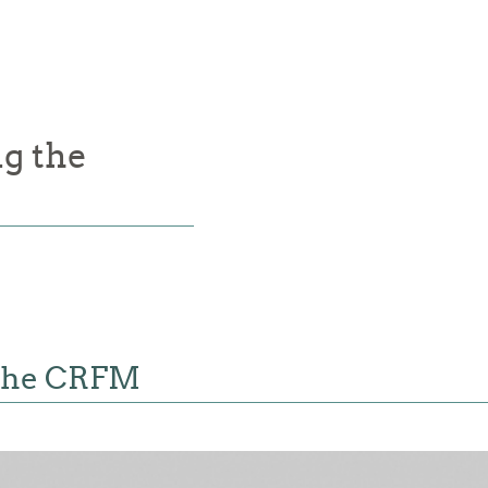
g the
 the CRFM