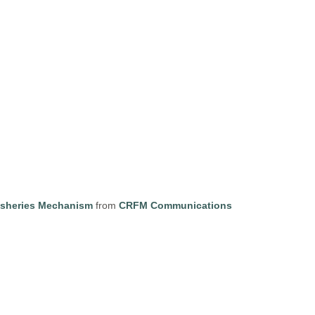
isheries Mechanism
from
CRFM Communications