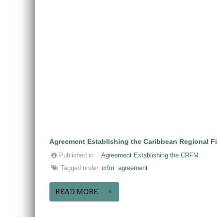
Agreement Establishing the Caribbean Regional F
Published in
Agreement Establishing the CRFM
Tagged under
crfm
agreement
READ MORE...