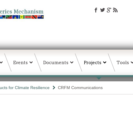
Events
Documents
Projects
Tools
ts for Climate Resilience
CRFM Communications