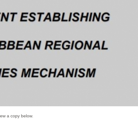
iew a copy below.