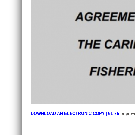
DOWNLOAD AN ELECTRONIC COPY | 61 kb
or prev