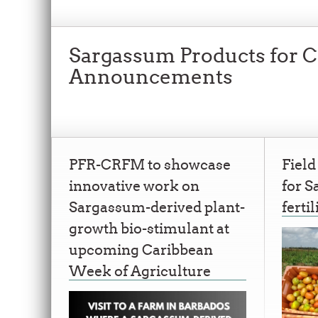
Sargassum Products for Cl
Announcements
PFR-CRFM to showcase
Field
innovative work on
for 
Sargassum-derived plant-
fertil
growth bio-stimulant at
upcoming Caribbean
Week of Agriculture