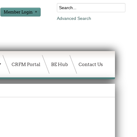
Member Login
Advanced Search
CRFM Portal
BE Hub
Contact Us