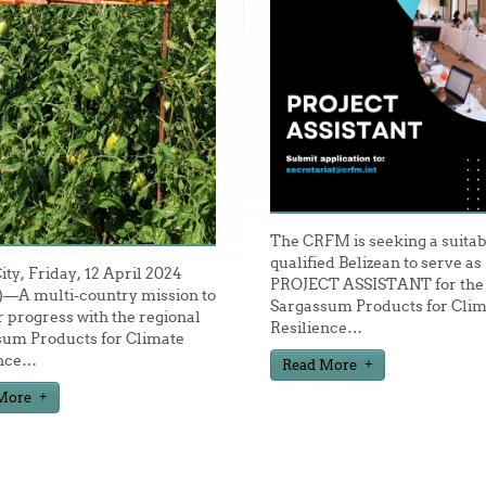
The CRFM is seeking a suitab
qualified Belizean to serve as
City, Friday, 12 April 2024
PROJECT ASSISTANT for the
—A multi-country mission to
Sargassum Products for Clim
 progress with the regional
Resilience
…
sum Products for Climate
nce
…
Read More
More