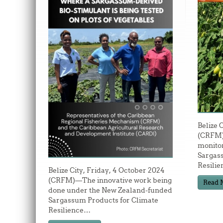
Belize 
(CRFM)
monitor
Sargas
Resilie
Belize City, Friday, 4 October 2024
(CRFM)—The innovative work being
Read 
done under the New Zealand-funded
Sargassum Products for Climate
Resilience
…