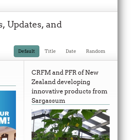
s, Updates, and
Default
Title
Date
Random
CRFM and PFR of New
Zealand developing
innovative products from
Sargassum