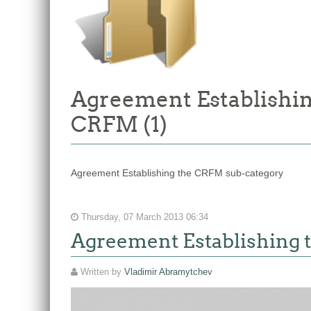
Agreement Establishin
CRFM (1)
Agreement Establishing the CRFM sub-category
Thursday, 07 March 2013 06:34
Agreement Establishing
Written by
Vladimir Abramytchev