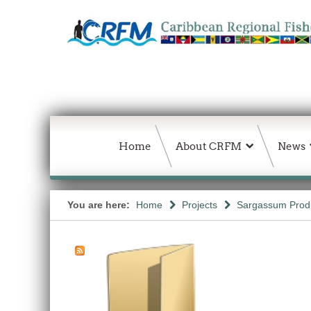
Home
About CRFM
News
You are here:
Home
Projects
Sargassum Produc