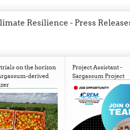
imate Resilience - Press Release
 trials on the horizon
Project Assistant -
Sargassum-derived
Sargassum Project
izer