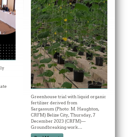
ly
ate
Greenhouse trial with liquid organic
fertilizer derived from
Sargassum (Photo: M. Haughton,
CRFM) Belize City, Thursday, 7
December 2023 (CRFM)—
Groundbreaking work
…