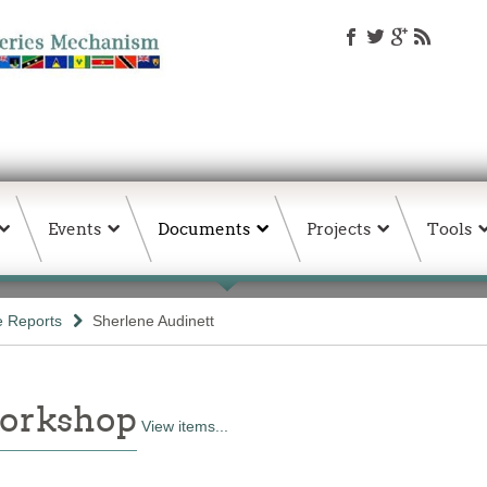
Events
Documents
Projects
Tools
e Reports
Sherlene Audinett
Workshop
View items...