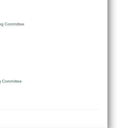
ing Committee
ng Committee