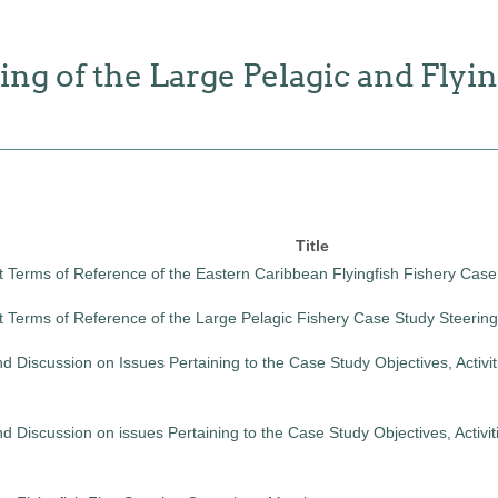
g of the Large Pelagic and Flyin
Title
t Terms of Reference of the Eastern Caribbean Flyingfish Fishery Cas
t Terms of Reference of the Large Pelagic Fishery Case Study Steeri
 Discussion on Issues Pertaining to the Case Study Objectives, Activit
 Discussion on issues Pertaining to the Case Study Objectives, Activi