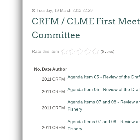
Tuesday, 19 March 2013 22:29
CRFM / CLME First Meetin
Committee
Rate this item
(0 votes)
No.
Date
Author
Agenda Item 05 - Review of the Draf
2011
CRFM
Agenda Item 05 - Review of the Draf
2011
CRFM
Agenda Items 07 and 08 - Review and
2011
CRFM
Fishery
Agenda Items 07 and 08 - Review and
2011
CRFM
Fishery