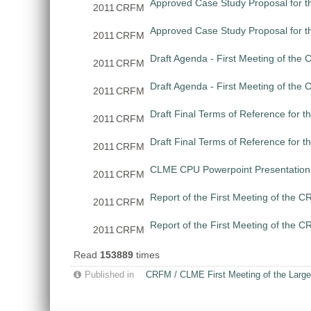
Approved Case Study Proposal for th
2011
CRFM
Approved Case Study Proposal for t
2011
CRFM
Draft Agenda - First Meeting of th
2011
CRFM
Draft Agenda - First Meeting of th
2011
CRFM
Draft Final Terms of Reference for 
2011
CRFM
Draft Final Terms of Reference for 
2011
CRFM
CLME CPU Powerpoint Presentation 
2011
CRFM
Report of the First Meeting of the
2011
CRFM
Report of the First Meeting of the
2011
CRFM
Read
153889
times
Published in
CRFM / CLME First Meeting of the Large