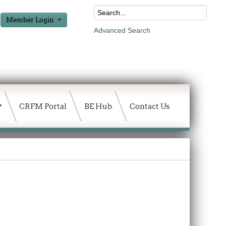
Member Login
Advanced Search
CRFM Portal
BE Hub
Contact Us