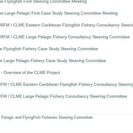
e Flyingfish First Steering Committee Meeting
he Large Pelagic First Case Study Steering Committee Meeting
e CRFM / CLME Eastern Caribbean Flyingfish Fishery Consultancy Steer
e CRFM / CLME Large Pelagic Fishery Consultancy Steering Committee
the Flyingfish Fishery Case Study Steering Committee
the Large Pelagic Fishery Case Study Steering Committee
- Overview of the CLME Project
 CRFM / CLME Eastern Caribbean Flyingfish Fishery Consultancy Steeri
 CRFM / CLME Large Pelagic Fishery Consultancy Steering Committee
 Pelagic and FlyingFish Fisheries Steering Committee