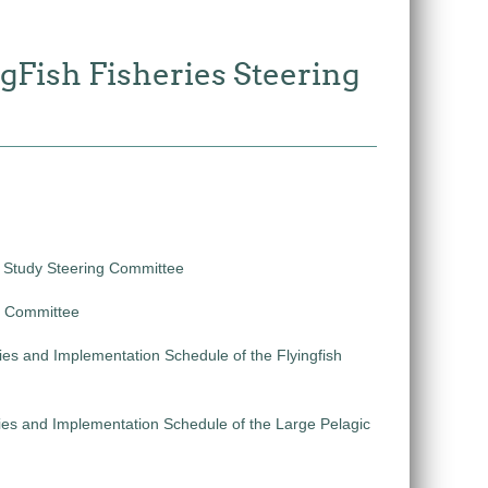
gFish Fisheries Steering
e Study Steering Committee
ng Committee
ies and Implementation Schedule of the Flyingfish
ties and Implementation Schedule of the Large Pelagic