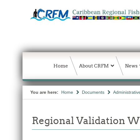
Home
About CRFM
News
You are here:
Home
Documents
Administrativ
Regional Validation 