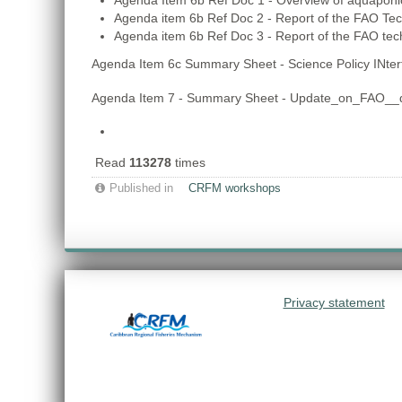
Agenda Item 6b Ref Doc 1 - Overview of aquaponi
Agenda item 6b Ref Doc 2 - Report of the FAO Te
Agenda item 6b Ref Doc 3 - Report of the FAO te
Agenda Item 6c Summary Sheet - Science Policy INte
Agenda Item 7 - Summary Sheet - Update_on_FAO__di
Read
113278
times
Published in
CRFM workshops
Privacy statement