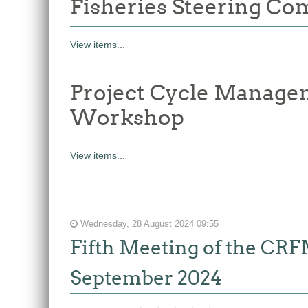
Fisheries Steering Co
View items...
Project Cycle Manage
Workshop
View items...
Wednesday, 28 August 2024 09:55
Fifth Meeting of the CR
September 2024