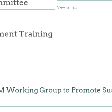
mmittee
View items...
ment Training
FM Working Group to Promote Sus