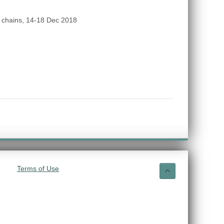
 chains, 14-18 Dec 2018
Terms of Use