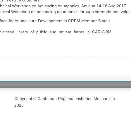
cs in CRFM countries
chnical Workshop on Advancing Aquaponics, Antigua 14-18 Aug 2017
chnical Workshop on advancing aquaponics through strengthened value
rface for Aquaculture Development in CRFM Member States
gitised_library_of_public_and_private_farms_in_CARICOM
Copyright © Caribbean Regional Fisheries Mechanism
2026