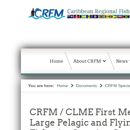
Home
About CRFM
News
You are here:
Home
Documents
CRFM Special
CRFM / CLME First Me
Large Pelagic and Flyi