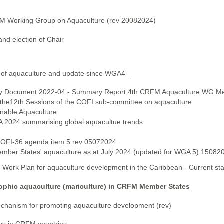
FM Working Group on Aquaculture (rev 20082024)
nd election of Chair
 of aquaculture and update since WGA4_
sory Document 2022-04 - Summary Report 4th CRFM Aquaculture WG Me
the12th Sessions of the COFI sub-committee on aquaculture
inable Aquaculture
A 2024 summarising global aquacultue trends
 COFI-36 agenda item 5 rev 05072024
mber States' aquaculture as at July 2024 (updated for WGA 5) 15082
 Work Plan for aquaculture development in the Caribbean - Current st
ophic aquaculture (mariculture) in CRFM Member States
hanism for promoting aquaculture development (rev)