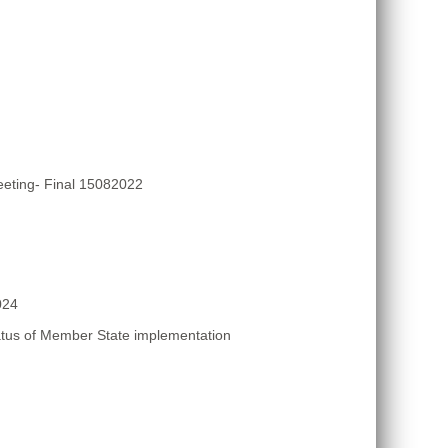
eting- Final 15082022
024
atus of Member State implementation