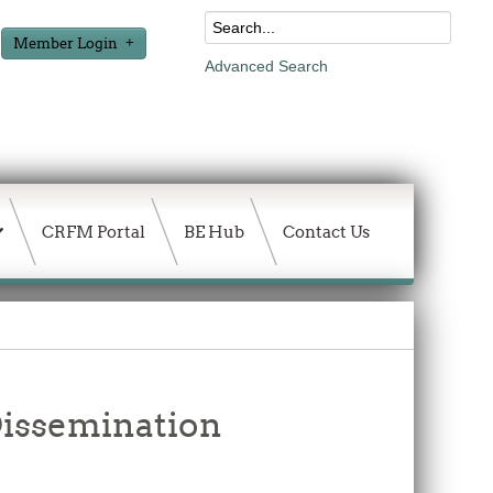
Member Login
Advanced Search
CRFM Portal
BE Hub
Contact Us
issemination