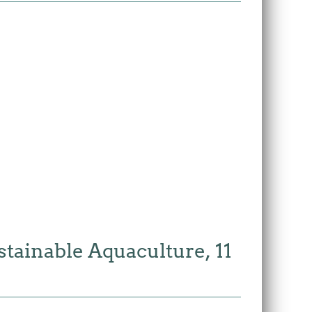
tainable Aquaculture, 11