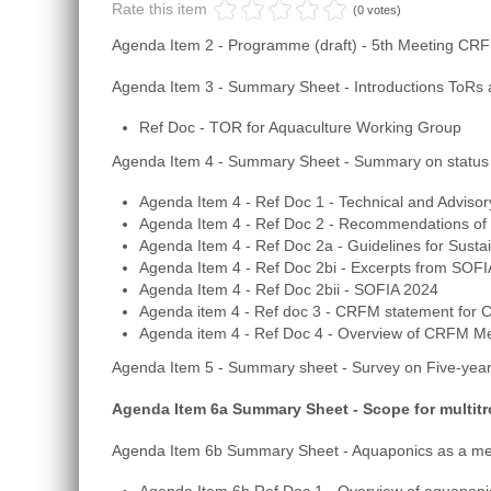
Rate this item
(0 votes)
Agenda Item 2 - Programme (draft) - 5th Meeting CR
Agenda Item 3 - Summary Sheet - Introductions ToRs a
Ref Doc - TOR for Aquaculture Working Group
Agenda Item 4 - Summary Sheet - Summary on status
Agenda Item 4 - Ref Doc 1 - Technical and Advi
Agenda Item 4 - Ref Doc 2 - Recommendations of 
Agenda Item 4 - Ref Doc 2a - Guidelines for Susta
Agenda Item 4 - Ref Doc 2bi - Excerpts from SOFI
Agenda Item 4 - Ref Doc 2bii - SOFIA 2024
Agenda item 4 - Ref doc 3 - CRFM statement for
Agenda item 4 - Ref Doc 4 - Overview of CRFM Me
Agenda Item 5 - Summary sheet - Survey on Five-year
Agenda Item 6a Summary Sheet - Scope for multitr
Agenda Item 6b Summary Sheet - Aquaponics as a mec