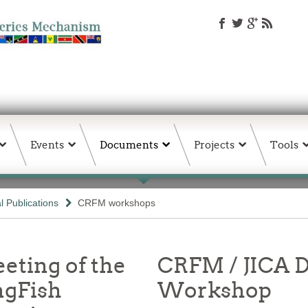
Events
Documents
Projects
Tools
 Publications
CRFM workshops
eting of the
CRFM / JICA D
ngFish
Workshop