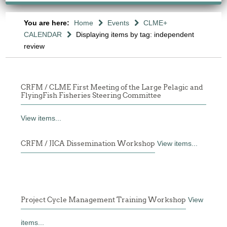
You are here:
Home
Events
CLME+
CALENDAR
Displaying items by tag: independent
review
CRFM / CLME First Meeting of the Large Pelagic and
FlyingFish Fisheries Steering Committee
View items...
CRFM / JICA Dissemination Workshop
View items...
Project Cycle Management Training Workshop
View
items...