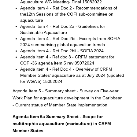
Aquaculture WG Meeting- Final 15082022
Agenda Item 4 - Ref Doc 2 - Recommendations of
the12th Sessions of the COFI sub-committee on
aquaculture
Agenda Item 4 - Ref Doc 2a - Guidelines for
Sustainable Aquaculture
Agenda Item 4 - Ref Doc 2bi - Excerpts from SOFIA
2024 summarising global aquacultue trends
Agenda Item 4 - Ref Doc 2bii - SOFIA 2024
Agenda item 4 - Ref doc 3 - CRFM statement for
COFI-36 agenda item 5 rev 05072024
Agenda item 4 - Ref Doc 4 - Overview of CRFM
Member States' aquaculture as at July 2024 (updated
for WGA 5) 15082024
Agenda Item 5 - Summary sheet - Survey on Five-year
Work Plan for aquaculture development in the Caribbean
- Current status of Member State implementation
Agenda Item 6a Summary Sheet - Scope for
multitrophic aquaculture (mariculture) in CRFM
Member States