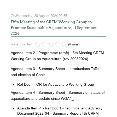
Wednesday, 28 August 2024 09:55
Fifth Meeting of the CRFM Working Group to
Promote Sustainable Aquaculture, 11 September
2024
Rate this item
(0 votes)
Agenda Item 2 - Programme (draft) - 5th Meeting CRFM
Working Group on Aquaculture (rev 20082024)
Agenda Item 3 - Summary Sheet - Introductions ToRs
and election of Chair
Ref Doc - TOR for Aquaculture Working Group
Agenda Item 4 - Summary Sheet - Summary on status of
aquaculture and update since WGA4_
Agenda Item 4 - Ref Doc 1 - Technical and Advisory
Document 2022-04 - Summary Report 4th CRFM