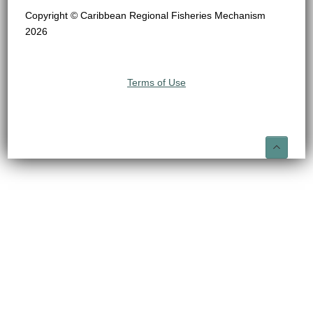
Copyright © Caribbean Regional Fisheries Mechanism
2026
Terms of Use