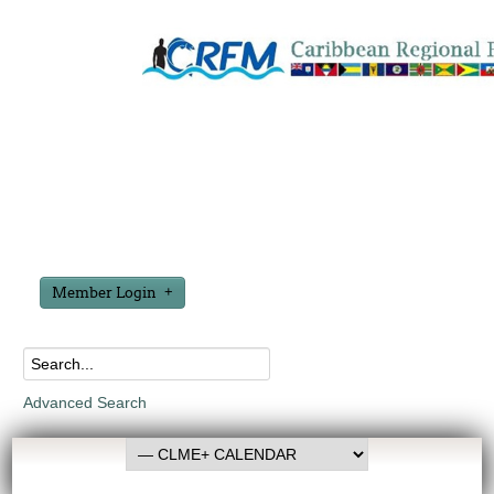
Member Login
Advanced Search