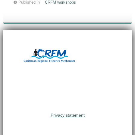
Published in
CRFM workshops
Privacy statement