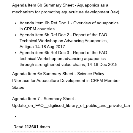
Agenda Item 6b Summary Sheet - Aquaponics as a
mechanism for promoting aquaculture development (rev)
Agenda Item 6b Ref Doc 1 - Overview of aquaponics
in CRFM countries
Agenda item 6b Ref Doc 2 - Report of the FAO
Technical Workshop on Advancing Aquaponics,
Antigua 14-18 Aug 2017
Agenda item 6b Ref Doc 3 - Report of the FAO
technical Workshop on advancing aquaponics
through strengthened value chains, 14-18 Dec 2018
Agenda Item 6c Summary Sheet - Science Policy
INterface for Aquaculture Development in CRFM Member
States
Agenda Item 7 - Summary Sheet -
Update_on_FAO__digitised_library_of_public_and_private_fa
Read
113601
times