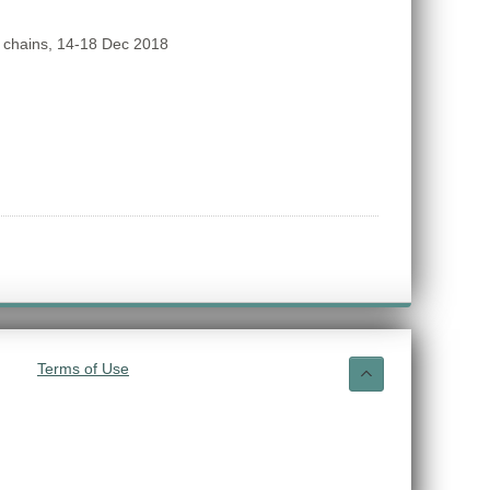
 chains, 14-18 Dec 2018
Terms of Use