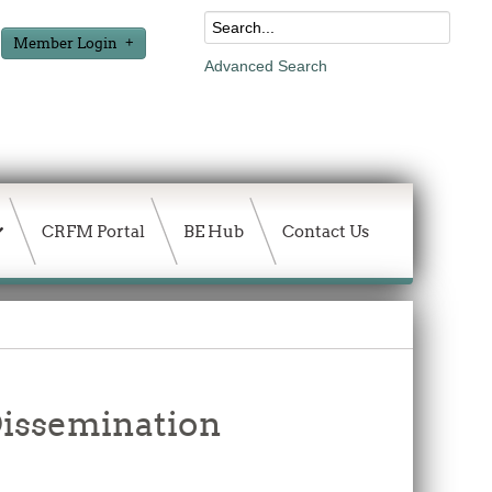
Member Login
Advanced Search
CRFM Portal
BE Hub
Contact Us
issemination