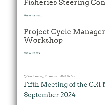
Fisheries Steering Co
View items...
Project Cycle Manage
Workshop
View items...
Wednesday, 28 August 2024 09:55
Fifth Meeting of the CR
September 2024