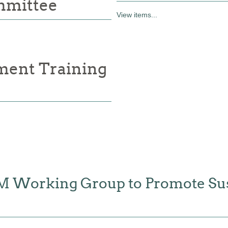
mmittee
View items...
ment Training
FM Working Group to Promote Sus