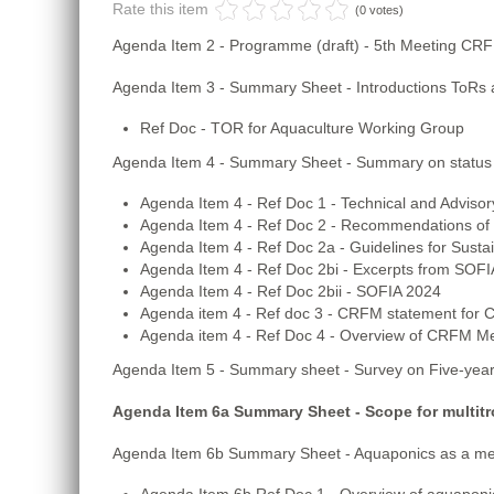
Rate this item
(0 votes)
Agenda Item 2 - Programme (draft) - 5th Meeting CR
Agenda Item 3 - Summary Sheet - Introductions ToRs a
Ref Doc - TOR for Aquaculture Working Group
Agenda Item 4 - Summary Sheet - Summary on status
Agenda Item 4 - Ref Doc 1 - Technical and Advi
Agenda Item 4 - Ref Doc 2 - Recommendations of 
Agenda Item 4 - Ref Doc 2a - Guidelines for Susta
Agenda Item 4 - Ref Doc 2bi - Excerpts from SOFI
Agenda Item 4 - Ref Doc 2bii - SOFIA 2024
Agenda item 4 - Ref doc 3 - CRFM statement for
Agenda item 4 - Ref Doc 4 - Overview of CRFM Me
Agenda Item 5 - Summary sheet - Survey on Five-year
Agenda Item 6a Summary Sheet - Scope for multitr
Agenda Item 6b Summary Sheet - Aquaponics as a mec