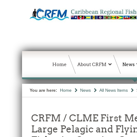
Home
About CRFM
News
You are here:
Home
News
All News Items
CRFM / CLME First Me
Large Pelagic and Flyi