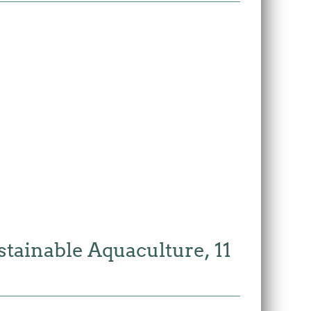
tainable Aquaculture, 11