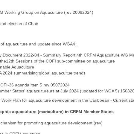
FM Working Group on Aquaculture (rev 20082024)
nd election of Chair
 of aquaculture and update since WGA4_
sory Document 2022-04 - Summary Report 4th CRFM Aquaculture WG Me
the12th Sessions of the COFI sub-committee on aquaculture
inable Aquaculture
A 2024 summarising global aquacultue trends
 COFI-36 agenda item 5 rev 05072024
mber States' aquaculture as at July 2024 (updated for WGA 5) 15082
 Work Plan for aquaculture development in the Caribbean - Current st
ophic aquaculture (mariculture) in CRFM Member States
hanism for promoting aquaculture development (rev)