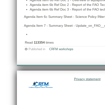
Agenda Item 6b Ref Doc 1 - Overview of aquaponi
Agenda item 6b Ref Doc 2 - Report of the FAO Te
Agenda item 6b Ref Doc 3 - Report of the FAO te
Agenda Item 6c Summary Sheet - Science Policy INte
Agenda Item 7 - Summary Sheet - Update_on_FAO__di
Read
113354
times
Published in
CRFM workshops
Privacy statement