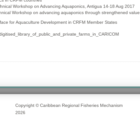
cs in CRFM countries
chnical Workshop on Advancing Aquaponics, Antigua 14-18 Aug 2017
chnical Workshop on advancing aquaponics through strengthened value
rface for Aquaculture Development in CRFM Member States
gitised_library_of_public_and_private_farms_in_CARICOM
Copyright © Caribbean Regional Fisheries Mechanism
2026