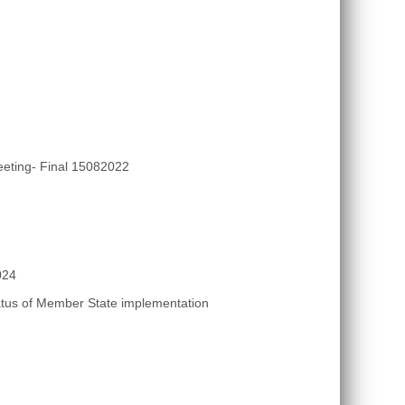
eting- Final 15082022
024
atus of Member State implementation