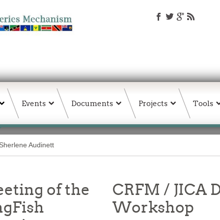
Events
Documents
Projects
Tools
Sherlene Audinett
eting of the
CRFM / JICA D
ngFish
Workshop