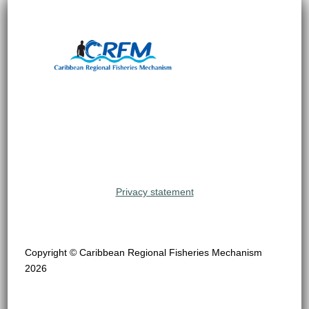
Privacy statement
Copyright © Caribbean Regional Fisheries Mechanism
2026