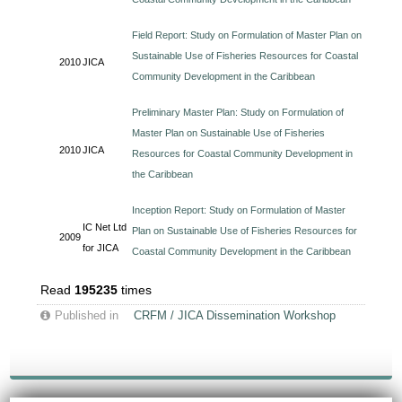
Field Report: Study on Formulation of Master Plan on
Sustainable Use of Fisheries Resources for Coastal
2010
JICA
Community Development in the Caribbean
Preliminary Master Plan: Study on Formulation of
Master Plan on Sustainable Use of Fisheries
2010
JICA
Resources for Coastal Community Development in
the Caribbean
Inception Report: Study on Formulation of Master
IC Net Ltd
Plan on Sustainable Use of Fisheries Resources for
2009
for JICA
Coastal Community Development in the Caribbean
Read
195235
times
Published in
CRFM / JICA Dissemination Workshop