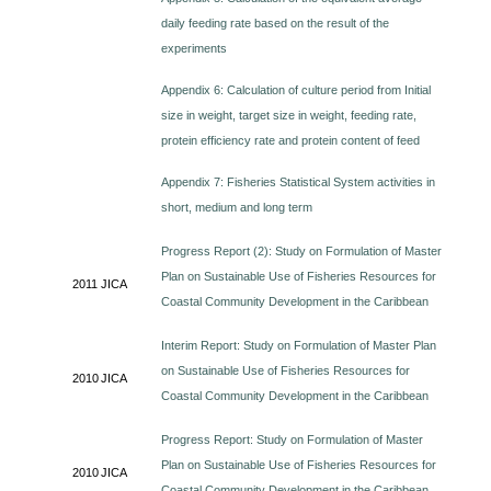
daily feeding rate based on the result of the
experiments
Appendix 6: Calculation of culture period from Initial
size in weight, target size in weight, feeding rate,
protein efficiency rate and protein content of feed
Appendix 7: Fisheries Statistical System activities in
short, medium and long term
Progress Report (2): Study on Formulation of Master
Plan on Sustainable Use of Fisheries Resources for
2011
JICA
Coastal Community Development in the Caribbean
Interim Report: Study on Formulation of Master Plan
on Sustainable Use of Fisheries Resources for
2010
JICA
Coastal Community Development in the Caribbean
Progress Report: Study on Formulation of Master
Plan on Sustainable Use of Fisheries Resources for
2010
JICA
Coastal Community Development in the Caribbean