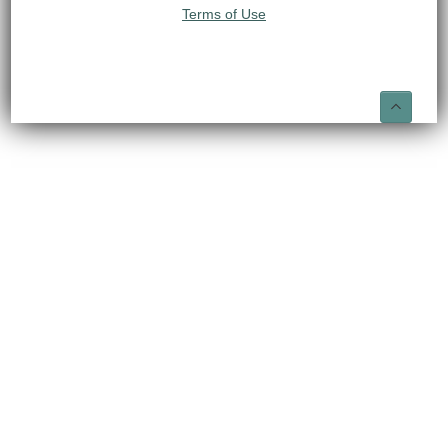
Terms of Use