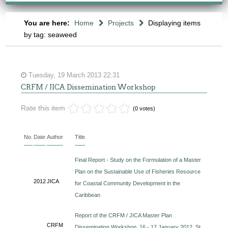
You are here:
Home
Projects
Displaying items
by tag: seaweed
Tuesday, 19 March 2013 22:31
CRFM / JICA Dissemination Workshop
Rate this item
(0 votes)
No.
Date
Author
Title
Final Report - Study on the Formulation of a Master
Plan on the Sustainable Use of Fisheries Resource
2012
JICA
for Coastal Community Development in the
Caribbean
Report of the CRFM / JICA Master Plan
CRFM
Dissemination Workshop, 16 - 17 January 2012, St.