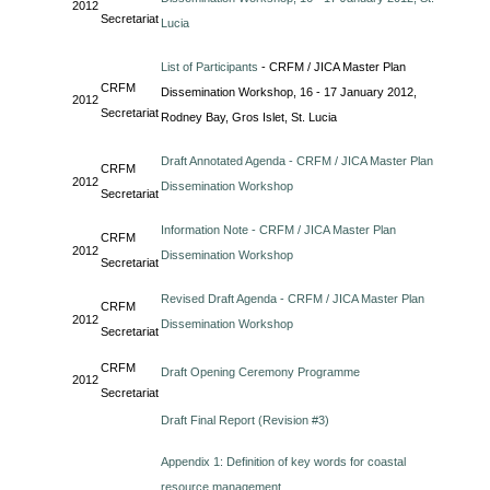
2012
Secretariat
Lucia
List of Participants
- CRFM / JICA Master Plan
CRFM
Dissemination Workshop, 16 - 17 January 2012,
2012
Secretariat
Rodney Bay, Gros Islet, St. Lucia
Draft Annotated Agenda - CRFM / JICA Master Plan
CRFM
2012
Dissemination Workshop
Secretariat
Information Note - CRFM / JICA Master Plan
CRFM
2012
Dissemination Workshop
Secretariat
Revised Draft Agenda - CRFM / JICA Master Plan
CRFM
2012
Dissemination Workshop
Secretariat
CRFM
Draft Opening Ceremony Programme
2012
Secretariat
Draft Final Report (Revision #3)
Appendix 1: Definition of key words for coastal
resource management