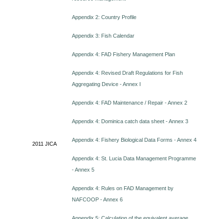
Appendix 2: Country Profile
Appendix 3: Fish Calendar
Appendix 4: FAD Fishery Management Plan
Appendix 4: Revised Draft Regulations for Fish
Aggregating Device - Annex I
Appendix 4: FAD Maintenance / Repair - Annex 2
Appendix 4: Dominica catch data sheet - Annex 3
Appendix 4: Fishery Biological Data Forms - Annex 4
2011
JICA
Appendix 4: St. Lucia Data Management Programme
- Annex 5
Appendix 4: Rules on FAD Management by
NAFCOOP - Annex 6
Appendix 5: Calculation of the equivalent average