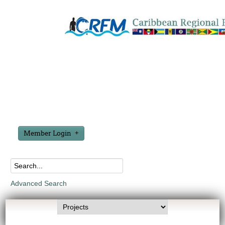
Member Login
Advanced Search