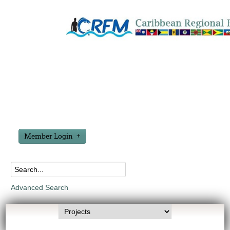
Member Login
Advanced Search