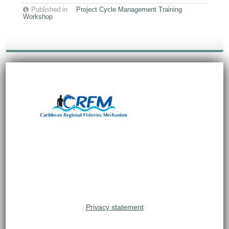
Published in
Project Cycle Management Training
Workshop
Privacy statement