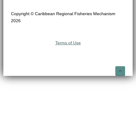
Copyright © Caribbean Regional Fisheries Mechanism
2026
Terms of Use