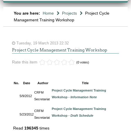
You are here:
Home
Projects
Project Cycle
Management Training Workshop
Tuesday, 19 March 2013 22:32
Project Cycle Management Training Workshop
Rate this item
(0 votes)
No.
Date
Author
Title
Project Cycle Management Training
CRFM
5/9/2012
Workshop -
Information Note
Secretariat
Project Cycle Management Training
CRFM
5/23/2012
Workshop -
Draft Schedule
Secretariat
Read
196345
times