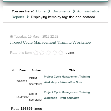
You are here:
Home
Documents
Administrative
Reports
Displaying items by tag: fish and seafood
Tuesday, 19 March 2013 22:32
Project Cycle Management Training Workshop
Rate this item
(0 votes)
No.
Date
Author
Title
Project Cycle Management Training
CRFM
5/9/2012
Workshop -
Information Note
Secretariat
Project Cycle Management Training
CRFM
5/23/2012
Workshop -
Draft Schedule
Secretariat
Read
196859
times