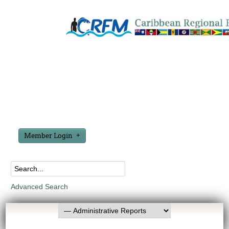
Member Login
Advanced Search