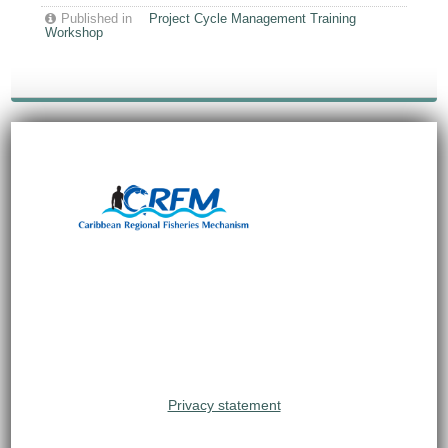
Published in
Project Cycle Management Training
Workshop
Privacy statement