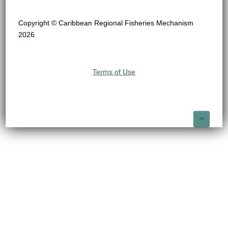
Copyright © Caribbean Regional Fisheries Mechanism
2026
Terms of Use