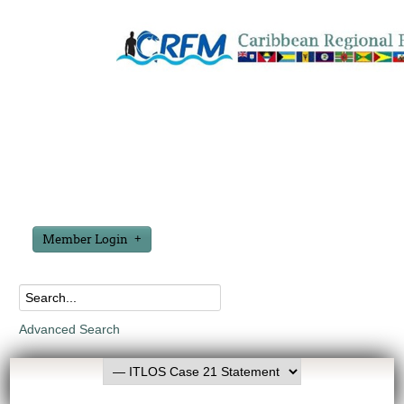
Member Login
Advanced Search