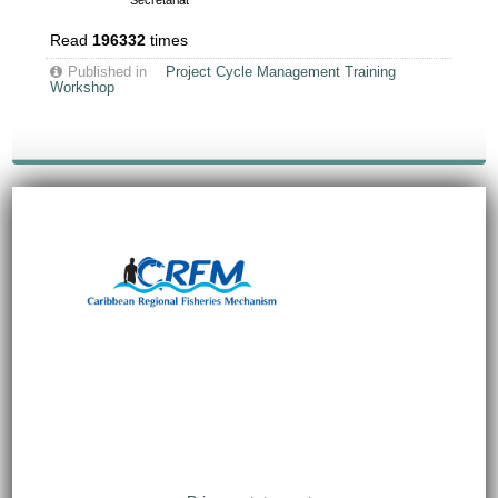
Secretariat
Read
196332
times
Published in
Project Cycle Management Training
Workshop