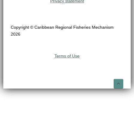
Privacy statement
Copyright © Caribbean Regional Fisheries Mechanism
2026
Terms of Use