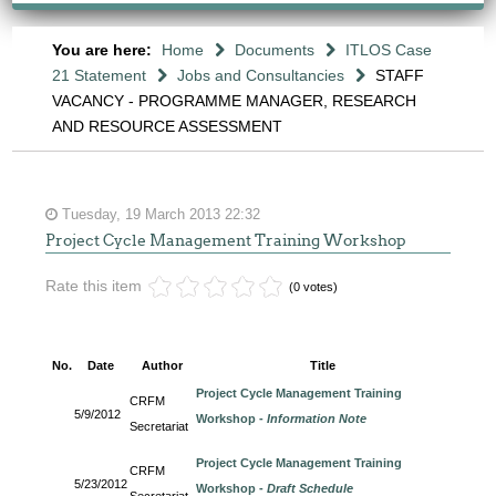
You are here:
Home
Documents
ITLOS Case
21 Statement
Jobs and Consultancies
STAFF
VACANCY - PROGRAMME MANAGER, RESEARCH
AND RESOURCE ASSESSMENT
Tuesday, 19 March 2013 22:32
Project Cycle Management Training Workshop
Rate this item
(0 votes)
No.
Date
Author
Title
Project Cycle Management Training
CRFM
5/9/2012
Workshop -
Information Note
Secretariat
Project Cycle Management Training
CRFM
5/23/2012
Workshop -
Draft Schedule