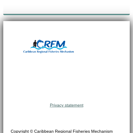
Privacy statement
Copyright © Caribbean Regional Fisheries Mechanism