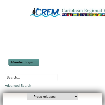
Member Login
Advanced Search