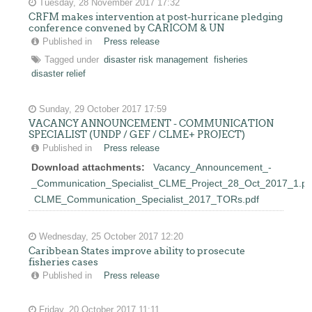
Tuesday, 28 November 2017 17:32
CRFM makes intervention at post-hurricane pledging
conference convened by CARICOM & UN
Published in
Press release
Tagged under
disaster risk management
fisheries
disaster relief
Sunday, 29 October 2017 17:59
VACANCY ANNOUNCEMENT - COMMUNICATION
SPECIALIST (UNDP / GEF / CLME+ PROJECT)
Published in
Press release
Download attachments:
Vacancy_Announcement_-
_Communication_Specialist_CLME_Project_28_Oct_2017_1.pd
CLME_Communication_Specialist_2017_TORs.pdf
Wednesday, 25 October 2017 12:20
Caribbean States improve ability to prosecute
fisheries cases
Published in
Press release
Friday, 20 October 2017 11:11