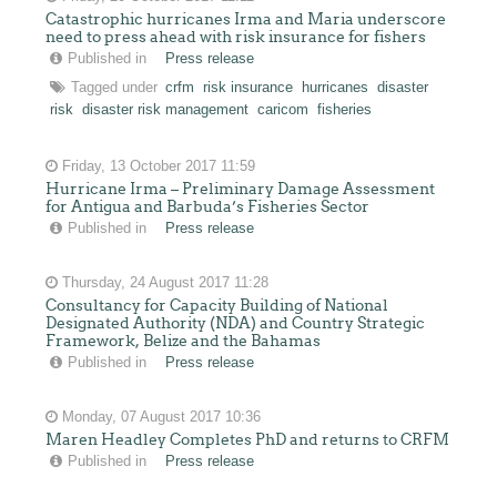
Catastrophic hurricanes Irma and Maria underscore
need to press ahead with risk insurance for fishers
Published in
Press release
Tagged under
crfm
risk insurance
hurricanes
disaster
risk
disaster risk management
caricom
fisheries
Friday, 13 October 2017 11:59
Hurricane Irma – Preliminary Damage Assessment
for Antigua and Barbuda’s Fisheries Sector
Published in
Press release
Thursday, 24 August 2017 11:28
Consultancy for Capacity Building of National
Designated Authority (NDA) and Country Strategic
Framework, Belize and the Bahamas
Published in
Press release
Monday, 07 August 2017 10:36
Maren Headley Completes PhD and returns to CRFM
Published in
Press release