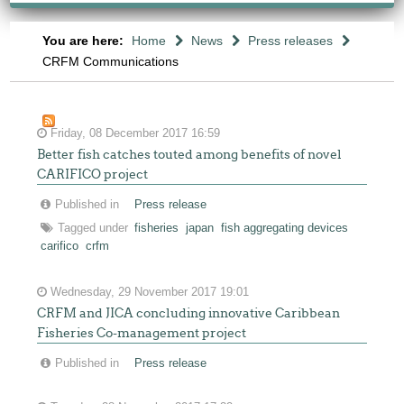
You are here:
Home
News
Press releases
CRFM Communications
Friday, 08 December 2017 16:59
Better fish catches touted among benefits of novel
CARIFICO project
Published in
Press release
Tagged under
fisheries
japan
fish aggregating devices
carifico
crfm
Wednesday, 29 November 2017 19:01
CRFM and JICA concluding innovative Caribbean
Fisheries Co-management project
Published in
Press release