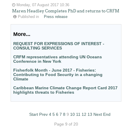
Monday, 07 August 2017 10:36
Maren Headley Completes PhD and returns to CRFM
Published in
Press release
More...
REQUEST FOR EXPRESSIONS OF INTEREST -
CONSULTING SERVICES
CRFM representatives attending UN Oceans
Conference in New York
Fisherfolk Month - June 2017 - Fisheries:
Contributing to Food Security in a changing
Climate
Caribbean Marine Climate Change Report Card 2017
highlights threats to Fisheries
Start
Prev
4
5
6
7
8
9
10
11
12
13
Next
End
Page 9 of 20