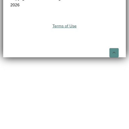
2026
Terms of Use