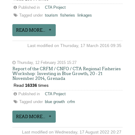
Published in
CTA Project
Tagged under
tourism
fisheries
linkages
READ MORE...
Last modified on Thursday, 17 March 2016 09:35
Thursday, 12 February 2015 15:27
Report of the CRFM / CNFO / CTA Regional Fisheries
Workshop: Investing in Blue Growth, 20 - 21
November 2014, Grenada
Read
16336
times
Published in
CTA Project
Tagged under
blue growth
crfm
READ MORE...
Last modified on Wednesday, 17 August 2022 20:27