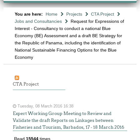
You are here:
Home
Projects
CTA Project
Jobs and Consultancies
Request for Expressions of
Interest - Consultancy to conduct a national Blue
Economy (BE) Assessment and a draft BE Strategy for
the Republic of Panama, including the identification of
National Sustainable Financing Options for the Blue
Economy
CTA Project
Tuesday, 08 March 2016 16:38
Expert Working Group Meeting to Review and
Validate the draft Reports on Linkages between
Fisheries and Tourism, Barbados, 17 - 18 March 2016
Read
15544
times