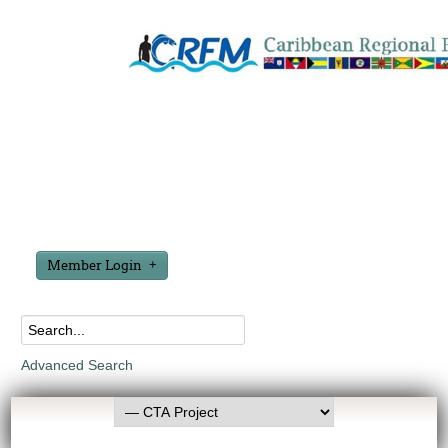
Member Login
Advanced Search