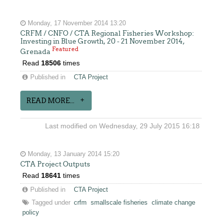
Monday, 17 November 2014 13:20
CRFM / CNFO / CTA Regional Fisheries Workshop:
Investing in Blue Growth, 20 - 21 November 2014,
Featured
Grenada
Read
18506
times
Published in
CTA Project
READ MORE...
Last modified on Wednesday, 29 July 2015 16:18
Monday, 13 January 2014 15:20
CTA Project Outputs
Read
18641
times
Published in
CTA Project
Tagged under
crfm
smallscale fisheries
climate change
policy