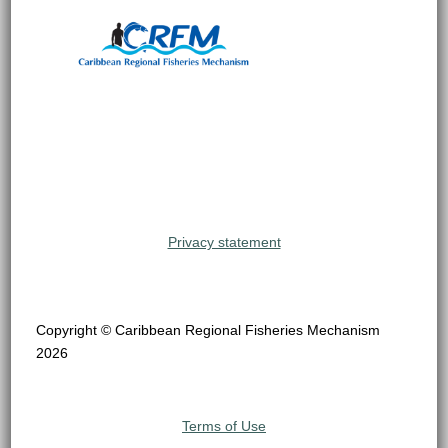
Privacy statement
Copyright © Caribbean Regional Fisheries Mechanism
2026
Terms of Use