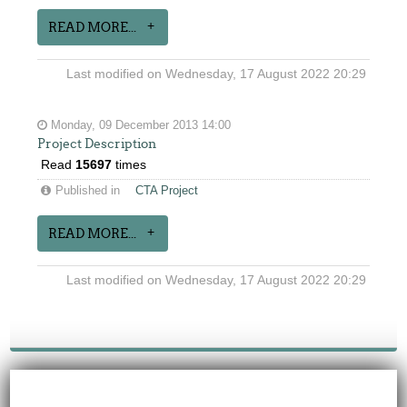
READ MORE...
Last modified on Wednesday, 17 August 2022 20:29
Monday, 09 December 2013 14:00
Project Description
Read
15697
times
Published in
CTA Project
READ MORE...
Last modified on Wednesday, 17 August 2022 20:29