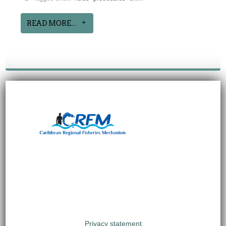
READ MORE...
Privacy statement