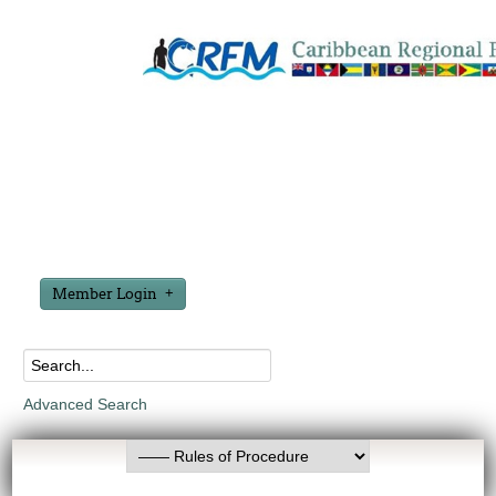
Member Login
Advanced Search