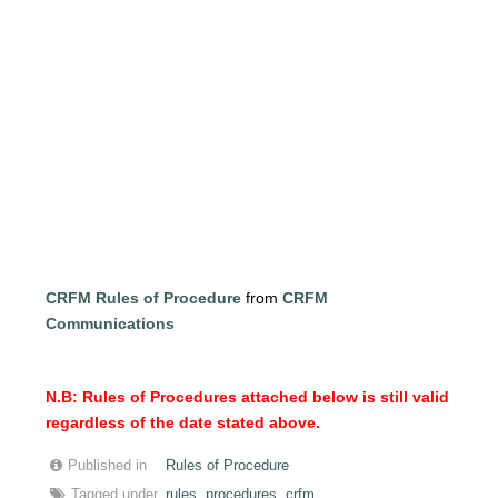
CRFM Rules of Procedure
from
CRFM
Communications
N.B: Rules of Procedures attached below is still valid
regardless of the date stated above.
Published in
Rules of Procedure
Tagged under
rules
procedures
crfm