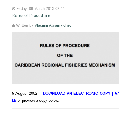
Friday, 08 March 2013 02:44
Rules of Procedure
Written by
Vladimir Abramytchev
5 August 2002 |
DOWNLOAD AN ELECTRONIC COPY | 67
kb
or preview a copy below.