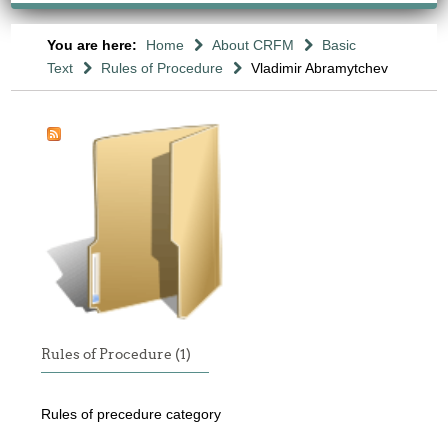
You are here:
Home
About CRFM
Basic
Text
Rules of Procedure
Vladimir Abramytchev
Rules of Procedure (1)
Rules of precedure category