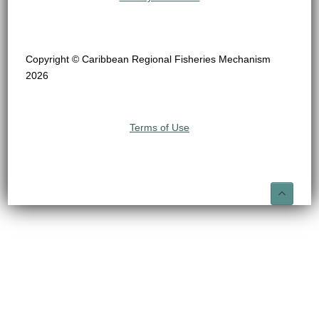
Copyright © Caribbean Regional Fisheries Mechanism
2026
Terms of Use