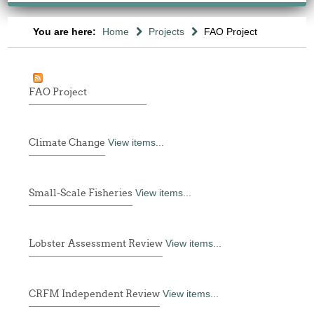
You are here:
Home
Projects
FAO Project
FAO Project
Climate Change
View items...
Small-Scale Fisheries
View items...
Lobster Assessment Review
View items...
CRFM Independent Review
View items...