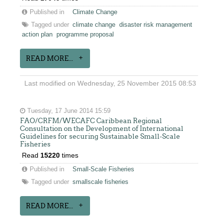
Published in
Climate Change
Tagged under
climate change
disaster risk management
action plan
programme proposal
READ MORE...
Last modified on Wednesday, 25 November 2015 08:53
Tuesday, 17 June 2014 15:59
FAO/CRFM/WECAFC Caribbean Regional
Consultation on the Development of International
Guidelines for securing Sustainable Small-Scale
Fisheries
Read
15220
times
Published in
Small-Scale Fisheries
Tagged under
smallscale fisheries
READ MORE...