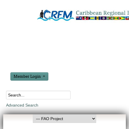
Member Login
Advanced Search