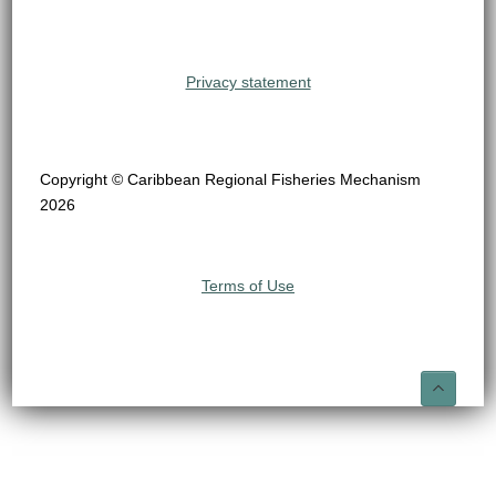
Privacy statement
Copyright © Caribbean Regional Fisheries Mechanism
2026
Terms of Use