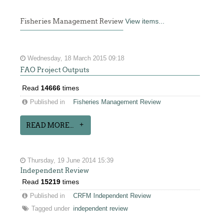
Fisheries Management Review
View items...
Wednesday, 18 March 2015 09:18
FAO Project Outputs
Read
14666
times
Published in
Fisheries Management Review
READ MORE...
Thursday, 19 June 2014 15:39
Independent Review
Read
15219
times
Published in
CRFM Independent Review
Tagged under
independent review