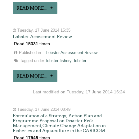
READ MORE...
Tuesday, 17 June 2014 15:35
Lobster Assessment Review
Read
15331
times
Published in
Lobster Assessment Review
Tagged under
lobster fishery
lobster
READ MORE...
Last modified on Tuesday, 17 June 2014 16:24
Tuesday, 17 June 2014 08:49
Formulation of a Strategy, Action Plan and
Programme Proposal on Disaster Risk
Management,Climate Change Adaptation in
Fisheries and Aquaculture in the CARICOM
Read
17945
times