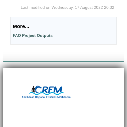
Last modified on Wednesday, 17 August 2022 20:32
More...
FAO Project Outputs