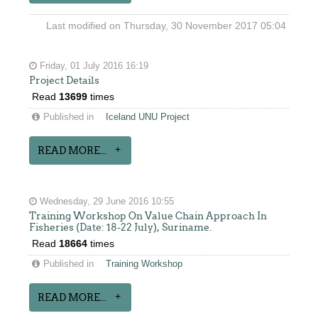
Last modified on Thursday, 30 November 2017 05:04
Friday, 01 July 2016 16:19
Project Details
Read
13699
times
Published in
Iceland UNU Project
READ MORE...
Wednesday, 29 June 2016 10:55
Training Workshop On Value Chain Approach In
Fisheries (Date: 18-22 July), Suriname.
Read
18664
times
Published in
Training Workshop
READ MORE...