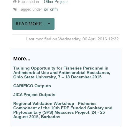
Published in
Other Projects
Tagged under
ioi
crfm
READ MORE...
Last modified on Wednesday, 06 April 2016 12:32
More...
Training Opportunity for Fisheries Personnel in
Antimicrobial Use and Antimicrobial Resistance,
Ohio State University, 7 – 18 December 2015
CARIFICO Outputs
JICA Project Outputs
Regional Validation Workshop - Fisheries
Component of the 10th EDF Funded Sanitary and
Phytosanitary (SPS) Measures Project, 24 - 25
August 2015, Barbados