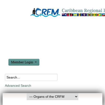
Member Login
Advanced Search