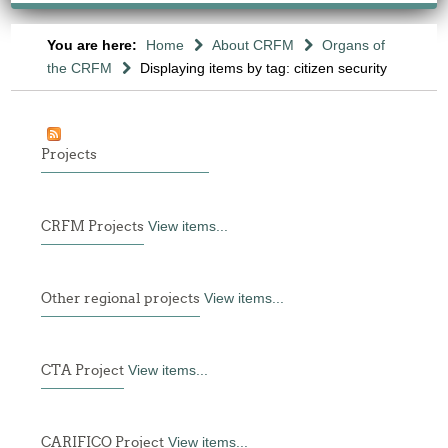
You are here:
Home
About CRFM
Organs of
the CRFM
Displaying items by tag: citizen security
Projects
CRFM Projects
View items...
Other regional projects
View items...
CTA Project
View items...
CARIFICO Project
View items...