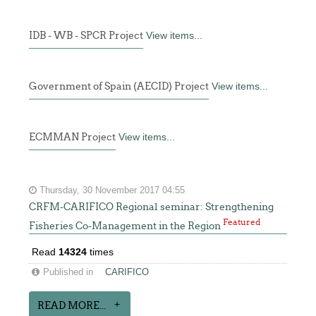
IDB - WB - SPCR Project
View items...
Government of Spain (AECID) Project
View items...
ECMMAN Project
View items...
Thursday, 30 November 2017 04:55
CRFM-CARIFICO Regional seminar: Strengthening
Featured
Fisheries Co-Management in the Region
Read
14324
times
Published in
CARIFICO
READ MORE...