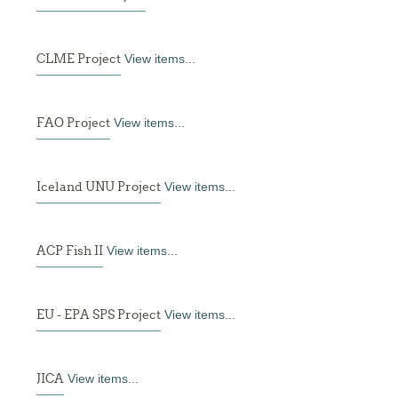
CLME Project
View items...
FAO Project
View items...
Iceland UNU Project
View items...
ACP Fish II
View items...
EU - EPA SPS Project
View items...
JICA
View items...