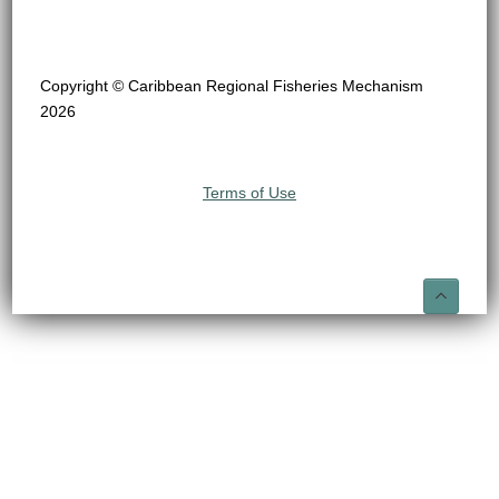
Copyright © Caribbean Regional Fisheries Mechanism
2026
Terms of Use