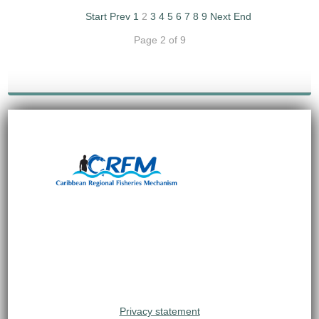
Start
Prev
1
2
3
4
5
6
7
8
9
Next
End
Page 2 of 9
Privacy statement