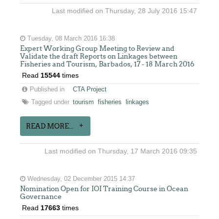
Last modified on Thursday, 28 July 2016 15:47
Tuesday, 08 March 2016 16:38
Expert Working Group Meeting to Review and
Validate the draft Reports on Linkages between
Fisheries and Tourism, Barbados, 17 - 18 March 2016
Read
15544
times
Published in
CTA Project
Tagged under
tourism
fisheries
linkages
READ MORE...
Last modified on Thursday, 17 March 2016 09:35
Wednesday, 02 December 2015 14:37
Nomination Open for IOI Training Course in Ocean
Governance
Read
17663
times