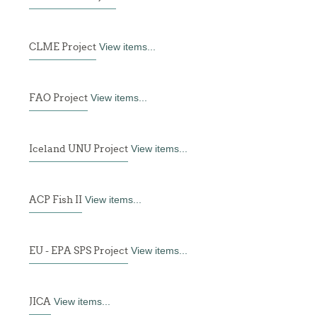
CLME Project
View items...
FAO Project
View items...
Iceland UNU Project
View items...
ACP Fish II
View items...
EU - EPA SPS Project
View items...
JICA
View items...