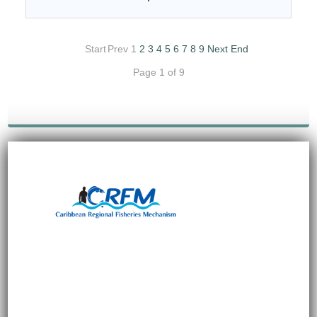
Start
Prev
1
2
3
4
5
6
7
8
9
Next
End
Page 1 of 9