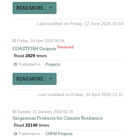
READ MORE...
Last modified on Friday, 12 June 2026 10:44
Friday, 24 April 2026 06:54
Featured
COASTFISH Outputs
Read
2829
times
Published in
Projects
READ MORE...
Last modified on Friday, 24 April 2026 12:31
Sunday, 21 January 2024 01:38
Sargassum Products for Climate Resilience
Read
22140
times
Published in
CRFM Projects