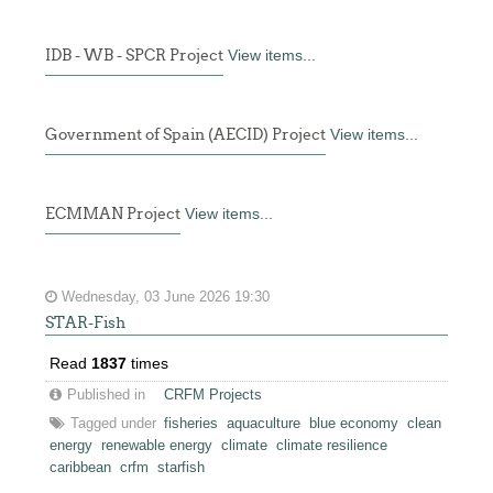
IDB - WB - SPCR Project
View items...
Government of Spain (AECID) Project
View items...
ECMMAN Project
View items...
Wednesday, 03 June 2026 19:30
STAR-Fish
Read
1837
times
Published in
CRFM Projects
Tagged under
fisheries
aquaculture
blue economy
clean
energy
renewable energy
climate
climate resilience
caribbean
crfm
starfish