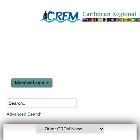
Member Login
Advanced Search