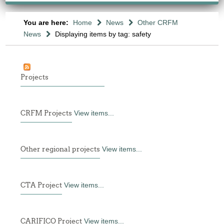
You are here:
Home
News
Other CRFM
News
Displaying items by tag: safety
Projects
CRFM Projects
View items...
Other regional projects
View items...
CTA Project
View items...
CARIFICO Project
View items...