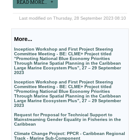
READ MORE...
Last modified on Thursday, 28 September 2023 08:10
More...
Inception Workshop and First Project Steering
Committee Meeting - BE: CLME+ Project titled
“Promoting National Blue Economy Priorities
Through Marine Spatial Planning in the Caribbean
Large Marine Ecosystem Plus”, 27 – 29 September
2023
Inception Workshop and First Project Steering
Committee Meeting - BE: CLME+ Project titled
“Promoting National Blue Economy Priorities
Through Marine Spatial Planning in the Caribbean
Large Marine Ecosystem Plus”, 27 – 29 September
2023
Request for Proposal for Technical Support to
Mainstreaming Gender Equality in Fisheries in the
Caribbean
Climate Change Project: PPCR - Caribbean Regional
Track - Marine Sub-Component