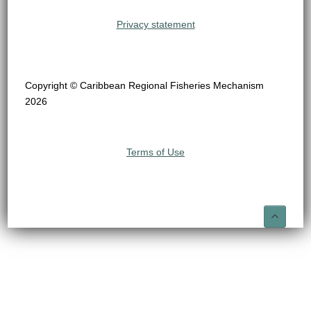
Privacy statement
Copyright © Caribbean Regional Fisheries Mechanism
2026
Terms of Use