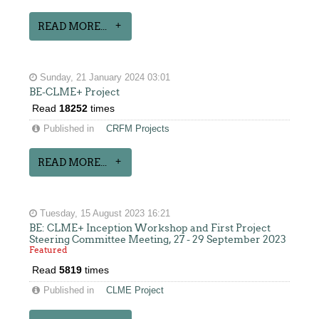
READ MORE...
Sunday, 21 January 2024 03:01
BE-CLME+ Project
Read
18252
times
Published in
CRFM Projects
READ MORE...
Tuesday, 15 August 2023 16:21
BE: CLME+ Inception Workshop and First Project
Steering Committee Meeting, 27 - 29 September 2023
Featured
Read
5819
times
Published in
CLME Project