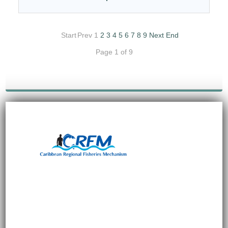
Start
Prev
1
2
3
4
5
6
7
8
9
Next
End
Page 1 of 9