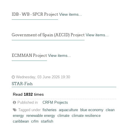
IDB - WB - SPCR Project
View items...
Government of Spain (AECID) Project
View items...
ECMMAN Project
View items...
Wednesday, 03 June 2026 19:30
STAR-Fish
Read
1832
times
Published in
CRFM Projects
Tagged under
fisheries
aquaculture
blue economy
clean
energy
renewable energy
climate
climate resilience
caribbean
crfm
starfish