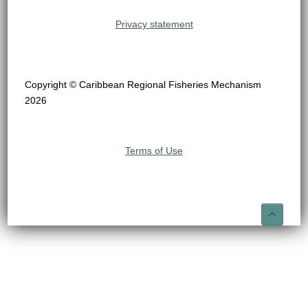
Privacy statement
Copyright © Caribbean Regional Fisheries Mechanism
2026
Terms of Use