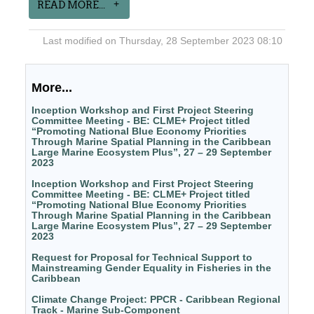
READ MORE...
Last modified on Thursday, 28 September 2023 08:10
More...
Inception Workshop and First Project Steering
Committee Meeting - BE: CLME+ Project titled
“Promoting National Blue Economy Priorities
Through Marine Spatial Planning in the Caribbean
Large Marine Ecosystem Plus”, 27 – 29 September
2023
Inception Workshop and First Project Steering
Committee Meeting - BE: CLME+ Project titled
“Promoting National Blue Economy Priorities
Through Marine Spatial Planning in the Caribbean
Large Marine Ecosystem Plus”, 27 – 29 September
2023
Request for Proposal for Technical Support to
Mainstreaming Gender Equality in Fisheries in the
Caribbean
Climate Change Project: PPCR - Caribbean Regional
Track - Marine Sub-Component