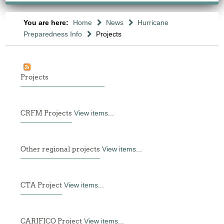
You are here:
Home
News
Hurricane
Preparedness Info
Projects
Projects
CRFM Projects
View items...
Other regional projects
View items...
CTA Project
View items...
CARIFICO Project
View items...