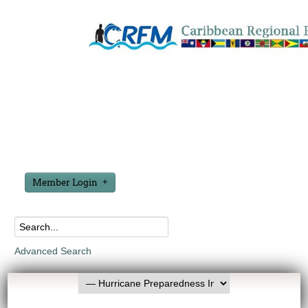
Member Login
Advanced Search