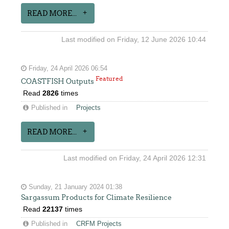
READ MORE...
Last modified on Friday, 12 June 2026 10:44
Friday, 24 April 2026 06:54
Featured
COASTFISH Outputs
Read
2826
times
Published in
Projects
READ MORE...
Last modified on Friday, 24 April 2026 12:31
Sunday, 21 January 2024 01:38
Sargassum Products for Climate Resilience
Read
22137
times
Published in
CRFM Projects