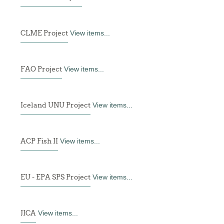
CLME Project
View items...
FAO Project
View items...
Iceland UNU Project
View items...
ACP Fish II
View items...
EU - EPA SPS Project
View items...
JICA
View items...