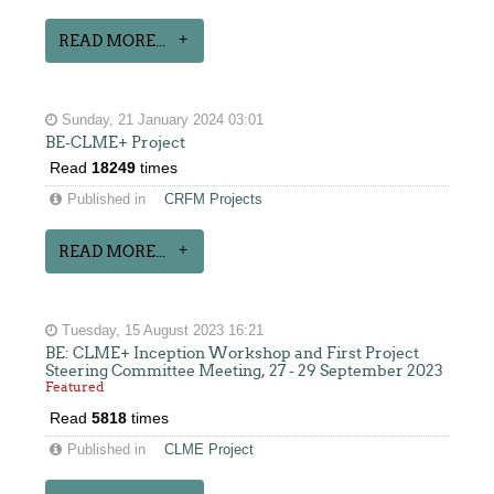
READ MORE...
Sunday, 21 January 2024 03:01
BE-CLME+ Project
Read
18249
times
Published in
CRFM Projects
READ MORE...
Tuesday, 15 August 2023 16:21
BE: CLME+ Inception Workshop and First Project
Steering Committee Meeting, 27 - 29 September 2023
Featured
Read
5818
times
Published in
CLME Project