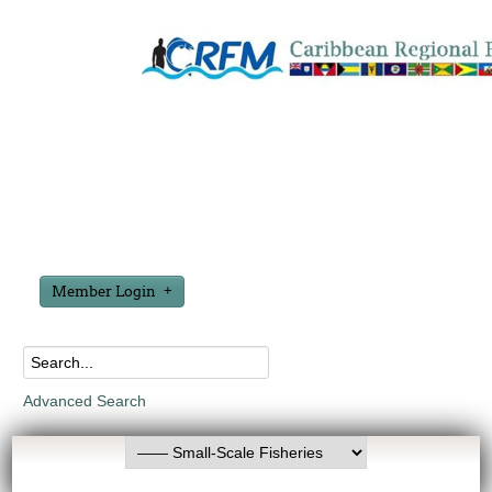
Member Login
Advanced Search