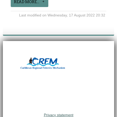
READ MORE...
Last modified on Wednesday, 17 August 2022 20:32
Privacy statement