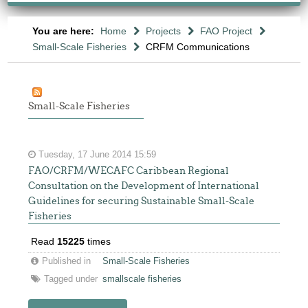
You are here:
Home
Projects
FAO Project
Small-Scale Fisheries
CRFM Communications
Small-Scale Fisheries
Tuesday, 17 June 2014 15:59
FAO/CRFM/WECAFC Caribbean Regional
Consultation on the Development of International
Guidelines for securing Sustainable Small-Scale
Fisheries
Read
15225
times
Published in
Small-Scale Fisheries
Tagged under
smallscale fisheries