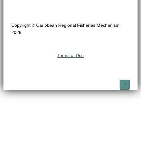
Copyright © Caribbean Regional Fisheries Mechanism
2026
Terms of Use