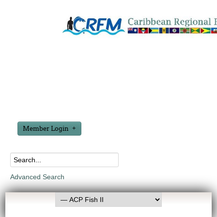
Member Login
Advanced Search