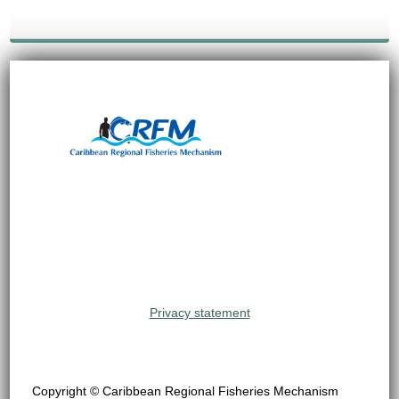
Privacy statement
Copyright © Caribbean Regional Fisheries Mechanism