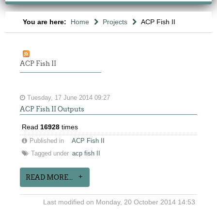
You are here:
Home
Projects
ACP Fish II
ACP Fish II
Tuesday, 17 June 2014 09:27
ACP Fish II Outputs
Read
16928
times
Published in
ACP Fish II
Tagged under
acp fish II
READ MORE...
Last modified on Monday, 20 October 2014 14:53