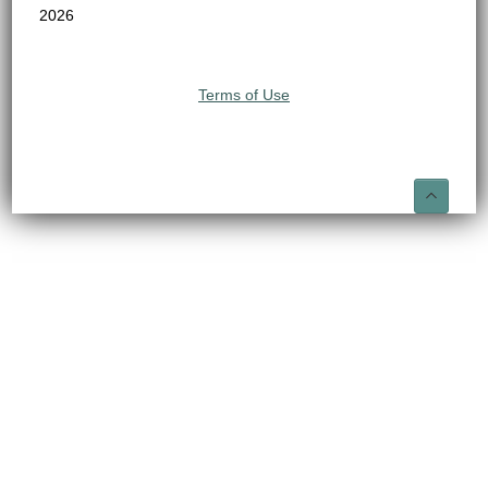
2026
Terms of Use