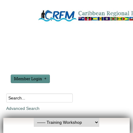
Member Login
Advanced Search