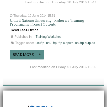
Last modified on Thursday, 28 July 2016 15:47
Thursday, 19 June 2014 15:51
United Nations University - Fisheries Training
Programme Project Outputs
Read
15511
times
Published in
Training Workshop
Tagged under
unuftp
unu
ftp
ftp outputs
unuftp outputs
READ MORE...
Last modified on Friday, 01 July 2016 16:25