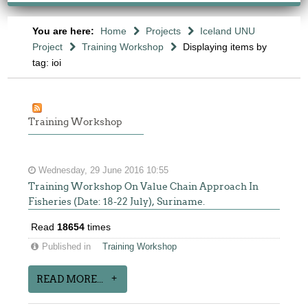
You are here:
Home
Projects
Iceland UNU
Project
Training Workshop
Displaying items by
tag: ioi
Training Workshop
Wednesday, 29 June 2016 10:55
Training Workshop On Value Chain Approach In
Fisheries (Date: 18-22 July), Suriname.
Read
18654
times
Published in
Training Workshop
READ MORE...