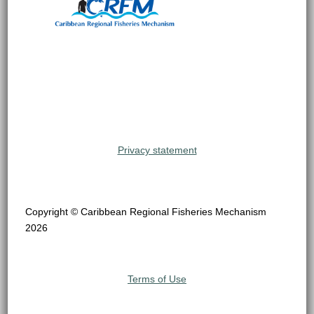
Privacy statement
Copyright © Caribbean Regional Fisheries Mechanism
2026
Terms of Use