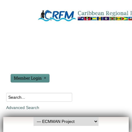
Member Login
Advanced Search