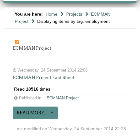
You are here:
Home
Projects
ECMMAN
Project
Displaying items by tag: employment
ECMMAN Project
Wednesday, 24 September 2014 22:08
ECMMAN Project Fact Sheet
Read
18516
times
Published in
ECMMAN Project
READ MORE...
Last modified on Wednesday, 24 September 2014 22:28