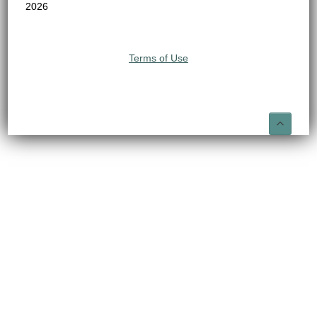
2026
Terms of Use