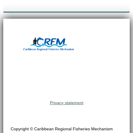
Privacy statement
Copyright © Caribbean Regional Fisheries Mechanism