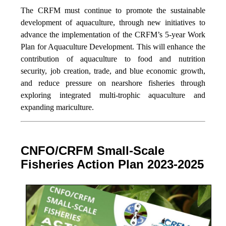
The CRFM must continue to promote the sustainable
development of aquaculture, through new initiatives to
advance the implementation of the CRFM’s 5-year Work
Plan for Aquaculture Development. This will enhance the
contribution of aquaculture to food and nutrition
security,
job creation, trade, and blue economic growth,
and reduce pressure on nearshore fisheries through
exploring integrated multi-trophic aquaculture and
expanding mariculture.
CNFO/CRFM Small-Scale
Fisheries Action Plan 2023-2025