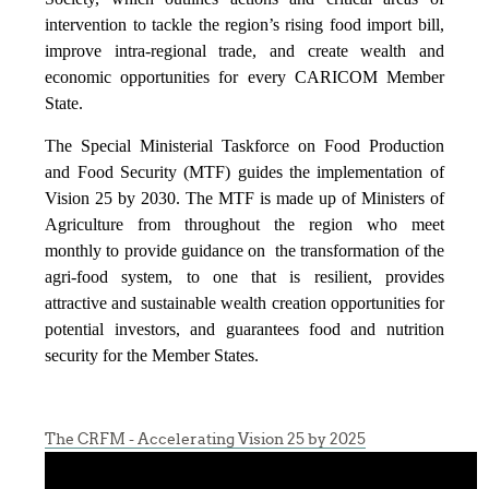
intervention to tackle the region’s rising food import bill,
improve intra-regional trade, and create wealth and
economic opportunities for every CARICOM Member
State.
The Special Ministerial Taskforce on Food Production
and Food Security (MTF) guides the implementation of
Vision 25 by 2030. The MTF is made up of Ministers of
Agriculture from throughout the region who meet
monthly to provide guidance on the transformation of the
agri-food system, to one that is resilient, provides
attractive and sustainable wealth creation opportunities for
potential investors, and guarantees food and nutrition
security for the Member States.
The CRFM - Accelerating Vision 25 by 2025