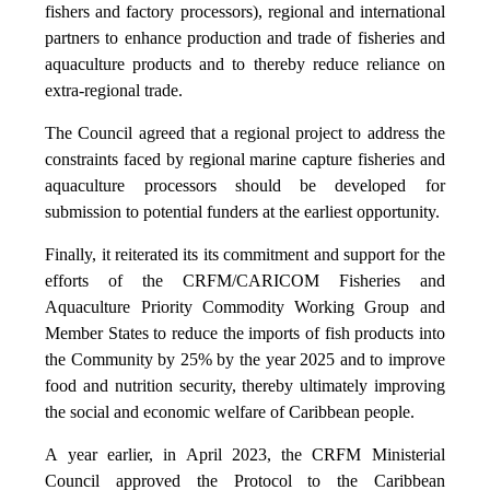
fishers and factory processors), regional and international
partners to enhance production and trade of fisheries and
aquaculture products and to thereby reduce reliance on
extra-regional trade.
The Council agreed that a regional project to address the
constraints faced by regional marine capture fisheries and
aquaculture processors should be developed for
submission to potential funders at the earliest opportunity.
Finally, it reiterated its its commitment and support for the
efforts of the CRFM/CARICOM Fisheries and
Aquaculture Priority Commodity Working Group and
Member States to reduce the imports of fish products into
the Community by 25% by the year 2025 and to improve
food and nutrition security, thereby ultimately improving
the social and economic welfare of Caribbean people.
A year earlier, in April 2023, the CRFM Ministerial
Council approved the Protocol to the Caribbean