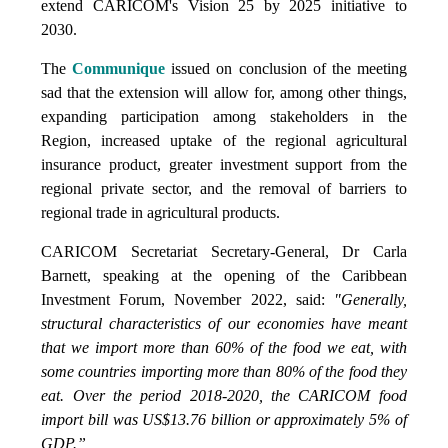
extend CARICOM's Vision 25 by 2025 initiative to
2030.
The
Communique
issued on conclusion of the meeting
sad that the extension will allow for, among other things,
expanding participation among stakeholders in the
Region, increased uptake of the regional agricultural
insurance product, greater investment support from the
regional private sector, and the removal of barriers to
regional trade in agricultural products.
CARICOM Secretariat Secretary-General, Dr Carla
Barnett, speaking at the opening of the Caribbean
Investment Forum, November 2022, said:
"Generally,
structural characteristics of our economies have meant
that we import more than 60% of the food we eat, with
some countries importing more than 80% of the food they
eat. Over the period 2018-2020, the CARICOM food
import bill was US$13.76 billion or approximately 5% of
GDP.”