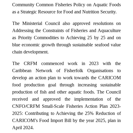
Community Common Fisheries Policy on Aquatic Foods
as a Strategic Resource for Food and Nutrition Security.
The Ministerial Council also approved resolutions on
Addressing the Constraints of Fisheries and Aquaculture
as Priority Commodities to Achieving 25 by 25 and on
blue economic growth through sustainable seafood value
chain development.
The CRFM commenced work in 2023 with the
Caribbean Network of Fisherfolk Organisations to
develop an action plan to work towards the CARICOM
food production goal through increasing sustainable
production of fish and other aquatic foods. The Council
received and approved the implementation of the
CNFO/CRFM Small-Scale Fisheries Action Plan 2023-
2025: Contributing to Achieving the 25% Reduction of
CARICOM’s Food Import Bill by the year 2025, plan in
April 2024.