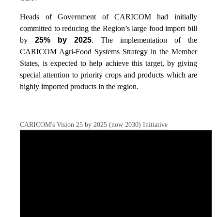
Heads of Government of CARICOM had initially
committed to reducing the Region’s large food import bill
by
25% by 2025
. The implementation of the
CARICOM Agri-Food Systems Strategy in the Member
States, is expected to help achieve this target, by giving
special attention to priority crops and products which are
highly imported products in the region.
CARICOM's Vision 25 by 2025 (now 2030) Initiative