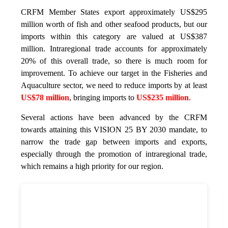
CRFM Member States export approximately US$295
million worth of fish and other seafood products, but our
imports within this category are valued at US$387
million. Intraregional trade accounts for approximately
20% of this overall trade, so there is much room for
improvement. To achieve our target in the Fisheries and
Aquaculture sector, we need to reduce imports by at least
US$78 million
, bringing imports to
US$235 million
.
Several actions have been advanced by the CRFM
towards attaining this VISION 25 BY 2030 mandate, to
narrow the trade gap between imports and exports,
especially through the promotion of intraregional trade,
which remains a high priority for our region.