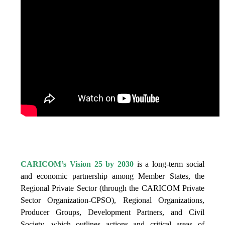
IS VISION 25 BY 2025?
CARICOM’s Vision 25 by 2030
is a long-term social
and economic partnership among Member States, the
Regional Private Sector (through the CARICOM Private
Sector Organization-CPSO), Regional Organizations,
Producer Groups, Development Partners, and Civil
Society, which outlines actions and critical areas of