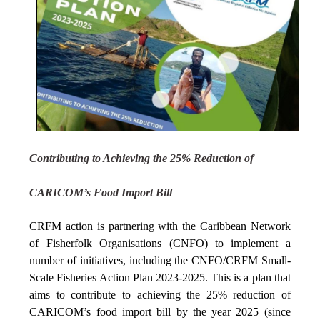
Contributing to Achieving the 25% Reduction of
CARICOM’s Food Import Bill
CRFM action is partnering with the Caribbean Network
of Fisherfolk Organisations (CNFO) to implement a
number of initiatives, including the CNFO/CRFM Small-
Scale Fisheries Action Plan 2023-2025. This is a plan that
aims to contribute to achieving the 25% reduction of
CARICOM’s food import bill by the year 2025 (since