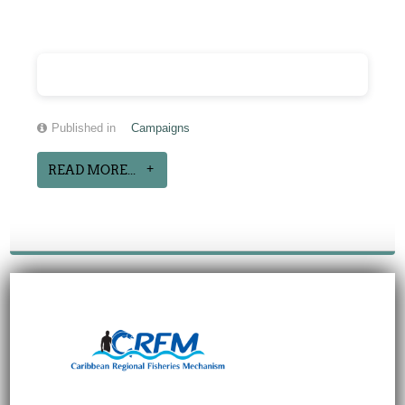
Published in
Campaigns
READ MORE...