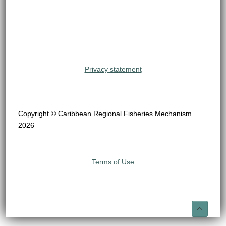
Privacy statement
Copyright © Caribbean Regional Fisheries Mechanism
2026
Terms of Use