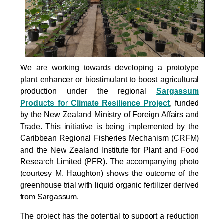
We are working towards developing a prototype
plant enhancer or biostimulant to boost agricultural
production under the
regional
Sargassum
Products for Climate Resilience Project
, funded
by the New Zealand Ministry of Foreign Affairs and
Trade. This initiative is being implemented by the
Caribbean Regional Fisheries Mechanism (CRFM)
and the New Zealand Institute for Plant and Food
Research Limited (PFR). The accompanying photo
(courtesy M. Haughton) shows the outcome of the
greenhouse trial with liquid organic fertilizer derived
from Sargassum.
The project
has the potential to support a reduction