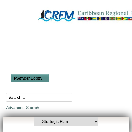
Member Login
Advanced Search