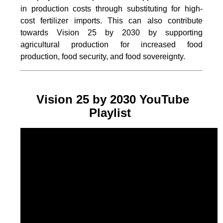
in production costs through substituting for high-
cost fertilizer imports. This can also contribute
towards Vision 25 by 2030 by supporting
agricultural production for increased food
production, food security, and food sovereignty.
Vision 25 by 2030 YouTube
Playlist