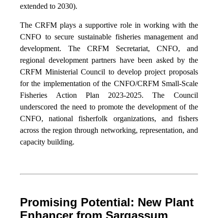
extended to 2030).
The CRFM plays a supportive role in working with the
CNFO to secure sustainable fisheries management and
development. The CRFM Secretariat, CNFO, and
regional development partners have been asked by the
CRFM Ministerial Council to develop project proposals
for the implementation of the CNFO/CRFM Small-Scale
Fisheries Action Plan 2023-2025. The Council
underscored the need to promote the development of the
CNFO, national fisherfolk organizations, and fishers
across the region through networking, representation, and
capacity building.
Promising Potential: New Plant
Enhancer from Sargassum