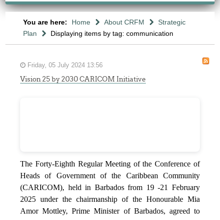
You are here:
Home
About CRFM
Strategic
Plan
Displaying items by tag: communication
Friday, 05 July 2024 13:56
Vision 25 by 2030 CARICOM Initiative
The Forty-Eighth Regular Meeting of the Conference of
Heads of Government of the Caribbean Community
(CARICOM), held in Barbados from 19 -21 February
2025 under the chairmanship of the Honourable Mia
Amor Mottley, Prime Minister of Barbados, agreed to