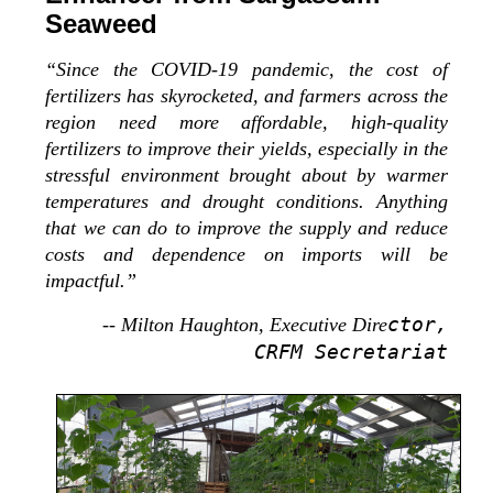
Seaweed
“Since the COVID-19 pandemic, the cost of
fertilizers has skyrocketed, and farmers across the
region need more affordable, high-quality
fertilizers to improve their yields, especially in the
stressful environment brought about by warmer
temperatures and drought conditions. Anything
that we can do to improve the supply and reduce
costs and dependence on imports will be
impactful.”
ctor,
-- Milton Haughton, Executive Dire
CRFM Secretariat