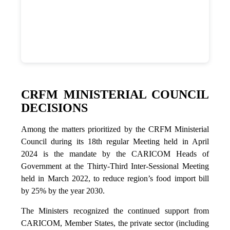
CRFM MINISTERIAL COUNCIL
DECISIONS
Among the matters prioritized by the CRFM Ministerial
Council during its 18th regular Meeting held in April
2024 is the mandate by the CARICOM Heads of
Government at the Thirty-Third Inter-Sessional Meeting
held in March 2022, to reduce region’s food import bill
by 25% by the year 2030.
The Ministers recognized the continued support from
CARICOM, Member States, the private sector (including