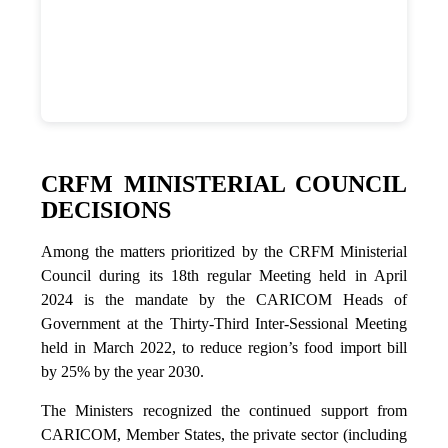
CRFM MINISTERIAL COUNCIL
DECISIONS
Among the matters prioritized by the CRFM Ministerial
Council during its 18th regular Meeting held in April
2024 is the mandate by the CARICOM Heads of
Government at the Thirty-Third Inter-Sessional Meeting
held in March 2022, to reduce region’s food import bill
by 25% by the year 2030.
The Ministers recognized the continued support from
CARICOM, Member States, the private sector (including