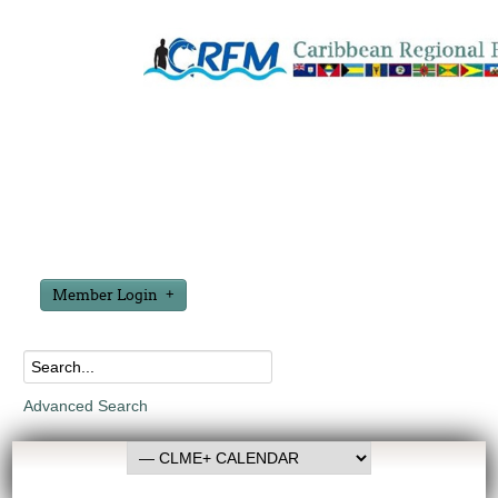
Member Login
Advanced Search