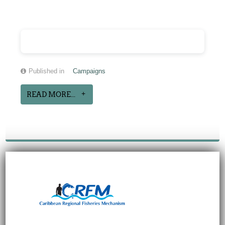
Published in
Campaigns
READ MORE...