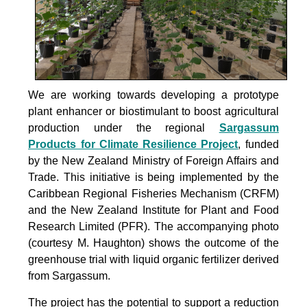
We are working towards developing a prototype
plant enhancer or biostimulant to boost agricultural
production under the
regional
Sargassum
Products for Climate Resilience Project
, funded
by the New Zealand Ministry of Foreign Affairs and
Trade. This initiative is being implemented by the
Caribbean Regional Fisheries Mechanism (CRFM)
and the New Zealand Institute for Plant and Food
Research Limited (PFR). The accompanying photo
(courtesy M. Haughton) shows the outcome of the
greenhouse trial with liquid organic fertilizer derived
from Sargassum.
The project
has the potential to support a reduction