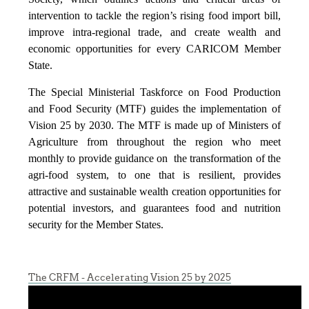
intervention to tackle the region’s rising food import bill,
improve intra-regional trade, and create wealth and
economic opportunities for every CARICOM Member
State.
The Special Ministerial Taskforce on Food Production
and Food Security (MTF) guides the implementation of
Vision 25 by 2030. The MTF is made up of Ministers of
Agriculture from throughout the region who meet
monthly to provide guidance on the transformation of the
agri-food system, to one that is resilient, provides
attractive and sustainable wealth creation opportunities for
potential investors, and guarantees food and nutrition
security for the Member States.
The CRFM - Accelerating Vision 25 by 2025