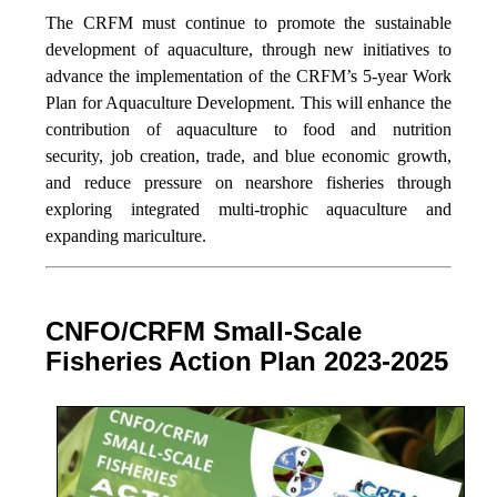
The CRFM must continue to promote the sustainable
development of aquaculture, through new initiatives to
advance the implementation of the CRFM’s 5-year Work
Plan for Aquaculture Development. This will enhance the
contribution of aquaculture to food and nutrition
security,
job creation, trade, and blue economic growth,
and reduce pressure on nearshore fisheries through
exploring integrated multi-trophic aquaculture and
expanding mariculture.
CNFO/CRFM Small-Scale
Fisheries Action Plan 2023-2025