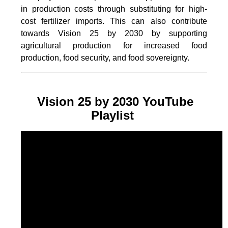
in production costs through substituting for high-
cost fertilizer imports. This can also contribute
towards Vision 25 by 2030 by supporting
agricultural production for increased food
production, food security, and food sovereignty.
Vision 25 by 2030 YouTube
Playlist