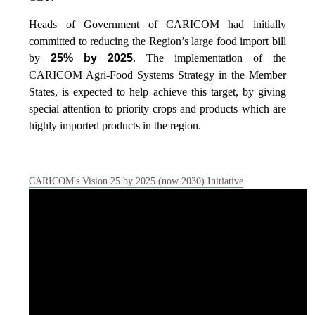
Heads of Government of CARICOM had initially
committed to reducing the Region’s large food import bill
by
25% by 2025
. The implementation of the
CARICOM Agri-Food Systems Strategy in the Member
States, is expected to help achieve this target, by giving
special attention to priority crops and products which are
highly imported products in the region.
CARICOM's Vision 25 by 2025 (now 2030) Initiative