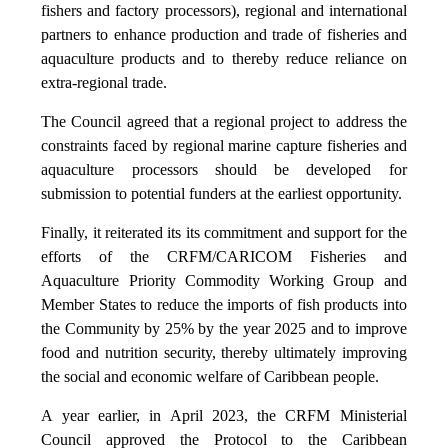
fishers and factory processors), regional and international
partners to enhance production and trade of fisheries and
aquaculture products and to thereby reduce reliance on
extra-regional trade.
The Council agreed that a regional project to address the
constraints faced by regional marine capture fisheries and
aquaculture processors should be developed for
submission to potential funders at the earliest opportunity.
Finally, it reiterated its its commitment and support for the
efforts of the CRFM/CARICOM Fisheries and
Aquaculture Priority Commodity Working Group and
Member States to reduce the imports of fish products into
the Community by 25% by the year 2025 and to improve
food and nutrition security, thereby ultimately improving
the social and economic welfare of Caribbean people.
A year earlier, in April 2023, the CRFM Ministerial
Council approved the Protocol to the Caribbean