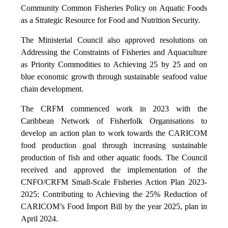
Community Common Fisheries Policy on Aquatic Foods
as a Strategic Resource for Food and Nutrition Security.
The Ministerial Council also approved resolutions on
Addressing the Constraints of Fisheries and Aquaculture
as Priority Commodities to Achieving 25 by 25 and on
blue economic growth through sustainable seafood value
chain development.
The CRFM commenced work in 2023 with the
Caribbean Network of Fisherfolk Organisations to
develop an action plan to work towards the CARICOM
food production goal through increasing sustainable
production of fish and other aquatic foods. The Council
received and approved the implementation of the
CNFO/CRFM Small-Scale Fisheries Action Plan 2023-
2025: Contributing to Achieving the 25% Reduction of
CARICOM’s Food Import Bill by the year 2025, plan in
April 2024.