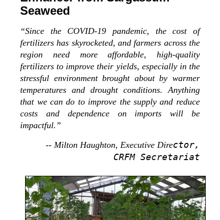
Seaweed
“Since the COVID-19 pandemic, the cost of
fertilizers has skyrocketed, and farmers across the
region need more affordable, high-quality
fertilizers to improve their yields, especially in the
stressful environment brought about by warmer
temperatures and drought conditions. Anything
that we can do to improve the supply and reduce
costs and dependence on imports will be
impactful.”
ctor,
-- Milton Haughton, Executive Dire
CRFM Secretariat