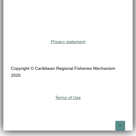
Privacy statement
Copyright © Caribbean Regional Fisheries Mechanism
2026
Terms of Use