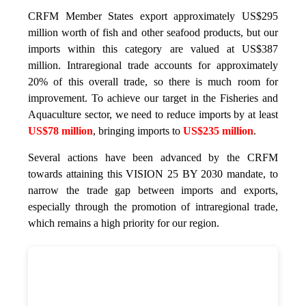
CRFM Member States export approximately US$295
million worth of fish and other seafood products, but our
imports within this category are valued at US$387
million. Intraregional trade accounts for approximately
20% of this overall trade, so there is much room for
improvement. To achieve our target in the Fisheries and
Aquaculture sector, we need to reduce imports by at least
US$78 million
, bringing imports to
US$235 million
.
Several actions have been advanced by the CRFM
towards attaining this VISION 25 BY 2030 mandate, to
narrow the trade gap between imports and exports,
especially through the promotion of intraregional trade,
which remains a high priority for our region.