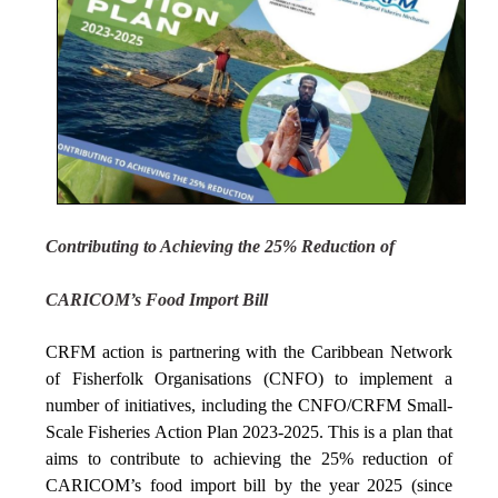
Contributing to Achieving the 25% Reduction of
CARICOM’s Food Import Bill
CRFM action is partnering with the Caribbean Network
of Fisherfolk Organisations (CNFO) to implement a
number of initiatives, including the CNFO/CRFM Small-
Scale Fisheries Action Plan 2023-2025. This is a plan that
aims to contribute to achieving the 25% reduction of
CARICOM’s food import bill by the year 2025 (since