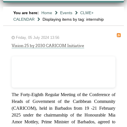
You are here:
Home
Events
CLME+
CALENDAR
Displaying items by tag: internship
Friday, 05 July 2024 13:56
Vision 25 by 2030 CARICOM Initiative
The Forty-Eighth Regular Meeting of the Conference of
Heads of Government of the Caribbean Community
(CARICOM), held in Barbados from 19 -21 February
2025 under the chairmanship of the Honourable Mia
Amor Mottley, Prime Minister of Barbados, agreed to