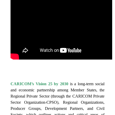
IS VISION 25 BY 2025?
CARICOM’s Vision 25 by 2030
is a long-term social
and economic partnership among Member States, the
Regional Private Sector (through the CARICOM Private
Sector Organization-CPSO), Regional Organizations,
Producer Groups, Development Partners, and Civil
Society, which outlines actions and critical areas of