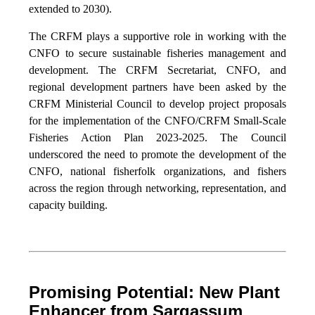
extended to 2030).
The CRFM plays a supportive role in working with the
CNFO to secure sustainable fisheries management and
development. The CRFM Secretariat, CNFO, and
regional development partners have been asked by the
CRFM Ministerial Council to develop project proposals
for the implementation of the CNFO/CRFM Small-Scale
Fisheries Action Plan 2023-2025. The Council
underscored the need to promote the development of the
CNFO, national fisherfolk organizations, and fishers
across the region through networking, representation, and
capacity building.
Promising Potential: New Plant
Enhancer from Sargassum