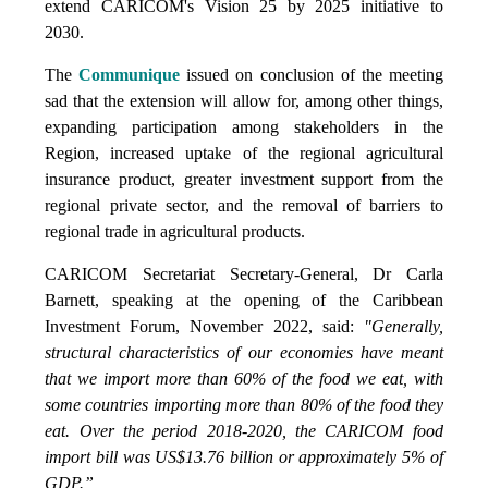
extend CARICOM's Vision 25 by 2025 initiative to
2030.
The
Communique
issued on conclusion of the meeting
sad that the extension will allow for, among other things,
expanding participation among stakeholders in the
Region, increased uptake of the regional agricultural
insurance product, greater investment support from the
regional private sector, and the removal of barriers to
regional trade in agricultural products.
CARICOM Secretariat Secretary-General, Dr Carla
Barnett, speaking at the opening of the Caribbean
Investment Forum, November 2022, said:
"Generally,
structural characteristics of our economies have meant
that we import more than 60% of the food we eat, with
some countries importing more than 80% of the food they
eat. Over the period 2018-2020, the CARICOM food
import bill was US$13.76 billion or approximately 5% of
GDP.”