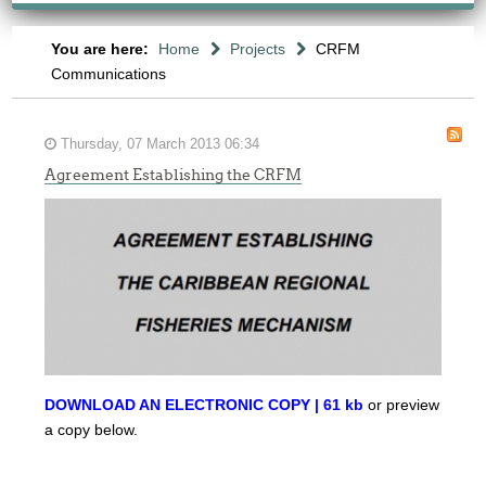
You are here:
Home
Projects
CRFM
Communications
Thursday, 07 March 2013 06:34
Agreement Establishing the CRFM
DOWNLOAD AN ELECTRONIC COPY | 61 kb
or preview
a copy below.