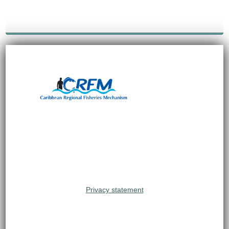
Privacy statement