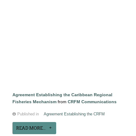
Agreement Establishing the Caribbean Regional
Fisheries Mechanism
from
CRFM Communications
Published in
Agreement Establishing the CRFM
READ MORE...