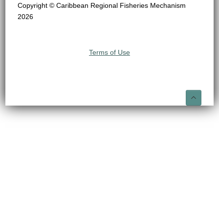
Copyright © Caribbean Regional Fisheries Mechanism
2026
Terms of Use