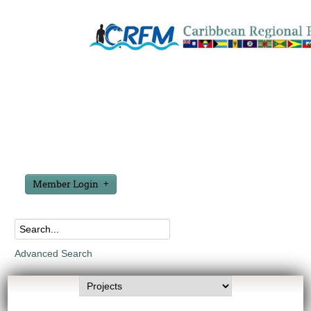
Member Login
Advanced Search