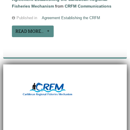
Fisheries Mechanism
from
CRFM Communications
Published in
Agreement Establishing the CRFM
READ MORE...