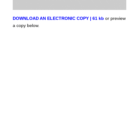
DOWNLOAD AN ELECTRONIC COPY | 61 kb
or preview
a copy below.