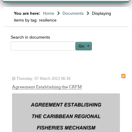
You are here:
Home
Documents
Displaying
items by tag: resilience
Search in documents
Go
Thursday, 07 March 2013 06:34
Agreement Establishing the CRFM