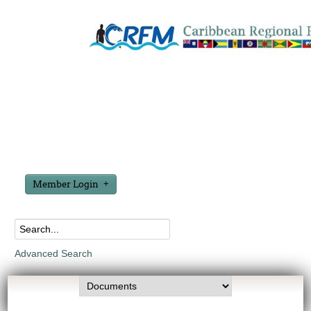
Member Login
Advanced Search