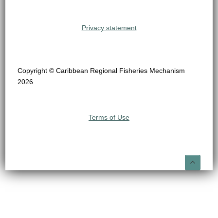
Privacy statement
Copyright © Caribbean Regional Fisheries Mechanism
2026
Terms of Use