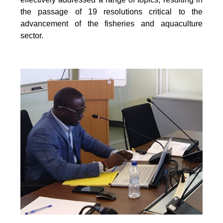
the passage of 19 resolutions critical to the
advancement of the fisheries and aquaculture
sector.