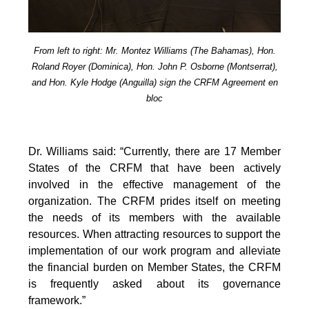
From left to right: Mr. Montez Williams (The Bahamas), Hon.
Roland Royer (Dominica), Hon. John P. Osborne (Montserrat),
and Hon. Kyle Hodge (Anguilla) sign the CRFM Agreement en
bloc
Dr. Williams said: “Currently, there are 17 Member
States of the CRFM that have been actively
involved in the effective management of the
organization. The CRFM prides itself on meeting
the needs of its members with the available
resources. When attracting resources to support the
implementation of our work program and alleviate
the financial burden on Member States, the CRFM
is frequently asked about its governance
framework.”