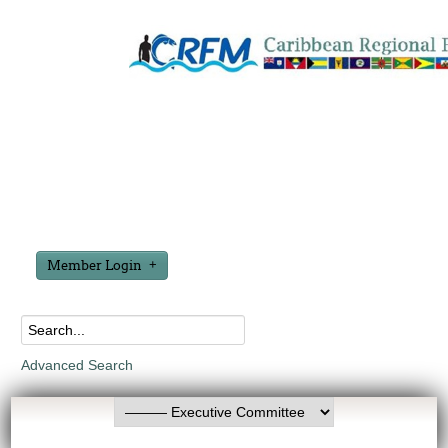
Member Login
Advanced Search