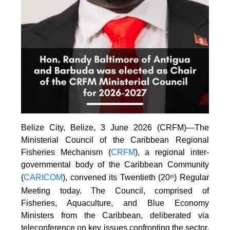
Belize City, Belize, 3 June 2026 (CRFM)—The
Ministerial Council of the Caribbean Regional
Fisheries Mechanism (
CRFM
), a regional inter-
governmental body of the Caribbean Community
(
CARICOM
), convened its Twentieth (20
) Regular
th
Meeting today. The Council, comprised of
Fisheries, Aquaculture, and Blue Economy
Ministers from the Caribbean, deliberated via
teleconference on key issues confronting the sector.