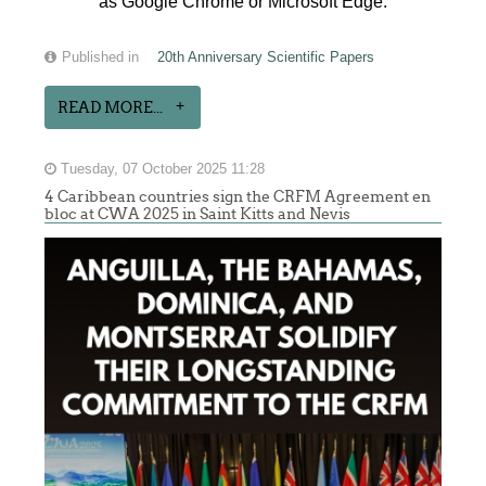
as Google Chrome or Microsoft Edge.
Published in
20th Anniversary Scientific Papers
READ MORE...
Tuesday, 07 October 2025 11:28
4 Caribbean countries sign the CRFM Agreement en
bloc at CWA 2025 in Saint Kitts and Nevis