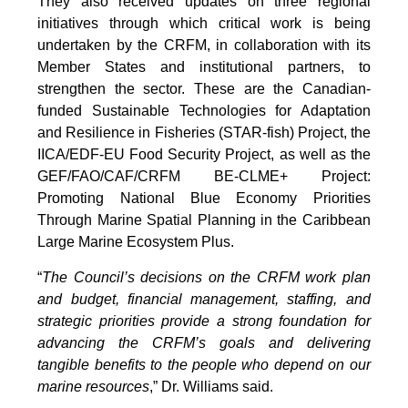
They also received updates on three regional
initiatives through which critical work is being
undertaken by the CRFM, in collaboration with its
Member States and institutional partners, to
strengthen the sector. These are the Canadian-
funded Sustainable Technologies for Adaptation
and Resilience in Fisheries (STAR-fish) Project, the
IICA/EDF-EU Food Security Project, as well as the
GEF/FAO/CAF/CRFM BE-CLME+ Project:
Promoting National Blue Economy Priorities
Through Marine Spatial Planning in the Caribbean
Large Marine Ecosystem Plus.
“
The Council’s decisions on the CRFM work plan
and budget, financial management, staffing, and
strategic priorities provide a strong foundation for
advancing the CRFM’s goals and delivering
tangible benefits to the people who depend on our
marine resources
,” Dr. Williams said.