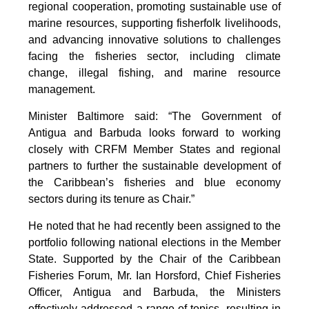
regional cooperation, promoting sustainable use of
marine resources, supporting fisherfolk livelihoods,
and advancing innovative solutions to challenges
facing the fisheries sector, including climate
change, illegal fishing, and marine resource
management.
Minister Baltimore said: “The Government of
Antigua and Barbuda looks forward to working
closely with CRFM Member States and regional
partners to further the sustainable development of
the Caribbean’s fisheries and blue economy
sectors during its tenure as Chair.”
He noted that he had recently been assigned to the
portfolio following national elections in the Member
State. Supported by the Chair of the Caribbean
Fisheries Forum, Mr. Ian Horsford, Chief Fisheries
Officer, Antigua and Barbuda, the Ministers
effectively addressed a range of topics, resulting in