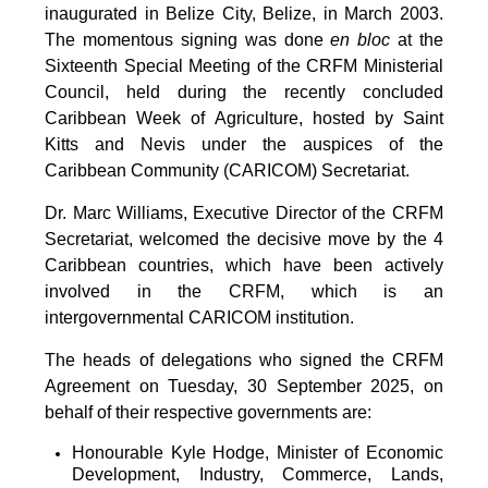
inaugurated in Belize City, Belize, in March 2003.
The momentous signing was done
en bloc
at the
Sixteenth Special Meeting of the CRFM Ministerial
Council, held during the recently concluded
Caribbean Week of Agriculture, hosted by Saint
Kitts and Nevis under the auspices of the
Caribbean Community (CARICOM) Secretariat.
Dr. Marc Williams, Executive Director of the CRFM
Secretariat, welcomed the decisive move by the 4
Caribbean countries, which have been actively
involved in the CRFM, which is an
intergovernmental CARICOM institution.
The heads of delegations who signed the CRFM
Agreement on Tuesday, 30 September 2025, on
behalf of their respective governments are:
Honourable Kyle Hodge, Minister of Economic
Development, Industry, Commerce, Lands,