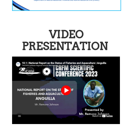
VIDEO
PRESENTATION