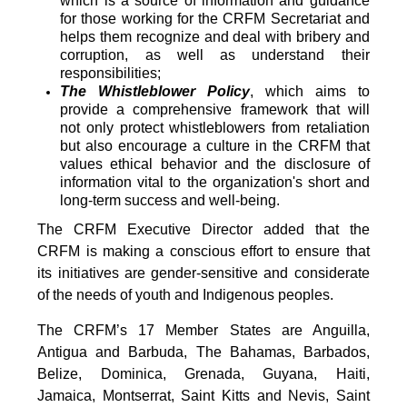
which is a source of information and guidance
for those working for the CRFM Secretariat and
helps them recognize and deal with bribery and
corruption, as well as understand their
responsibilities;
The Whistleblower Policy
, which aims to
provide a comprehensive framework that will
not only protect whistleblowers from retaliation
but also encourage a culture in the CRFM that
values ethical behavior and the disclosure of
information vital to the organization's short and
long-term success and well-being.
The CRFM Executive Director added that the
CRFM is making a conscious effort to ensure that
its initiatives are gender-sensitive and considerate
of the needs of youth and Indigenous peoples.
The CRFM’s 17 Member States are Anguilla,
Antigua and Barbuda, The Bahamas, Barbados,
Belize, Dominica, Grenada, Guyana, Haiti,
Jamaica, Montserrat, Saint Kitts and Nevis, Saint