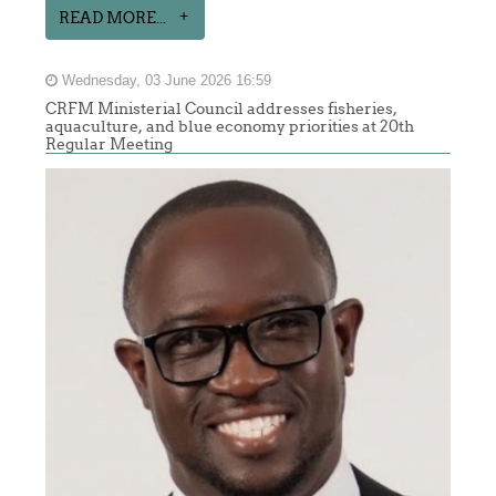
READ MORE...
Wednesday, 03 June 2026 16:59
CRFM Ministerial Council addresses fisheries,
aquaculture, and blue economy priorities at 20th
Regular Meeting