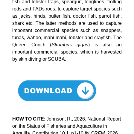
fish and lobster traps, speargun, longlines, trolling
rods and FADs rods, to capture target species such
as jacks, hinds, butter fish, doctor fish, parrot fish,
shark etc. The latter methods are used to capture
important commercial species such as snappers,
tunas, wahoo, mahi mahi, lobster and crayfish. The
Queen Conch (
Strombus gigas
) is also an
important commercial species, which is harvested
by skin diving or SCUBA.
HOW TO
CITE
Johnson, R., 2026. National Report 
:
on the Status of Fisheries and Aquaculture in 
Anguilla. Contribution 10.1, p1-10 
IN CRFM
, 2026. 