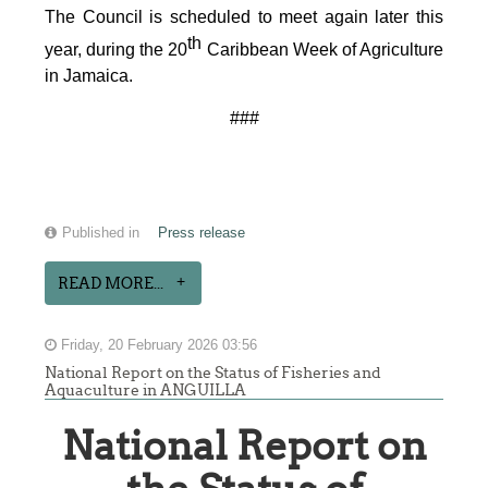
The Council is scheduled to meet again later this
th
year, during the 20
Caribbean Week of Agriculture
in Jamaica.
###
Published in
Press release
READ MORE...
Friday, 20 February 2026 03:56
National Report on the Status of Fisheries and
Aquaculture in ANGUILLA
National Report on