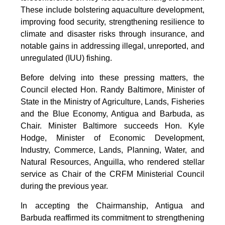
These include bolstering aquaculture development,
improving food security, strengthening resilience to
climate and disaster risks through insurance, and
notable gains in addressing illegal, unreported, and
unregulated (IUU) fishing.
Before delving into these pressing matters, the
Council elected Hon. Randy Baltimore, Minister of
State in the Ministry of Agriculture, Lands, Fisheries
and the Blue Economy, Antigua and Barbuda, as
Chair. Minister Baltimore succeeds Hon. Kyle
Hodge, Minister of Economic Development,
Industry, Commerce, Lands, Planning, Water, and
Natural Resources, Anguilla, who rendered stellar
service as Chair of the CRFM Ministerial Council
during the previous year.
In accepting the Chairmanship, Antigua and
Barbuda reaffirmed its commitment to strengthening