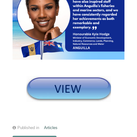
Published in
Articles