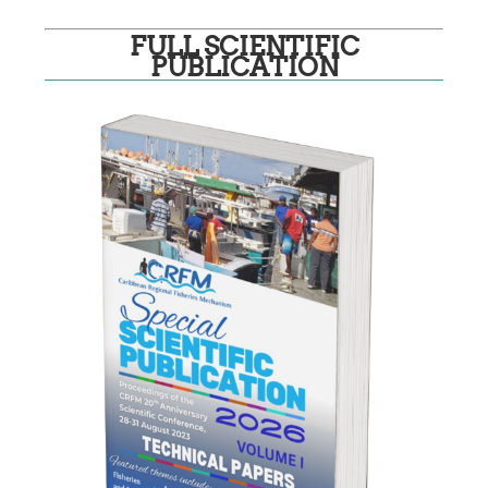
FULL SCIENTIFIC
PUBLICATION