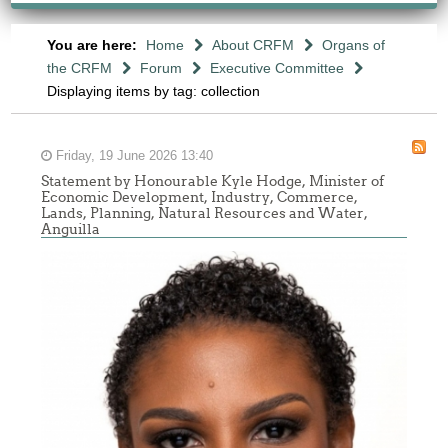
You are here:
Home
About CRFM
Organs of
the CRFM
Forum
Executive Committee
Displaying items by tag: collection
Friday, 19 June 2026 13:40
Statement by Honourable Kyle Hodge, Minister of
Economic Development, Industry, Commerce,
Lands, Planning, Natural Resources and Water,
Anguilla