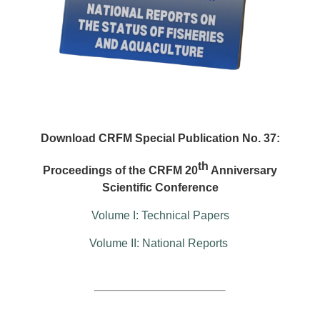
Download CRFM Special Publication No. 37:
th
Proceedings of the CRFM 20
Anniversary
Scientific Conference
Volume I: Technical Papers
Volume II: National Reports