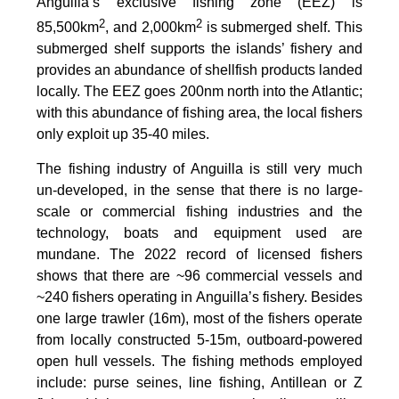
Anguilla’s exclusive fishing zone (EEZ) is
2
2
85,500km
, and 2,000km
is submerged shelf. This
submerged shelf supports the islands’ fishery and
provides an abundance of shellfish products landed
locally. The EEZ goes 200nm north into the Atlantic;
with this abundance of fishing area, the local fishers
only exploit up 35-40 miles.
The fishing industry of Anguilla is still very much
un-developed, in the sense that there is no large-
scale or commercial fishing industries and the
technology, boats and equipment used are
mundane. The 2022 record of licensed fishers
shows that there are ~96 commercial vessels and
~240 fishers operating in Anguilla’s fishery. Besides
one large trawler (16m), most of the fishers operate
from locally constructed 5-15m, outboard-powered
open hull vessels. The fishing methods employed
include: purse seines, line fishing, Antillean or Z