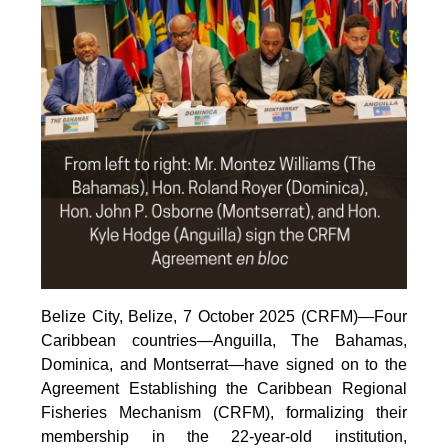
Belize City, Belize, 7 October 2025 (CRFM)—Four
Caribbean countries—Anguilla, The Bahamas,
Dominica, and Montserrat—have signed on to the
Agreement Establishing the Caribbean Regional
Fisheries Mechanism (CRFM), formalizing their
membership in the 22-year-old institution,