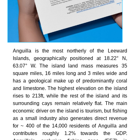
Anguilla is the most northerly of the Leeward
Islands, geographically positioned at 18.22° N,
63.07° W. The island land mass measures 35
square miles, 16 miles long and 3 miles wide and
has a geological make up of predominantly coral
and limestone. The highest elevation on the island
rises to 213ft, while the rest of the island and its
surrounding cays remain relatively flat. The main
economic driver on the island is tourism, but fishing
as a small industry also generates direct revenue
for ~ 400 of the 14,000 residents of Anguilla and
contributes roughly 1.2% towards the GDP.