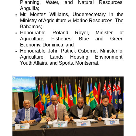
Planning, Water, and Natural Resources,
Anguilla;
Mr. Montez Williams, Undersecretary in the
Ministry of Agriculture & Marine Resources, The
Bahamas;
Honourable Roland Royer, Minister of
Agriculture, Fisheries, Blue and Green
Economy, Dominica; and
Honourable John Patrick Osborne, Minister of
Agriculture, Lands, Housing, Environment,
Youth Affairs, and Sports, Montserrat.