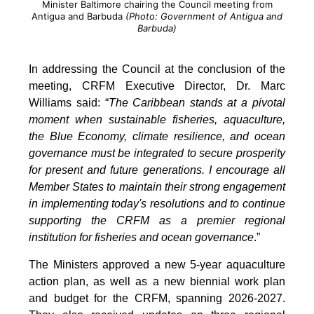
Minister Baltimore chairing the Council meeting from
Antigua and Barbuda
(Photo: Government of Antigua and
Barbuda)
In addressing the Council at the conclusion of the
meeting, CRFM Executive Director, Dr. Marc
Williams said: “
The Caribbean stands at a pivotal
moment when sustainable fisheries, aquaculture,
the Blue Economy, climate resilience, and ocean
governance must be integrated to secure prosperity
for present and future generations. I encourage all
Member States to maintain their strong engagement
in implementing today's resolutions and to continue
supporting the CRFM as a premier regional
institution for fisheries and ocean governance
.”
The Ministers approved a new 5-year aquaculture
action plan, as well as a new biennial work plan
and budget for the CRFM, spanning 2026-2027.