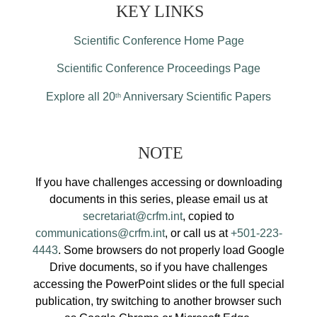
KEY LINKS
Scientific Conference Home Page
Scientific Conference Proceedings Page
Explore all 20
Anniversary Scientific Papers
th
NOTE
If you have challenges accessing or downloading
documents in this series, please email us at
secretariat@crfm.int
, copied to
communications@crfm.int
, or call us at
+501-223-
4443
. Some browsers do not properly load Google
Drive documents, so if you have challenges
accessing the PowerPoint slides or the full special
publication, try switching to another browser such