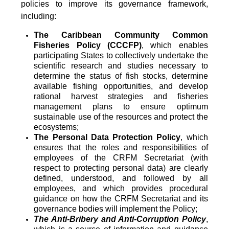
policies to improve its governance framework,
including:
The Caribbean Community Common
Fisheries Policy (CCCFP)
, which
enables
participating States to collectively undertake the
scientific research and studies necessary to
determine the status of fish stocks, determine
available fishing opportunities, and develop
rational harvest strategies and fisheries
management plans to ensure optimum
sustainable use of the resources and protect the
ecosystems;
The Personal Data Protection Policy
, which
ensures that the roles and responsibilities of
employees of the CRFM Secretariat (with
respect to protecting personal data) are clearly
defined, understood, and followed by all
employees, and which provides procedural
guidance on how the CRFM Secretariat and its
governance bodies will implement the Policy;
The Anti-Bribery and Anti-Corruption Policy
,