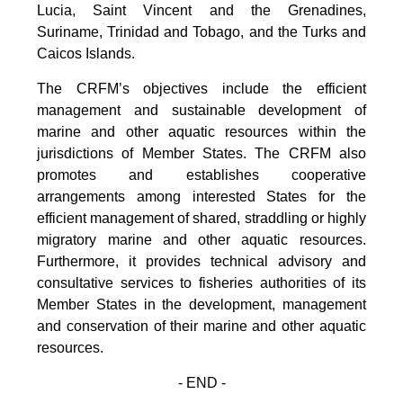
Lucia, Saint Vincent and the Grenadines,
Suriname, Trinidad and Tobago, and the Turks and
Caicos Islands.
The CRFM’s objectives include the efficient
management and sustainable development of
marine and other aquatic resources within the
jurisdictions of Member States. The CRFM also
promotes and establishes cooperative
arrangements among interested States for the
efficient management of shared, straddling or highly
migratory marine and other aquatic resources.
Furthermore, it provides technical advisory and
consultative services to fisheries authorities of its
Member States in the development, management
and conservation of their marine and other aquatic
resources.
- END -