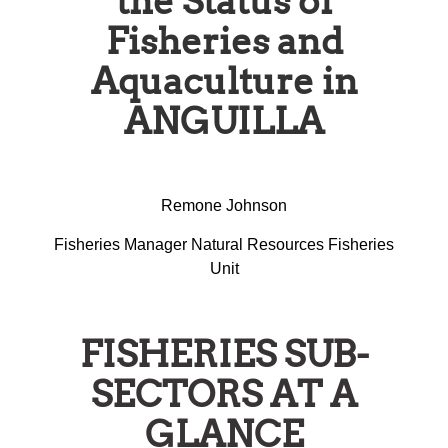
the Status of
Fisheries and
Aquaculture in
ANGUILLA
Remone Johnson
Fisheries Manager Natural Resources Fisheries
Unit
FISHERIES SUB-
SECTORS AT A
GLANCE