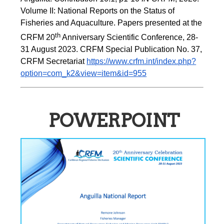
Volume II: National Reports on the Status of 
Fisheries and Aquaculture. Papers presented at the 
th
CRFM 20
 Anniversary Scientific Conference, 28-
31 August 2023. CRFM Special Publication No. 37, 
CRFM Secretariat 
https://www.crfm.int/index.php?
option=com_k2&view=item&id=955
POWERPOINT