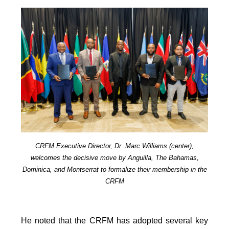
CRFM Executive Director, Dr. Marc Williams (center),
welcomes the decisive move by Anguilla, The Bahamas,
Dominica, and Montserrat to formalize their membership in the
CRFM
He noted that the CRFM has adopted several key