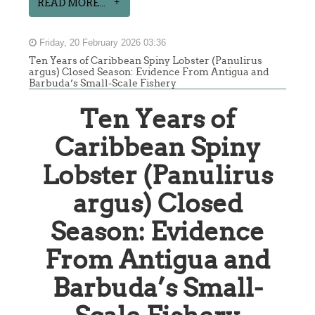
READ MORE...
Friday, 20 February 2026 03:36
Ten Years of Caribbean Spiny Lobster (Panulirus
argus) Closed Season: Evidence From Antigua and
Barbuda’s Small-Scale Fishery
Ten Years of
Caribbean Spiny
Lobster (Panulirus
argus) Closed
Season: Evidence
From Antigua and
Barbuda’s Small-