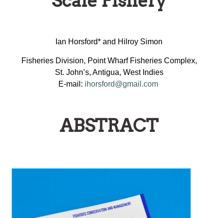
Scale Fishery
Ian Horsford* and Hilroy Simon
Fisheries Division, Point Wharf Fisheries Complex,
St. John’s, Antigua, West Indies
E-mail:
ihorsford@gmail.com
ABSTRACT