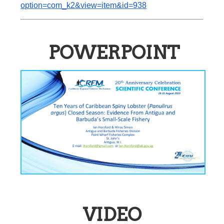
option=com_k2&view=item&id=938
POWERPOINT
VIDEO