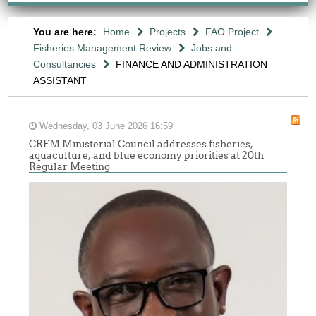
You are here:
Home
Projects
FAO Project
Fisheries Management Review
Jobs and
Consultancies
FINANCE AND ADMINISTRATION
ASSISTANT
Wednesday, 03 June 2026 16:59
CRFM Ministerial Council addresses fisheries,
aquaculture, and blue economy priorities at 20th
Regular Meeting