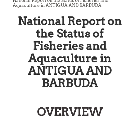
National Report on the Status of Fisheries and
Aquaculture in ANTIGUA AND BARBUDA
National Report on
the Status of
Fisheries and
Aquaculture in
ANTIGUA AND
BARBUDA
OVERVIEW