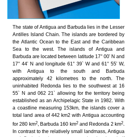
The state of Antigua and Barbuda lies in the Lesser
Antilles Island Chain. The islands are bordered by
the Atlantic Ocean to the East and the Caribbean
Sea to the west. The islands of Antigua and
Barbuda are located between latitude 17° 00' N and
17° 44' N and longitude 61° 39` W and 61° 55' W,
with Antigua to the south and Barbuda
approximately 42 kilometres to the north. The
uninhabited Redonda lies to the southwest at 16
55` N and 062 21` allowing for the territory being
established as an Archipelagic State in 1982. With
a coastline measuring 153km, the islands cover a
total land area of 442 km2 with Antigua accounting
2
2
2
for 280 km
, Barbuda 160 km
and Redonda 2 km
.
In contrast to the relatively small landmass, Antigua