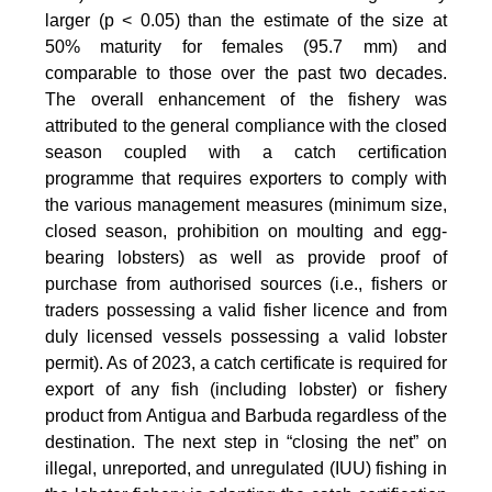
larger (p < 0.05) than the estimate of the size at
50% maturity for females (95.7 mm) and
comparable to those over the past two decades.
The overall enhancement of the fishery was
attributed to the general compliance with the closed
season coupled with a catch certification
programme that requires exporters to comply with
the various management measures (minimum size,
closed season, prohibition on moulting and egg-
bearing lobsters) as well as provide proof of
purchase from authorised sources (i.e., fishers or
traders possessing a valid fisher licence and from
duly licensed vessels possessing a valid lobster
permit). As of 2023, a catch certificate is required for
export of any fish (including lobster) or fishery
product from Antigua and Barbuda regardless of the
destination. The next step in “closing the net” on
illegal, unreported, and unregulated (IUU) fishing in