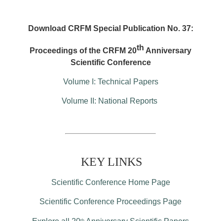
Download CRFM Special Publication No. 37:
th
Proceedings of the CRFM 20
Anniversary
Scientific Conference
Volume I: Technical Papers
Volume II: National Reports
KEY LINKS
Scientific Conference Home Page
Scientific Conference Proceedings Page
th