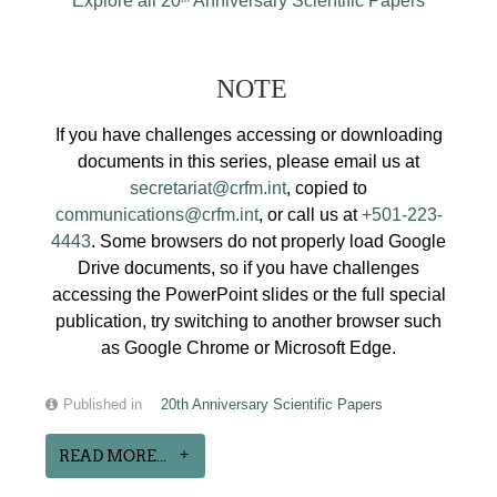
Explore all 20
Anniversary Scientific Papers
NOTE
If you have challenges accessing or downloading
documents in this series, please email us at
secretariat@crfm.int
, copied to
communications@crfm.int
, or call us at
+501-223-
4443
. Some browsers do not properly load Google
Drive documents, so if you have challenges
accessing the PowerPoint slides or the full special
publication, try switching to another browser such
as Google Chrome or Microsoft Edge.
Published in
20th Anniversary Scientific Papers
READ MORE...