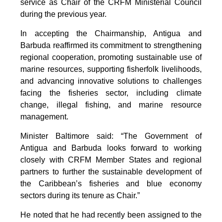
service as Chair of the CRFM Ministerial Council
during the previous year.
In accepting the Chairmanship, Antigua and
Barbuda reaffirmed its commitment to strengthening
regional cooperation, promoting sustainable use of
marine resources, supporting fisherfolk livelihoods,
and advancing innovative solutions to challenges
facing the fisheries sector, including climate
change, illegal fishing, and marine resource
management.
Minister Baltimore said: “The Government of
Antigua and Barbuda looks forward to working
closely with CRFM Member States and regional
partners to further the sustainable development of
the Caribbean’s fisheries and blue economy
sectors during its tenure as Chair.”
He noted that he had recently been assigned to the