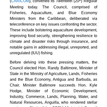
(
CARICOM
), convened its Twentieth (20
) Regular
th
Meeting today. The Council, comprised of
Fisheries, Aquaculture, and Blue Economy
Ministers from the Caribbean, deliberated via
teleconference on key issues confronting the sector.
These include bolstering aquaculture development,
improving food security, strengthening resilience to
climate and disaster risks through insurance, and
notable gains in addressing illegal, unreported, and
unregulated (IUU) fishing.
Before delving into these pressing matters, the
Council elected Hon. Randy Baltimore, Minister of
State in the Ministry of Agriculture, Lands, Fisheries
and the Blue Economy, Antigua and Barbuda, as
Chair. Minister Baltimore succeeds Hon. Kyle
Hodge, Minister of Economic Development,
Industry, Commerce, Lands, Planning, Water, and
Natural Resources, Anguilla, who rendered stellar