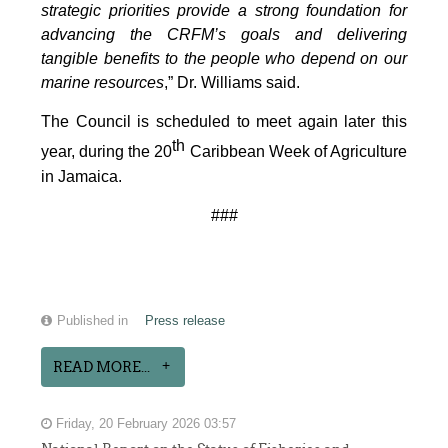
strategic priorities provide a strong foundation for
advancing the CRFM’s goals and delivering
tangible benefits to the people who depend on our
marine resources
,” Dr. Williams said.
The Council is scheduled to meet again later this
th
year, during the 20
Caribbean Week of Agriculture
in Jamaica.
###
Published in
Press release
READ MORE...
Friday, 20 February 2026 03:57