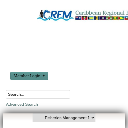
Member Login
Advanced Search