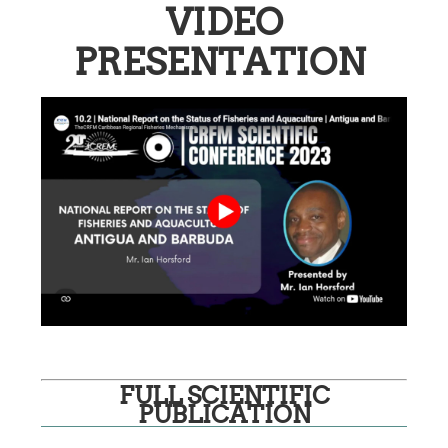
VIDEO
PRESENTATION
FULL SCIENTIFIC
PUBLICATION