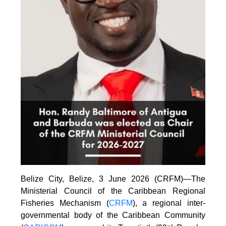
Belize City, Belize, 3 June 2026 (CRFM)—The
Ministerial Council of the Caribbean Regional
Fisheries Mechanism (
CRFM
), a regional inter-
governmental body of the Caribbean Community