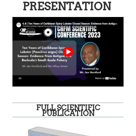
PRESENTATION
FULL SCIENTIFIC
PUBLICATION