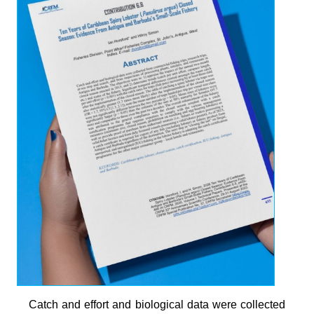
Catch and effort and biological data were collected