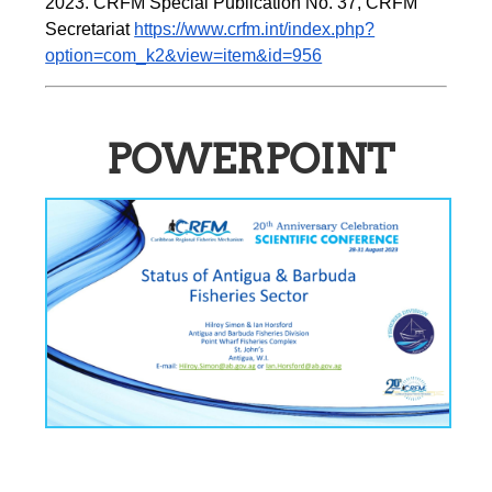
2023. CRFM Special Publication No. 37
,
 CRFM 
Secretariat 
https://www.crfm.int/index.php?
option=com_k2&view=item&id=956
POWERPOINT