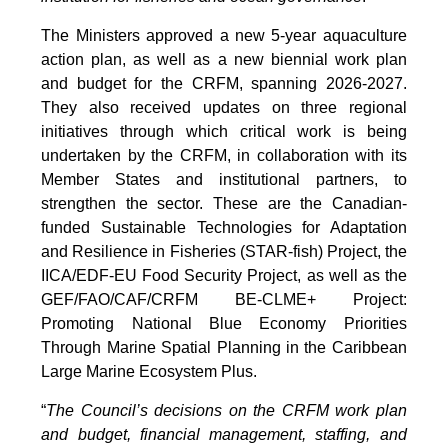
The Ministers approved a new 5-year aquaculture
action plan, as well as a new biennial work plan
and budget for the CRFM, spanning 2026-2027.
They also received updates on three regional
initiatives through which critical work is being
undertaken by the CRFM, in collaboration with its
Member States and institutional partners, to
strengthen the sector. These are the Canadian-
funded Sustainable Technologies for Adaptation
and Resilience in Fisheries (STAR-fish) Project, the
IICA/EDF-EU Food Security Project, as well as the
GEF/FAO/CAF/CRFM BE-CLME+ Project:
Promoting National Blue Economy Priorities
Through Marine Spatial Planning in the Caribbean
Large Marine Ecosystem Plus.
“
The Council’s decisions on the CRFM work plan
and budget, financial management, staffing, and