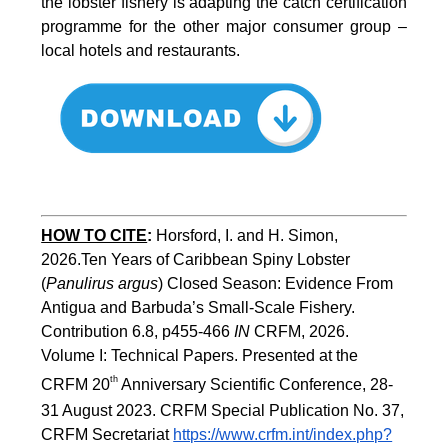
the lobster fishery is adapting the catch certification
programme for the other major consumer group –
local hotels and restaurants.
HOW TO CITE
:
Horsford, I. and H. Simon, 
2026.Ten Years of Caribbean Spiny Lobster 
(
Panulirus argus
) Closed Season: Evidence From 
Antigua and Barbuda’s Small-Scale Fishery. 
Contribution 6.8, p455-466 
IN
 CRFM, 2026. 
Volume I: Technical Papers. Presented at the 
th
CRFM 20
 Anniversary Scientific Conference, 28-
31 August 2023. CRFM Special Publication No. 37, 
CRFM Secretariat 
https://www.crfm.int/index.php?