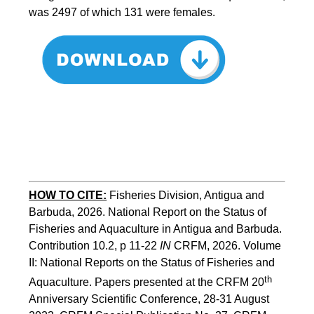
was 2497 of which 131 were females.
HOW TO CITE:
Fisheries Division, Antigua and 
Barbuda, 2026. National Report on the Status of 
Fisheries and Aquaculture in Antigua and Barbuda. 
Contribution 10.2, p 11-22 
IN
 CRFM, 2026. Volume 
II: National Reports on the Status of Fisheries and 
th
Aquaculture. Papers presented at the CRFM 20
Anniversary Scientific Conference, 28-31 August 