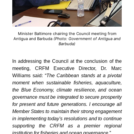
Minister Baltimore chairing the Council meeting from
Antigua and Barbuda
(Photo: Government of Antigua and
Barbuda)
In addressing the Council at the conclusion of the
meeting, CRFM Executive Director, Dr. Marc
Williams said: “
The Caribbean stands at a pivotal
moment when sustainable fisheries, aquaculture,
the Blue Economy, climate resilience, and ocean
governance must be integrated to secure prosperity
for present and future generations. I encourage all
Member States to maintain their strong engagement
in implementing today's resolutions and to continue
supporting the CRFM as a premier regional
institution for fisheries and ocean governance
.”