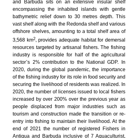
and Barbuda sits on an extensive insular shelf
encompassing the inhabited islands with gentle
bathymetric relief down to 30 metres depth. This
vast shelf along with the Redonda shelf and various
offshore shelves, amounting to a total shelf area of
2
3,568 km
, provides adequate habitat for demersal
resources targeted by artisanal fishers. The fishing
industry is responsible for half of the agricultural
sector’s 2% contribution to the National GDP. In
2020, during the global pandemic, the importance
of the fishing industry for its role in food security and
securing the livelihood of residents was realized. In
2020, the number of licenses issued to local fishers
increased by over 200% over the previous year as
people displaced from major industries such as
tourism and construction made the transition or re-
entry into fishing to maintain their livelihood. At the
end of 2021 the number of registered Fishers in
Antigua and Barbuda inclusive of 7 Aquaculturist,