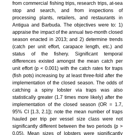
from commercial fishing trips, research trips, at-sea
stop and search, and from inspections of
processing plants, retailers, and restaurants in
Antigua and Barbuda. The objectives were to: 1)
appraise the impact of the annual two-month closed
season enacted in 2013; and 2) determine trends
(catch per unit effort, carapace length, etc.) and
status of the fishery. Significant temporal
differences existed amongst the mean catch per
unit effort (p < 0.001) with the catch rates for traps
(fish pots) increasing by at least three-fold after the
implementation of the closed season. The odds of
catching a spiny lobster via traps was also
statistically greater (1.7 times more likely) after the
implementation of the closed season (OR = 1.7,
95% CI [1.3, 2.1]); note the mean number of traps
hauled per trip per vessel size class were not
significantly different between the two periods (p >
0.05). Mean sizes of lobsters were significantly