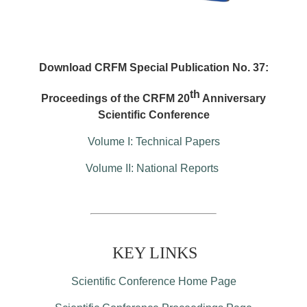
Download CRFM Special Publication No. 37:
th
Proceedings of the CRFM 20
Anniversary
Scientific Conference
Volume I: Technical Papers
Volume II: National Reports
KEY LINKS
Scientific Conference Home Page