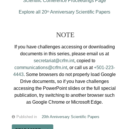
Scientific Conference Proceedings Page
Explore all 20
Anniversary Scientific Papers
th
NOTE
If you have challenges accessing or downloading
documents in this series, please email us at
secretariat@crfm.int
, copied to
communications@crfm.int
, or call us at
+501-223-
4443
. Some browsers do not properly load Google
Drive documents, so if you have challenges
accessing the PowerPoint slides or the full special
publication, try switching to another browser such
as Google Chrome or Microsoft Edge.
Published in
20th Anniversary Scientific Papers