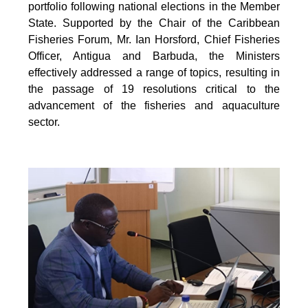
portfolio following national elections in the Member
State. Supported by the Chair of the Caribbean
Fisheries Forum, Mr. Ian Horsford, Chief Fisheries
Officer, Antigua and Barbuda, the Ministers
effectively addressed a range of topics, resulting in
the passage of 19 resolutions critical to the
advancement of the fisheries and aquaculture
sector.