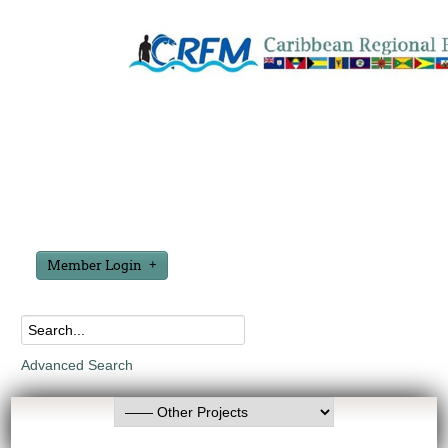
Member Login
Advanced Search