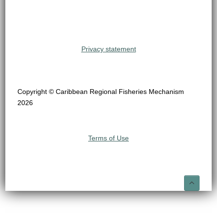
Privacy statement
Copyright © Caribbean Regional Fisheries Mechanism
2026
Terms of Use