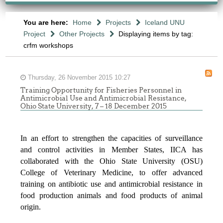
You are here:
Home
Projects
Iceland UNU
Project
Other Projects
Displaying items by tag:
crfm workshops
Thursday, 26 November 2015 10:27
Training Opportunity for Fisheries Personnel in
Antimicrobial Use and Antimicrobial Resistance,
Ohio State University, 7 – 18 December 2015
In an effort to strengthen the capacities of surveillance
and control activities in Member States, IICA has
collaborated with the Ohio State University (OSU)
College of Veterinary Medicine, to offer advanced
training on antibiotic use and antimicrobial resistance in
food production animals and food products of animal
origin.