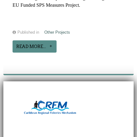
EU Funded SPS Measures Project.
Published in
Other Projects
READ MORE...