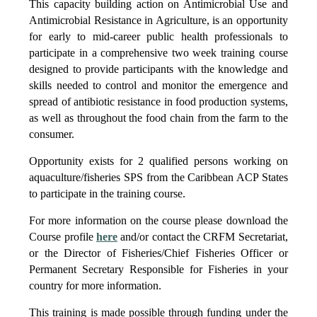
This capacity building action on Antimicrobial Use and
Antimicrobial Resistance in Agriculture, is an opportunity
for early to mid-career public health professionals to
participate in a comprehensive two week training course
designed to provide participants with the knowledge and
skills needed to control and monitor the emergence and
spread of antibiotic resistance in food production systems,
as well as throughout the food chain from the farm to the
consumer.
Opportunity exists for 2 qualified persons working on
aquaculture/fisheries SPS from the Caribbean ACP States
to participate in the training course.
For more information on the course please download the
Course profile
here
and/or contact the CRFM Secretariat,
or the Director of Fisheries/Chief Fisheries Officer or
Permanent Secretary Responsible for Fisheries in your
country for more information.
This training is made possible through funding under the