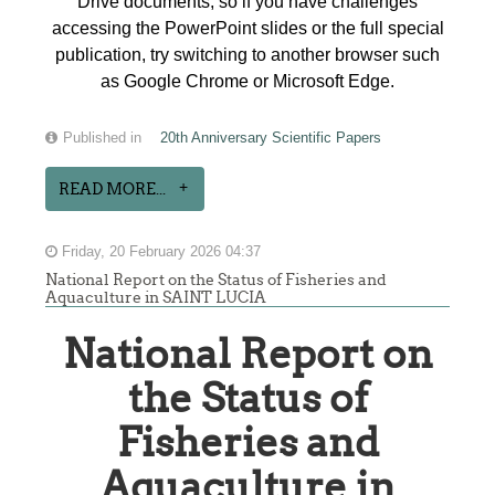
Drive documents, so if you have challenges
accessing the PowerPoint slides or the full special
publication, try switching to another browser such
as Google Chrome or Microsoft Edge.
Published in
20th Anniversary Scientific Papers
READ MORE...
Friday, 20 February 2026 04:37
National Report on the Status of Fisheries and
Aquaculture in SAINT LUCIA
National Report on
the Status of
Fisheries and
Aquaculture in