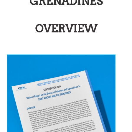
GRENADINES
OVERVIEW