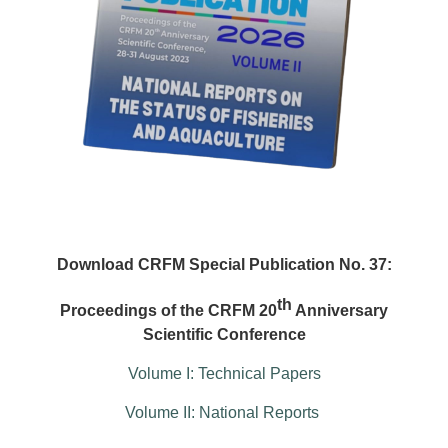
Download CRFM Special Publication No. 37:
th
Proceedings of the CRFM 20
Anniversary
Scientific Conference
Volume I: Technical Papers
Volume II: National Reports