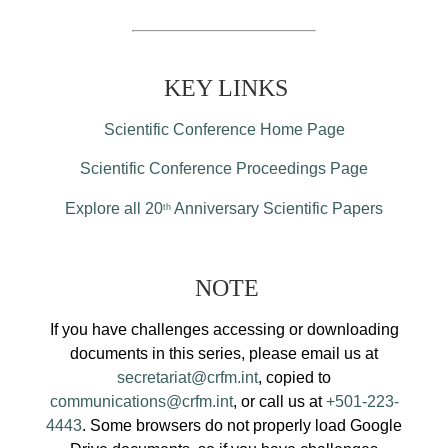
KEY LINKS
Scientific Conference Home Page
Scientific Conference Proceedings Page
Explore all 20
Anniversary Scientific Papers
th
NOTE
If you have challenges accessing or downloading
documents in this series, please email us at
secretariat@crfm.int
, copied to
communications@crfm.int
, or call us at
+501-223-
4443
. Some browsers do not properly load Google