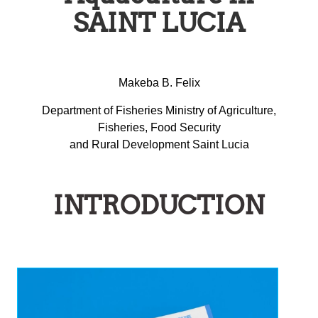
SAINT LUCIA
Makeba B. Felix
Department of Fisheries Ministry of Agriculture,
Fisheries, Food Security
and Rural Development Saint Lucia
INTRODUCTION