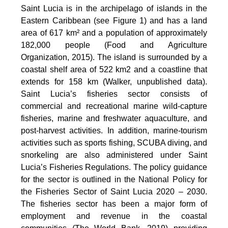
Saint Lucia is in the archipelago of islands in the
Eastern Caribbean (see Figure 1) and has a land
area of 617 km² and a population of approximately
182,000 people (Food and Agriculture
Organization, 2015). The island is surrounded by a
coastal shelf area of 522 km2 and a coastline that
extends for 158 km (Walker, unpublished data).
Saint Lucia’s fisheries sector consists of
commercial and recreational marine wild-capture
fisheries, marine and freshwater aquaculture, and
post-harvest activities. In addition, marine-tourism
activities such as sports fishing, SCUBA diving, and
snorkeling are also administered under Saint
Lucia’s Fisheries Regulations. The policy guidance
for the sector is outlined in the National Policy for
the Fisheries Sector of Saint Lucia 2020 – 2030.
The fisheries sector has been a major form of
employment and revenue in the coastal