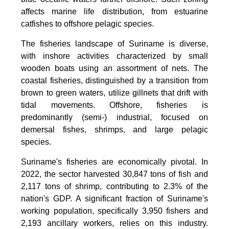
affects marine life distribution, from estuarine
catfishes to offshore pelagic species.
The fisheries landscape of Suriname is diverse,
with inshore activities characterized by small
wooden boats using an assortment of nets. The
coastal fisheries, distinguished by a transition from
brown to green waters, utilize gillnets that drift with
tidal movements. Offshore, fisheries is
predominantly (semi-) industrial, focused on
demersal fishes, shrimps, and large pelagic
species.
Suriname's fisheries are economically pivotal. In
2022, the sector harvested 30,847 tons of fish and
2,117 tons of shrimp, contributing to 2.3% of the
nation's GDP. A significant fraction of Suriname's
working population, specifically 3,950 fishers and
2,193 ancillary workers, relies on this industry.