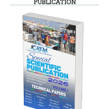
PUBLICATION