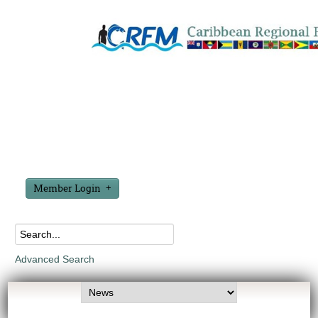
Member Login
Advanced Search