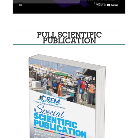
FULL SCIENTIFIC
PUBLICATION