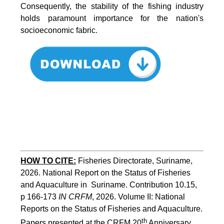
Consequently, the stability of the fishing industry
holds paramount importance for the nation's
socioeconomic fabric.
HOW TO CITE:
Fisheries Directorate, Suriname, 
2026. National Report on the Status of Fisheries 
and Aquaculture in  Suriname. Contribution 10.15, 
p 166-173 
IN CRFM
, 2026. Volume II: National 
Reports on the Status of Fisheries and Aquaculture. 
th
Papers presented at the CRFM 20
 Anniversary 