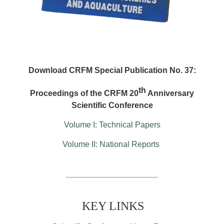
Download CRFM Special Publication No. 37:
th
Proceedings of the CRFM 20
Anniversary
Scientific Conference
Volume I: Technical Papers
Volume II: National Reports
KEY LINKS