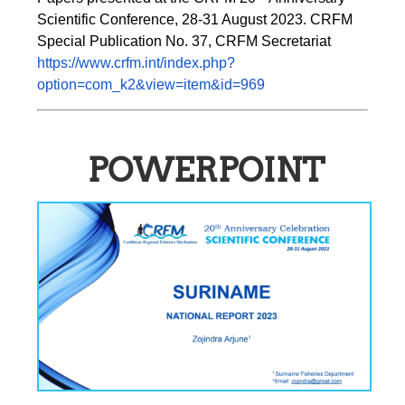
Scientific Conference, 28-31 August 2023. CRFM 
Special Publication No. 37, CRFM Secretariat 
https://www.crfm.int/index.php?
option=com_k2&view=item&id=969
POWERPOINT