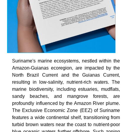
Suriname's marine ecosystems, nestled within the
Amazon-Guianas ecoregion, are impacted by the
North Brazil Current and the Guianas Current,
resulting in low-salinity, nutrient-rich waters. The
marine biodiversity, including estuaries, mudflats,
sandy beaches, and mangrove forests, are
profoundly influenced by the Amazon River plume.
The Exclusive Economic Zone (EEZ) of Suriname
features a wide continental shelf, transitioning from
turbid brown waters near the coast to nutrient-poor
blue oceanic waters further offshore. Such zoning