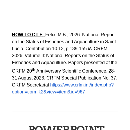
HOW TO CITE:
Felix, M.B., 2026. National Report 
on the Status of Fisheries and Aquaculture in Saint 
Lucia. Contribution 10.13, p 139-155 
IN
 CRFM, 
2026. Volume II: National Reports on the Status of 
Fisheries and Aquaculture. Papers presented at the 
th 
CRFM 20
Anniversary Scientific Conference, 28-
31 August 2023. CRFM Special Publication No. 37, 
CRFM Secretariat 
https://www.crfm.int/index.php?
option=com_k2&view=item&id=967