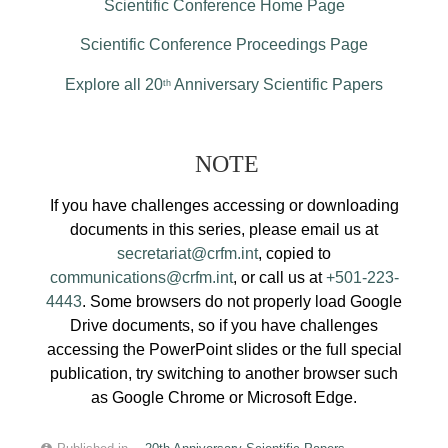
Scientific Conference Home Page
Scientific Conference Proceedings Page
Explore all 20
Anniversary Scientific Papers
th
NOTE
If you have challenges accessing or downloading
documents in this series, please email us at
secretariat@crfm.int
, copied to
communications@crfm.int
, or call us at
+501-223-
4443
. Some browsers do not properly load Google
Drive documents, so if you have challenges
accessing the PowerPoint slides or the full special
publication, try switching to another browser such
as Google Chrome or Microsoft Edge.