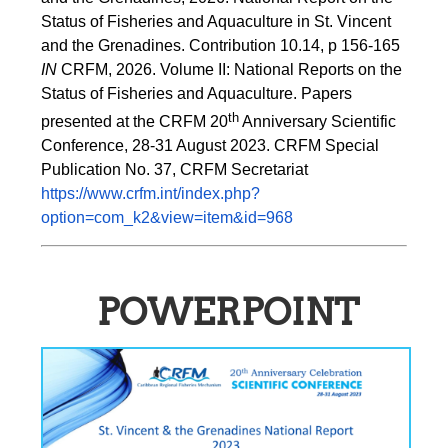
Status of Fisheries and Aquaculture in St. Vincent 
and the Grenadines. Contribution 10.14, p 156-165 
IN
 CRFM, 2026. Volume II: National Reports on the 
Status of Fisheries and Aquaculture. Papers 
th
presented at the CRFM 20
 Anniversary Scientific 
Conference, 28-31 August 2023. CRFM Special 
Publication No. 37, CRFM Secretariat 
https://www.crfm.int/index.php?
option=com_k2&view=item&id=968
POWERPOINT