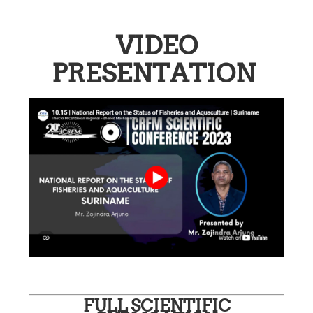
VIDEO
PRESENTATION
FULL SCIENTIFIC