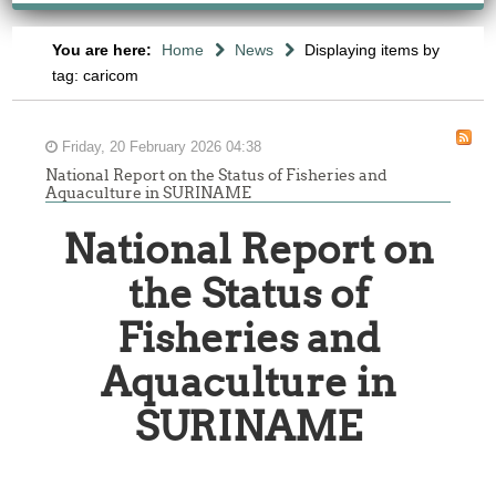
You are here:
Home
News
Displaying items by
tag: caricom
Friday, 20 February 2026 04:38
National Report on the Status of Fisheries and
Aquaculture in SURINAME
National Report on
the Status of
Fisheries and
Aquaculture in
SURINAME