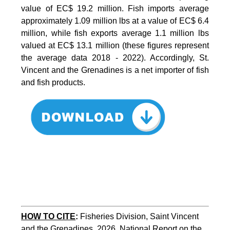
value of EC$ 19.2 million. Fish imports average
approximately 1.09 million lbs at a value of EC$ 6.4
million, while fish exports average 1.1 million lbs
valued at EC$ 13.1 million (these figures represent
the average data 2018 - 2022). Accordingly, St.
Vincent and the Grenadines is a net importer of fish
and fish products.
HOW TO CITE
:
Fisheries Division, Saint Vincent 
and the Grenadines, 2026. National Report on the 