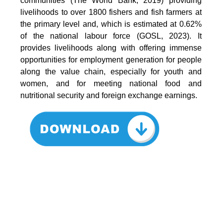
communities (The World Bank, 2019) providing
livelihoods to over 1800 fishers and fish farmers at
the primary level and, which is estimated at 0.62%
of the national labour force (GOSL, 2023). It
provides livelihoods along with offering immense
opportunities for employment generation for people
along the value chain, especially for youth and
women, and for meeting national food and
nutritional security and foreign exchange earnings.