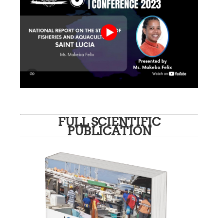
FULL SCIENTIFIC
PUBLICATION