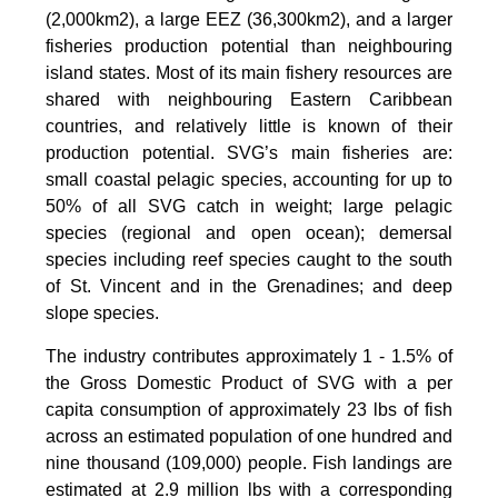
(2,000km2), a large EEZ (36,300km2), and a larger
fisheries production potential than neighbouring
island states. Most of its main fishery resources are
shared with neighbouring Eastern Caribbean
countries, and relatively little is known of their
production potential. SVG’s main fisheries are:
small coastal pelagic species, accounting for up to
50% of all SVG catch in weight; large pelagic
species (regional and open ocean); demersal
species including reef species caught to the south
of St. Vincent and in the Grenadines; and deep
slope species.
The industry contributes approximately 1 - 1.5% of
the Gross Domestic Product of SVG with a per
capita consumption of approximately 23 lbs of fish
across an estimated population of one hundred and
nine thousand (109,000) people. Fish landings are
estimated at 2.9 million lbs with a corresponding