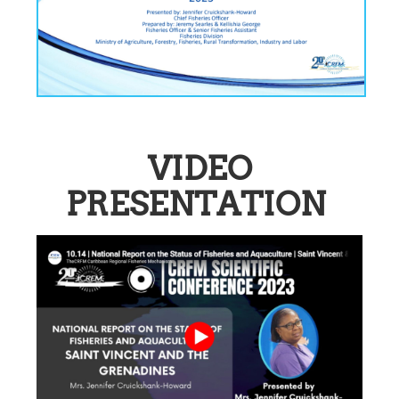
VIDEO
PRESENTATION