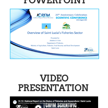
POWERPOINT
VIDEO
PRESENTATION