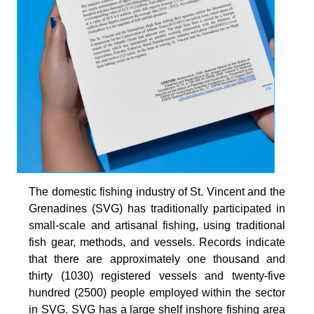
The domestic fishing industry of St. Vincent and the
Grenadines (SVG) has traditionally participated in
small-scale and artisanal fishing, using traditional
fish gear, methods, and vessels. Records indicate
that there are approximately one thousand and
thirty (1030) registered vessels and twenty-five
hundred (2500) people employed within the sector
in SVG. SVG has a large shelf inshore fishing area