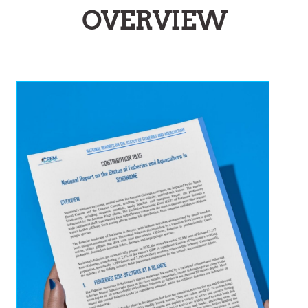
OVERVIEW