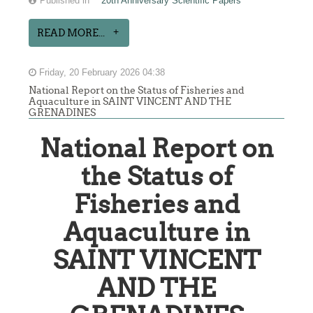
Published in
20th Anniversary Scientific Papers
READ MORE...
Friday, 20 February 2026 04:38
National Report on the Status of Fisheries and
Aquaculture in SAINT VINCENT AND THE
GRENADINES
National Report on
the Status of
Fisheries and
Aquaculture in
SAINT VINCENT
AND THE