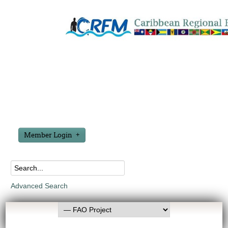
Member Login
Advanced Search