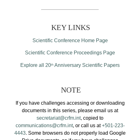
KEY LINKS
Scientific Conference Home Page
Scientific Conference Proceedings Page
Explore all 20
Anniversary Scientific Papers
th
NOTE
If you have challenges accessing or downloading
documents in this series, please email us at
secretariat@crfm.int
, copied to
communications@crfm.int
, or call us at
+501-223-
4443
. Some browsers do not properly load Google