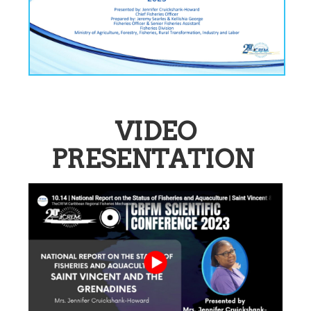
VIDEO
PRESENTATION