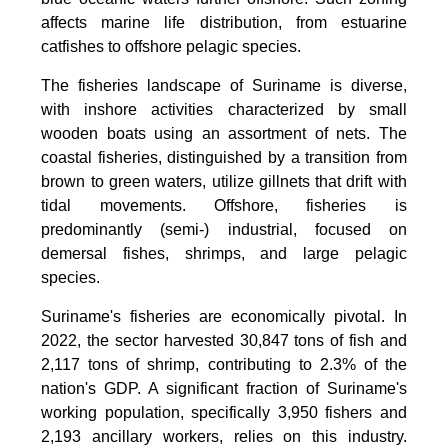
affects marine life distribution, from estuarine
catfishes to offshore pelagic species.
The fisheries landscape of Suriname is diverse,
with inshore activities characterized by small
wooden boats using an assortment of nets. The
coastal fisheries, distinguished by a transition from
brown to green waters, utilize gillnets that drift with
tidal movements. Offshore, fisheries is
predominantly (semi-) industrial, focused on
demersal fishes, shrimps, and large pelagic
species.
Suriname's fisheries are economically pivotal. In
2022, the sector harvested 30,847 tons of fish and
2,117 tons of shrimp, contributing to 2.3% of the
nation's GDP. A significant fraction of Suriname's
working population, specifically 3,950 fishers and
2,193 ancillary workers, relies on this industry.