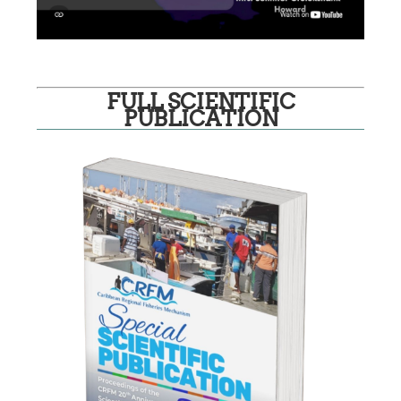
FULL SCIENTIFIC
PUBLICATION