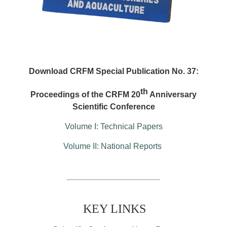
Download CRFM Special Publication No. 37:
th
Proceedings of the CRFM 20
Anniversary
Scientific Conference
Volume I: Technical Papers
Volume II: National Reports
KEY LINKS