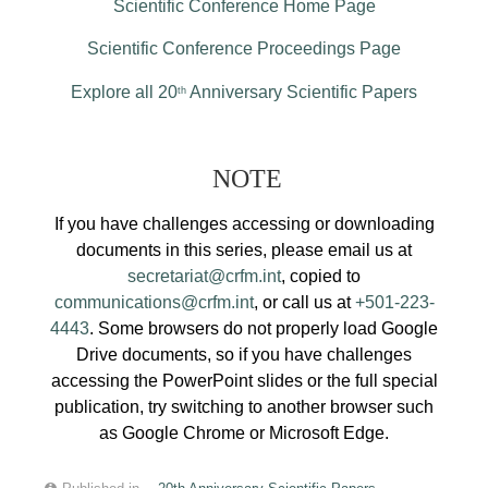
Scientific Conference Home Page
Scientific Conference Proceedings Page
Explore all 20
Anniversary Scientific Papers
th
NOTE
If you have challenges accessing or downloading
documents in this series, please email us at
secretariat@crfm.int
, copied to
communications@crfm.int
, or call us at
+501-223-
4443
. Some browsers do not properly load Google
Drive documents, so if you have challenges
accessing the PowerPoint slides or the full special
publication, try switching to another browser such
as Google Chrome or Microsoft Edge.