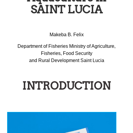
SAINT LUCIA
Makeba B. Felix
Department of Fisheries Ministry of Agriculture,
Fisheries, Food Security
and Rural Development Saint Lucia
INTRODUCTION