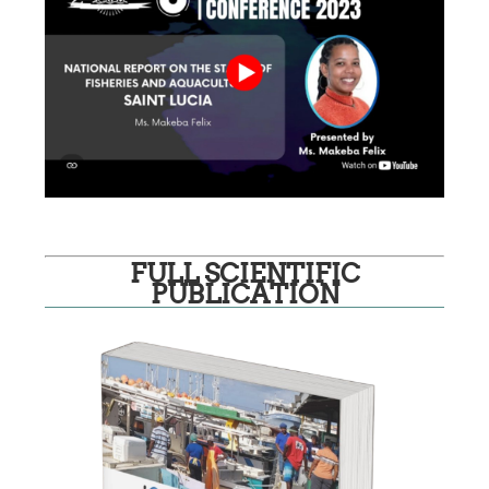
FULL SCIENTIFIC
PUBLICATION