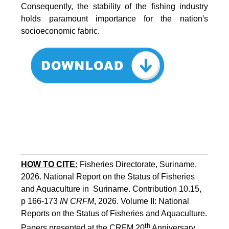
Consequently, the stability of the fishing industry
holds paramount importance for the nation's
socioeconomic fabric.
HOW TO CITE:
Fisheries Directorate, Suriname, 
2026. National Report on the Status of Fisheries 
and Aquaculture in  Suriname. Contribution 10.15, 
p 166-173 
IN CRFM
, 2026. Volume II: National 
Reports on the Status of Fisheries and Aquaculture. 
th
Papers presented at the CRFM 20
 Anniversary 