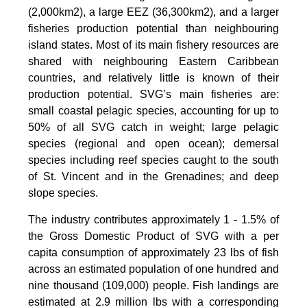
(2,000km2), a large EEZ (36,300km2), and a larger
fisheries production potential than neighbouring
island states. Most of its main fishery resources are
shared with neighbouring Eastern Caribbean
countries, and relatively little is known of their
production potential. SVG’s main fisheries are:
small coastal pelagic species, accounting for up to
50% of all SVG catch in weight; large pelagic
species (regional and open ocean); demersal
species including reef species caught to the south
of St. Vincent and in the Grenadines; and deep
slope species.
The industry contributes approximately 1 - 1.5% of
the Gross Domestic Product of SVG with a per
capita consumption of approximately 23 lbs of fish
across an estimated population of one hundred and
nine thousand (109,000) people. Fish landings are
estimated at 2.9 million lbs with a corresponding