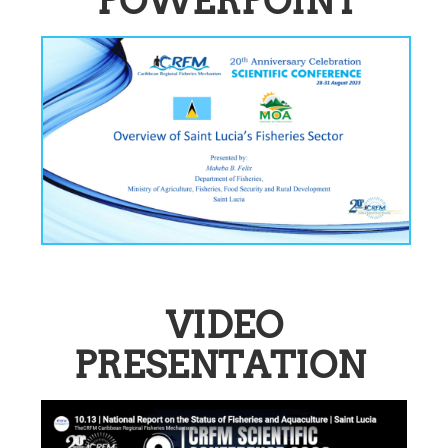
POWERPOINT
VIDEO
PRESENTATION