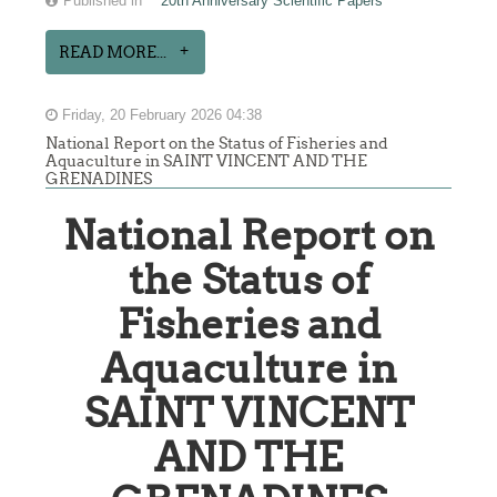
Published in
20th Anniversary Scientific Papers
READ MORE...
Friday, 20 February 2026 04:38
National Report on the Status of Fisheries and
Aquaculture in SAINT VINCENT AND THE
GRENADINES
National Report on
the Status of
Fisheries and
Aquaculture in
SAINT VINCENT
AND THE