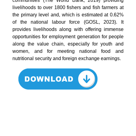
communities (The World Bank, 2019) providing
livelihoods to over 1800 fishers and fish farmers at
the primary level and, which is estimated at 0.62%
of the national labour force (GOSL, 2023). It
provides livelihoods along with offering immense
opportunities for employment generation for people
along the value chain, especially for youth and
women, and for meeting national food and
nutritional security and foreign exchange earnings.