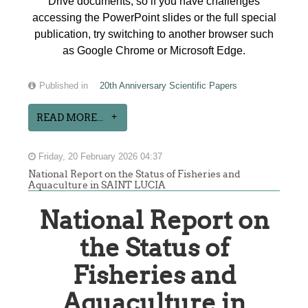
Drive documents, so if you have challenges
accessing the PowerPoint slides or the full special
publication, try switching to another browser such
as Google Chrome or Microsoft Edge.
Published in
20th Anniversary Scientific Papers
READ MORE...
Friday, 20 February 2026 04:37
National Report on the Status of Fisheries and
Aquaculture in SAINT LUCIA
National Report on
the Status of
Fisheries and
Aquaculture in