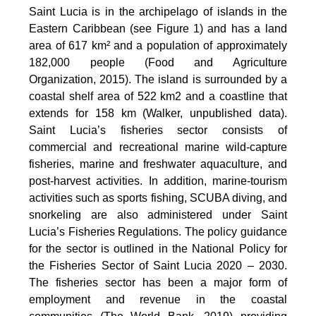
Saint Lucia is in the archipelago of islands in the
Eastern Caribbean (see Figure 1) and has a land
area of 617 km² and a population of approximately
182,000 people (Food and Agriculture
Organization, 2015). The island is surrounded by a
coastal shelf area of 522 km2 and a coastline that
extends for 158 km (Walker, unpublished data).
Saint Lucia’s fisheries sector consists of
commercial and recreational marine wild-capture
fisheries, marine and freshwater aquaculture, and
post-harvest activities. In addition, marine-tourism
activities such as sports fishing, SCUBA diving, and
snorkeling are also administered under Saint
Lucia’s Fisheries Regulations. The policy guidance
for the sector is outlined in the National Policy for
the Fisheries Sector of Saint Lucia 2020 – 2030.
The fisheries sector has been a major form of
employment and revenue in the coastal