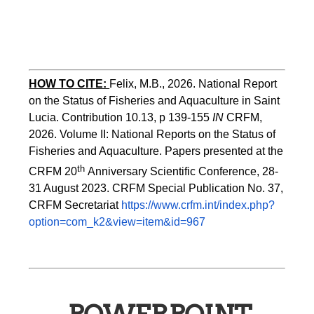
HOW TO CITE:
Felix, M.B., 2026. National Report 
on the Status of Fisheries and Aquaculture in Saint 
Lucia. Contribution 10.13, p 139-155 
IN
 CRFM, 
2026. Volume II: National Reports on the Status of 
Fisheries and Aquaculture. Papers presented at the 
th 
CRFM 20
Anniversary Scientific Conference, 28-
31 August 2023. CRFM Special Publication No. 37, 
CRFM Secretariat 
https://www.crfm.int/index.php?
option=com_k2&view=item&id=967