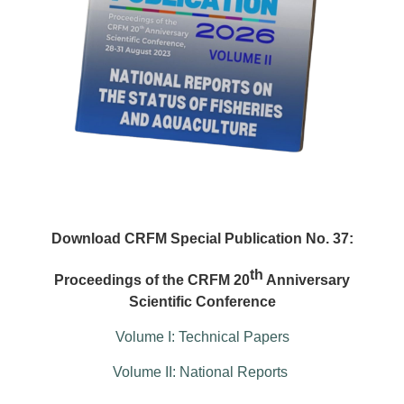
Download CRFM Special Publication No. 37:
th
Proceedings of the CRFM 20
Anniversary
Scientific Conference
Volume I: Technical Papers
Volume II: National Reports