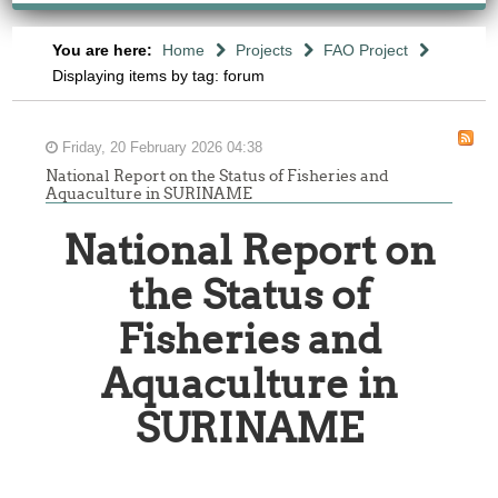
You are here:
Home
Projects
FAO Project
Displaying items by tag: forum
Friday, 20 February 2026 04:38
National Report on the Status of Fisheries and
Aquaculture in SURINAME
National Report on
the Status of
Fisheries and
Aquaculture in
SURINAME