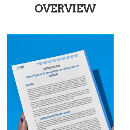
OVERVIEW