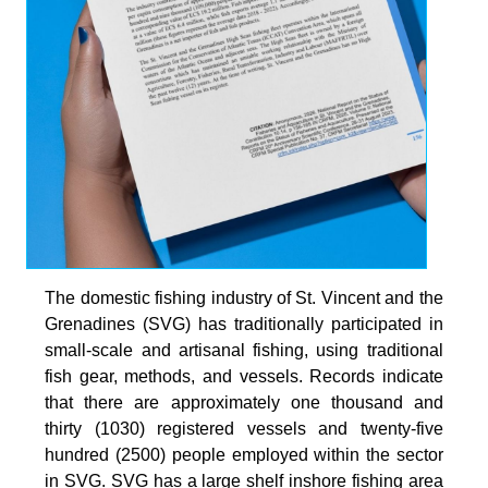
The domestic fishing industry of St. Vincent and the
Grenadines (SVG) has traditionally participated in
small-scale and artisanal fishing, using traditional
fish gear, methods, and vessels. Records indicate
that there are approximately one thousand and
thirty (1030) registered vessels and twenty-five
hundred (2500) people employed within the sector
in SVG. SVG has a large shelf inshore fishing area