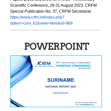
Scientific Conference, 28-31 August 2023. CRFM 
Special Publication No. 37, CRFM Secretariat 
https://www.crfm.int/index.php?
option=com_k2&view=item&id=969
POWERPOINT