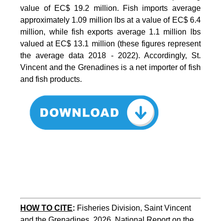
value of EC$ 19.2 million. Fish imports average
approximately 1.09 million lbs at a value of EC$ 6.4
million, while fish exports average 1.1 million lbs
valued at EC$ 13.1 million (these figures represent
the average data 2018 - 2022). Accordingly, St.
Vincent and the Grenadines is a net importer of fish
and fish products.
HOW TO CITE
:
Fisheries Division, Saint Vincent 
and the Grenadines, 2026. National Report on the 