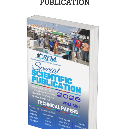
PUBLICATION