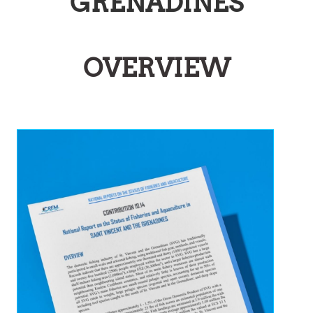
GRENADINES
OVERVIEW