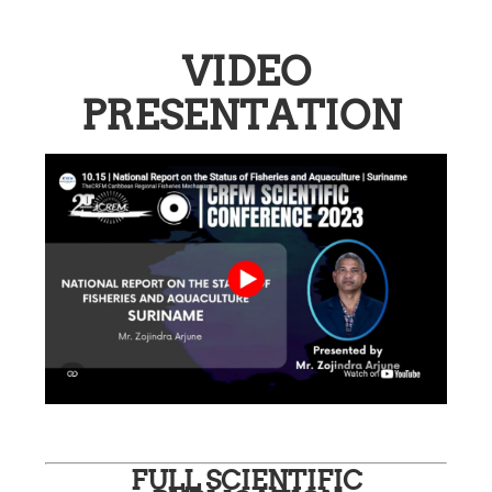
VIDEO
PRESENTATION
FULL SCIENTIFIC