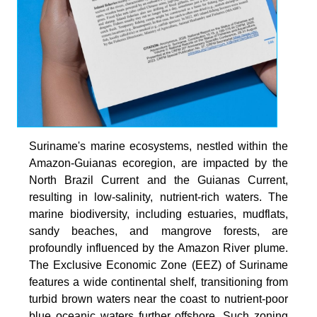
Suriname's marine ecosystems, nestled within the
Amazon-Guianas ecoregion, are impacted by the
North Brazil Current and the Guianas Current,
resulting in low-salinity, nutrient-rich waters. The
marine biodiversity, including estuaries, mudflats,
sandy beaches, and mangrove forests, are
profoundly influenced by the Amazon River plume.
The Exclusive Economic Zone (EEZ) of Suriname
features a wide continental shelf, transitioning from
turbid brown waters near the coast to nutrient-poor
blue oceanic waters further offshore. Such zoning