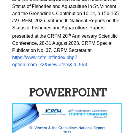
Status of Fisheries and Aquaculture in St. Vincent 
and the Grenadines. Contribution 10.14, p 156-165 
IN
 CRFM, 2026. Volume II: National Reports on the 
Status of Fisheries and Aquaculture. Papers 
th
presented at the CRFM 20
 Anniversary Scientific 
Conference, 28-31 August 2023. CRFM Special 
Publication No. 37, CRFM Secretariat 
https://www.crfm.int/index.php?
option=com_k2&view=item&id=968
POWERPOINT