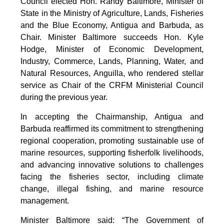
Council elected Hon. Randy Baltimore, Minister of
State in the Ministry of Agriculture, Lands, Fisheries
and the Blue Economy, Antigua and Barbuda, as
Chair. Minister Baltimore succeeds Hon. Kyle
Hodge, Minister of Economic Development,
Industry, Commerce, Lands, Planning, Water, and
Natural Resources, Anguilla, who rendered stellar
service as Chair of the CRFM Ministerial Council
during the previous year.
In accepting the Chairmanship, Antigua and
Barbuda reaffirmed its commitment to strengthening
regional cooperation, promoting sustainable use of
marine resources, supporting fisherfolk livelihoods,
and advancing innovative solutions to challenges
facing the fisheries sector, including climate
change, illegal fishing, and marine resource
management.
Minister Baltimore said: “The Government of