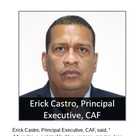
Erick Castro, Principal Executive, CAF, said, “