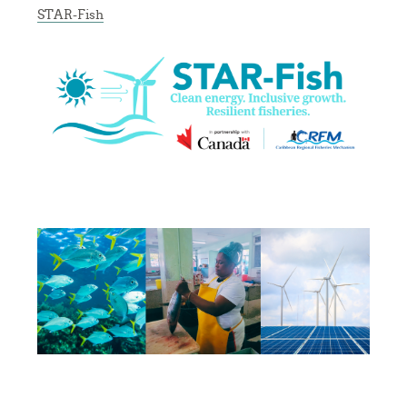
STAR-Fish