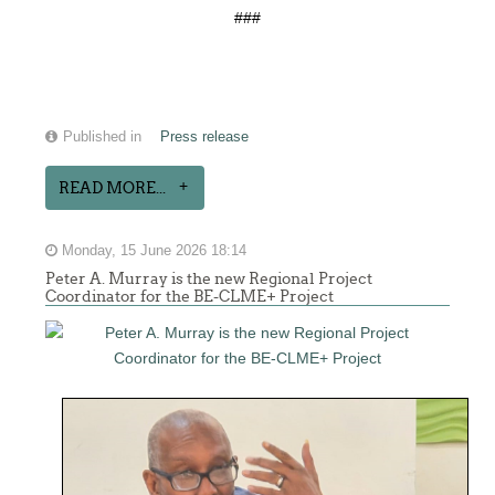
###
Published in
Press release
READ MORE...
Monday, 15 June 2026 18:14
Peter A. Murray is the new Regional Project
Coordinator for the BE-CLME+ Project