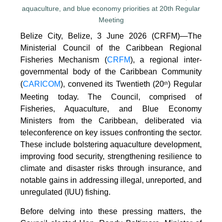
Belize City, Belize, 3 June 2026 (CRFM)—The
Ministerial Council of the Caribbean Regional
Fisheries Mechanism (
CRFM
), a regional inter-
governmental body of the Caribbean Community
(
CARICOM
), convened its Twentieth (20
) Regular
th
Meeting today. The Council, comprised of
Fisheries, Aquaculture, and Blue Economy
Ministers from the Caribbean, deliberated via
teleconference on key issues confronting the sector.
These include bolstering aquaculture development,
improving food security, strengthening resilience to
climate and disaster risks through insurance, and
notable gains in addressing illegal, unreported, and
unregulated (IUU) fishing.
Before delving into these pressing matters, the