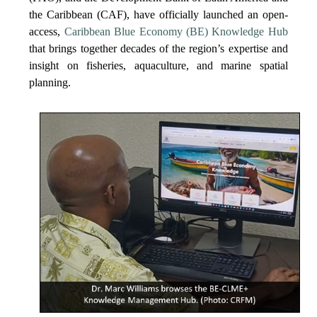
the Caribbean (CAF), have officially launched an open-
access,
Caribbean Blue Economy (BE) Knowledge Hub
that brings together decades of the region’s expertise and
insight on fisheries, aquaculture, and marine spatial
planning.