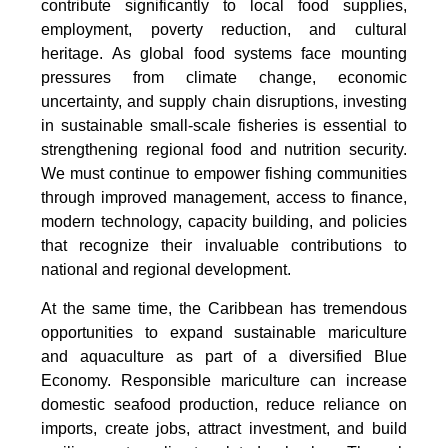
contribute significantly to local food supplies,
employment, poverty reduction, and cultural
heritage. As global food systems face mounting
pressures from climate change, economic
uncertainty, and supply chain disruptions, investing
in sustainable small-scale fisheries is essential to
strengthening regional food and nutrition security.
We must continue to empower fishing communities
through improved management, access to finance,
modern technology, capacity building, and policies
that recognize their invaluable contributions to
national and regional development.
At the same time, the Caribbean has tremendous
opportunities to expand sustainable mariculture
and aquaculture as part of a diversified Blue
Economy. Responsible mariculture can increase
domestic seafood production, reduce reliance on
imports, create jobs, attract investment, and build