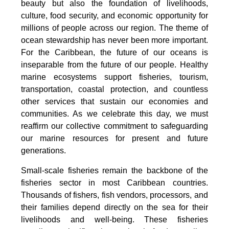
beauty but also the foundation of livelihoods,
culture, food security, and economic opportunity for
millions of people across our region. The theme of
ocean stewardship has never been more important.
For the Caribbean, the future of our oceans is
inseparable from the future of our people. Healthy
marine ecosystems support fisheries, tourism,
transportation, coastal protection, and countless
other services that sustain our economies and
communities. As we celebrate this day, we must
reaffirm our collective commitment to safeguarding
our marine resources for present and future
generations.
Small-scale fisheries remain the backbone of the
fisheries sector in most Caribbean countries.
Thousands of fishers, fish vendors, processors, and
their families depend directly on the sea for their
livelihoods and well-being. These fisheries