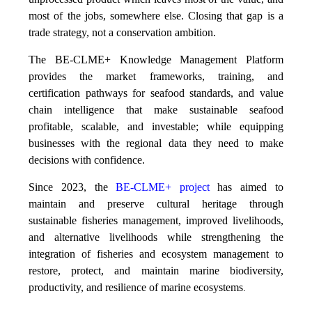
most of the jobs, somewhere else. Closing that gap is a
trade strategy, not a conservation ambition.
The BE-CLME+ Knowledge Management Platform
provides the market frameworks, training, and
certification pathways for seafood standards, and value
chain intelligence that make sustainable seafood
profitable, scalable, and investable; while equipping
businesses with the regional data they need to make
decisions with confidence.
Since 2023, the
BE-CLME+ project
has aimed to
maintain and preserve cultural heritage through
sustainable fisheries management, improved livelihoods,
and alternative livelihoods while strengthening the
integration of fisheries and ecosystem management to
restore, protect, and maintain marine biodiversity,
productivity, and resilience of marine ecosystems
.