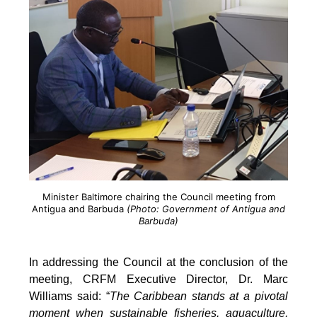
Minister Baltimore chairing the Council meeting from
Antigua and Barbuda
(Photo: Government of Antigua and
Barbuda)
In addressing the Council at the conclusion of the
meeting, CRFM Executive Director, Dr. Marc
Williams said: “
The Caribbean stands at a pivotal
moment when sustainable fisheries, aquaculture,