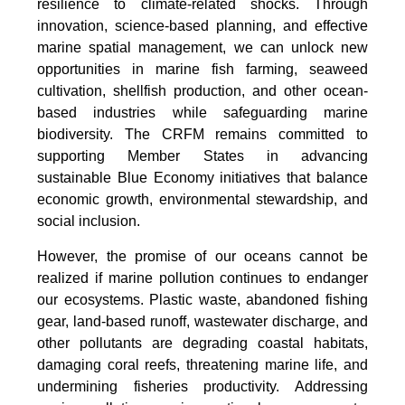
resilience to climate-related shocks. Through
innovation, science-based planning, and effective
marine spatial management, we can unlock new
opportunities in marine fish farming, seaweed
cultivation, shellfish production, and other ocean-
based industries while safeguarding marine
biodiversity. The CRFM remains committed to
supporting Member States in advancing
sustainable Blue Economy initiatives that balance
economic growth, environmental stewardship, and
social inclusion.
However, the promise of our oceans cannot be
realized if marine pollution continues to endanger
our ecosystems. Plastic waste, abandoned fishing
gear, land-based runoff, wastewater discharge, and
other pollutants are degrading coastal habitats,
damaging coral reefs, threatening marine life, and
undermining fisheries productivity. Addressing