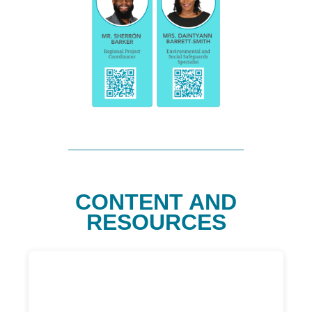
CONTENT AND
RESOURCES