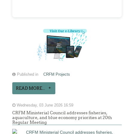
Published in
CRFM Projects
READ MORE...
Wednesday, 03 June 2026 16:59
CRFM Ministerial Council addresses fisheries,
aquaculture, and blue economy priorities at 20th
Regular Meeting