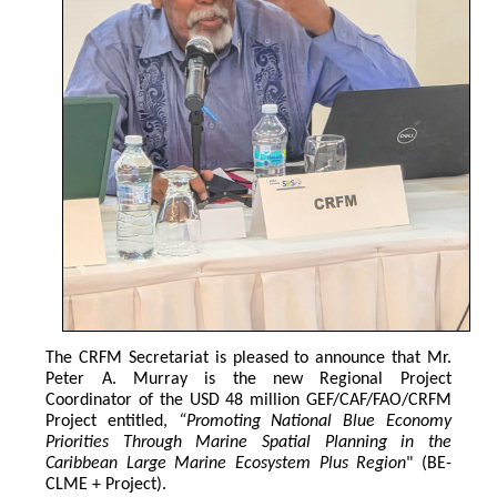
The CRFM Secretariat is pleased to announce that Mr. 
Peter A. Murray is the new Regional Project 
Coordinator of the USD 48 million GEF/CAF/FAO/CRFM 
Project entitled,
 “Promoting National Blue Economy 
Priorities Through Marine Spatial Planning in the 
Caribbean Large Marine Ecosystem Plus Region
" (BE-
CLME + Project).