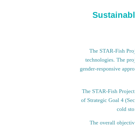
Sustainable
The STAR-Fish Project
technologies. The proje
gender-responsive approach
The STAR-Fish Project i
of Strategic Goal 4 (Sect
cold stor
The overall objective