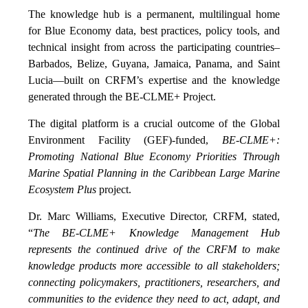
The knowledge hub is a permanent, multilingual home
for Blue Economy data, best practices, policy tools, and
technical insight from across the participating countries–
Barbados, Belize, Guyana, Jamaica, Panama, and Saint
Lucia—built on CRFM’s expertise and the knowledge
generated through the BE-CLME+ Project.
The digital platform is a crucial outcome of the Global
Environment Facility (GEF)-funded,
BE-CLME+:
Promoting National Blue Economy Priorities Through
Marine Spatial Planning in the Caribbean Large Marine
Ecosystem Plus
project.
Dr. Marc Williams, Executive Director, CRFM, stated,
“
The BE-CLME+ Knowledge Management Hub
represents the continued drive of the CRFM to make
knowledge products more accessible to all stakeholders;
connecting policymakers, practitioners, researchers, and
communities to the evidence they need to act, adapt, and