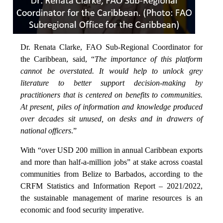
Dr. Renata Clarke, FAO Sub-Regional Coordinator for
the Caribbean, said, “
The importance of this platform
cannot be overstated. It would help to unlock grey
literature to better support decision-making by
practitioners that is centered on benefits to communities.
At present, piles of information and knowledge produced
over decades sit unused, on desks and in drawers of
national officers
.”
With “over USD 200 million in annual Caribbean exports
and more than half-a-million jobs” at stake across coastal
communities from Belize to Barbados, according to the
CRFM Statistics and Information Report – 2021/2022,
the sustainable management of marine resources is an
economic and food security imperative.