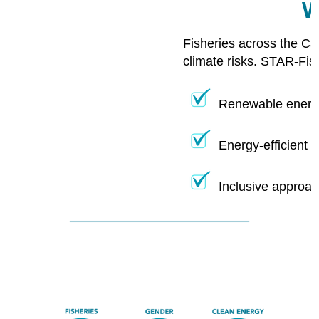
W
Fisheries across the Ca
climate risks. STAR-Fis
Renewable energy
Energy-efficient 
Inclusive approac