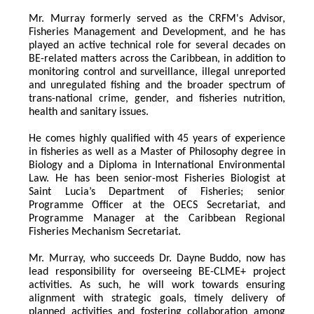
Mr. Murray formerly served as the CRFM's Advisor, 
Fisheries Management and Development, and he has 
played an active technical role for several decades on 
BE-related matters across the Caribbean, in addition to 
monitoring control and surveillance, illegal unreported 
and unregulated fishing and the broader spectrum of 
trans-national crime, gender, and fisheries nutrition, 
health and sanitary issues. 
He comes highly qualified with 45 years of experience 
in fisheries as well as a Master of Philosophy degree in 
Biology and a Diploma in International Environmental 
Law. He has been senior-most Fisheries Biologist at 
Saint Lucia’s Department of Fisheries; senior 
Programme Officer at the OECS Secretariat, and 
Programme Manager at the Caribbean Regional 
Fisheries Mechanism Secretariat. 
Mr. Murray, who succeeds Dr. Dayne Buddo, now has 
lead responsibility for overseeing BE-CLME+ project 
activities. As such, he will work towards ensuring 
alignment with strategic goals, timely delivery of 
planned activities and fostering collaboration among 