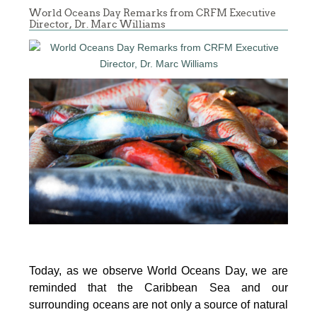
World Oceans Day Remarks from CRFM Executive
Director, Dr. Marc Williams
Today, as we observe World Oceans Day, we are
reminded that the Caribbean Sea and our
surrounding oceans are not only a source of natural