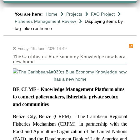
You are here:
Home
Projects
FAO Project
Fisheries Management Review
Displaying items by
tag: blue resilience
Friday, 19 June 2026 14:49
The Caribbean's Blue Economy Knowledge now has a
new home
BE-CLME+ Knowledge Management Platform aims
to connect policymakers, fisherfolk, private sector,
and communities
Belize City, Belize (CRFM) – The Caribbean Regional
Fisheries Mechanism (CRFM), in partnership with the
Food and Agriculture Organization of the United Nations
(FAO), and the Development Bank of Latin America and