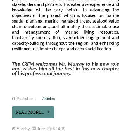
stakeholders and partners. His extensive experience and 
knowledge will be very helpful in advancing the 
objectives of the project, which is focused on marine 
spatial planning, marine managed areas, seafood value 
chain development, and ultimately the sustainable use 
and management of marine living resources, 
biodiversity conservation, stakeholder engagement and 
capacity-building throughout the region, and enhancing 
resilience to climate change and ocean acidification.
The CRFM welcomes Mr. Murray to his new role 
and wishes him all the best in this new chapter 
of his professional journey.
Published in
Articles
READ MORE...
Monday, 08 June 2026 14:19