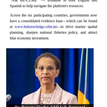
“Ask BE-CLME” — available in both English and
Spanish to help navigate the platform's resources.
Across the six participating countries, governments now
have a consolidated evidence base—which can be found
at
www.beknowledge.crfm.int
—to drive marine spatial
planning, sharpen national fisheries policy, and attract
blue economy investment.