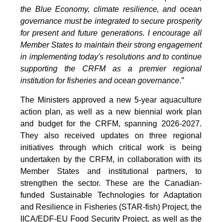
the Blue Economy, climate resilience, and ocean
governance must be integrated to secure prosperity
for present and future generations. I encourage all
Member States to maintain their strong engagement
in implementing today's resolutions and to continue
supporting the CRFM as a premier regional
institution for fisheries and ocean governance
.”
The Ministers approved a new 5-year aquaculture
action plan, as well as a new biennial work plan
and budget for the CRFM, spanning 2026-2027.
They also received updates on three regional
initiatives through which critical work is being
undertaken by the CRFM, in collaboration with its
Member States and institutional partners, to
strengthen the sector. These are the Canadian-
funded Sustainable Technologies for Adaptation
and Resilience in Fisheries (STAR-fish) Project, the
IICA/EDF-EU Food Security Project, as well as the