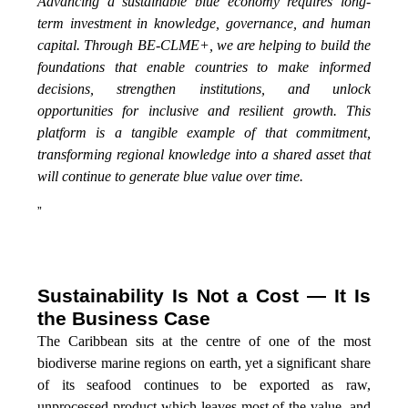
Advancing a sustainable blue economy requires long-
term investment in knowledge, governance, and human
capital. Through BE-CLME+, we are helping to build the
foundations that enable countries to make informed
decisions, strengthen institutions, and unlock
opportunities for inclusive and resilient growth. This
platform is a tangible example of that commitment,
transforming regional knowledge into a shared asset that
will continue to generate blue value over time.
”
Sustainability Is Not a Cost — It Is
the Business Case
The Caribbean sits at the centre of one of the most
biodiverse marine regions on earth, yet a significant share
of its seafood continues to be exported as raw,
unprocessed product which leaves most of the value, and