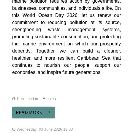
marine pollution requires action by governments,
businesses, communities, and individuals alike. On
this World Ocean Day 2026, let us renew our
commitment to reducing pollution at its source,
strengthening waste management systems,
promoting sustainable consumption, and protecting
the marine environment on which our prosperity
depends. Together, we can build a cleaner,
healthier, and more resilient Caribbean Sea that
continues to nourish our people, support our
economies, and inspire future generations.
Published in
Articles
READ MORE...
Wednesday, 03 June 2026 19:30