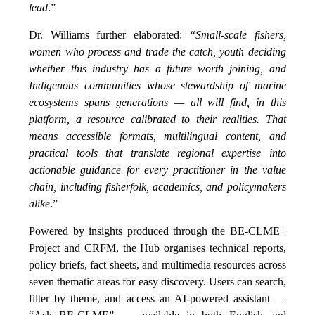
lead
.”
Dr. Williams further elaborated:
“Small-scale fishers,
women who process and trade the catch, youth deciding
whether this industry has a future worth joining, and
Indigenous communities whose stewardship of marine
ecosystems spans generations — all will find, in this
platform, a resource calibrated to their realities. That
means accessible formats, multilingual content, and
practical tools that translate regional expertise into
actionable guidance for every practitioner in the value
chain, including fisherfolk, academics, and policymakers
alike
.”
Powered by insights produced through the BE-CLME+
Project and CRFM, the Hub organises technical reports,
policy briefs, fact sheets, and multimedia resources across
seven thematic areas for easy discovery. Users can search,
filter by theme, and access an AI-powered assistant —