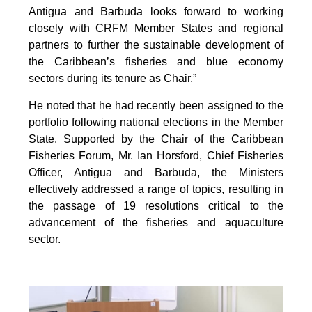
Antigua and Barbuda looks forward to working
closely with CRFM Member States and regional
partners to further the sustainable development of
the Caribbean’s fisheries and blue economy
sectors during its tenure as Chair.”
He noted that he had recently been assigned to the
portfolio following national elections in the Member
State. Supported by the Chair of the Caribbean
Fisheries Forum, Mr. Ian Horsford, Chief Fisheries
Officer, Antigua and Barbuda, the Ministers
effectively addressed a range of topics, resulting in
the passage of 19 resolutions critical to the
advancement of the fisheries and aquaculture
sector.