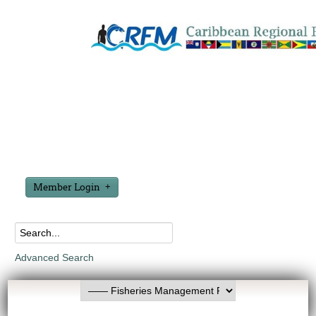
Member Login
Advanced Search