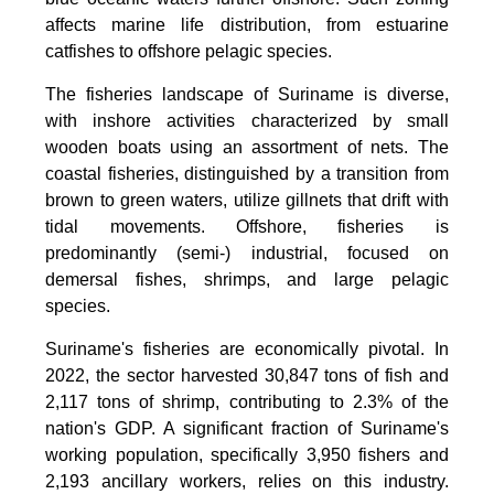
affects marine life distribution, from estuarine
catfishes to offshore pelagic species.
The fisheries landscape of Suriname is diverse,
with inshore activities characterized by small
wooden boats using an assortment of nets. The
coastal fisheries, distinguished by a transition from
brown to green waters, utilize gillnets that drift with
tidal movements. Offshore, fisheries is
predominantly (semi-) industrial, focused on
demersal fishes, shrimps, and large pelagic
species.
Suriname's fisheries are economically pivotal. In
2022, the sector harvested 30,847 tons of fish and
2,117 tons of shrimp, contributing to 2.3% of the
nation's GDP. A significant fraction of Suriname's
working population, specifically 3,950 fishers and
2,193 ancillary workers, relies on this industry.