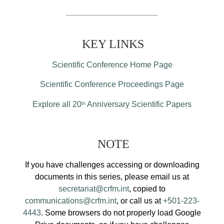
KEY LINKS
Scientific Conference Home Page
Scientific Conference Proceedings Page
Explore all 20
Anniversary Scientific Papers
th
NOTE
If you have challenges accessing or downloading
documents in this series, please email us at
secretariat@crfm.int
, copied to
communications@crfm.int
, or call us at
+501-223-
4443
. Some browsers do not properly load Google