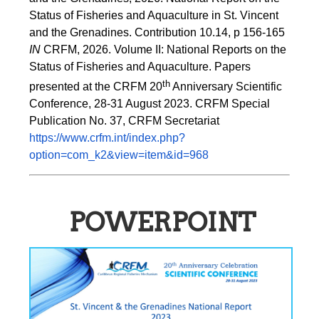
Status of Fisheries and Aquaculture in St. Vincent 
and the Grenadines. Contribution 10.14, p 156-165 
IN
 CRFM, 2026. Volume II: National Reports on the 
Status of Fisheries and Aquaculture. Papers 
th
presented at the CRFM 20
 Anniversary Scientific 
Conference, 28-31 August 2023. CRFM Special 
Publication No. 37, CRFM Secretariat 
https://www.crfm.int/index.php?
option=com_k2&view=item&id=968
POWERPOINT