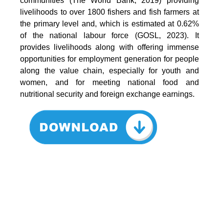
communities (The World Bank, 2019) providing
livelihoods to over 1800 fishers and fish farmers at
the primary level and, which is estimated at 0.62%
of the national labour force (GOSL, 2023). It
provides livelihoods along with offering immense
opportunities for employment generation for people
along the value chain, especially for youth and
women, and for meeting national food and
nutritional security and foreign exchange earnings.