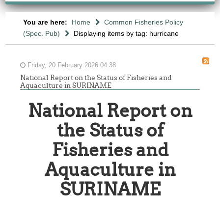
You are here:
Home
Common Fisheries Policy
(Spec. Pub)
Displaying items by tag: hurricane
Friday, 20 February 2026 04:38
National Report on the Status of Fisheries and
Aquaculture in SURINAME
National Report on
the Status of
Fisheries and
Aquaculture in
SURINAME