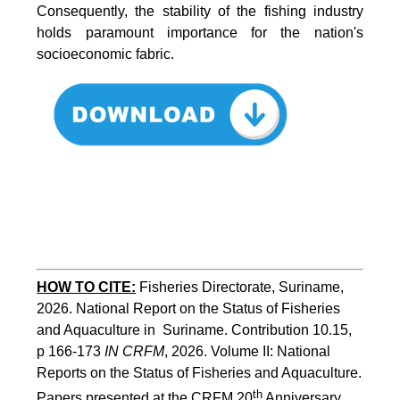
Consequently, the stability of the fishing industry
holds paramount importance for the nation's
socioeconomic fabric.
HOW TO CITE:
Fisheries Directorate, Suriname, 
2026. National Report on the Status of Fisheries 
and Aquaculture in  Suriname. Contribution 10.15, 
p 166-173 
IN CRFM
, 2026. Volume II: National 
Reports on the Status of Fisheries and Aquaculture. 
th
Papers presented at the CRFM 20
 Anniversary 