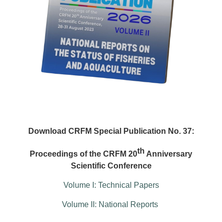
Download CRFM Special Publication No. 37:
th
Proceedings of the CRFM 20
Anniversary
Scientific Conference
Volume I: Technical Papers
Volume II: National Reports