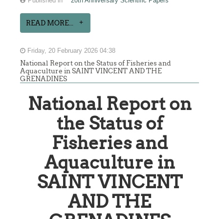
Published in
20th Anniversary Scientific Papers
READ MORE...
Friday, 20 February 2026 04:38
National Report on the Status of Fisheries and
Aquaculture in SAINT VINCENT AND THE
GRENADINES
National Report on
the Status of
Fisheries and
Aquaculture in
SAINT VINCENT
AND THE