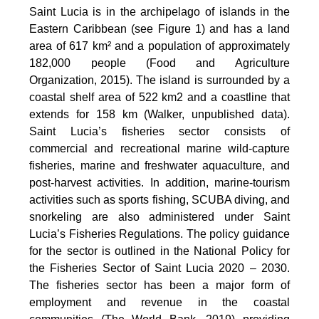
Saint Lucia is in the archipelago of islands in the
Eastern Caribbean (see Figure 1) and has a land
area of 617 km² and a population of approximately
182,000 people (Food and Agriculture
Organization, 2015). The island is surrounded by a
coastal shelf area of 522 km2 and a coastline that
extends for 158 km (Walker, unpublished data).
Saint Lucia’s fisheries sector consists of
commercial and recreational marine wild-capture
fisheries, marine and freshwater aquaculture, and
post-harvest activities. In addition, marine-tourism
activities such as sports fishing, SCUBA diving, and
snorkeling are also administered under Saint
Lucia’s Fisheries Regulations. The policy guidance
for the sector is outlined in the National Policy for
the Fisheries Sector of Saint Lucia 2020 – 2030.
The fisheries sector has been a major form of
employment and revenue in the coastal