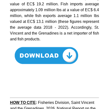
value of EC$ 19.2 million. Fish imports average
approximately 1.09 million lbs at a value of EC$ 6.4
million, while fish exports average 1.1 million lbs
valued at EC$ 13.1 million (these figures represent
the average data 2018 - 2022). Accordingly, St.
Vincent and the Grenadines is a net importer of fish
and fish products.
HOW TO CITE
:
Fisheries Division, Saint Vincent 
and the Grenadines, 2026. National Report on the 