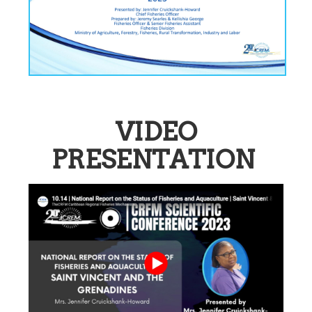
VIDEO
PRESENTATION