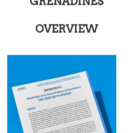
GRENADINES
OVERVIEW