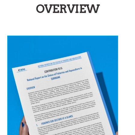
OVERVIEW