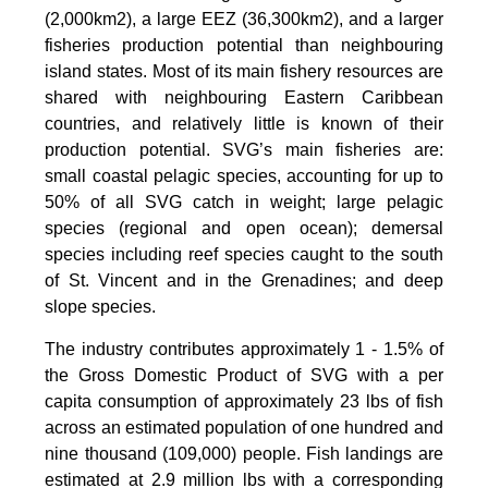
(2,000km2), a large EEZ (36,300km2), and a larger
fisheries production potential than neighbouring
island states. Most of its main fishery resources are
shared with neighbouring Eastern Caribbean
countries, and relatively little is known of their
production potential. SVG’s main fisheries are:
small coastal pelagic species, accounting for up to
50% of all SVG catch in weight; large pelagic
species (regional and open ocean); demersal
species including reef species caught to the south
of St. Vincent and in the Grenadines; and deep
slope species.
The industry contributes approximately 1 - 1.5% of
the Gross Domestic Product of SVG with a per
capita consumption of approximately 23 lbs of fish
across an estimated population of one hundred and
nine thousand (109,000) people. Fish landings are
estimated at 2.9 million lbs with a corresponding