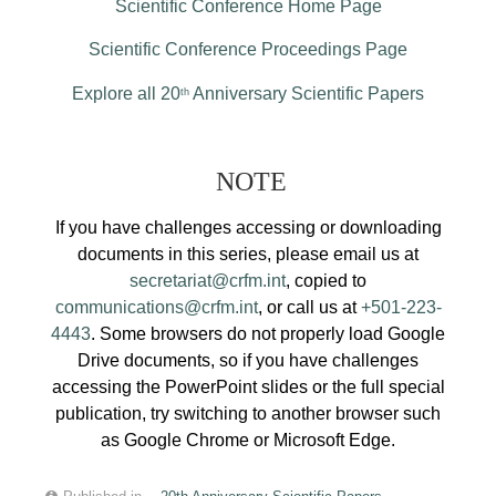
Scientific Conference Home Page
Scientific Conference Proceedings Page
Explore all 20
Anniversary Scientific Papers
th
NOTE
If you have challenges accessing or downloading
documents in this series, please email us at
secretariat@crfm.int
, copied to
communications@crfm.int
, or call us at
+501-223-
4443
. Some browsers do not properly load Google
Drive documents, so if you have challenges
accessing the PowerPoint slides or the full special
publication, try switching to another browser such
as Google Chrome or Microsoft Edge.