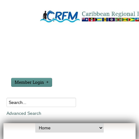
Member Login
Advanced Search