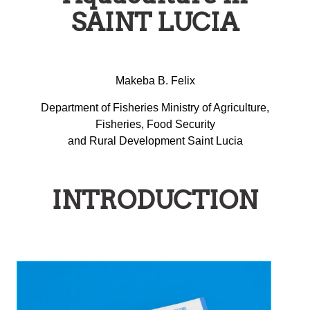
SAINT LUCIA
Makeba B. Felix
Department of Fisheries Ministry of Agriculture,
Fisheries, Food Security
and Rural Development Saint Lucia
INTRODUCTION