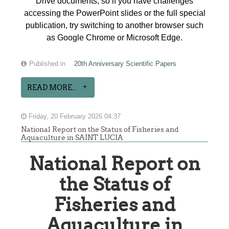
Drive documents, so if you have challenges
accessing the PowerPoint slides or the full special
publication, try switching to another browser such
as Google Chrome or Microsoft Edge.
Published in
20th Anniversary Scientific Papers
READ MORE...
Friday, 20 February 2026 04:37
National Report on the Status of Fisheries and
Aquaculture in SAINT LUCIA
National Report on
the Status of
Fisheries and
Aquaculture in