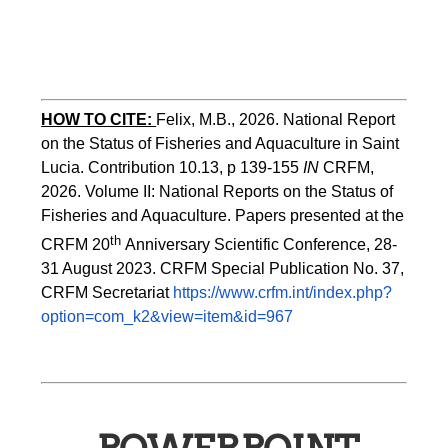
HOW TO CITE:
Felix, M.B., 2026. National Report 
on the Status of Fisheries and Aquaculture in Saint 
Lucia. Contribution 10.13, p 139-155 
IN
 CRFM, 
2026. Volume II: National Reports on the Status of 
Fisheries and Aquaculture. Papers presented at the 
th 
CRFM 20
Anniversary Scientific Conference, 28-
31 August 2023. CRFM Special Publication No. 37, 
CRFM Secretariat 
https://www.crfm.int/index.php?
option=com_k2&view=item&id=967