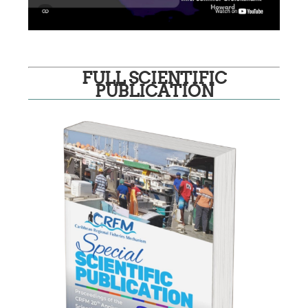
FULL SCIENTIFIC
PUBLICATION