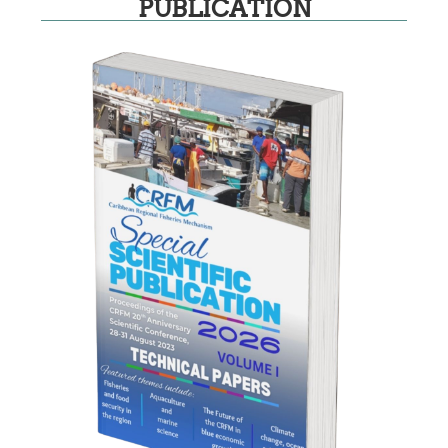
PUBLICATION