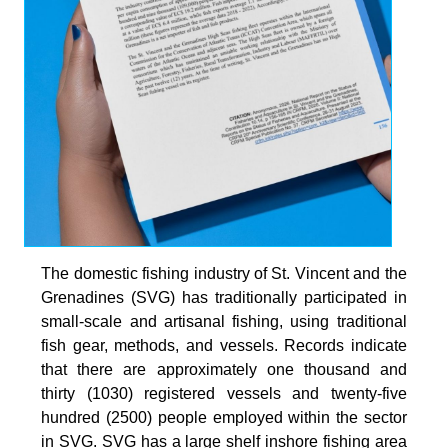
The domestic fishing industry of St. Vincent and the
Grenadines (SVG) has traditionally participated in
small-scale and artisanal fishing, using traditional
fish gear, methods, and vessels. Records indicate
that there are approximately one thousand and
thirty (1030) registered vessels and twenty-five
hundred (2500) people employed within the sector
in SVG. SVG has a large shelf inshore fishing area