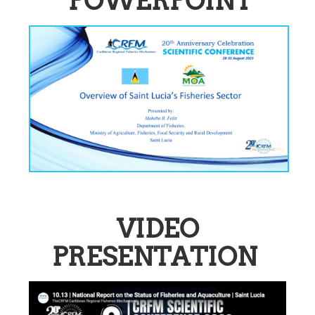
POWERPOINT
VIDEO
PRESENTATION