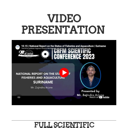
VIDEO
PRESENTATION
FULL SCIENTIFIC