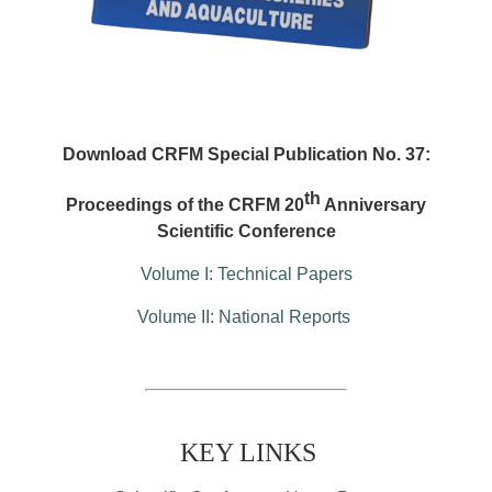
Download CRFM Special Publication No. 37:
th
Proceedings of the CRFM 20
Anniversary
Scientific Conference
Volume I: Technical Papers
Volume II: National Reports
KEY LINKS