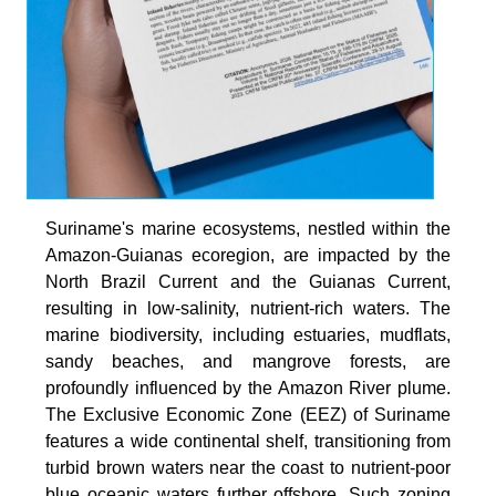
Suriname's marine ecosystems, nestled within the
Amazon-Guianas ecoregion, are impacted by the
North Brazil Current and the Guianas Current,
resulting in low-salinity, nutrient-rich waters. The
marine biodiversity, including estuaries, mudflats,
sandy beaches, and mangrove forests, are
profoundly influenced by the Amazon River plume.
The Exclusive Economic Zone (EEZ) of Suriname
features a wide continental shelf, transitioning from
turbid brown waters near the coast to nutrient-poor
blue oceanic waters further offshore. Such zoning