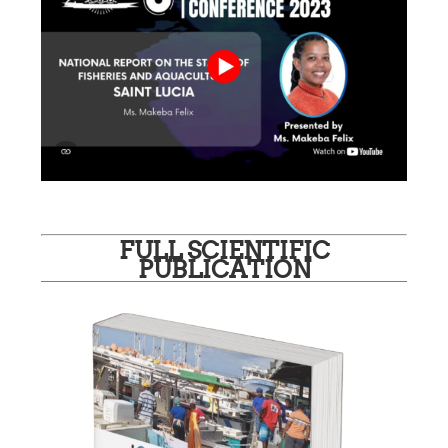
FULL SCIENTIFIC
PUBLICATION