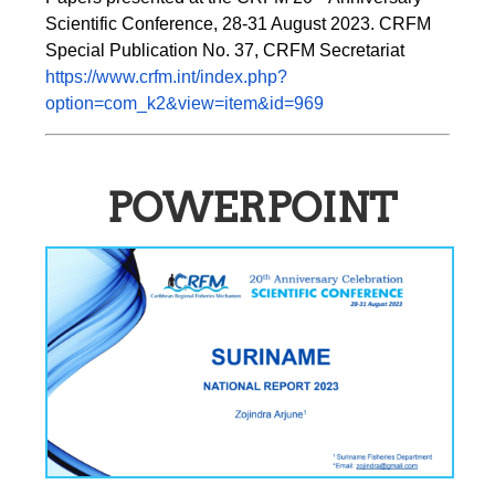
Scientific Conference, 28-31 August 2023. CRFM 
Special Publication No. 37, CRFM Secretariat 
https://www.crfm.int/index.php?
option=com_k2&view=item&id=969
POWERPOINT