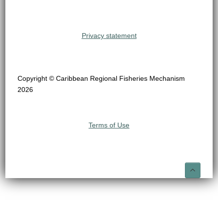
Privacy statement
Copyright © Caribbean Regional Fisheries Mechanism
2026
Terms of Use