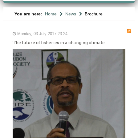
You are here:
Home
News
Brochure
Monday, 03 July 2017 23:24
The future of fisheries in a changing climate