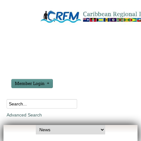
Member Login
Advanced Search