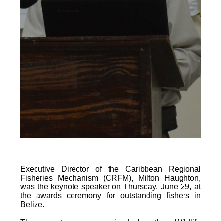
Executive Director of the Caribbean Regional
Fisheries Mechanism (CRFM), Milton Haughton,
was the keynote speaker on Thursday, June 29, at
the awards ceremony for outstanding fishers in
Belize.