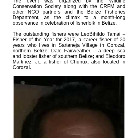
The event was organized by the Wildlife
Conservation Society along with the CRFM and
other NGO partners and the Belize Fisheries
Department, as the climax to a month-long
observance in celebration of fisherfolk in Belize.
The outstanding fishers were LeoBihildo Tamai –
Fisher of the Year for 2017, a career fisher of 30
years who lives in Sarteneja Village in Corozal,
northern Belize; Dale Fairweather – a deep sea
and lobster fisher of southern Belize; and Eleodoro
Martinez, Jr., a fisher of Chunux, also located in
Corozal.