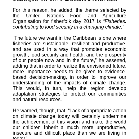
For this reason, he added, the theme selected by
the United Nations Food and Agriculture
Organisation for fisherfolk day 2017 is
“Fisheries:
contributing to food security in a changing climate.”
“The future we want in the Caribbean is one where
fisheries are sustainable, resilient and productive,
and are used in a way that promotes economic
growth, food security and health, and the prosperity
of our people now and in the future,” he asserted,
adding that in order to realize the envisioned future,
more importance needs to be given to evidence-
based decision-making, in order to improve our
understanding of the impacts of climate change.
This would, in turn, help the region develop
adaptation strategies to protect our communities
and natural resources.
He warned, though, that, “Lack of appropriate action
on climate change today will certainly undermine
the achievement of this vision and make the world
our children inherit a much more unproductive,
insecure and difficult place than we are living in
today.”