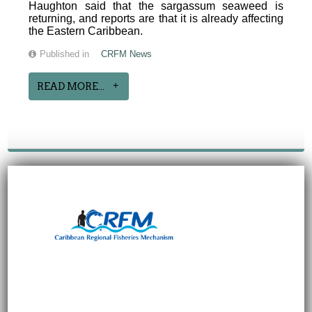
Haughton said that the sargassum seaweed is
returning, and reports are that it is already affecting
the Eastern Caribbean.
Published in
CRFM News
READ MORE...