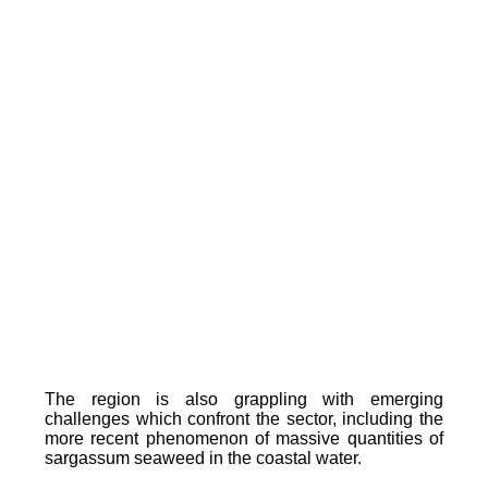
The region is also grappling with emerging
challenges which confront the sector, including the
more recent phenomenon of massive quantities of
sargassum seaweed in the coastal water.