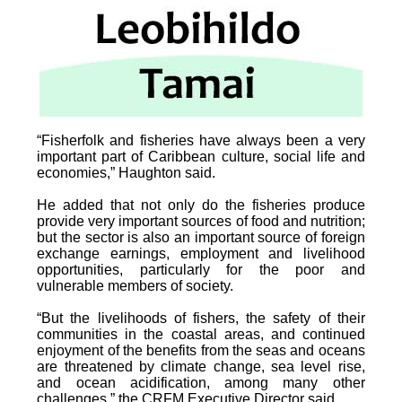
“Fisherfolk and fisheries have always been a very
important part of Caribbean culture, social life and
economies,” Haughton said.
He added that not only do the fisheries produce
provide very important sources of food and nutrition;
but the sector is also an important source of foreign
exchange earnings, employment and livelihood
opportunities, particularly for the poor and
vulnerable members of society.
“But the livelihoods of fishers, the safety of their
communities in the coastal areas, and continued
enjoyment of the benefits from the seas and oceans
are threatened by climate change, sea level rise,
and ocean acidification, among many other
challenges,” the CRFM Executive Director said.