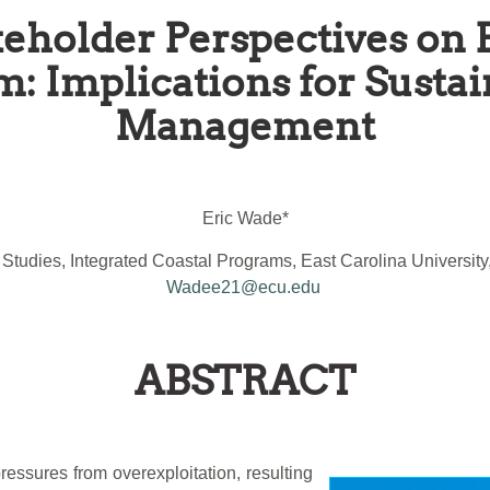
eholder Perspectives on 
: Implications for Sustai
Management
Eric Wade*
Studies, Integrated Coastal Programs, East Carolina University
Wadee21@ecu.edu
ABSTRACT
essures from overexploitation, resulting