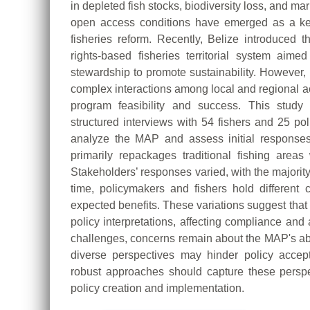
in depleted fish stocks, biodiversity loss, and 
open access conditions have emerged as a key
fisheries reform. Recently, Belize introduce
rights-based fisheries territorial system aime
stewardship to promote sustainability. Howeve
complex interactions among local and regional ac
program feasibility and success. This study
structured interviews with 54 fishers and 25 pol
analyze the MAP and assess initial responses
primarily repackages traditional fishing area
Stakeholders’ responses varied, with the majorit
time, policymakers and fishers hold different c
expected benefits. These variations suggest tha
policy interpretations, affecting compliance and
challenges, concerns remain about the MAP's abil
diverse perspectives may hinder policy accep
robust approaches should capture these perspe
policy creation and implementation.