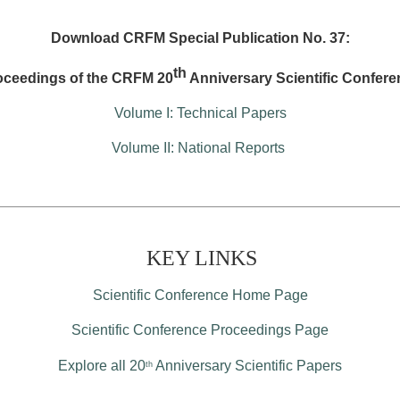
Download CRFM Special Publication No. 37:
th
oceedings of the CRFM 20
Anniversary Scientific Confere
Volume I: Technical Papers
Volume II: National Reports
KEY LINKS
Scientific Conference Home Page
Scientific Conference Proceedings Page
Explore all 20
Anniversary Scientific Papers
th