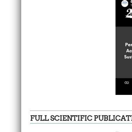
FULL SCIENTIFIC PUBLICAT