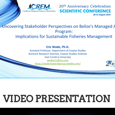
VIDEO PRESENTATION