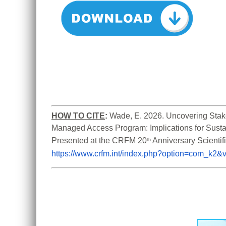
HOW TO CITE
:
Wade, E. 2026. Uncovering Stake
Managed Access Program: Implications for Susta
Presented at the CRFM 20
th
https://www.crfm.int/index.php?option=com_k2