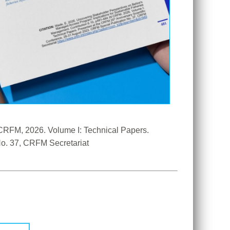
CRFM, 2026. Volume I: Technical Papers. 
 Anniversary Scientific Conference, 28-31 August 2023. CRFM Special Publication No. 37, CRFM Secretariat 