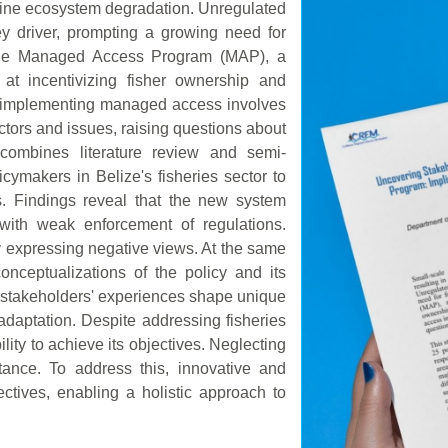
marine ecosystem degradation. Unregulated
 driver, prompting a growing need for
d the Managed Access Program (MAP), a
d at incentivizing fisher ownership and
r, implementing managed access involves
tors and issues, raising questions about
 combines literature review and semi-
icymakers in Belize's fisheries sector to
. Findings reveal that the new system
s with weak enforcement of regulations.
y expressing negative views. At the same
onceptualizations of the policy and its
t stakeholders' experiences shape unique
 adaptation. Despite addressing fisheries
ity to achieve its objectives. Neglecting
tance. To address this, innovative and
ctives, enabling a holistic approach to