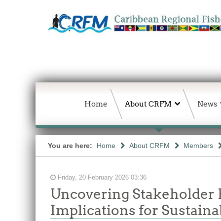
Home
About CRFM
News
You are here:
Home
About CRFM
Members
Friday, 20 February 2026 03:36
Uncovering Stakeholder 
Implications for Sustai