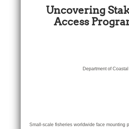
Uncovering Stak
Access Program
Department of Coastal 
Small-scale fisheries worldwide face mounting pr