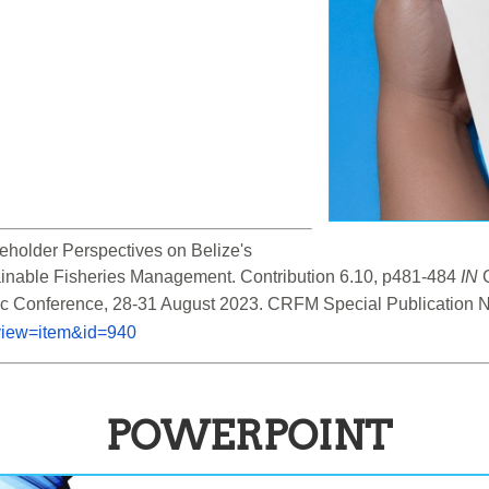
holder Perspectives on Belize's 
inable Fisheries Management. Contribution 6.10, p481-484 
IN
 
&view=item&id=940
POWERPOINT