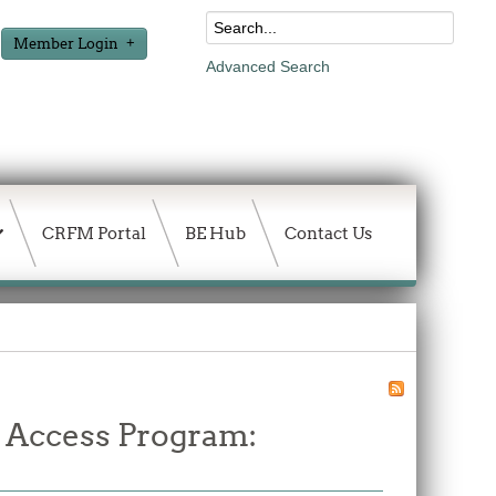
Member Login
Advanced Search
CRFM Portal
BE Hub
Contact Us
d Access Program: