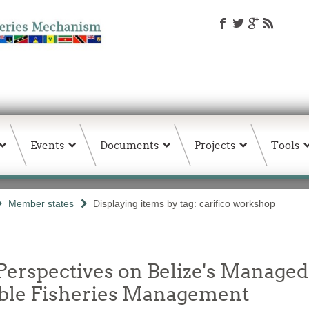
Events
Documents
Projects
Tools
Member states
Displaying items by tag: carifico workshop
Perspectives on Belize's Manage
nable Fisheries Management