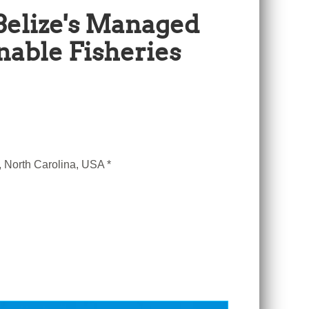
Belize's Managed
nable Fisheries
, North Carolina, USA *