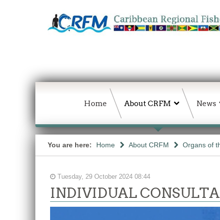
Home
About CRFM
News
You are here:
Home
About CRFM
Organs of 
Tuesday, 29 October 2024 08:44
INDIVIDUAL CONSULTANCY: