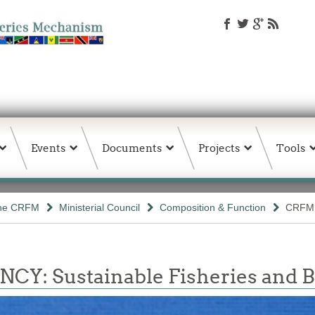
Events
Documents
Projects
Tools
the CRFM
Ministerial Council
Composition & Function
CRFM 
 Sustainable Fisheries and Bio