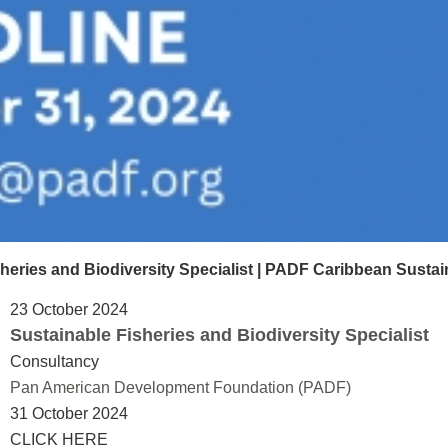
ies and Biodiversity Specialist | PADF Caribbean Sustai
23 October 2024
Sustainable Fisheries and Biodiversity Specialist
Consultancy
Pan American Development Foundation (PADF)
31 October 2024
CLICK HERE