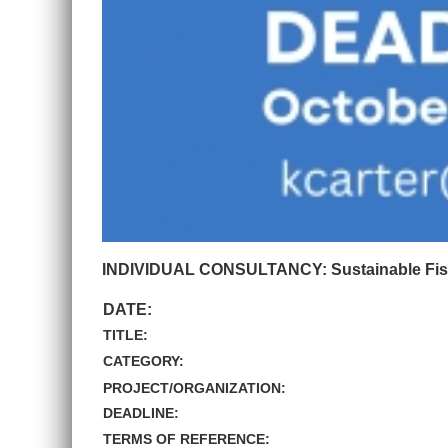
INDIVIDUAL CONSULTANCY: Sustainable Fisher
DATE:
TITLE:
CATEGORY:
PROJECT/ORGANIZATION:
DEADLINE:
TERMS OF REFERENCE: