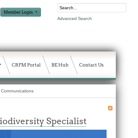
Member Login
Advanced Search
CRFM Portal
BE Hub
Contact Us
Communications
diversity Specialist