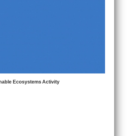
nable Ecosystems Activity