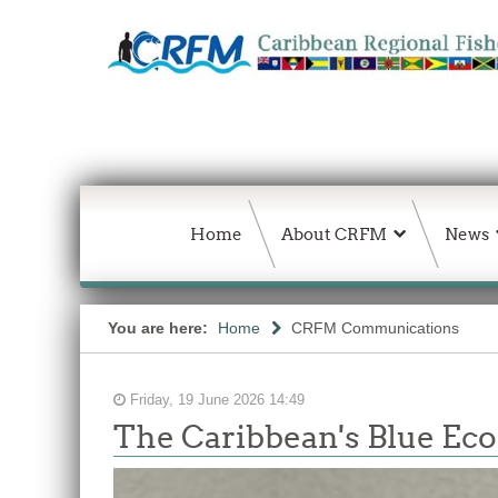
Home
About CRFM
News
You are here:
Home
CRFM Communications
Friday, 19 June 2026 14:49
The Caribbean's Blue E