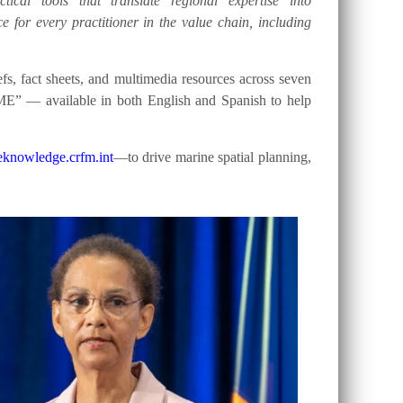
tical tools that translate regional expertise into
e for every practitioner in the value chain, including
, fact sheets, and multimedia resources across seven
ME” — available in both English and Spanish to help
knowledge.crfm.int
—to drive marine spatial planning,