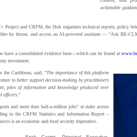
content, and prac
actionable guidanc
roject and CRFM, the Hub organises technical reports, policy briefs
h, filter by theme, and access an AI-powered assistant — “Ask BE-CL
 now have a consolidated evidence base—which can be found at
www.be
nomy investment.
 the Caribbean, said, “
The importance of this platform
rature to better support decision-making by practitioners
sent, piles of information and knowledge produced over
 officers
.”
rts and more than half-a-million jobs” at stake across
ding to the CRFM Statistics and Information Report –
rces is an economic and food security imperative.