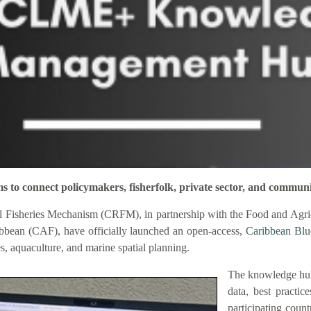
connect policymakers, fisherfolk, private sector, and communi
 Fisheries Mechanism (CRFM), in partnership with the Food and Agric
bbean (CAF), have officially launched an open-access,
Caribbean Bl
es, aquaculture, and marine spatial planning.
The knowledge hub
data, best practic
participating coun