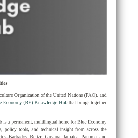
ties
ulture Organization of the United Nations (FAO), and
ue Economy (BE) Knowledge Hub
that brings together
 is a permanent, multilingual home for Blue Economy
es, policy tools, and technical insight from across the
tries–Barbados, Belize, Guyana, Jamaica, Panama, and