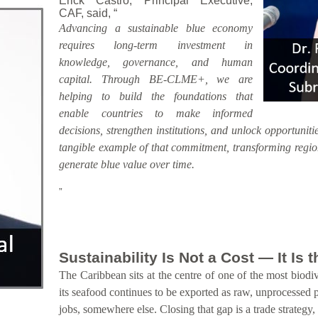
Erick Castro, Principal Executive,
CAF, said, “
Advancing a sustainable blue economy
requires long-term investment in
knowledge, governance, and human
capital. Through BE-CLME+, we are
helping to build the foundations that
enable countries to make informed
decisions, strengthen institutions, and unlock opportunitie
tangible example of that commitment, transforming region
generate blue value over time.
”
Sustainability Is Not a Cost — It Is
The Caribbean sits at the centre of one of the most biodiv
its seafood continues to be exported as raw, unprocessed 
jobs, somewhere else. Closing that gap is a trade strategy,