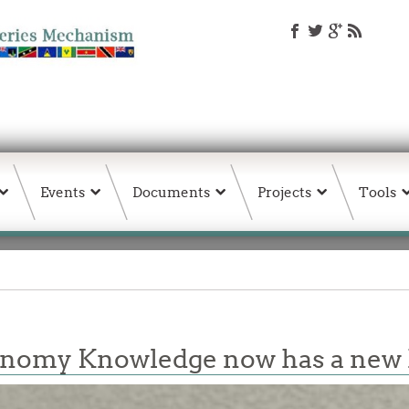
Events
Documents
Projects
Tools
conomy Knowledge now has a ne