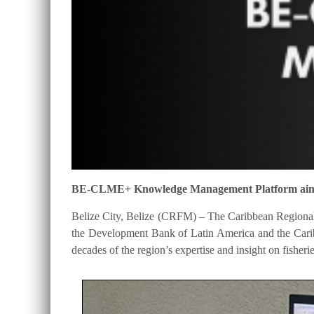
BE-CLME+ Knowledge Management Platform aims to 
Belize City, Belize (CRFM) – The Caribbean Regional
the Development Bank of Latin America and the Cari
decades of the region’s expertise and insight on fisheri