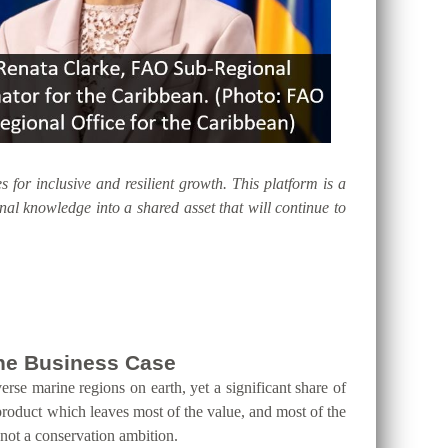
s for inclusive and resilient growth. This platform is a
al knowledge into a shared asset that will continue to
 the Business Case
erse marine regions on earth, yet a significant share of
product which leaves most of the value, and most of the
 not a conservation ambition.