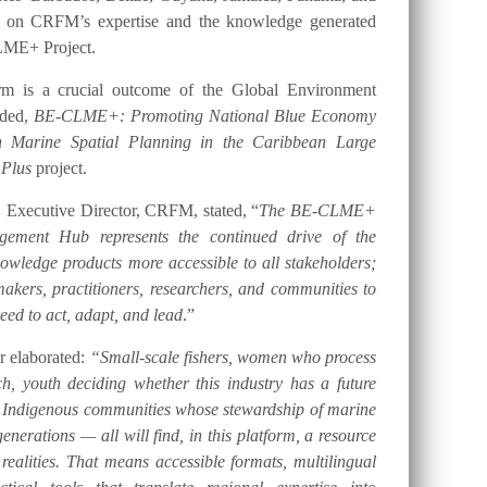
t on CRFM’s expertise and the knowledge generated
LME+ Project.
orm is a crucial outcome of the Global Environment
nded,
BE-CLME+: Promoting National Blue Economy
gh Marine Spatial Planning in the Caribbean Large
 Plus
project.
 Executive Director, CRFM, stated, “
The BE-CLME+
ement Hub represents the continued drive of the
ledge products more accessible to all stakeholders;
akers, practitioners, researchers, and communities to
eed to act, adapt, and lead
.”
er elaborated:
“Small-scale fishers, women who process
h, youth deciding whether this industry has a future
d Indigenous communities whose stewardship of marine
nerations — all will find, in this platform, a resource
 realities. That means accessible formats, multilingual