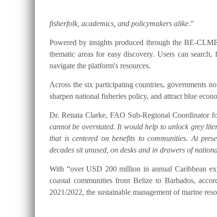
fisherfolk, academics, and policymakers alike
.”
Powered by insights produced through the BE-CLME+ P
thematic areas for easy discovery. Users can searc
navigate the platform's resources.
Across the six participating countries, governments
sharpen national fisheries policy, and attract blue eco
Dr. Renata Clarke, FAO Sub-Regional Coordinator for
cannot be overstated. It would help to unlock grey lite
that is centered on benefits to communities. At pre
decades sit unused, on desks and in drawers of national
With “over USD 200 million in annual Caribbean expo
coastal communities from Belize to Barbados, accor
2021/2022, the sustainable management of marine resou