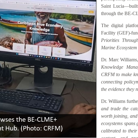
Saint Lucia—buil
through the BE-C
The digital platf
Facility (GEF)-fu
Priorities Throu
Marine Ecosystem
Dr. Marc Williams,
Knowledge Manag
CRFM to make know
connecting policym
the evidence they n
Dr. Williams furth
and trade the catc
worth joining, an
ecosystems spans ge
calibrated to their