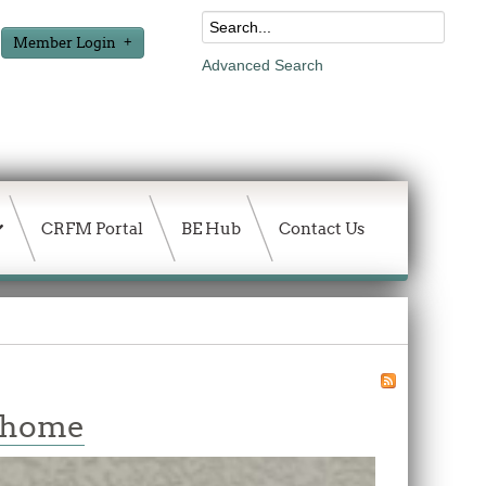
Member Login
Advanced Search
CRFM Portal
BE Hub
Contact Us
w home