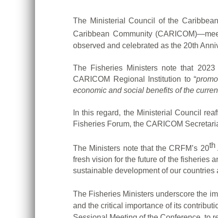
The Ministerial Council of the Caribbe
Caribbean Community (CARICOM)—meeti
observed and celebrated as the 20th Anni
The Fisheries Ministers note that 2023
CARICOM Regional Institution to “
promot
economic and social benefits of the curren
In this regard, the Ministerial Council r
Fisheries Forum, the CARICOM Secretariat 
th
The Ministers note that the CRFM’s 20
fresh vision for the future of the fisherie
sustainable development of our countries 
The Fisheries Ministers underscore the im
and the critical importance of its contribu
Sessional Meeting of the Conference, to r