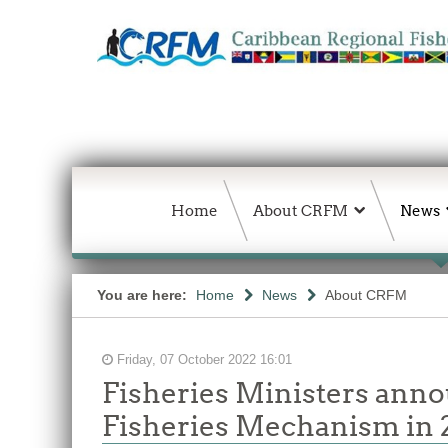
Home
About CRFM
News
You are here:
Home
News
About CRFM
Friday, 07 October 2022 16:01
Fisheries Ministers anno
Fisheries Mechanism in 