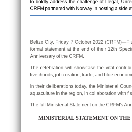
to boldly address the challenge of Illegal, Unr
CRFM partnered with Norway in hosting a side 
Belize City, Friday, 7 October 2022 (CRFM)—Fi
formal statement at the end of their 12th Spec
Anniversary of the CRFM.
The celebration will showcase the vital contrib
livelihoods, job creation, trade, and blue econom
In their deliberations today, the Ministerial C
aquaculture in the region, in collaboration with 
The full Ministerial Statement on the CRFM's An
MINISTERIAL STATEMENT ON THE 