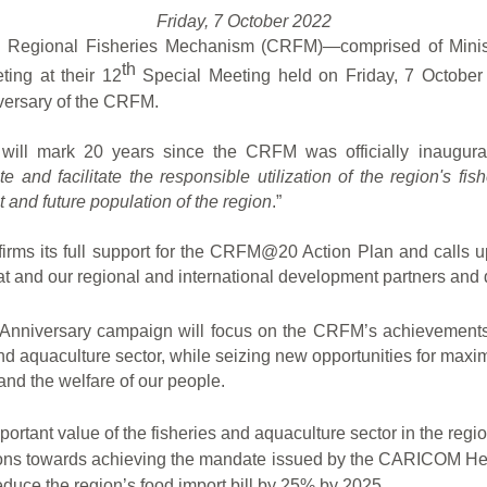
Friday, 7 October 2022
an Regional Fisheries Mechanism (CRFM)—comprised of Ministe
th
ng at their 12
Special Meeting held on Friday, 7 October 
versary of the CRFM.
 will mark 20 years since the CRFM was officially inaugurat
e and facilitate the responsible utilization of the region's fi
t and future population of the region
.”
eaffirms its full support for the CRFM@20 Action Plan and call
and our regional and international development partners and d
Anniversary campaign will focus on the CRFM’s achievements 
s and aquaculture sector, while seizing new opportunities for max
and the welfare of our people.
portant value of the fisheries and aquaculture sector in the r
tions towards achieving the
mandate issued by the CARICOM Heads
educe the region’s food import bill by 25% by 2025.