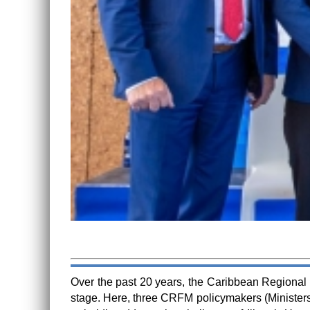
Over the past 20 years, the Caribbean Regional F
stage. Here, three CRFM policymakers (Ministers