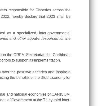
rs responsible for Fisheries across the
2022, hereby declare that 2023 shall be
ed as a specialized, inter-governmental
sheries and other aquatic resources for the
s upon the CRFM Secretariat, the Caribbean
onors to support its implementation.
over the past two decades and inspire a
imizing the benefits of the Blue Economy for
egional and national economies of CARICOM,
 of Government at the Thirty-third Inter-