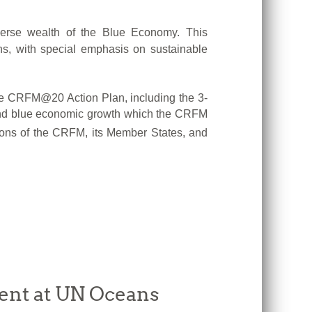
verse wealth of the Blue Economy. This
ns, with special emphasis on sustainable
n the CRFM@20 Action Plan, including the 3-
e and blue economic growth which the CRFM
utions of the CRFM, its Member States, and
ent at UN Oceans