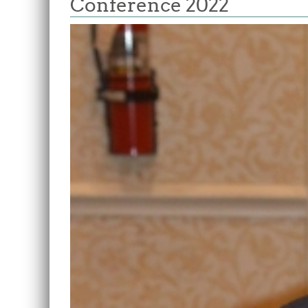
Conference 2022