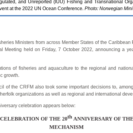
egulated, and Unreported (IUU) Fishing and Transnational Org
event at the 2022 UN Ocean Conference.
Photo: Norwegian Minis
sheries Ministers from across Member States of the Caribbea
ial Meeting held on Friday, 7 October 2022, announcing a yea
utions of fisheries and aquaculture to the regional and nationa
ic growth.
ouncil of the CRFM also took some important decisions to, among
fisherfolk organizations as well as regional and international de
niversary celebration appears below:
th
CELEBRATION OF THE 20
ANNIVERSARY OF THE
MECHANISM