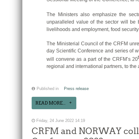
The Ministers also emphasize the secto
unparalleled value of the sector will b
livelihoods and employment, food security 
The Ministerial Council of the CRFM unrese
day Scientific Conference and series of 
will convene as a part of the CRFM’s 20
regional and international partners, to the
Published in
Press release
READ MORE...
Friday, 24 June 2022 14:19
CRFM and NORWAY collabo