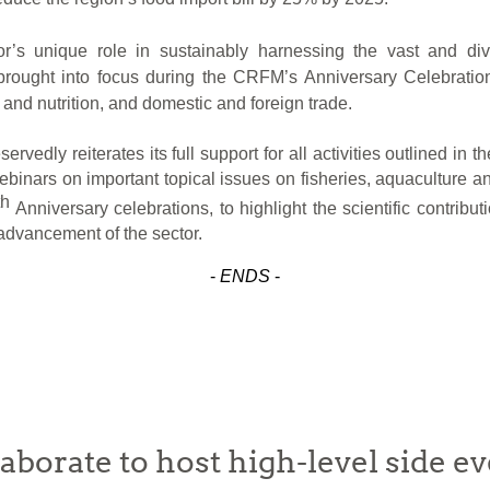
r’s
unique role in sustainably harnessing the vast and di
e brought into focus during the CRFM’s Anniversary Celebratio
and nutrition, and domestic and foreign trade.
rvedly reiterates its full support for all activities outlined i
webinars on important topical issues on fisheries, aquacultur
th
Anniversary celebrations, to highlight the scientific contrib
 advancement of the sector.
-
ENDS
-
rate to host high-level side ev