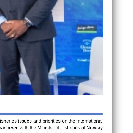
heries issues and priorities on the international
rtnered with the Minister of Fisheries of Norway