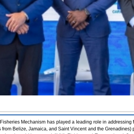
isheries Mechanism has played a leading role in addressing fis
 from Belize, Jamaica, and Saint Vincent and the Grenadines) pa