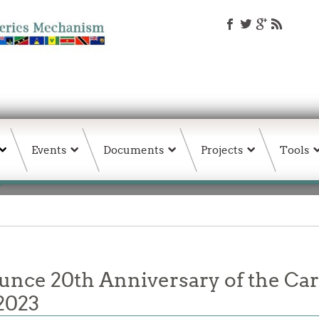
Events
Documents
Projects
Tools
unce 20th Anniversary of the Ca
2023