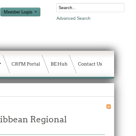
Member Login
Advanced Search
CRFM Portal
BE Hub
Contact Us
ribbean Regional