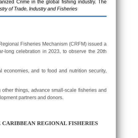
anized Crime in the global fishing industry. The
try of Trade, Industry and Fisheries
n Regional Fisheries Mechanism (CRFM) issued a
r-long celebration in 2023, to observe the 20th
l economies, and to food and nutrition security,
 other things, advance small-scale fisheries and
velopment partners and donors.
 CARIBBEAN REGIONAL FISHERIES