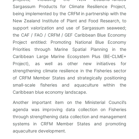
Sargassum Products for Climate Resilience Project,
being implemented by the CRFM in partnership with the
New Zealand Institute of Plant and Food Research, to
support valorization and use of Sargassum seaweed;
the CAF / FAO / CRFM / GEF Caribbean Blue Economy
Project entitled: Promoting National Blue Economy
Priorities through Marine Spatial Planning in the
Caribbean Large Marine Ecosystem Plus (BE-CLME+
Project), as well as other new initiatives for
strengthening climate resilience in the Fisheries sector
of CRFM Member States and strategically positioning
small-scale fisheries and aquaculture within the
Caribbean blue economy landscape.
Another important item on the Ministerial Council’s
agenda was improving data collection on Fisheries
through strengthening data collection and management
systems in CRFM Member States and promoting
aquaculture development.