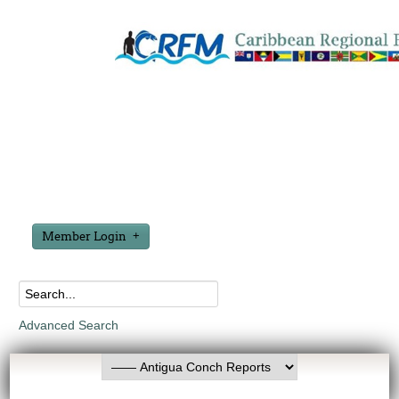
Member Login
Advanced Search