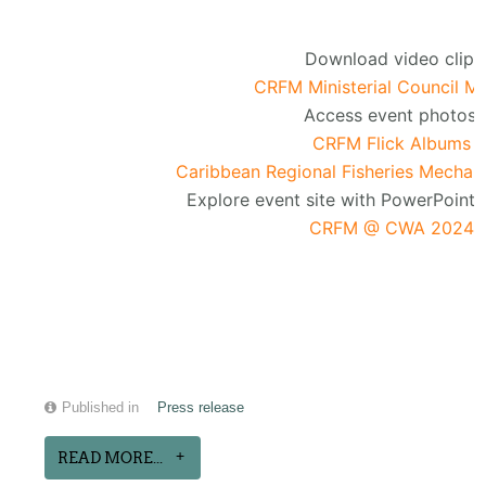
Download video clip:
CRFM Ministerial Council M
Access event photos:
CRFM Flick Albums
Caribbean Regional Fisheries Mechan
Explore event site with PowerPoint 
CRFM @ CWA 2024
Published in
Press release
READ MORE...