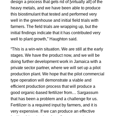
design a process that gets rid of [virtually all] of the
heavy metals, and we have been able to produce
this biostimulant that tested and performed very
well in the greenhouse and initial field trials with
farmers. The field trials are wrapping up, but the
initial findings indicate that it has contributed very
well to plant growth,” Haughton said.
“This is a win-win situation. We are still at the early
stages. We have the product now, and we will be
doing further development work in Jamaica with a
private sector partner, where we will set up a pilot
production plant. We hope that the pilot commercial
type operation will demonstrate a viable and
efficient production process that will produce a
good organic-based fertilizer from… Sargassum
that has been a problem and a challenge for us.
Fertilizer is a required input by farmers, and it is
very expensive. If we can produce an effective