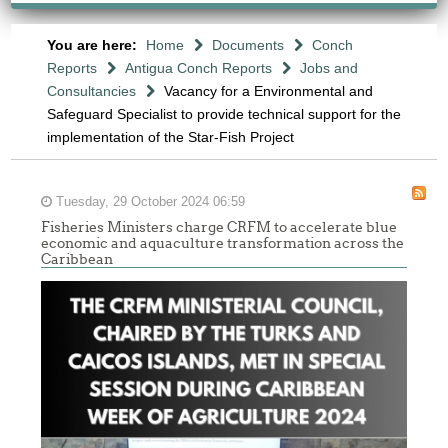
You are here:
Home
Documents
Conch
Reports
Antigua Conch Reports
Jobs and
Consultancies
Vacancy for a Environmental and
Safeguard Specialist to provide technical support for the
implementation of the Star-Fish Project
Tuesday, 29 October 2024 06:59
Fisheries Ministers charge CRFM to accelerate blue
economic and aquaculture transformation across the
Caribbean