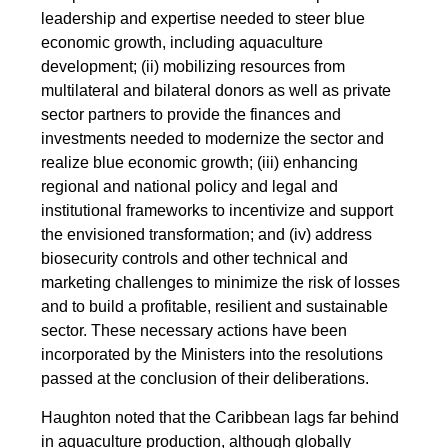
leadership and expertise needed to steer blue
economic growth, including aquaculture
development; (ii) mobilizing resources from
multilateral and bilateral donors as well as private
sector partners to provide the finances and
investments needed to modernize the sector and
realize blue economic growth; (iii) enhancing
regional and national policy and legal and
institutional frameworks to incentivize and support
the envisioned transformation; and (iv) address
biosecurity controls and other technical and
marketing challenges to minimize the risk of losses
and to build a profitable, resilient and sustainable
sector. These necessary actions have been
incorporated by the Ministers into the resolutions
passed at the conclusion of their deliberations.
Haughton noted that the Caribbean lags far behind
in aquaculture production, although globally