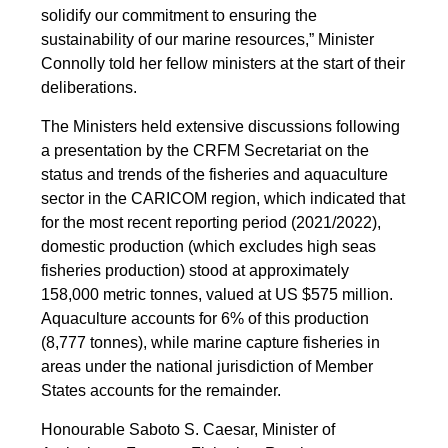
solidify our commitment to ensuring the
sustainability of our marine resources,” Minister
Connolly told her fellow ministers at the start of their
deliberations.
The Ministers held extensive discussions following
a presentation by the CRFM Secretariat on the
status and trends of the fisheries and aquaculture
sector in the CARICOM region, which indicated that
for the most recent reporting period (2021/2022),
domestic production (which excludes high seas
fisheries production) stood at approximately
158,000 metric tonnes, valued at US $575 million.
Aquaculture accounts for 6% of this production
(8,777 tonnes), while marine capture fisheries in
areas under the national jurisdiction of Member
States accounts for the remainder.
Honourable Saboto S. Caesar, Minister of