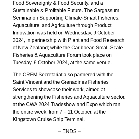
Food Sovereignty & Food Security, and a
Sustainable & Profitable Future. The Sargassum
Seminar on Supporting Climate-Smart Fisheries,
Aquaculture, and Agriculture through Product
Innovation was held on Wednesday, 9 October
2024, in partnership with Plant and Food Research
of New Zealand; while the Caribbean Small-Scale
Fisheries & Aquaculture Forum took place on
Tuesday, 8 October 2024, at the same venue.
The CRFM Secretariat also partnered with the
Saint Vincent and the Grenadines Fisheries
Services to showcase their work, aimed at
strengthening the Fisheries and Aquaculture sector,
at the CWA 2024 Tradeshow and Expo which ran
the entire week, from 7 – 11 October, at the
Kingstown Cruise Ship Terminal.
– ENDS –