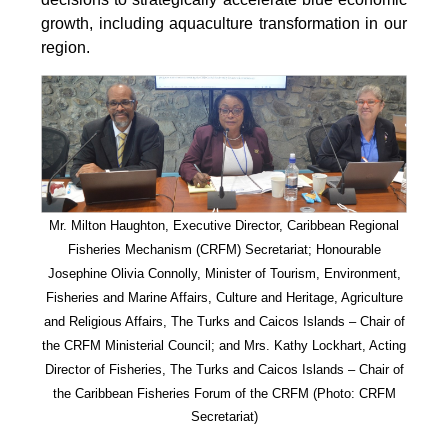
growth, including aquaculture transformation in our
region.
Mr. Milton Haughton, Executive Director, Caribbean Regional
Fisheries Mechanism (CRFM) Secretariat; Honourable
Josephine Olivia Connolly, Minister of Tourism, Environment,
Fisheries and Marine Affairs, Culture and Heritage, Agriculture
and Religious Affairs, The Turks and Caicos Islands – Chair of
the CRFM Ministerial Council; and Mrs. Kathy Lockhart, Acting
Director of Fisheries, The Turks and Caicos Islands – Chair of
the Caribbean Fisheries Forum of the CRFM
(Photo: CRFM
Secretariat)