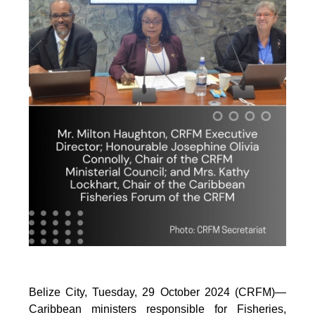
Belize City, Tuesday, 29 October 2024 (CRFM)—
Caribbean ministers responsible for Fisheries,