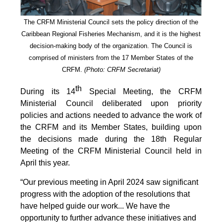
The CRFM Ministerial Council sets the policy direction of the
Caribbean Regional Fisheries Mechanism, and it is the highest
decision-making body of the organization. The Council is
comprised of ministers from the 17 Member States of the
CRFM.
(Photo: CRFM Secretariat)
th
During its 14
Special Meeting, the CRFM
Ministerial Council deliberated upon priority
policies and actions needed to advance the work of
the CRFM and its Member States, building upon
the decisions made during the 18th Regular
Meeting of the CRFM Ministerial Council held in
April this year.
“Our previous meeting in April 2024 saw significant
progress with the adoption of the resolutions that
have helped guide our work... We have the
opportunity to further advance these initiatives and