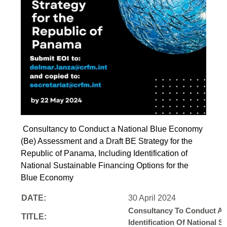
Consultancy to Conduct a National Blue Economy
(Be) Assessment and a Draft BE Strategy for the
Republic of Panama, Including Identification of
National Sustainable Financing Options for the
Blue Economy
DATE:
30 April 2024
Consultancy To Conduct A 
TITLE:
Identification Of National