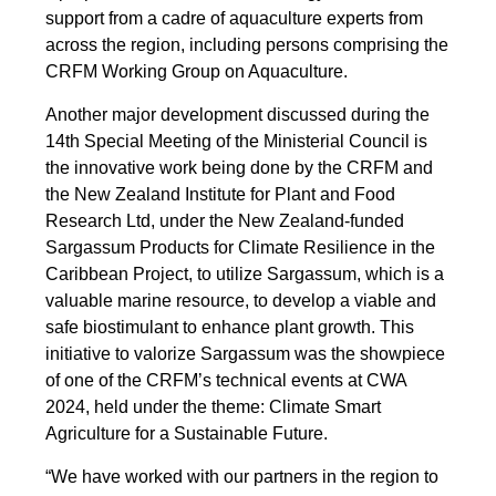
support from a cadre of aquaculture experts from
across the region, including persons comprising the
CRFM Working Group on Aquaculture.
Another major development discussed during the
14th Special Meeting of the Ministerial Council is
the innovative work being done by the CRFM and
the New Zealand Institute for Plant and Food
Research Ltd, under the New Zealand-funded
Sargassum Products for Climate Resilience in the
Caribbean Project, to utilize Sargassum, which is a
valuable marine resource, to develop a viable and
safe biostimulant to enhance plant growth. This
initiative to valorize Sargassum was the showpiece
of one of the CRFM’s technical events at CWA
2024, held under the theme: Climate Smart
Agriculture for a Sustainable Future.
“We have worked with our partners in the region to