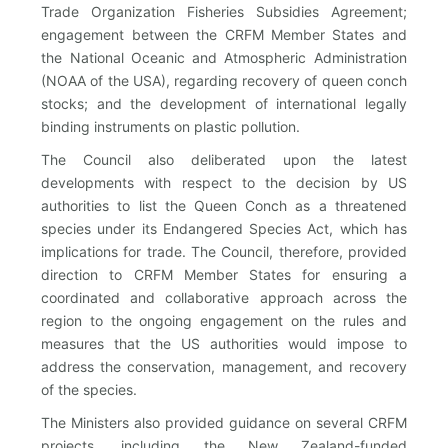
Trade Organization Fisheries Subsidies Agreement;
engagement between the CRFM Member States and
the National Oceanic and Atmospheric Administration
(NOAA of the USA), regarding recovery of queen conch
stocks; and the development of international legally
binding instruments on plastic pollution.
The Council also deliberated upon the latest
developments with respect to the decision by US
authorities to list the Queen Conch as a threatened
species under its Endangered Species Act, which has
implications for trade. The Council, therefore, provided
direction to CRFM Member States for ensuring a
coordinated and collaborative approach across the
region to the ongoing engagement on the rules and
measures that the US authorities would impose to
address the conservation, management, and recovery
of the species.
The Ministers also provided guidance on several CRFM
projects, including the New Zealand-funded