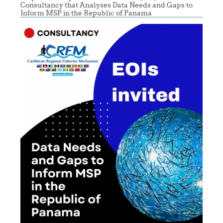
Consultancy that Analyses Data Needs and Gaps to
Inform MSP in the Republic of Panama