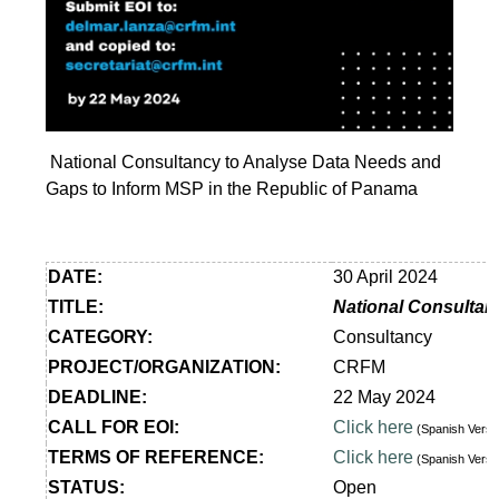
National Consultancy to Analyse Data Needs and
Gaps to Inform MSP in the Republic of Panama
DATE:
30 April 2024
TITLE:
National Consultan
CATEGORY:
Consultancy
PROJECT/ORGANIZATION:
CRFM
DEADLINE:
22 May 2024
CALL FOR EOI:
Click here
(Spanish Vers
TERMS OF REFERENCE:
Click here
(Spanish Vers
STATUS:
Open