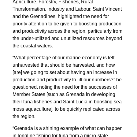
Agriculture, Forestry, Fisheries, Rural
Transformation, Industry and Labour, Saint Vincent
and the Grenadines, highlighted the need for
priority attention to be given to boosting production
and productivity across the region, particularly from
the under-utilized and unutilized resources beyond
the coastal waters.
“What percentage of our marine economy is left
unharvested that should be harvested, and how
[are] we going to set about having an increase in
production and productivity to lift our numbers?” he
questioned, noting the need for the successes of
Member States [such as Grenada in developing
their tuna fisheries and Saint Lucia in boosting sea
moss aquaculture], to be quickly replicated across
the region.
“Grenada is a shining example of what can happen
in longline fishing for tuna from a micro-state.