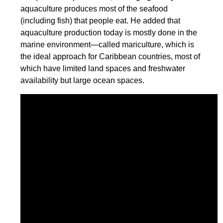
aquaculture produces most of the seafood
(including fish) that people eat. He added that
aquaculture production today is mostly done in the
marine environment—called mariculture, which is
the ideal approach for Caribbean countries, most of
which have limited land spaces and freshwater
availability but large ocean spaces.