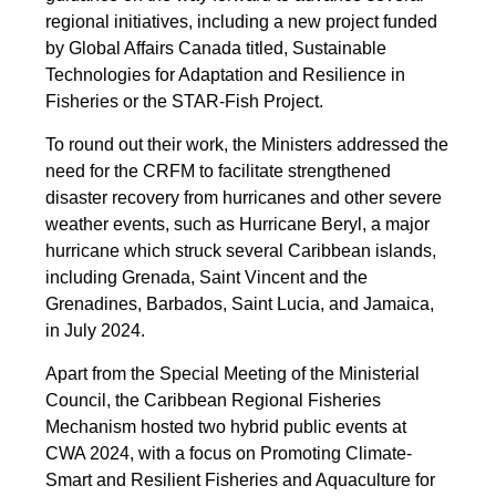
regional initiatives, including a new project funded
by Global Affairs Canada titled, Sustainable
Technologies for Adaptation and Resilience in
Fisheries or the STAR-Fish Project.
To round out their work, the Ministers addressed the
need for the CRFM to facilitate strengthened
disaster recovery from hurricanes and other severe
weather events, such as Hurricane Beryl, a major
hurricane which struck several Caribbean islands,
including Grenada, Saint Vincent and the
Grenadines, Barbados, Saint Lucia, and Jamaica,
in July 2024.
Apart from the Special Meeting of the Ministerial
Council, the Caribbean Regional Fisheries
Mechanism hosted two hybrid public events at
CWA 2024, with a focus on Promoting Climate-
Smart and Resilient Fisheries and Aquaculture for