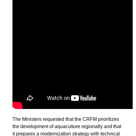
The Ministers requested that the CRFM prioritizes
the development of aquaculture regionally and that
it prepares a modernization strategy with technical