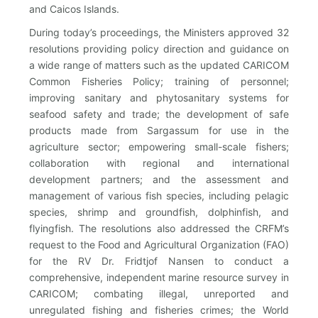
and Caicos Islands.
During today’s proceedings, the Ministers approved 32
resolutions providing policy direction and guidance on
a wide range of matters such as the updated CARICOM
Common Fisheries Policy; training of personnel;
improving sanitary and phytosanitary systems for
seafood safety and trade; the development of safe
products made from Sargassum for use in the
agriculture sector; empowering small-scale fishers;
collaboration with regional and international
development partners; and the assessment and
management of various fish species, including pelagic
species, shrimp and groundfish, dolphinfish, and
flyingfish. The resolutions also addressed the CRFM’s
request to the Food and Agricultural Organization (FAO)
for the RV Dr. Fridtjof Nansen to conduct a
comprehensive, independent marine resource survey in
CARICOM; combating illegal, unreported and
unregulated fishing and fisheries crimes; the World