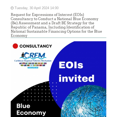
Tuesday, 30 April 2024 14:00
Request for Expressions of Interest (EOIs)
Consultancy to Conduct a National Blue Economy
(Be) Assessment and a Draft BE Strategy for the
Republic of Panama, Including Identification of
National Sustainable Financing Options for the Blue
Economy