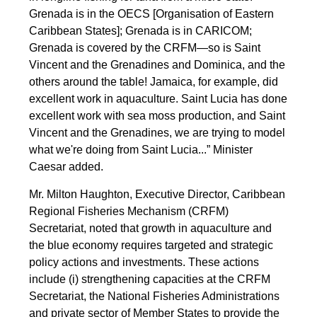
Grenada is in the OECS [Organisation of Eastern
Caribbean States]; Grenada is in CARICOM;
Grenada is covered by the CRFM—so is Saint
Vincent and the Grenadines and Dominica, and the
others around the table! Jamaica, for example, did
excellent work in aquaculture. Saint Lucia has done
excellent work with sea moss production, and Saint
Vincent and the Grenadines, we are trying to model
what we're doing from Saint Lucia...” Minister
Caesar added.
Mr. Milton Haughton, Executive Director, Caribbean
Regional Fisheries Mechanism (CRFM)
Secretariat, noted that growth in aquaculture and
the blue economy requires targeted and strategic
policy actions and investments. These actions
include (i) strengthening capacities at the CRFM
Secretariat, the National Fisheries Administrations
and private sector of Member States to provide the