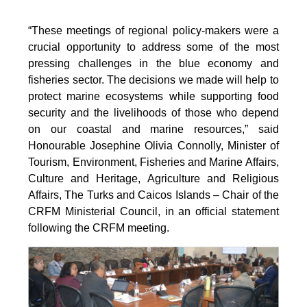
“These meetings of regional policy-makers were a
crucial opportunity to address some of the most
pressing challenges in the blue economy and
fisheries sector. The decisions we made will help to
protect marine ecosystems while supporting food
security and the livelihoods of those who depend
on our coastal and marine resources,” said
Honourable Josephine Olivia Connolly, Minister of
Tourism, Environment, Fisheries and Marine Affairs,
Culture and Heritage, Agriculture and Religious
Affairs, The Turks and Caicos Islands – Chair of the
CRFM Ministerial Council, in an official statement
following the CRFM meeting.