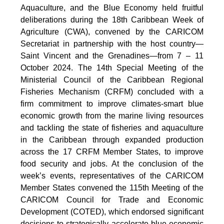
Aquaculture, and the Blue Economy held fruitful
deliberations during the 18th Caribbean Week of
Agriculture (CWA), convened by the CARICOM
Secretariat in partnership with the host country—
Saint Vincent and the Grenadines—from 7 – 11
October 2024. The 14th Special Meeting of the
Ministerial Council of the Caribbean Regional
Fisheries Mechanism (CRFM) concluded with a
firm commitment to improve climates-smart blue
economic growth from the marine living resources
and tackling the state of fisheries and aquaculture
in the Caribbean through expanded production
across the 17 CRFM Member States, to improve
food security and jobs. At the conclusion of the
week’s events, representatives of the CARICOM
Member States convened the 115th Meeting of the
CARICOM Council for Trade and Economic
Development (COTED), which endorsed significant
decisions to strategically accelerate blue economic