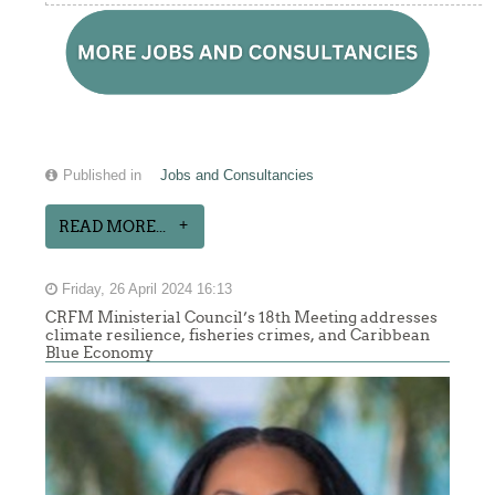
Published in
Jobs and Consultancies
READ MORE...
Friday, 26 April 2024 16:13
CRFM Ministerial Council’s 18th Meeting addresses
climate resilience, fisheries crimes, and Caribbean
Blue Economy