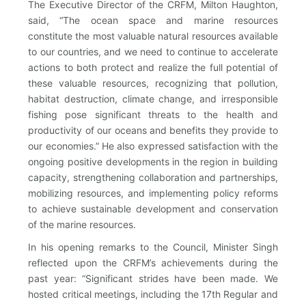
The Executive Director of the CRFM, Milton Haughton,
said, “The ocean space and marine resources
constitute the most valuable natural resources available
to our countries, and we need to continue to accelerate
actions to both protect and realize the full potential of
these valuable resources, recognizing that pollution,
habitat destruction, climate change, and irresponsible
fishing pose significant threats to the health and
productivity of our oceans and benefits they provide to
our economies.” He also expressed satisfaction with the
ongoing positive developments in the region in building
capacity, strengthening collaboration and partnerships,
mobilizing resources, and implementing policy reforms
to achieve sustainable development and conservation
of the marine resources.
In his opening remarks to the Council, Minister Singh
reflected upon the CRFM’s achievements during the
past year: “Significant strides have been made. We
hosted critical meetings, including the 17th Regular and