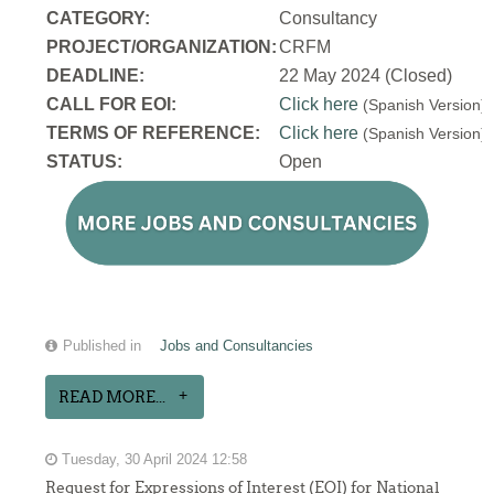
CATEGORY:
Consultancy
PROJECT/ORGANIZATION:
CRFM
DEADLINE:
22 May 2024 (Closed)
CALL FOR EOI:
Click here
(Spanish Version
TERMS OF REFERENCE:
Click here
(Spanish Version
STATUS:
Open
Published in
Jobs and Consultancies
READ MORE...
Tuesday, 30 April 2024 12:58
Request for Expressions of Interest (EOI) for National