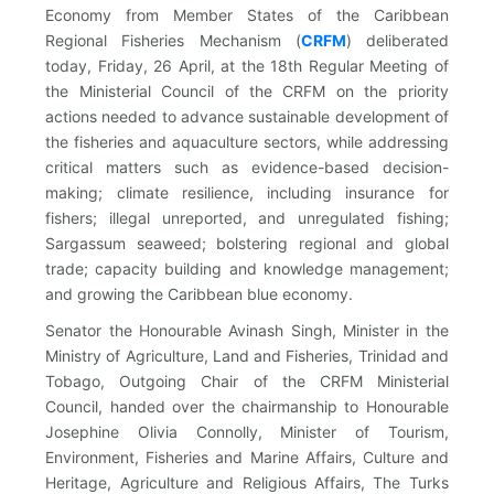
Economy from Member States of the Caribbean
Regional Fisheries Mechanism (
CRFM
)
deliberated
today, Friday, 26 April, at the 18th Regular Meeting of
the Ministerial Council of the CRFM on the priority
actions needed to advance sustainable development of
the fisheries and aquaculture sectors, while addressing
critical matters such as evidence-based decision-
making; climate resilience, including insurance for
fishers; illegal unreported, and unregulated fishing;
Sargassum seaweed; bolstering regional and global
trade; capacity building and knowledge management;
and growing the Caribbean blue economy.
Senator the Honourable Avinash Singh, Minister in the
Ministry of Agriculture, Land and Fisheries, Trinidad and
Tobago, Outgoing Chair of the CRFM Ministerial
Council, handed over the chairmanship to Honourable
Josephine Olivia Connolly, Minister of Tourism,
Environment, Fisheries and Marine Affairs, Culture and
Heritage, Agriculture and Religious Affairs, The Turks