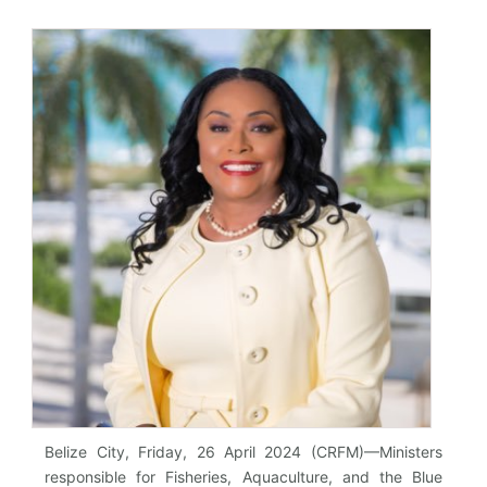
Belize City, Friday, 26 April 2024 (CRFM)—Ministers
responsible for Fisheries, Aquaculture, and the Blue