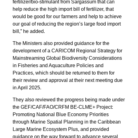
fertilizer/bio-stimulant from Sargassum that can
help reduce the high import bill of fertilizer, that
would be good for our farmers and help to achieve
our goal of reducing the region’s large food import
bill,” he added.
The Ministers also provided guidance for the
development of a CARICOM Regional Strategy for
Mainstreaming Global Biodiversity Considerations
in Fisheries and Aquaculture Policies and
Practices, which should be returned to them for
their review and approval at their next meeting due
in April 2025.
They also reviewed the progress being made under
the GEF/CAF/FAO/CRFM BE-CLME+ Project:
Promoting National Blue Economy Priorities
through Marine Spatial Planning in the Caribbean
Large Marine Ecosystem Plus, and provided
guidance on the way forward to advance several