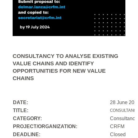
CONSULTANCY TO ANALYSE EXISTING
VALUE CHAINS AND IDENTIFY
OPPORTUNITIES FOR NEW VALUE
CHAINS
DATE:
28 June 202
TITLE:
CONSULTANCY
CATEGORY:
Consultancy
PROJECT/ORGANIZATION:
CRFM
DEADLINE:
Closed