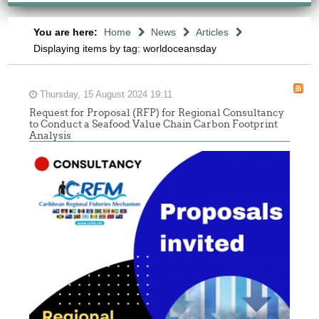
You are here:
Home
News
Articles
Displaying items by tag: worldoceansday
Thursday, 15 August 2024 19:11
Request for Proposal (RFP) for Regional Consultancy
to Conduct a Seafood Value Chain Carbon Footprint
Analysis