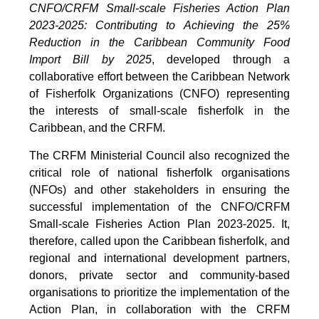
CNFO/CRFM Small-scale Fisheries Action Plan
2023-2025: Contributing to Achieving the 25%
Reduction in the Caribbean Community Food
Import Bill by 2025
, developed through a
collaborative effort between the Caribbean Network
of Fisherfolk Organizations (CNFO) representing
the interests of small-scale fisherfolk in the
Caribbean, and the CRFM.
The CRFM Ministerial Council also recognized the
critical role of national fisherfolk organisations
(NFOs) and other stakeholders in ensuring the
successful implementation of the CNFO/CRFM
Small-scale Fisheries Action Plan 2023-2025. It,
therefore, called upon the Caribbean fisherfolk, and
regional and international development partners,
donors, private sector and community-based
organisations to prioritize the implementation of the
Action Plan, in collaboration with the CRFM