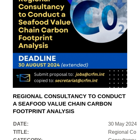
REGIONAL CONSULTANCY TO CONDUCT
A SEAFOOD VALUE CHAIN CARBON
FOOTPRINT ANALYSIS
DATE:
30 May 2024
TITLE:
Regional Cons