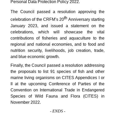
Personal Data Protection Policy 2022.
The Council passed a resolution approving the
th
celebration of the CRFM’s 20
Anniversary starting
January 2023, and issued a statement on the
celebrations, which will showcase the vital
contributions of fisheries and aquaculture to the
regional and national economies, and to food and
nutrition security, livelihoods, job creation, trade,
and blue economic growth.
Finally, the Council passed a resolution addressing
the proposals to list 91 species of fish and other
marine living organisms on CITES Appendices I or
II at the upcoming Conference of Parties of the
Convention on International Trade in Endangered
Species of Wild Fauna and Flora (CITES) in
November 2022.
-
ENDS
-