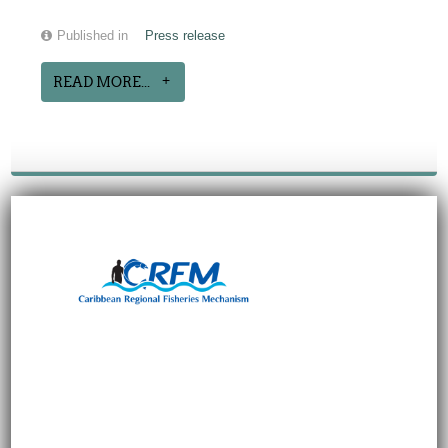
Published in
Press release
READ MORE...