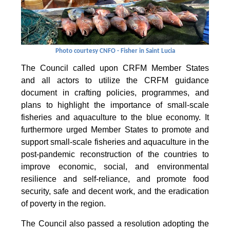
Photo courtesy CNFO - Fisher in Saint Lucia
The Council called upon CRFM Member States
and all actors to utilize the CRFM guidance
document in crafting policies, programmes, and
plans to highlight the importance of small-scale
fisheries and aquaculture to the blue economy. It
furthermore urged Member States to promote and
support small-scale fisheries and aquaculture in the
post-pandemic reconstruction of the countries to
improve economic, social, and environmental
resilience and self-reliance, and promote food
security, safe and decent work, and the eradication
of poverty in the region.
The Council also passed a resolution adopting the