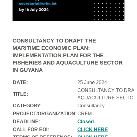
CONSULTANCY TO DRAFT THE
MARITIME ECONOMIC PLAN:
IMPLEMENTATION PLAN FOR THE
FISHERIES AND AQUACULTURE SECTOR
IN GUYANA
DATE:
25 June 2024
CONSULTANCY TO DRAFT
TITLE:
AQUACULTURE SECTOR 
CATEGORY:
Consultancy
PROJECT/ORGANIZATION:
CRFM
DEADLINE:
Closed
CALL FOR EOI:
CLICK HERE