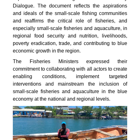
Dialogue. The document reflects the aspirations
and ideals of the small-scale fishing communities
and reaffirms the critical role of fisheries, and
especially small-scale fisheries and aquaculture, in
regional food security and nutrition, livelihoods,
poverty eradication, trade, and contributing to blue
economic growth in the region.
The Fisheries Ministers expressed their
commitment to collaborating with all actors to create
enabling conditions, implement targeted
interventions and mainstream the inclusion of
small-scale fisheries and aquaculture in the blue
economy at the national and regional levels.