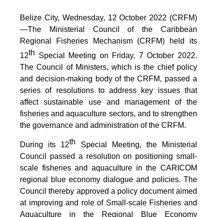
Belize City, Wednesday, 12 October 2022 (CRFM)
—The Ministerial Council of the Caribbean
Regional Fisheries Mechanism (CRFM) held its
th
12
Special Meeting on Friday, 7 October 2022.
The Council of Ministers, which is the chief policy
and decision-making body of the CRFM, passed a
series of resolutions to address key issues that
affect sustainable use and management of the
fisheries and aquaculture sectors, and to strengthen
the governance and administration of the CRFM.
th
During its 12
Special Meeting, the Ministerial
Council passed a resolution on positioning small-
scale fisheries and aquaculture in the CARICOM
regional blue economy dialogue and policies. The
Council thereby approved a policy document aimed
at improving and role of Small-scale Fisheries and
Aquaculture in the Regional Blue Economy