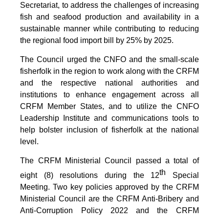
Secretariat, to address the challenges of increasing
fish and seafood production and availability in a
sustainable manner while contributing to reducing
the regional food import bill by 25% by 2025.
The Council urged the CNFO and the small-scale
fisherfolk in the region to work along with the CRFM
and the respective national authorities and
institutions to enhance engagement across all
CRFM Member States, and to utilize the CNFO
Leadership Institute and communications tools to
help bolster inclusion of fisherfolk at the national
level.
The CRFM Ministerial Council passed a total of
th
eight (8) resolutions during the 12
Special
Meeting. Two key policies approved by the CRFM
Ministerial Council are the CRFM Anti-Bribery and
Anti-Corruption Policy 2022 and the CRFM