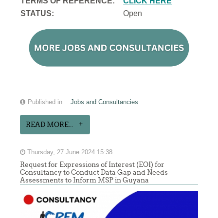
TERMS OF REFERENCE:
CLICK HERE
STATUS:
Open
Published in
Jobs and Consultancies
READ MORE...
Thursday, 27 June 2024 15:38
Request for Expressions of Interest (EOI) for
Consultancy to Conduct Data Gap and Needs
Assessments to Inform MSP in Guyana