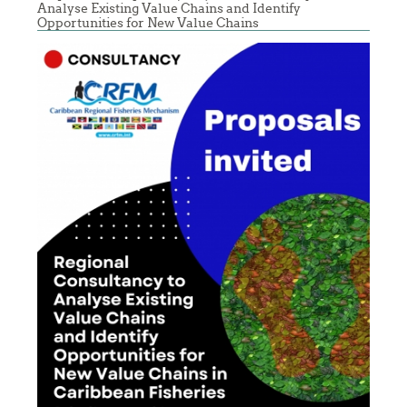
Analyse Existing Value Chains and Identify
Opportunities for New Value Chains