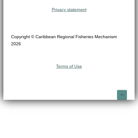
Privacy statement
Copyright © Caribbean Regional Fisheries Mechanism
2026
Terms of Use