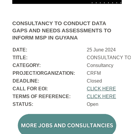
CONSULTANCY TO CONDUCT DATA
GAPS AND NEEDS ASSESSMENTS TO
INFORM MSP IN GUYANA
DATE:
25 June 2024
TITLE:
CONSULTANCY TO 
CATEGORY:
Consultancy
PROJECT/ORGANIZATION:
CRFM
DEADLINE:
Closed
CALL FOR EOI:
CLICK HERE
TERMS OF REFERENCE:
CLICK HERE
STATUS:
Open