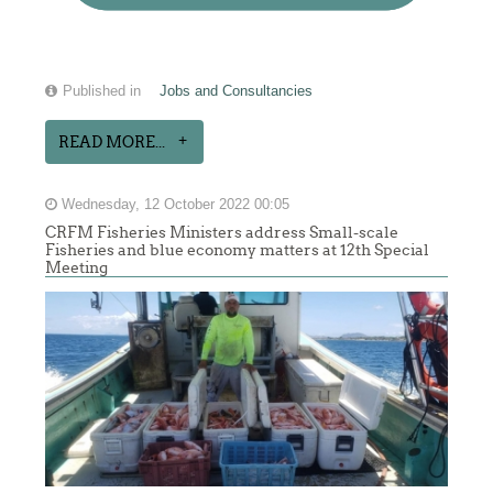
Published in
Jobs and Consultancies
READ MORE...
Wednesday, 12 October 2022 00:05
CRFM Fisheries Ministers address Small-scale
Fisheries and blue economy matters at 12th Special
Meeting