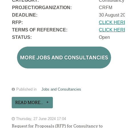
CATEGORY:
Consultancy
PROJECT/ORGANIZATION:
CRFM
DEADLINE:
30 August 202
RFP:
CLICK HERE
TERMS OF REFERENCE:
CLICK HERE
STATUS:
Open
Published in
Jobs and Consultancies
READ MORE...
Thursday, 27 June 2024 17:04
Request for Proposals (RFP) for Consultancy to