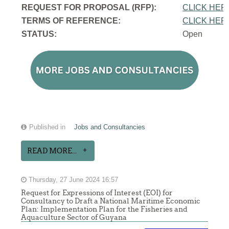
REQUEST FOR PROPOSAL (RFP):
CLICK HER
TERMS OF REFERENCE:
CLICK HER
STATUS:
Open
Published in
Jobs and Consultancies
READ MORE...
Thursday, 27 June 2024 16:57
Request for Expressions of Interest (EOI) for
Consultancy to Draft a National Maritime Economic
Plan: Implementation Plan for the Fisheries and
Aquaculture Sector of Guyana