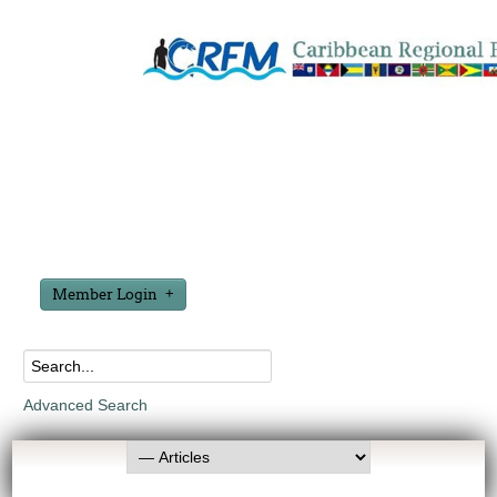
Member Login
Advanced Search