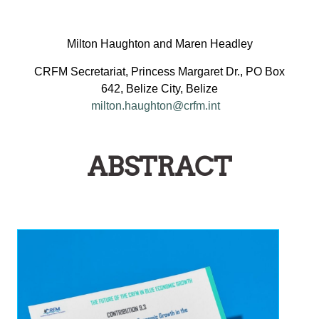
Milton Haughton and Maren Headley
CRFM Secretariat, Princess Margaret Dr., PO Box
642, Belize City, Belize
milton.haughton@crfm.int
ABSTRACT