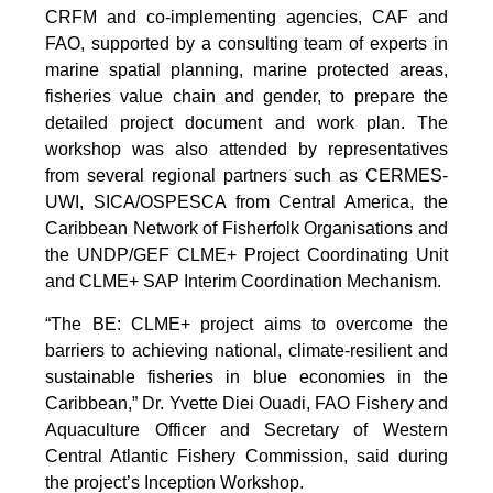
CRFM and co-implementing agencies, CAF and
FAO, supported by a consulting team of experts in
marine spatial planning, marine protected areas,
fisheries value chain and gender, to prepare the
detailed project document and work plan. The
workshop was also attended by representatives
from several regional partners such as CERMES-
UWI, SICA/OSPESCA from Central America, the
Caribbean Network of Fisherfolk Organisations and
the UNDP/GEF CLME+ Project Coordinating Unit
and CLME+ SAP Interim Coordination Mechanism.
“The BE: CLME+ project aims to overcome the
barriers to achieving national, climate-resilient and
sustainable fisheries in blue economies in the
Caribbean,” Dr. Yvette Diei Ouadi, FAO Fishery and
Aquaculture Officer and Secretary of Western
Central Atlantic Fishery Commission, said during
the project’s Inception Workshop.