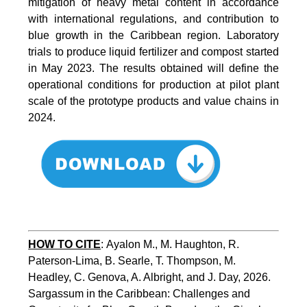
mitigation of heavy metal content in accordance
with international regulations, and contribution to
blue growth in the Caribbean region. Laboratory
trials to produce liquid fertilizer and compost started
in May 2023. The results obtained will define the
operational conditions for production at pilot plant
scale of the prototype products and value chains in
2024.
HOW TO CITE
:
Ayalon M., M. Haughton, R. 
Paterson-Lima, B. Searle, T. Thompson, M. 
Headley, C. Genova, A. Albright, and J. Day, 2026. 
Sargassum in the Caribbean: Challenges and 