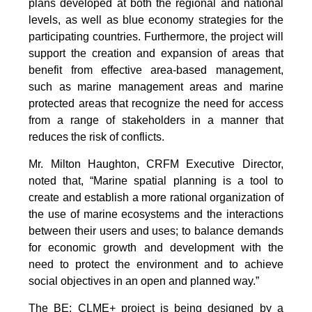
plans developed at both the regional and national
levels, as well as blue economy strategies for the
participating countries. Furthermore, the project will
support the creation and expansion of areas that
benefit from effective area-based management,
such as marine management areas and marine
protected areas that recognize the need for access
from a range of stakeholders in a manner that
reduces the risk of conflicts.
Mr. Milton Haughton, CRFM Executive Director,
noted that, “Marine spatial planning is a tool to
create and establish a more rational organization of
the use of marine ecosystems and the interactions
between their users and uses; to balance demands
for economic growth and development with the
need to protect the environment and to achieve
social objectives in an open and planned way.”
The BE: CLME+ project is being designed by a