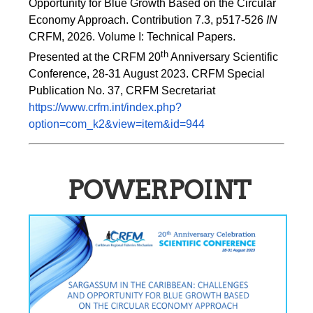
Opportunity for Blue Growth Based on the Circular 
Economy Approach. Contribution 7.3, p517-526 
IN
CRFM, 2026. Volume I: Technical Papers. 
th
Presented at the CRFM 20
 Anniversary Scientific 
Conference, 28-31 August 2023. CRFM Special 
Publication No. 37, CRFM Secretariat 
https://www.crfm.int/index.php?
option=com_k2&view=item&id=944
POWERPOINT