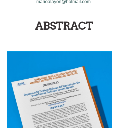
marioalayon@hotmail.com
ABSTRACT