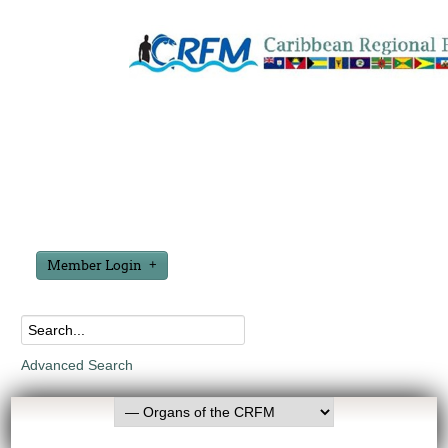
Member Login
Advanced Search