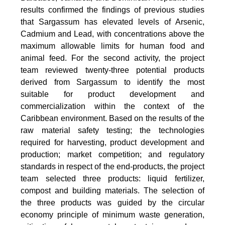
results confirmed the findings of previous studies
that Sargassum has elevated levels of Arsenic,
Cadmium and Lead, with concentrations above the
maximum allowable limits for human food and
animal feed. For the second activity, the project
team reviewed twenty-three potential products
derived from Sargassum to identify the most
suitable for product development and
commercialization within the context of the
Caribbean environment. Based on the results of the
raw material safety testing; the technologies
required for harvesting, product development and
production; market competition; and regulatory
standards in respect of the end-products, the project
team selected three products: liquid fertilizer,
compost and building materials. The selection of
the three products was guided by the circular
economy principle of minimum waste generation,