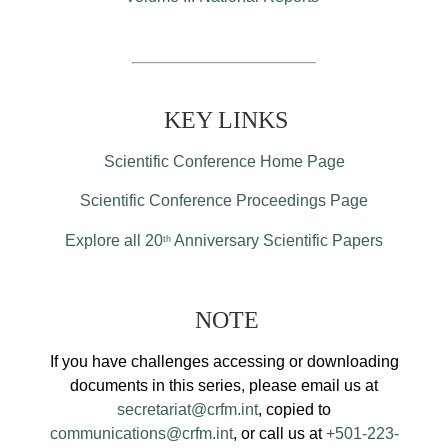
KEY LINKS
Scientific Conference Home Page
Scientific Conference Proceedings Page
Explore all 20
Anniversary Scientific Papers
th
NOTE
If you have challenges accessing or downloading
documents in this series, please email us at
secretariat@crfm.int
, copied to
communications@crfm.int
, or call us at
+501-223-