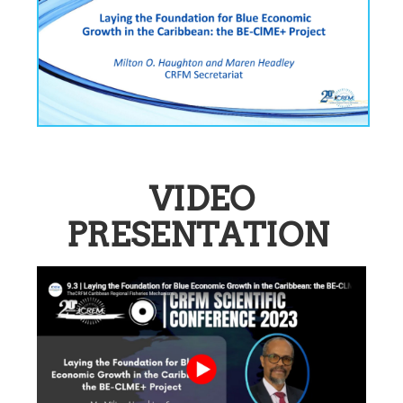
VIDEO
PRESENTATION