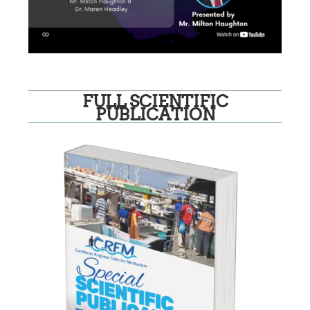
FULL SCIENTIFIC
PUBLICATION