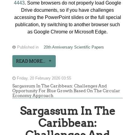
4443
. Some browsers do not properly load Google
Drive documents, so if you have challenges
accessing the PowerPoint slides or the full special
publication, try switching to another browser such
as Google Chrome or Microsoft Edge.
Published in
20th Anniversary Scientific Papers
READ MORE...
Friday, 20 February 2026 03:55
Sargassum In The Caribbean: Challenges And
Opportunity For Blue Growth Based On The Circular
Economy Approach
Sargassum In The
Caribbean: