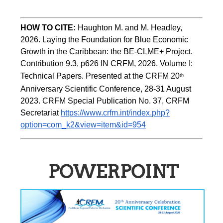
HOW TO CITE:
Haughton M. and M. Headley, 
2026. Laying the Foundation for Blue Economic 
Growth in the Caribbean: the BE-CLME+ Project. 
Contribution 9.3, p626 IN CRFM, 2026. Volume I: 
Technical Papers. Presented at the CRFM 20
th
Anniversary Scientific Conference, 28-31 August 
2023. CRFM Special Publication No. 37, CRFM 
Secretariat 
https://www.crfm.int/index.php?
option=com_k2&view=item&id=954
POWERPOINT