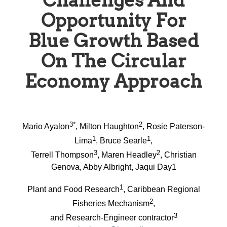
Challenges And
Opportunity For
Blue Growth Based
On The Circular
Economy Approach
3*
2
Mario Ayalon
, Milton Haughton
, Rosie Paterson-
1
1
Lima
, Bruce Searle
,
3
2
Terrell Thompson
, Maren Headley
, Christian
Genova, Abby Albright, Jaqui Day1
1
Plant and Food Research
, Caribbean Regional
2
Fisheries Mechanism
,
3
and Research-Engineer contractor