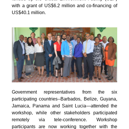
with a grant of US$6.2 million and co-financing of
US$40.1 million.
Government representatives from the six
participating countries--Barbados, Belize, Guyana,
Jamaica, Panama and Saint Lucia—attended the
workshop, while other stakeholders participated
remotely via tele-conference. Workshop
participants are now working together with the