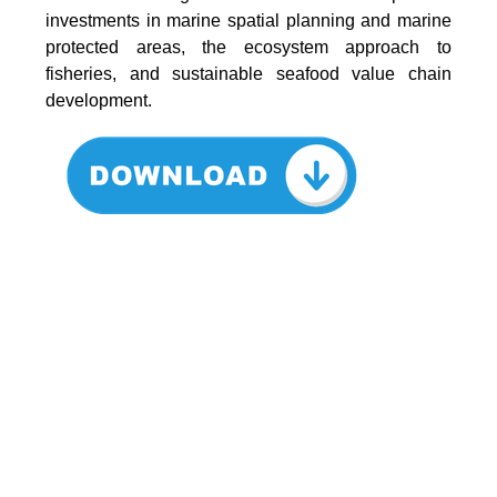
investments in marine spatial planning and marine
protected areas, the ecosystem approach to
fisheries, and sustainable seafood value chain
development.