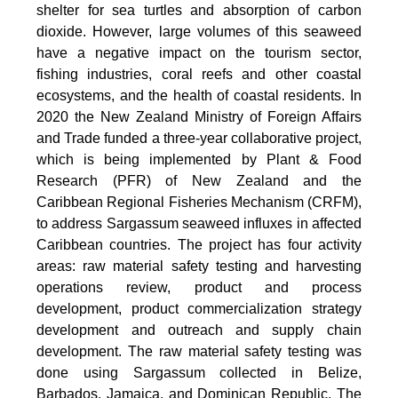
shelter for sea turtles and absorption of carbon
dioxide. However, large volumes of this seaweed
have a negative impact on the tourism sector,
fishing industries, coral reefs and other coastal
ecosystems, and the health of coastal residents. In
2020 the New Zealand Ministry of Foreign Affairs
and Trade funded a three-year collaborative project,
which is being implemented by Plant & Food
Research (PFR) of New Zealand and the
Caribbean Regional Fisheries Mechanism (CRFM),
to address Sargassum seaweed influxes in affected
Caribbean countries. The project has four activity
areas: raw material safety testing and harvesting
operations review, product and process
development, product commercialization strategy
development and outreach and supply chain
development. The raw material safety testing was
done using Sargassum collected in Belize,
Barbados, Jamaica, and Dominican Republic. The