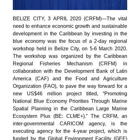
BELIZE CITY, 3 APRIL 2020 (CRFM)—The vital
need to enhance economic growth and sustainable
development in the Caribbean by investing in the
blue economy was the focus of a 2-day regional
workshop held in Belize City, on 5-6 March 2020.
The workshop was organized by the Caribbean
Regional Fisheries Mechanism (CRFM) in
collaboration with the Development Bank of Latin
America (CAF) and the Food and Agriculture
Organization (FAO), to pave the way forward for a
new US$46 million project titled, “Promoting
National Blue Economy Priorities Through Marine
Spatial Planning in the Caribbean Large Marine
Ecosystem Plus (BE: CLME+).” The CRFM, an
inter-governmental CARICOM agency, is the
executing agency for the 4-year project, which is
funded by the Global Environment Facility (GEF)