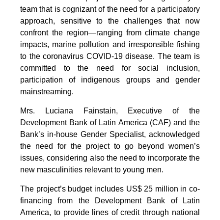
team that is cognizant of the need for a participatory
approach, sensitive to the challenges that now
confront the region—ranging from climate change
impacts, marine pollution and irresponsible fishing
to the coronavirus COVID-19 disease. The team is
committed to the need for social inclusion,
participation of indigenous groups and gender
mainstreaming.
Mrs. Luciana Fainstain, Executive of the
Development Bank of Latin America (CAF) and the
Bank’s in-house Gender Specialist, acknowledged
the need for the project to go beyond women’s
issues, considering also the need to incorporate the
new masculinities relevant to young men.
The project’s budget includes US$ 25 million in co-
financing from the Development Bank of Latin
America, to provide lines of credit through national