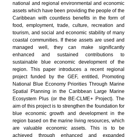
national and regional environmental and economic
assets which have been providing the people of the
Caribbean with countless benefits in the form of
food, employment, trade, culture, recreation and
tourism, and social and economic stability of many
coastal communities. If these assets are used and
managed well, they can make significantly
enhanced and sustained contributions to
sustainable blue economic development of the
region. This paper introduces a recent regional
project funded by the GEF, entitled, Promoting
National Blue Economy Priorities Through Marine
Spatial Planning in the Caribbean Large Marine
Ecosystem Plus (or the BE-CLME+ Project). The
aim of this project is to strengthen the foundation for
blue economic growth and development in the
region based on the marine living resources, which
are valuable economic assets. This is to be
achieved through enhanced and expanded