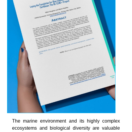
The marine environment and its highly complex
ecosystems and biological diversity are valuable