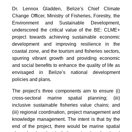
Dr. Lennox Gladden, Belize’s Chief Climate
Change Officer, Ministry of Fisheries, Forestry, the
Environment and Sustainable Development,
underscored the critical value of the BE: CLME+
project towards achieving sustainable economic
development and improving resilience in the
coastal zone, and the tourism and fisheries sectors,
spurring vibrant growth and providing economic
and social benefits to enhance the quality of life as
envisaged in Belize’s national development
policies and plans.
The project’s three components aim to ensure (i)
cross-sectoral marine spatial planning; (iii)
inclusive sustainable fisheries value chains; and
(iii) regional coordination, project management and
knowledge management. The intent is that by the
end of the project, there would be marine spatial