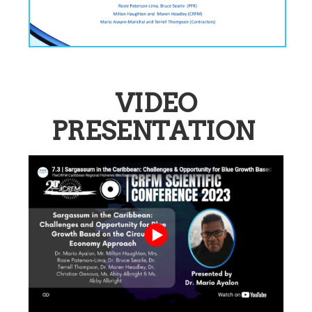
VIDEO
PRESENTATION