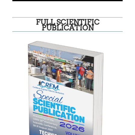
FULL SCIENTIFIC
PUBLICATION