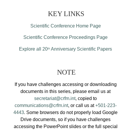
KEY LINKS
Scientific Conference Home Page
Scientific Conference Proceedings Page
Explore all 20
Anniversary Scientific Papers
th
NOTE
If you have challenges accessing or downloading
documents in this series, please email us at
secretariat@crfm.int
, copied to
communications@crfm.int
, or call us at
+501-223-
4443
. Some browsers do not properly load Google
Drive documents, so if you have challenges
accessing the PowerPoint slides or the full special