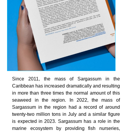
Since 2011, the mass of Sargassum in the
Caribbean has increased dramatically and resulting
in more than three times the normal amount of this
seaweed in the region. In 2022, the mass of
Sargassum in the region had a record of around
twenty-two million tons in July and a similar figure
is expected in 2023. Sargassum has a role in the
marine ecosystem by providing fish nurseries,