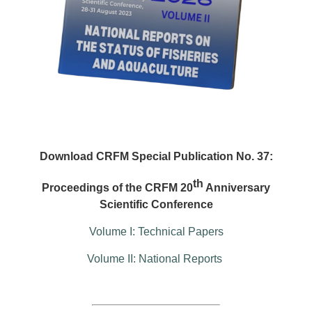
Download CRFM Special Publication No. 37:
th
Proceedings of the CRFM 20
Anniversary
Scientific Conference
Volume I: Technical Papers
Volume II: National Reports