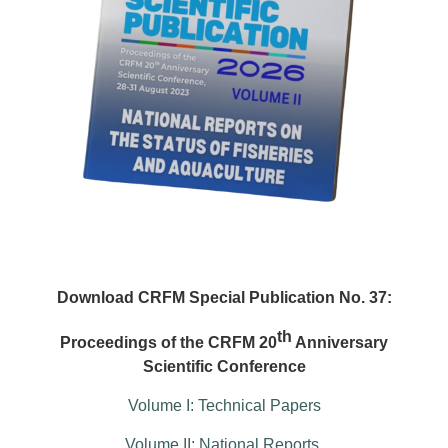
Download CRFM Special Publication No. 37:
th
Proceedings of the CRFM 20
Anniversary
Scientific Conference
Volume I: Technical Papers
Volume II: National Reports