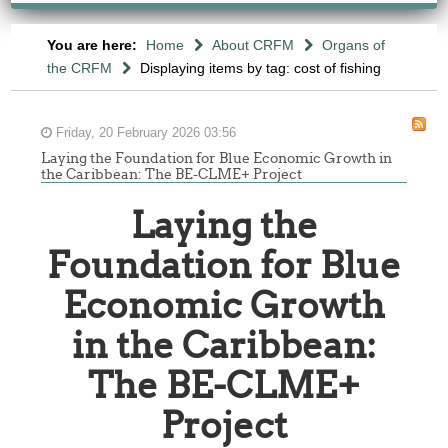
You are here:
Home
About CRFM
Organs of
the CRFM
Displaying items by tag: cost of fishing
Friday, 20 February 2026 03:56
Laying the Foundation for Blue Economic Growth in
the Caribbean: The BE-CLME+ Project
Laying the
Foundation for Blue
Economic Growth
in the Caribbean:
The BE-CLME+
Project