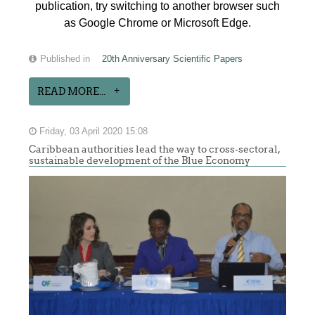
publication, try switching to another browser such
as Google Chrome or Microsoft Edge.
Published in
20th Anniversary Scientific Papers
READ MORE...
Friday, 03 April 2020 15:08
Caribbean authorities lead the way to cross-sectoral,
sustainable development of the Blue Economy