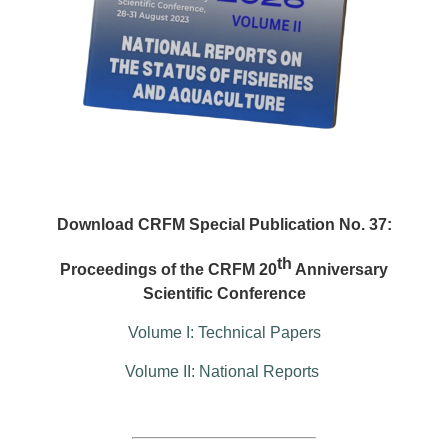
Download CRFM Special Publication No. 37:
th
Proceedings of the CRFM 20
Anniversary
Scientific Conference
Volume I: Technical Papers
Volume II: National Reports