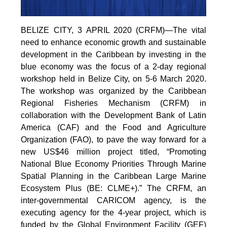
BELIZE CITY, 3 APRIL 2020 (CRFM)—The vital
need to enhance economic growth and sustainable
development in the Caribbean by investing in the
blue economy was the focus of a 2-day regional
workshop held in Belize City, on 5-6 March 2020.
The workshop was organized by the Caribbean
Regional Fisheries Mechanism (CRFM) in
collaboration with the Development Bank of Latin
America (CAF) and the Food and Agriculture
Organization (FAO), to pave the way forward for a
new US$46 million project titled, “Promoting
National Blue Economy Priorities Through Marine
Spatial Planning in the Caribbean Large Marine
Ecosystem Plus (BE: CLME+).” The CRFM, an
inter-governmental CARICOM agency, is the
executing agency for the 4-year project, which is
funded by the Global Environment Facility (GEF)