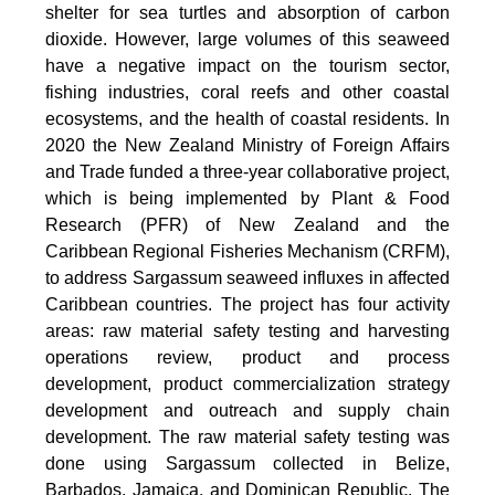
shelter for sea turtles and absorption of carbon
dioxide. However, large volumes of this seaweed
have a negative impact on the tourism sector,
fishing industries, coral reefs and other coastal
ecosystems, and the health of coastal residents. In
2020 the New Zealand Ministry of Foreign Affairs
and Trade funded a three-year collaborative project,
which is being implemented by Plant & Food
Research (PFR) of New Zealand and the
Caribbean Regional Fisheries Mechanism (CRFM),
to address Sargassum seaweed influxes in affected
Caribbean countries. The project has four activity
areas: raw material safety testing and harvesting
operations review, product and process
development, product commercialization strategy
development and outreach and supply chain
development. The raw material safety testing was
done using Sargassum collected in Belize,
Barbados, Jamaica, and Dominican Republic. The