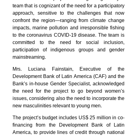
team that is cognizant of the need for a participatory
approach, sensitive to the challenges that now
confront the region—ranging from climate change
impacts, marine pollution and irresponsible fishing
to the coronavirus COVID-19 disease. The team is
committed to the need for social inclusion,
participation of indigenous groups and gender
mainstreaming.
Mrs. Luciana Fainstain, Executive of the
Development Bank of Latin America (CAF) and the
Bank’s in-house Gender Specialist, acknowledged
the need for the project to go beyond women’s
issues, considering also the need to incorporate the
new masculinities relevant to young men.
The project’s budget includes US$ 25 million in co-
financing from the Development Bank of Latin
America, to provide lines of credit through national