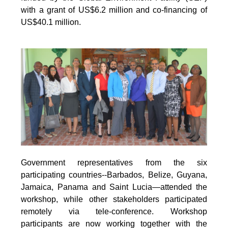
with a grant of US$6.2 million and co-financing of
US$40.1 million.
Government representatives from the six
participating countries--Barbados, Belize, Guyana,
Jamaica, Panama and Saint Lucia—attended the
workshop, while other stakeholders participated
remotely via tele-conference. Workshop
participants are now working together with the