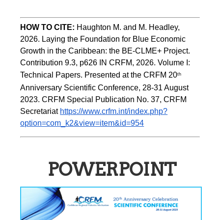
HOW TO CITE:
Haughton M. and M. Headley, 
2026. Laying the Foundation for Blue Economic 
Growth in the Caribbean: the BE-CLME+ Project. 
Contribution 9.3, p626 IN CRFM, 2026. Volume I: 
Technical Papers. Presented at the CRFM 20
th
Anniversary Scientific Conference, 28-31 August 
2023. CRFM Special Publication No. 37, CRFM 
Secretariat 
https://www.crfm.int/index.php?
option=com_k2&view=item&id=954
POWERPOINT