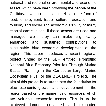
national and regional environmental and economic
assets which have been providing the people of the
Caribbean with countless benefits in the form of
food, employment, trade, culture, recreation and
tourism, and social and economic stability of many
coastal communities. If these assets are used and
managed well, they can make significantly
enhanced and sustained contributions to
sustainable blue economic development of the
region. This paper introduces a recent regional
project funded by the GEF, entitled, Promoting
National Blue Economy Priorities Through Marine
Spatial Planning in the Caribbean Large Marine
Ecosystem Plus (or the BE-CLME+ Project). The
aim of this project is to strengthen the foundation for
blue economic growth and development in the
region based on the marine living resources, which
are valuable economic assets. This is to be
achieved through enhanced and expanded