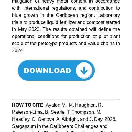
mitigation of heavy metal content in accordance
with international regulations, and contribution to
blue growth in the Caribbean region. Laboratory
trials to produce liquid fertilizer and compost started
in May 2023. The results obtained will define the
operational conditions for production at pilot plant
scale of the prototype products and value chains in
2024.
HOW TO CITE
:
Ayalon M., M. Haughton, R. 
Paterson-Lima, B. Searle, T. Thompson, M. 
Headley, C. Genova, A. Albright, and J. Day, 2026. 
Sargassum in the Caribbean: Challenges and 