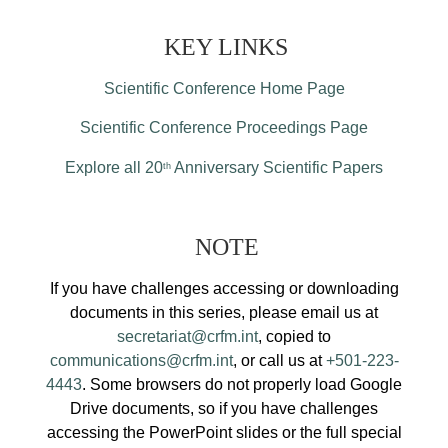
KEY LINKS
Scientific Conference Home Page
Scientific Conference Proceedings Page
Explore all 20
Anniversary Scientific Papers
th
NOTE
If you have challenges accessing or downloading
documents in this series, please email us at
secretariat@crfm.int
, copied to
communications@crfm.int
, or call us at
+501-223-
4443
. Some browsers do not properly load Google
Drive documents, so if you have challenges
accessing the PowerPoint slides or the full special