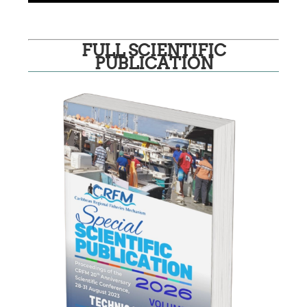
FULL SCIENTIFIC
PUBLICATION