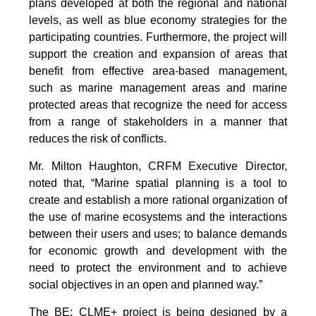
plans developed at both the regional and national
levels, as well as blue economy strategies for the
participating countries. Furthermore, the project will
support the creation and expansion of areas that
benefit from effective area-based management,
such as marine management areas and marine
protected areas that recognize the need for access
from a range of stakeholders in a manner that
reduces the risk of conflicts.
Mr. Milton Haughton, CRFM Executive Director,
noted that, “Marine spatial planning is a tool to
create and establish a more rational organization of
the use of marine ecosystems and the interactions
between their users and uses; to balance demands
for economic growth and development with the
need to protect the environment and to achieve
social objectives in an open and planned way.”
The BE: CLME+ project is being designed by a