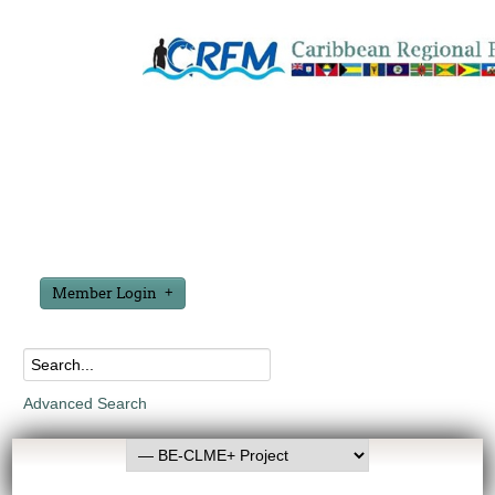
Member Login
Advanced Search