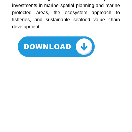
investments in marine spatial planning and marine
protected areas, the ecosystem approach to
fisheries, and sustainable seafood value chain
development.