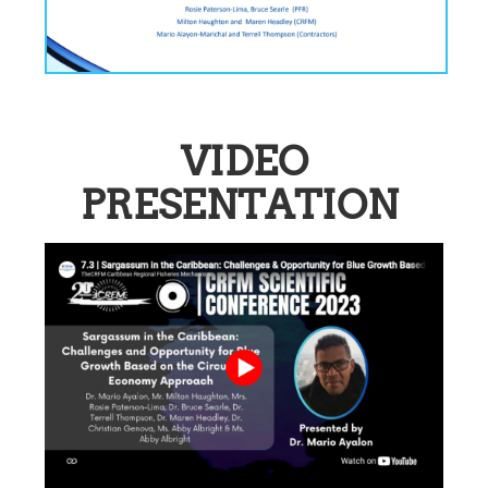
VIDEO
PRESENTATION