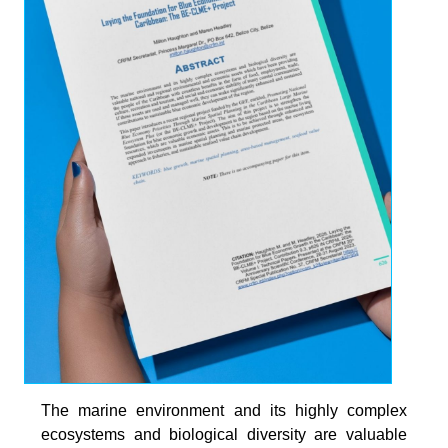
The marine environment and its highly complex
ecosystems and biological diversity are valuable