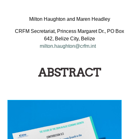
Milton Haughton and Maren Headley
CRFM Secretariat, Princess Margaret Dr., PO Box
642, Belize City, Belize
milton.haughton@crfm.int
ABSTRACT