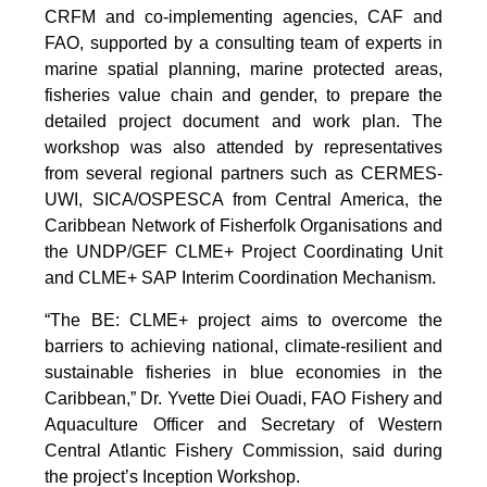
CRFM and co-implementing agencies, CAF and
FAO, supported by a consulting team of experts in
marine spatial planning, marine protected areas,
fisheries value chain and gender, to prepare the
detailed project document and work plan. The
workshop was also attended by representatives
from several regional partners such as CERMES-
UWI, SICA/OSPESCA from Central America, the
Caribbean Network of Fisherfolk Organisations and
the UNDP/GEF CLME+ Project Coordinating Unit
and CLME+ SAP Interim Coordination Mechanism.
“The BE: CLME+ project aims to overcome the
barriers to achieving national, climate-resilient and
sustainable fisheries in blue economies in the
Caribbean,” Dr. Yvette Diei Ouadi, FAO Fishery and
Aquaculture Officer and Secretary of Western
Central Atlantic Fishery Commission, said during
the project’s Inception Workshop.