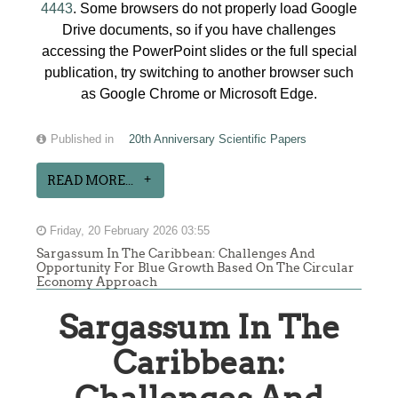
4443
. Some browsers do not properly load Google
Drive documents, so if you have challenges
accessing the PowerPoint slides or the full special
publication, try switching to another browser such
as Google Chrome or Microsoft Edge.
Published in
20th Anniversary Scientific Papers
READ MORE...
Friday, 20 February 2026 03:55
Sargassum In The Caribbean: Challenges And
Opportunity For Blue Growth Based On The Circular
Economy Approach
Sargassum In The
Caribbean: