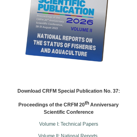
Download CRFM Special Publication No. 37:
th
Proceedings of the CRFM 20
Anniversary
Scientific Conference
Volume I: Technical Papers
Volume II: National Reports