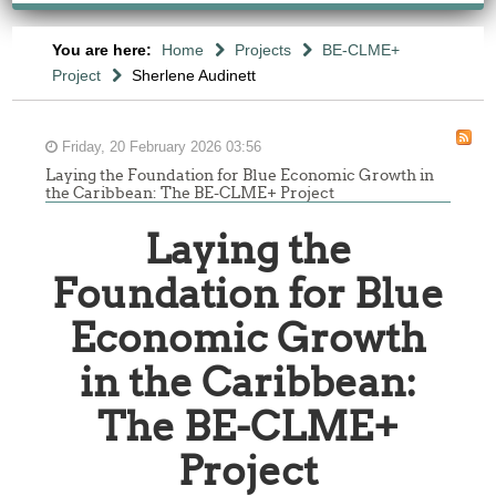
You are here:
Home
Projects
BE-CLME+
Project
Sherlene Audinett
Friday, 20 February 2026 03:56
Laying the Foundation for Blue Economic Growth in
the Caribbean: The BE-CLME+ Project
Laying the
Foundation for Blue
Economic Growth
in the Caribbean:
The BE-CLME+
Project