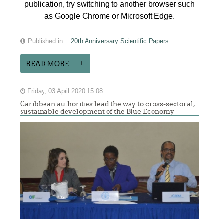
publication, try switching to another browser such
as Google Chrome or Microsoft Edge.
Published in
20th Anniversary Scientific Papers
READ MORE...
Friday, 03 April 2020 15:08
Caribbean authorities lead the way to cross-sectoral,
sustainable development of the Blue Economy