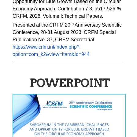
Opportunity for Blue Growth Based on the Circular 
Economy Approach. Contribution 7.3, p517-526 
IN
CRFM, 2026. Volume I: Technical Papers. 
th
Presented at the CRFM 20
 Anniversary Scientific 
Conference, 28-31 August 2023. CRFM Special 
Publication No. 37, CRFM Secretariat 
https://www.crfm.int/index.php?
option=com_k2&view=item&id=944
POWERPOINT