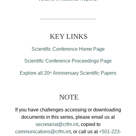
KEY LINKS
Scientific Conference Home Page
Scientific Conference Proceedings Page
Explore all 20
Anniversary Scientific Papers
th
NOTE
If you have challenges accessing or downloading
documents in this series, please email us at
secretariat@crfm.int
, copied to
communications@crfm.int
, or call us at
+501-223-