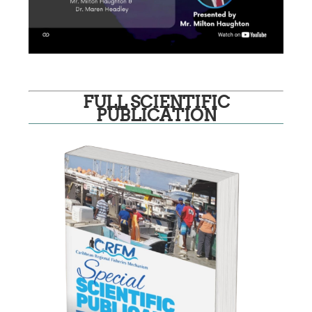
FULL SCIENTIFIC
PUBLICATION