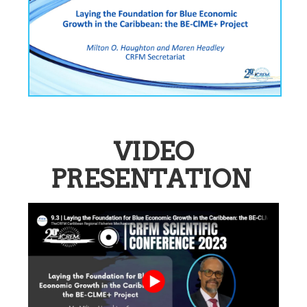
VIDEO
PRESENTATION