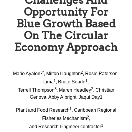
Challenges And
Opportunity For
Blue Growth Based
On The Circular
Economy Approach
3*
2
Mario Ayalon
, Milton Haughton
, Rosie Paterson-
1
1
Lima
, Bruce Searle
,
3
2
Terrell Thompson
, Maren Headley
, Christian
Genova, Abby Albright, Jaqui Day1
1
Plant and Food Research
, Caribbean Regional
2
Fisheries Mechanism
,
3
and Research-Engineer contractor