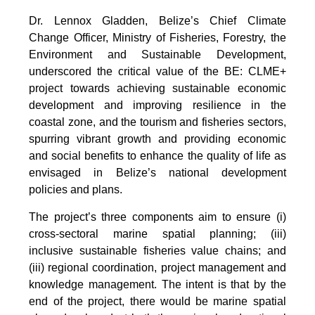
Dr. Lennox Gladden, Belize’s Chief Climate
Change Officer, Ministry of Fisheries, Forestry, the
Environment and Sustainable Development,
underscored the critical value of the BE: CLME+
project towards achieving sustainable economic
development and improving resilience in the
coastal zone, and the tourism and fisheries sectors,
spurring vibrant growth and providing economic
and social benefits to enhance the quality of life as
envisaged in Belize’s national development
policies and plans.
The project’s three components aim to ensure (i)
cross-sectoral marine spatial planning; (iii)
inclusive sustainable fisheries value chains; and
(iii) regional coordination, project management and
knowledge management. The intent is that by the
end of the project, there would be marine spatial