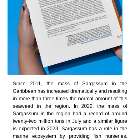
Since 2011, the mass of Sargassum in the
Caribbean has increased dramatically and resulting
in more than three times the normal amount of this
seaweed in the region. In 2022, the mass of
Sargassum in the region had a record of around
twenty-two million tons in July and a similar figure
is expected in 2023. Sargassum has a role in the
marine ecosystem by providing fish nurseries,