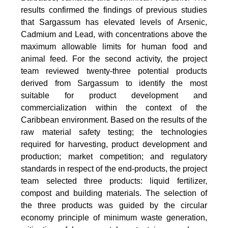
results confirmed the findings of previous studies
that Sargassum has elevated levels of Arsenic,
Cadmium and Lead, with concentrations above the
maximum allowable limits for human food and
animal feed. For the second activity, the project
team reviewed twenty-three potential products
derived from Sargassum to identify the most
suitable for product development and
commercialization within the context of the
Caribbean environment. Based on the results of the
raw material safety testing; the technologies
required for harvesting, product development and
production; market competition; and regulatory
standards in respect of the end-products, the project
team selected three products: liquid fertilizer,
compost and building materials. The selection of
the three products was guided by the circular
economy principle of minimum waste generation,