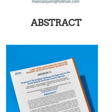
marioalayon@hotmail.com
ABSTRACT