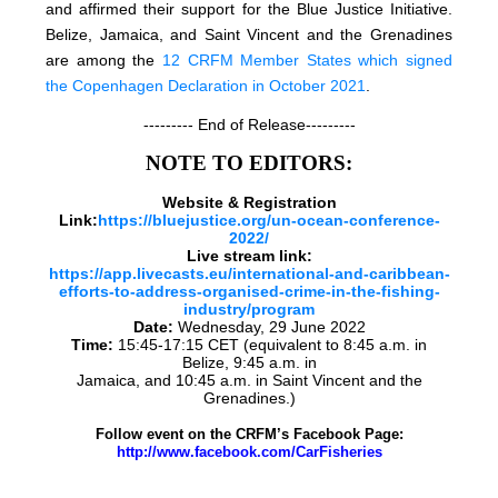
and affirmed their support for the Blue Justice Initiative.
Belize, Jamaica, and Saint Vincent and the Grenadines
are among the
12 CRFM Member States which signed
the Copenhagen Declaration in October 2021
.
--------- End of Release---------
NOTE TO EDITORS:
Website & Registration
Link:
https://bluejustice.org/un-ocean-conference-
2022/
Live stream link:
https://app.livecasts.eu/international-and-caribbean-
efforts-to-address-organised-crime-in-the-fishing-
industry/program
Date:
Wednesday, 29 June 2022
Time:
15:45-17:15 CET (equivalent to 8:45 a.m. in
Belize, 9:45 a.m. in
Jamaica, and 10:45 a.m. in Saint Vincent and the
Grenadines.)
Follow event on the CRFM’s Facebook Page:
http://www.facebook.com/CarFisheries