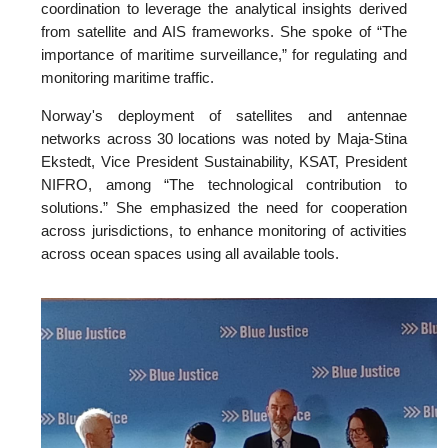
coordination to leverage the analytical insights derived
from satellite and AIS frameworks. She spoke of “The
importance of maritime surveillance,” for regulating and
monitoring maritime traffic.
Norway's deployment of satellites and antennae
networks across 30 locations was noted by Maja-Stina
Ekstedt, Vice President Sustainability, KSAT, President
NIFRO, among “The technological contribution to
solutions.” She emphasized the need for cooperation
across jurisdictions, to enhance monitoring of activities
across ocean spaces using all available tools.