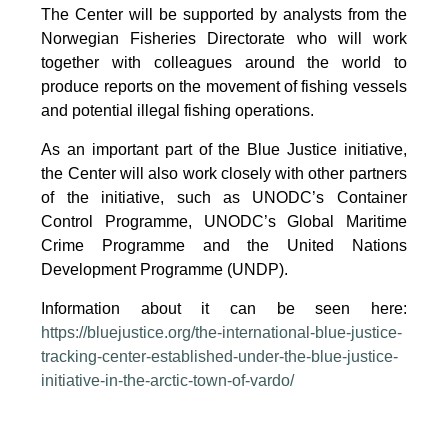
The Center will be supported by analysts from the
Norwegian Fisheries Directorate who will work
together with colleagues around the world to
produce reports on the movement of fishing vessels
and potential illegal fishing operations.
As an important part of the Blue Justice initiative,
the Center will also work closely with other partners
of the initiative, such as UNODC’s Container
Control Programme, UNODC’s Global Maritime
Crime Programme and the United Nations
Development Programme (UNDP).
Information about it can be seen here:
https://bluejustice.org/the-international-blue-justice-
tracking-center-established-under-the-blue-justice-
initiative-in-the-arctic-town-of-vardo/