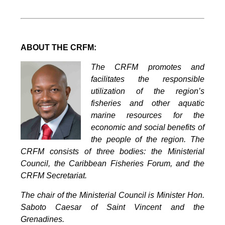
ABOUT THE CRFM:
The CRFM promotes and
facilitates the responsible
utilization of the region’s
fisheries and other aquatic
marine resources for the
economic and social benefits of
the people of the region. The
CRFM consists of three bodies: the Ministerial
Council, the Caribbean Fisheries Forum, and the
CRFM Secretariat.
The chair of the Ministerial Council is Minister Hon.
Saboto Caesar of Saint Vincent and the
Grenadines.