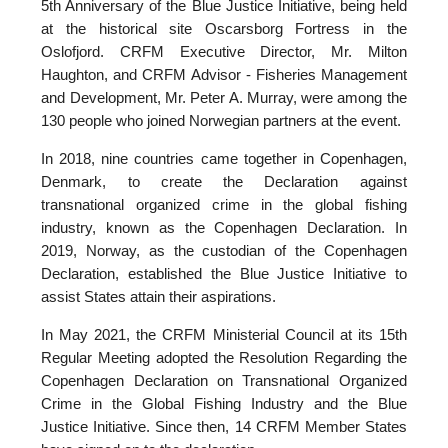
5th Anniversary of the Blue Justice Initiative, being held
at the historical site Oscarsborg Fortress in the
Oslofjord. CRFM Executive Director, Mr. Milton
Haughton, and CRFM Advisor - Fisheries Management
and Development, Mr. Peter A. Murray, were among the
130 people who joined Norwegian partners at the event.
In 2018, nine countries came together in Copenhagen,
Denmark, to create the Declaration against
transnational organized crime in the global fishing
industry, known as the Copenhagen Declaration. In
2019, Norway, as the custodian of the Copenhagen
Declaration, established the Blue Justice Initiative to
assist States attain their aspirations.
In May 2021, the CRFM Ministerial Council at its 15th
Regular Meeting adopted the Resolution Regarding the
Copenhagen Declaration on Transnational Organized
Crime in the Global Fishing Industry and the Blue
Justice Initiative. Since then, 14 CRFM Member States