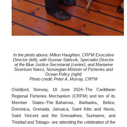
In the photo above: Milton Haughton, CRFM Executive
Director (left), with
Gunnar Stølsvik, Specialist Director
at the Blue Justice Secretariat (center), and
Marianne
Sivertsen Næss, Norwegian Minister of Fisheries and
Ocean Policy (right)
Photo credit: Peter A. Murray, CRFM
Oslofjord, Norway, 18 June 2024--
The Caribbean
Regional Fisheries Mechanism (CRFM) and ten of its
Member States–The Bahamas, Barbados, Belize,
Dominica, Grenada, Jamaica, Saint Kitts and Nevis,
Saint Vincent and the Grenadines, Suriname, and
Trinidad and Tobago– are attending the celebration of the