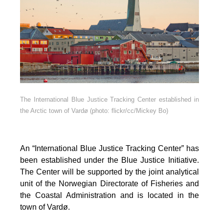
The International Blue Justice Tracking Center established in
the Arctic town of Vardø (photo: flickr/cc/Mickey Bo)
An “International Blue Justice Tracking Center” has
been established under the Blue Justice Initiative.
The Center will be supported by the joint analytical
unit of the Norwegian Directorate of Fisheries and
the Coastal Administration and is located in the
town of Vardø.