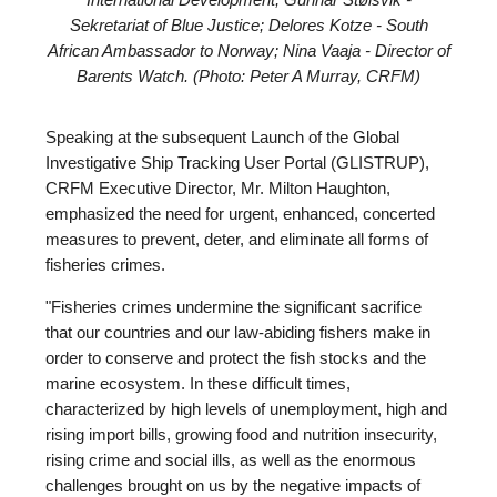
International Development; Gunnar Stølsvik -
Sekretariat of Blue Justice; Delores Kotze - South
African Ambassador to Norway; Nina Vaaja - Director of
Barents Watch. (Photo: Peter A Murray, CRFM)
Speaking at the subsequent Launch of the Global
Investigative Ship Tracking User Portal (GLISTRUP),
CRFM Executive Director, Mr. Milton Haughton,
emphasized the need for urgent, enhanced, concerted
measures to prevent, deter, and eliminate all forms of
fisheries crimes.
"Fisheries crimes undermine the significant sacrifice
that our countries and our law-abiding fishers make in
order to conserve and protect the fish stocks and the
marine ecosystem. In these difficult times,
characterized by high levels of unemployment, high and
rising import bills, growing food and nutrition insecurity,
rising crime and social ills, as well as the enormous
challenges brought on us by the negative impacts of