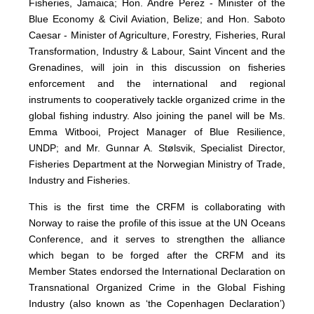
Fisheries, Jamaica; Hon. Andre Perez - Minister of the
Blue Economy & Civil Aviation, Belize; and Hon. Saboto
Caesar - Minister of Agriculture, Forestry, Fisheries, Rural
Transformation, Industry & Labour, Saint Vincent and the
Grenadines, will join in this discussion on fisheries
enforcement and the international and regional
instruments to cooperatively tackle organized crime in the
global fishing industry. Also joining the panel will be Ms.
Emma Witbooi, Project Manager of Blue Resilience,
UNDP; and Mr. Gunnar A. Stølsvik, Specialist Director,
Fisheries Department at the Norwegian Ministry of Trade,
Industry and Fisheries.
This is the first time the CRFM is collaborating with
Norway to raise the profile of this issue at the UN Oceans
Conference, and it serves to strengthen the alliance
which began to be forged after the CRFM and its
Member States endorsed the International Declaration on
Transnational Organized Crime in the Global Fishing
Industry (also known as ‘the Copenhagen Declaration’)