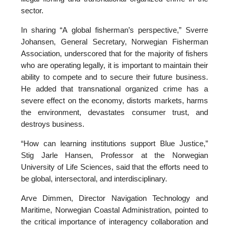
sector.
In sharing “A global fisherman’s perspective,” Sverre
Johansen, General Secretary, Norwegian Fisherman
Association, underscored that for the majority of fishers
who are operating legally, it is important to maintain their
ability to compete and to secure their future business.
He added that transnational organized crime has a
severe effect on the economy, distorts markets, harms
the environment, devastates consumer trust, and
destroys business.
“How can learning institutions support Blue Justice,”
Stig Jarle Hansen, Professor at the Norwegian
University of Life Sciences, said that the efforts need to
be global, intersectoral, and interdisciplinary.
Arve Dimmen, Director Navigation Technology and
Maritime, Norwegian Coastal Administration, pointed to
the critical importance of interagency collaboration and