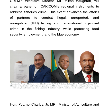
CRFM’s Executive Director, Mr. Milton Haughton, will
chair a panel on CARICOM’s regional instruments to
address fisheries crime. This event advances the efforts
of partners to combat illegal, unreported, and
unregulated (IUU) fishing and transnational organized
crime in the fishing industry, while protecting food
security, employment, and the blue economy.
Hon. Pearnel Charles, Jr, MP - Minister of Agriculture and