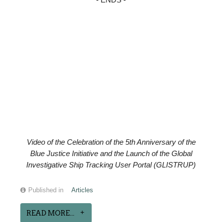
- ENDS -
Video of the
Celebration of the
5th Anniversary of the
Blue Justice Initiative and the Launch of the Global
Investigative Ship Tracking User Portal (GLISTRUP)
Published in
Articles
READ MORE...