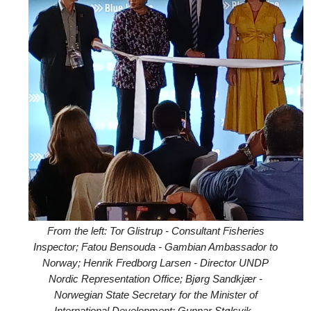
From the left: Tor Glistrup - Consultant Fisheries
Inspector; Fatou Bensouda - Gambian Ambassador to
Norway; Henrik Fredborg Larsen - Director UNDP
Nordic Representation Office; Bjørg Sandkjær -
Norwegian State Secretary for the Minister of