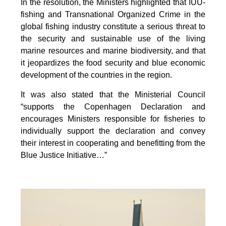
In the resolution, the Ministers highlighted that IUU-
fishing and Transnational Organized Crime in the
global fishing industry constitute a serious threat to
the security and sustainable use of the living
marine resources and marine biodiversity, and that
it jeopardizes the food security and blue economic
development of the countries in the region.
It was also stated that the Ministerial Council
“supports the Copenhagen Declaration and
encourages Ministers responsible for fisheries to
individually support the declaration and convey
their interest in cooperating and benefitting from the
Blue Justice Initiative…”