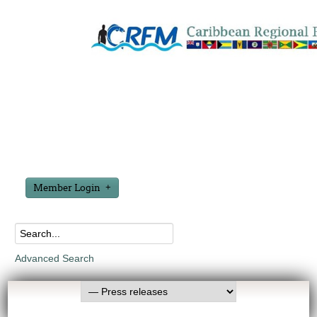
Member Login
Advanced Search