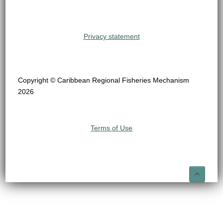
Privacy statement
Copyright © Caribbean Regional Fisheries Mechanism
2026
Terms of Use