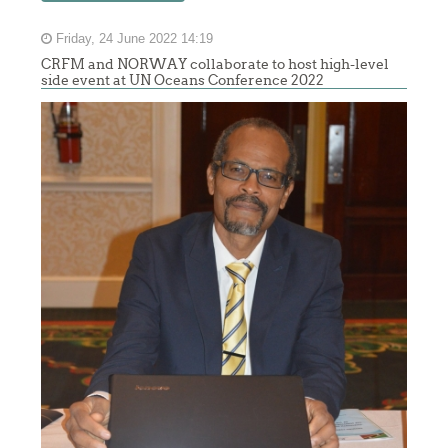
Friday, 24 June 2022 14:19
CRFM and NORWAY collaborate to host high-level
side event at UN Oceans Conference 2022