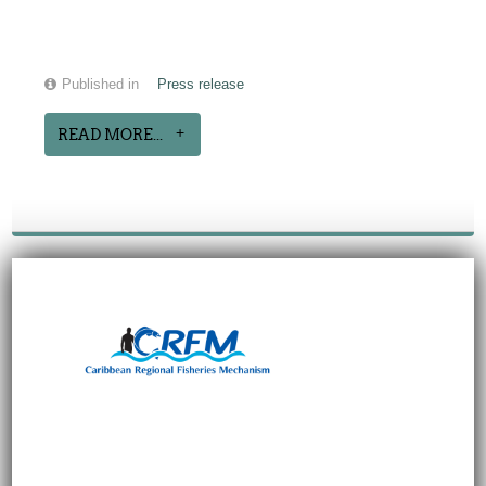
Published in
Press release
READ MORE...