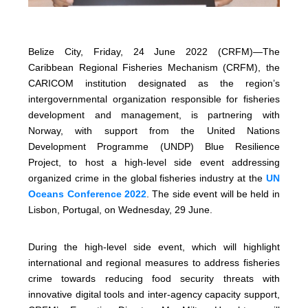
Belize City, Friday, 24 June 2022 (CRFM)—The
Caribbean Regional Fisheries Mechanism (CRFM), the
CARICOM institution designated as the region’s
intergovernmental organization responsible for fisheries
development and management, is partnering with
Norway, with support from the United Nations
Development Programme (UNDP) Blue Resilience
Project, to host a high-level side event addressing
organized crime in the global fisheries industry at the
UN
Oceans Conference 2022
. The side event will be held in
Lisbon, Portugal, on Wednesday, 29 June.
During the high-level side event, which will highlight
international and regional measures to address fisheries
crime towards reducing food security threats with
innovative digital tools and inter-agency capacity support,