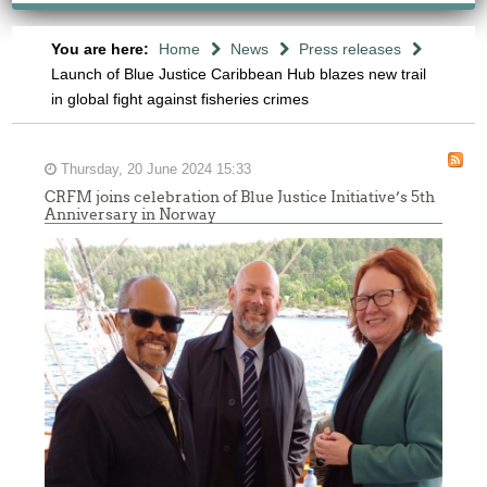
You are here:
Home
News
Press releases
Launch of Blue Justice Caribbean Hub blazes new trail
in global fight against fisheries crimes
Thursday, 20 June 2024 15:33
CRFM joins celebration of Blue Justice Initiative’s 5th
Anniversary in Norway