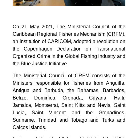
On 21 May 2021, The Ministerial Council of the
Caribbean Regional Fisheries Mechanism (CRFM),
an institution of CARICOM, adopted a resolution on
the Copenhagen Declaration on Transnational
Organized Crime in the Global Fishing industry and
the Blue Justice Initiative.
The Ministerial Council of CRFM consists of the
Ministers responsible for fisheries from Anguilla,
Antigua and Barbuda, the Bahamas, Barbados,
Belize, Dominica, Grenada, Guyana, Haiti,
Jamaica, Montserrat, Saint Kitts and Nevis, Saint
Lucia, Saint Vincent and the Grenadines,
Suriname, Trinidad and Tobago and Turks and
Caicos Islands.