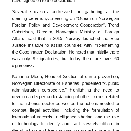
have signed on to the declaration.
Several speakers addressed the gathering at the
opening ceremony. Speaking on “Ocean on Norwegian
Foreign Policy and Development Cooperation”, Trond
Gabrielsen, Director, Norwegian Ministry of Foreign
Affairs, said that in 2019, Norway launched the Blue
Justice Initiative to assist countries with implementing
the Copenhagen Declaration. He noted that initially there
was only 9 signatories, but today there are over 60
signatories.
Karianne Moen, Head of Section of crime prevention,
Norwegian Directorate of Fisheries, presented “A public
administration perspective,” highlighting the need to
develop a deeper understanding of other crimes related
to the fisheries sector as well as the actions needed to
combat illegal activities, including the formulation of
international accords, intelligence sharing, and the use
of technology to identify and track vessels utilized in
illegal fishing and transnational organized crime in the