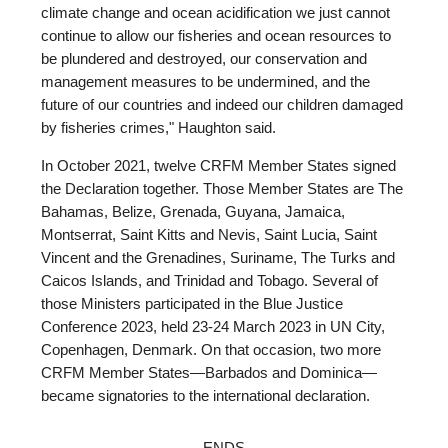
climate change and ocean acidification we just cannot
continue to allow our fisheries and ocean resources to
be plundered and destroyed, our conservation and
management measures to be undermined, and the
future of our countries and indeed our children damaged
by fisheries crimes," Haughton said.
In October 2021, twelve CRFM Member States signed
the Declaration together. Those Member States are The
Bahamas, Belize, Grenada, Guyana, Jamaica,
Montserrat, Saint Kitts and Nevis, Saint Lucia, Saint
Vincent and the Grenadines, Suriname, The Turks and
Caicos Islands, and Trinidad and Tobago. Several of
those Ministers participated in the Blue Justice
Conference 2023, held 23-24 March 2023 in UN City,
Copenhagen, Denmark. On that occasion, two more
CRFM Member States—Barbados and Dominica—
became signatories to the international declaration.