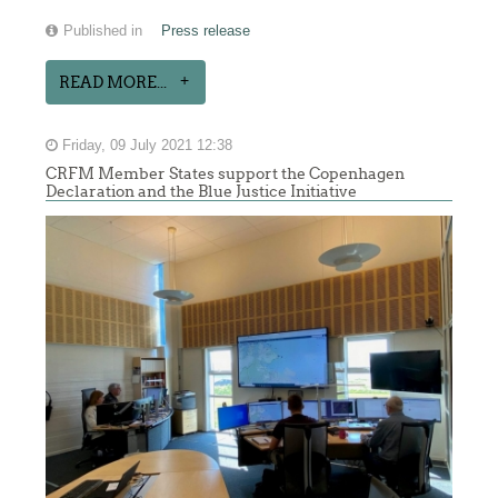
Published in
Press release
READ MORE...
Friday, 09 July 2021 12:38
CRFM Member States support the Copenhagen
Declaration and the Blue Justice Initiative