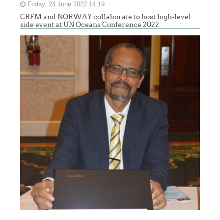
Friday, 24 June 2022 14:19
CRFM and NORWAY collaborate to host high-level
side event at UN Oceans Conference 2022