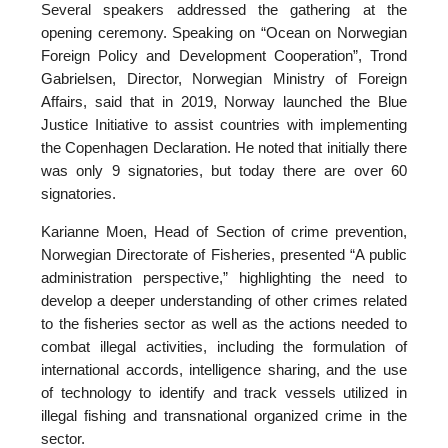
Several speakers addressed the gathering at the
opening ceremony. Speaking on “Ocean on Norwegian
Foreign Policy and Development Cooperation”, Trond
Gabrielsen, Director, Norwegian Ministry of Foreign
Affairs, said that in 2019, Norway launched the Blue
Justice Initiative to assist countries with implementing
the Copenhagen Declaration. He noted that initially there
was only 9 signatories, but today there are over 60
signatories.
Karianne Moen, Head of Section of crime prevention,
Norwegian Directorate of Fisheries, presented “A public
administration perspective,” highlighting the need to
develop a deeper understanding of other crimes related
to the fisheries sector as well as the actions needed to
combat illegal activities, including the formulation of
international accords, intelligence sharing, and the use
of technology to identify and track vessels utilized in
illegal fishing and transnational organized crime in the
sector.