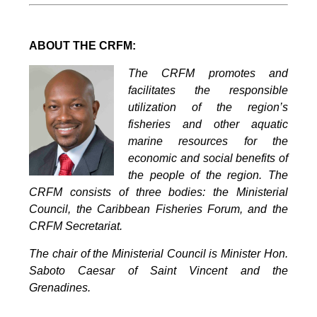
ABOUT THE CRFM:
The CRFM promotes and
facilitates the responsible
utilization of the region’s
fisheries and other aquatic
marine resources for the
economic and social benefits of
the people of the region. The
CRFM consists of three bodies: the Ministerial
Council, the Caribbean Fisheries Forum, and the
CRFM Secretariat.
The chair of the Ministerial Council is Minister Hon.
Saboto Caesar of Saint Vincent and the
Grenadines.