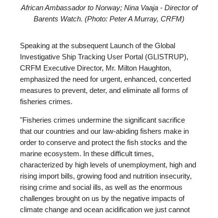
African Ambassador to Norway; Nina Vaaja - Director of
Barents Watch. (Photo: Peter A Murray, CRFM)
Speaking at the subsequent Launch of the Global
Investigative Ship Tracking User Portal (GLISTRUP),
CRFM Executive Director, Mr. Milton Haughton,
emphasized the need for urgent, enhanced, concerted
measures to prevent, deter, and eliminate all forms of
fisheries crimes.
"Fisheries crimes undermine the significant sacrifice
that our countries and our law-abiding fishers make in
order to conserve and protect the fish stocks and the
marine ecosystem. In these difficult times,
characterized by high levels of unemployment, high and
rising import bills, growing food and nutrition insecurity,
rising crime and social ills, as well as the enormous
challenges brought on us by the negative impacts of
climate change and ocean acidification we just cannot