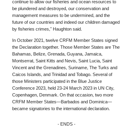
continue to allow our fisheries and ocean resources to
be plundered and destroyed, our conservation and
management measures to be undermined, and the
future of our countries and indeed our children damaged
by fisheries crimes," Haughton said.
In October 2021, twelve CRFM Member States signed
the Declaration together. Those Member States are The
Bahamas, Belize, Grenada, Guyana, Jamaica,
Montserrat, Saint Kitts and Nevis, Saint Lucia, Saint
Vincent and the Grenadines, Suriname, The Turks and
Caicos Islands, and Trinidad and Tobago. Several of
those Ministers participated in the Blue Justice
Conference 2023, held 23-24 March 2023 in UN City,
Copenhagen, Denmark. On that occasion, two more
CRFM Member States—Barbados and Dominica—
became signatories to the international declaration.
- ENDS -