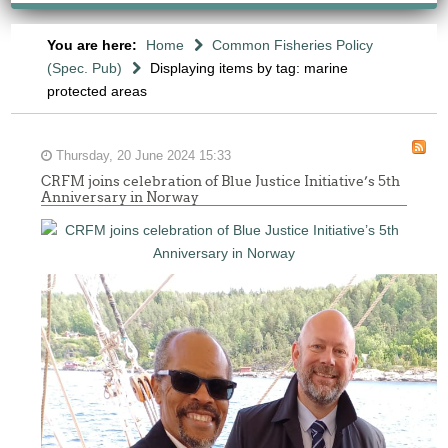
You are here:
Home
Common Fisheries Policy
(Spec. Pub)
Displaying items by tag: marine
protected areas
Thursday, 20 June 2024 15:33
CRFM joins celebration of Blue Justice Initiative’s 5th
Anniversary in Norway