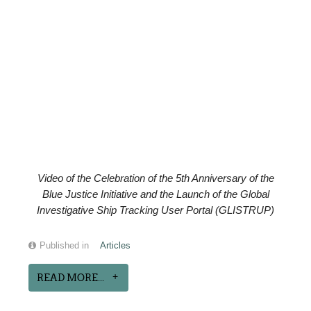
Video of the
Celebration of the
5th Anniversary of the
Blue Justice Initiative and the Launch of the Global
Investigative Ship Tracking User Portal (GLISTRUP)
Published in
Articles
READ MORE...