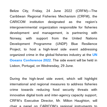
Belize City, Friday, 24 June 2022 (CRFM)—The
Caribbean Regional Fisheries Mechanism (CRFM), the
CARICOM institution designated as the region’s
intergovernmental organization responsible for fisheries
development and management, is partnering with
Norway, with support from the United Nations
Development Programme (UNDP) Blue Resilience
Project, to host a high-level side event addressing
organized crime in the global fisheries industry at the
UN
Oceans Conference 2022
. The side event will be held in
Lisbon, Portugal, on Wednesday, 29 June.
During the high-level side event, which will highlight
international and regional measures to address fisheries
crime towards reducing food security threats with
innovative digital tools and inter-agency capacity support,
CRFM’s Executive Director, Mr. Milton Haughton, will
chair a panel on CARICOM’s regional instruments to