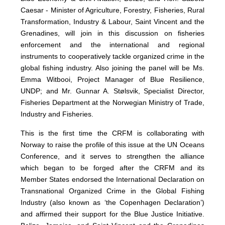
Caesar - Minister of Agriculture, Forestry, Fisheries, Rural
Transformation, Industry & Labour, Saint Vincent and the
Grenadines, will join in this discussion on fisheries
enforcement and the international and regional
instruments to cooperatively tackle organized crime in the
global fishing industry. Also joining the panel will be Ms.
Emma Witbooi, Project Manager of Blue Resilience,
UNDP; and Mr. Gunnar A. Stølsvik, Specialist Director,
Fisheries Department at the Norwegian Ministry of Trade,
Industry and Fisheries.
This is the first time the CRFM is collaborating with
Norway to raise the profile of this issue at the UN Oceans
Conference, and it serves to strengthen the alliance
which began to be forged after the CRFM and its
Member States endorsed the International Declaration on
Transnational Organized Crime in the Global Fishing
Industry (also known as ‘the Copenhagen Declaration’)
and affirmed their support for the Blue Justice Initiative.