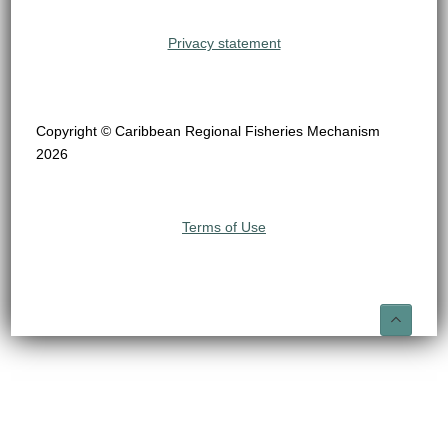
Privacy statement
Copyright © Caribbean Regional Fisheries Mechanism
2026
Terms of Use