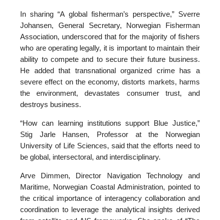
In sharing “A global fisherman’s perspective,” Sverre
Johansen, General Secretary, Norwegian Fisherman
Association, underscored that for the majority of fishers
who are operating legally, it is important to maintain their
ability to compete and to secure their future business.
He added that transnational organized crime has a
severe effect on the economy, distorts markets, harms
the environment, devastates consumer trust, and
destroys business.
“How can learning institutions support Blue Justice,”
Stig Jarle Hansen, Professor at the Norwegian
University of Life Sciences, said that the efforts need to
be global, intersectoral, and interdisciplinary.
Arve Dimmen, Director Navigation Technology and
Maritime, Norwegian Coastal Administration, pointed to
the critical importance of interagency collaboration and
coordination to leverage the analytical insights derived