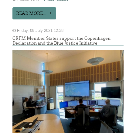
READ MORE...
Friday, 09 July 2021 12:38
CRFM Member States support the Copenhagen
Declaration and the Blue Justice Initiative