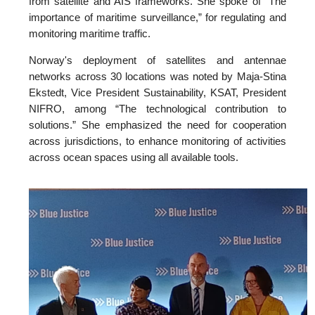
from satellite and AIS frameworks. She spoke of “The
importance of maritime surveillance,” for regulating and
monitoring maritime traffic.
Norway's deployment of satellites and antennae
networks across 30 locations was noted by Maja-Stina
Ekstedt, Vice President Sustainability, KSAT, President
NIFRO, among “The technological contribution to
solutions.” She emphasized the need for cooperation
across jurisdictions, to enhance monitoring of activities
across ocean spaces using all available tools.