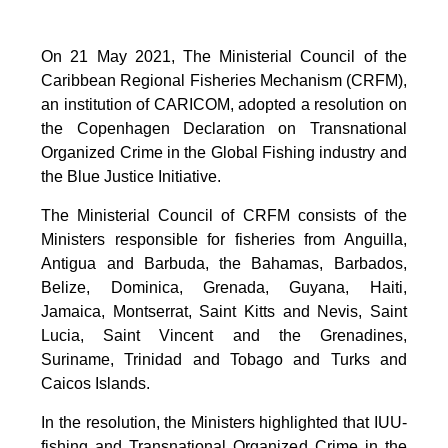
On 21 May 2021, The Ministerial Council of the
Caribbean Regional Fisheries Mechanism (CRFM),
an institution of CARICOM, adopted a resolution on
the Copenhagen Declaration on Transnational
Organized Crime in the Global Fishing industry and
the Blue Justice Initiative.
The Ministerial Council of CRFM consists of the
Ministers responsible for fisheries from Anguilla,
Antigua and Barbuda, the Bahamas, Barbados,
Belize, Dominica, Grenada, Guyana, Haiti,
Jamaica, Montserrat, Saint Kitts and Nevis, Saint
Lucia, Saint Vincent and the Grenadines,
Suriname, Trinidad and Tobago and Turks and
Caicos Islands.
In the resolution, the Ministers highlighted that IUU-
fishing and Transnational Organized Crime in the