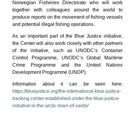
Norwegian Fisheries Directorate who will work
together with colleagues around the world to
produce reports on the movement of fishing vessels
and potential illegal fishing operations.
As an important part of the Blue Justice initiative,
the Center will also work closely with other partners
of the initiative, such as UNODC’s Container
Control Programme, UNODC’s Global Maritime
Crime Programme and the United Nations
Development Programme (UNDP).
Information about it can be seen here:
https://bluejustice.org/the-international-blue-justice-
tracking-center-established-under-the-blue-justice-
initiative-in-the-arctic-town-of-vardo/