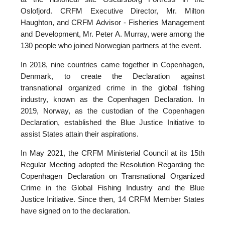
Oslofjord. CRFM Executive Director, Mr. Milton
Haughton, and CRFM Advisor - Fisheries Management
and Development, Mr. Peter A. Murray, were among the
130 people who joined Norwegian partners at the event.
In 2018, nine countries came together in Copenhagen,
Denmark, to create the Declaration against
transnational organized crime in the global fishing
industry, known as the Copenhagen Declaration. In
2019, Norway, as the custodian of the Copenhagen
Declaration, established the Blue Justice Initiative to
assist States attain their aspirations.
In May 2021, the CRFM Ministerial Council at its 15th
Regular Meeting adopted the Resolution Regarding the
Copenhagen Declaration on Transnational Organized
Crime in the Global Fishing Industry and the Blue
Justice Initiative. Since then, 14 CRFM Member States
have signed on to the declaration.