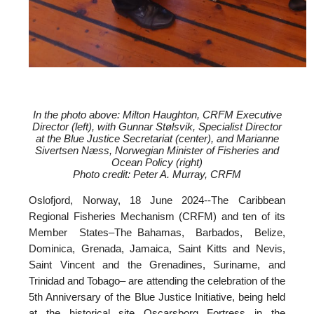
In the photo above: Milton Haughton, CRFM Executive
Director (left), with
Gunnar Stølsvik, Specialist Director
at the Blue Justice Secretariat (center), and
Marianne
Sivertsen Næss, Norwegian Minister of Fisheries and
Ocean Policy (right)
Photo credit: Peter A. Murray, CRFM
Oslofjord, Norway, 18 June 2024--
The Caribbean
Regional Fisheries Mechanism (CRFM) and ten of its
Member States–The Bahamas, Barbados, Belize,
Dominica, Grenada, Jamaica, Saint Kitts and Nevis,
Saint Vincent and the Grenadines, Suriname, and
Trinidad and Tobago– are attending the celebration of the
5th Anniversary of the Blue Justice Initiative, being held
at the historical site Oscarsborg Fortress in the