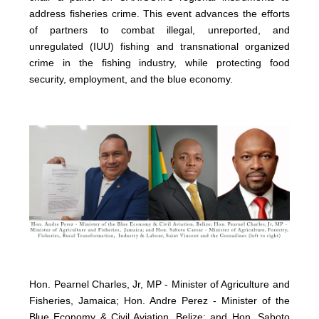
address fisheries crime. This event advances the efforts
of partners to combat illegal, unreported, and
unregulated (IUU) fishing and transnational organized
crime in the fishing industry, while protecting food
security, employment, and the blue economy.
Hon. Pearnel Charles, Jr, MP - Minister of Agriculture and
Fisheries, Jamaica; Hon. Andre Perez - Minister of the
Blue Economy & Civil Aviation, Belize; and Hon. Saboto