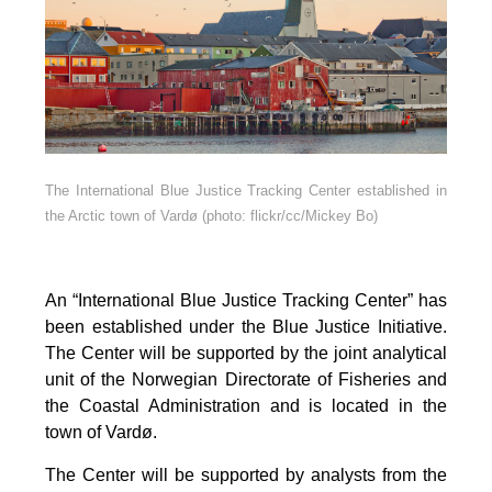
The International Blue Justice Tracking Center established in
the Arctic town of Vardø (photo: flickr/cc/Mickey Bo)
An “International Blue Justice Tracking Center” has
been established under the Blue Justice Initiative.
The Center will be supported by the joint analytical
unit of the Norwegian Directorate of Fisheries and
the Coastal Administration and is located in the
town of Vardø.
The Center will be supported by analysts from the