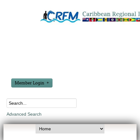
Member Login
Advanced Search