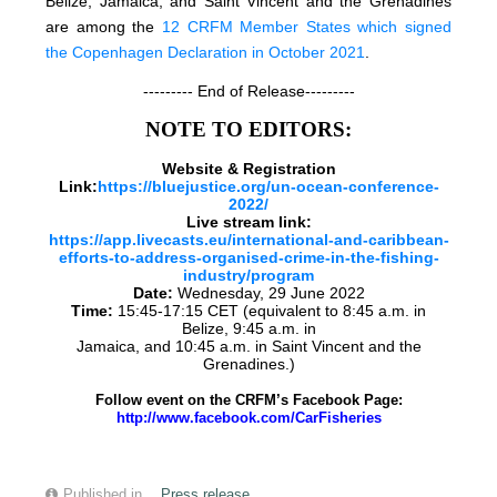
Belize, Jamaica, and Saint Vincent and the Grenadines
are among the
12 CRFM Member States which signed
the Copenhagen Declaration in October 2021
.
--------- End of Release---------
NOTE TO EDITORS:
Website & Registration
Link:
https://bluejustice.org/un-ocean-conference-
2022/
Live stream link:
https://app.livecasts.eu/international-and-caribbean-
efforts-to-address-organised-crime-in-the-fishing-
industry/program
Date:
Wednesday, 29 June 2022
Time:
15:45-17:15 CET (equivalent to 8:45 a.m. in
Belize, 9:45 a.m. in
Jamaica, and 10:45 a.m. in Saint Vincent and the
Grenadines.)
Follow event on the CRFM’s Facebook Page:
http://www.facebook.com/CarFisheries
Published in
Press release