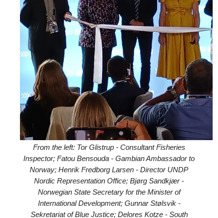
From the left: Tor Glistrup - Consultant Fisheries
Inspector; Fatou Bensouda - Gambian Ambassador to
Norway; Henrik Fredborg Larsen - Director UNDP
Nordic Representation Office; Bjørg Sandkjær -
Norwegian State Secretary for the Minister of
International Development; Gunnar Stølsvik -
Sekretariat of Blue Justice; Delores Kotze - South