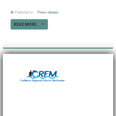
Published in
Press release
READ MORE...