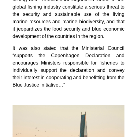
global fishing industry constitute a serious threat to
the security and sustainable use of the living
marine resources and marine biodiversity, and that
it jeopardizes the food security and blue economic
development of the countries in the region.
It was also stated that the Ministerial Council
“supports the Copenhagen Declaration and
encourages Ministers responsible for fisheries to
individually support the declaration and convey
their interest in cooperating and benefitting from the
Blue Justice Initiative…”