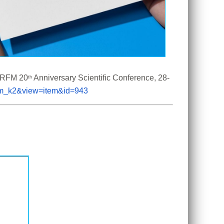
 CRFM 20
 Anniversary Scientific Conference, 28-
th
com_k2&view=item&id=943