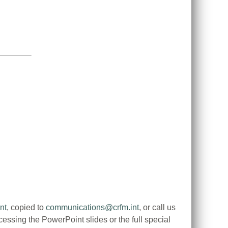
nt
, copied to
communications@crfm.int
, or call us
ssing the PowerPoint slides or the full special