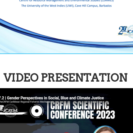
VIDEO PRESENTATION