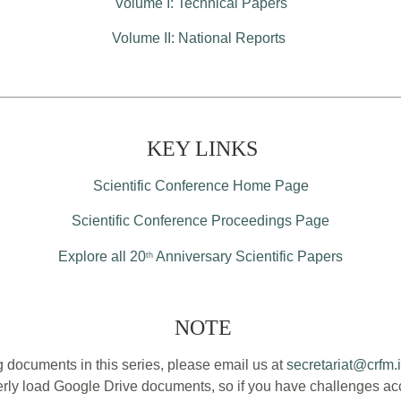
Volume I: Technical Papers
Volume II: National Reports
KEY LINKS
Scientific Conference Home Page
Scientific Conference Proceedings Page
Explore all 20
Anniversary Scientific Papers
th
NOTE
 documents in this series, please email us at
secretariat@crfm.i
ly load Google Drive documents, so if you have challenges acce