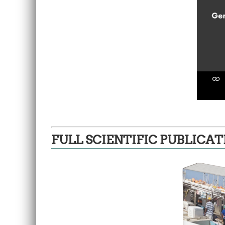
FULL SCIENTIFIC PUBLICAT