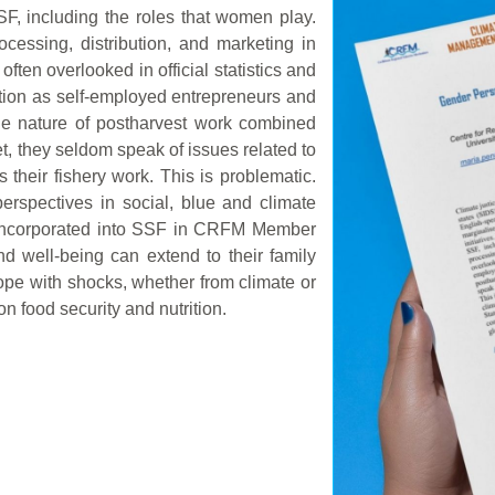
SF, including the roles that women play.
essing, distribution, and marketing in
ten overlooked in official statistics and
ction as self-employed entrepreneurs and
he nature of postharvest work combined
et, they seldom speak of issues related to
 their fishery work. This is problematic.
rspectives in social, blue and climate
r incorporated into SSF in CRFM Member
d well-being can extend to their family
cope with shocks, whether from climate or
n food security and nutrition.