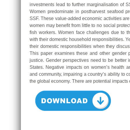
investments lead to further marginalisation of S
Women predominate in postharvest seafood proc
SSF. These value-added economic activities are of
women may benefit from little to no social prote
fish workers. Women face challenges due to t
with their domestic household responsibilities. Y
their domestic responsibilities when they discuss
This paper examines these and other gender pe
justice. Gender perspectives need to be bette
States. Negative impacts on women’s health an
and community, impairing a country’s ability to 
the global economy. There are potential impacts o