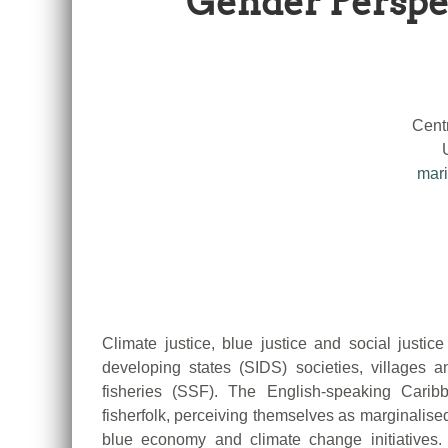
Gender Perspec
Cent
mari
Climate justice, blue justice and social justice
developing states (SIDS) societies, villages
fisheries (SSF). The English-speaking Carib
fisherfolk, perceiving themselves as marginalised,
blue economy and climate change initiatives. 