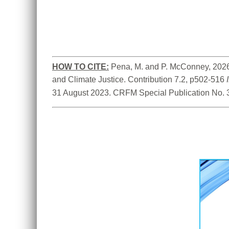
HOW TO CITE:
Pena, M. and P. McConney, 2026.
and Climate Justice. Contribution 7.2, p502-516 
31 August 2023. CRFM Special Publication No. 