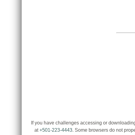
If you have challenges accessing or downloading
at
+501-223-4443
. Some browsers do not proper