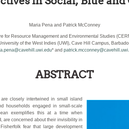
tives in Social, Blue and 
Maria Pena and Patrick McConney
re for Resource Management and Environmental Studies (CE
University of the West Indies (UWI), Cave Hill Campus, Barbado
a.pena@cavehill.uwi.edu
* and
patrick.mcconney@cavehill.uwi
ABSTRACT
 are closely intertwined in small island
 and households engaged in small-scale
bean exemplifies this at a time when
 are concerned about their invisibility in
Fisherfolk fear that large development