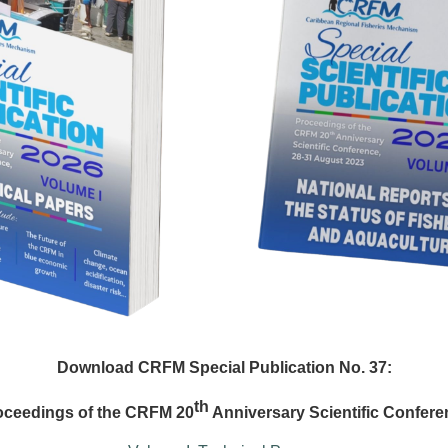
Download CRFM Special Publication No. 37:
th
oceedings of the CRFM 20
Anniversary Scientific Confere