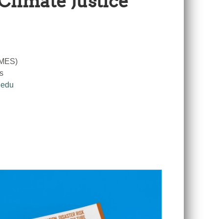
Climate Justice
RMES)
s
.edu