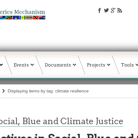
Events
Documents
Projects
Tools
Displaying items by tag: climate resilience
cial, Blue and Climate Justice