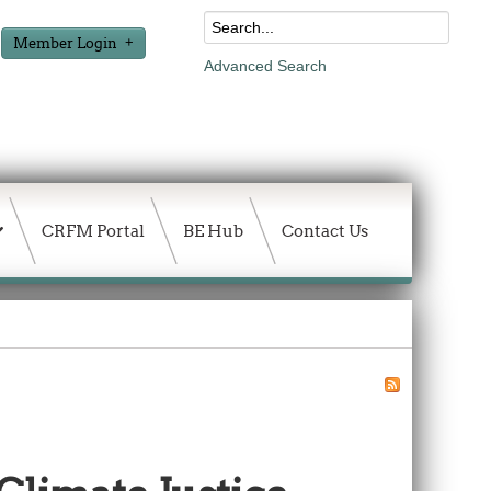
Member Login
Advanced Search
CRFM Portal
BE Hub
Contact Us