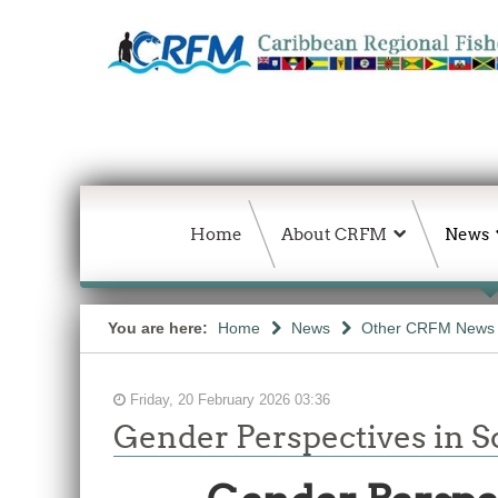
Home
About CRFM
News
You are here:
Home
News
Other CRFM News
Friday, 20 February 2026 03:36
Gender Perspectives in So