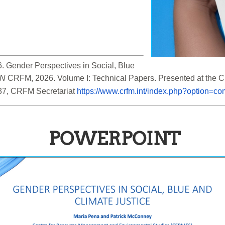
 Gender Perspectives in Social, Blue 
IN
 CRFM, 2026. Volume I: Technical Papers. Presented at the
37, CRFM Secretariat 
https://www.crfm.int/index.php?option=
POWERPOINT